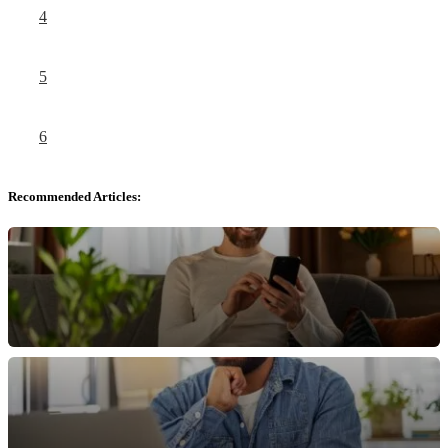
4
5
6
Recommended Articles: