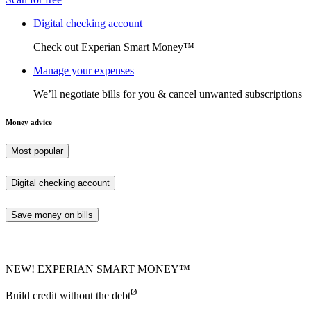
Digital checking account
Check out Experian Smart Money™
Manage your expenses
We’ll negotiate bills for you & cancel unwanted subscriptions
Money advice
Most popular
Digital checking account
Save money on bills
NEW! EXPERIAN SMART MONEY™
Ø
Build credit without the debt