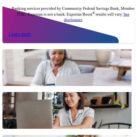
Banking services provided by Community Federal Savings Bank, Member
®
FDIC. Experian is not a bank. Experian Boost
results will vary.
See
disclosures
Learn more
What Are Checking Account Monthly Maintenance Fees?
Monthly maintenance fees are recurring charges you may have to
pay with some checking and savings accounts. But there...
February 4, 2026 • 4 min read