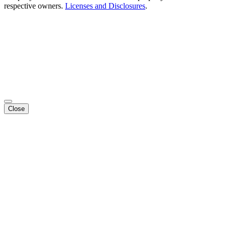
respective owners.
Licenses and Disclosures
.
Close