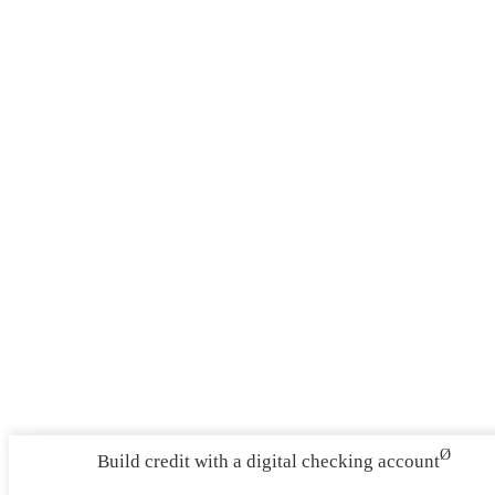
Ø
Build credit with a digital checking account