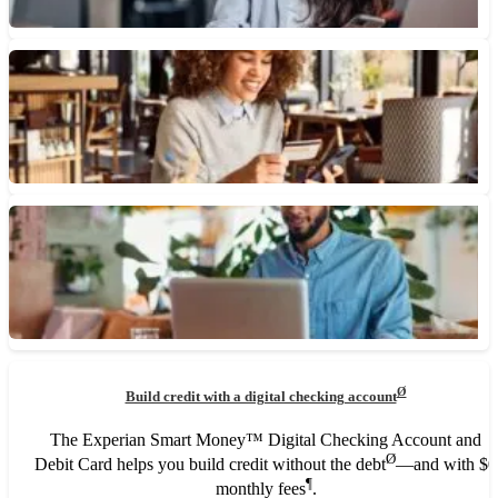
June 23, 2026 • 4 min read
Can You Use a Check With an Old Address?
Checks with an old address may still be used as long as the
routing and checking account numbers are...
June 23, 2026 • 3 min read
What Is a Debit Card and How Does It Work?
A debit card is a payment card linked to your checking account
that lets you make purchases, withdraw cash...
May 8, 2026 • 5 min read
What Is a High-Yield Checking Account?
Ø
Build credit with a digital checking account
High-yield checking accounts can earn interest on money you
use for everyday spending, but their requirements may not fit...
The Experian Smart Money™ Digital Checking Account and
Ø
Debit Card helps you build credit without the debt
—and with $0
April 10, 2026 • 7 min read
¶
monthly fees
.