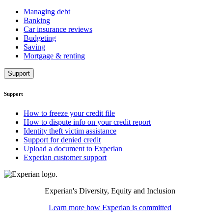
Managing debt
Banking
Car insurance reviews
Budgeting
Saving
Mortgage & renting
Support
Support
How to freeze your credit file
How to dispute info on your credit report
Identity theft victim assistance
Support for denied credit
Upload a document to Experian
Experian customer support
Experian's Diversity, Equity and Inclusion
Learn more how Experian is committed