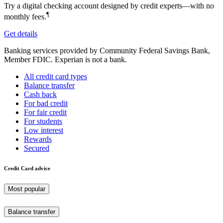
Try a digital checking account designed by credit experts—with no
¶
monthly fees.
Get details
Banking services provided by Community Federal Savings Bank,
Member FDIC. Experian is not a bank.
All credit card types
Balance transfer
Cash back
For bad credit
For fair credit
For students
Low interest
Rewards
Secured
Credit Card advice
Most popular
Balance transfer