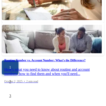
Rewards checking accounts allow you to earn points, cash back
or interest on your everyday banking activity, when you...
October 10, 2025 • 5 min read
What’s the Difference Between a Cashier’s Check and a Certified Check?
Cashier’s checks are issued and guaranteed by a bank or credit
union. Certified checks, however, are more secure and...
October 3, 2025 • 5 min read
Routing Number vs. Account Number: What’s the Difference?
1
Here's what you need to know about routing and account
numbers, how to find them and when you'll need...
2
October 2, 2025 • 2 min read
3