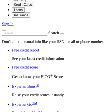
Credit Cards
Loans
Insurance
Sign In
Search
Don't enter personal info like your SSN, email or phone number
Free credit report
See your latest credit information
Free credit score
®
Get to know your FICO
Score
®
Experian Boost
Raise your credit scores instantly
TM
Experian Go