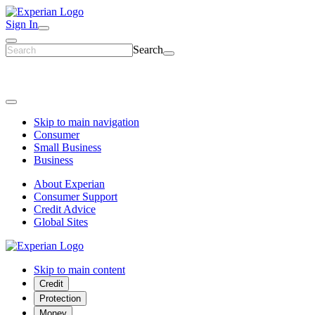
Sign In
Search
Skip to main navigation
Consumer
Small Business
Business
About Experian
Consumer Support
Credit Advice
Global Sites
Skip to main content
Credit
Protection
Money