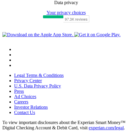
Data privacy
Your privacy choices
Legal Terms & Conditions
Privacy Center
U.S. Data Privacy Policy
Press
Ad Choices
Careers
Investor Relations
Contact Us
To view important disclosures about the Experian Smart Money™
Digital Checking Account & Debit Card, visit
experian.com/legal
.