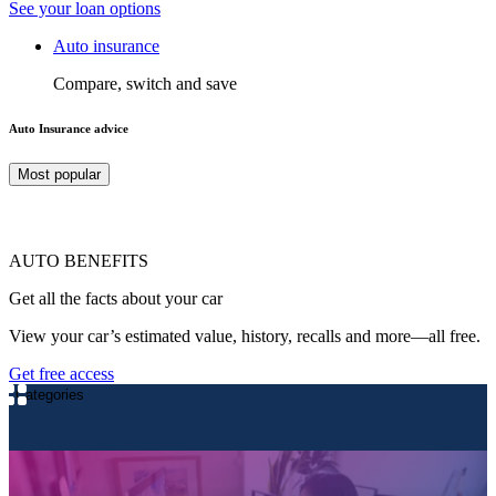
See your loan options
Auto insurance
Compare, switch and save
Auto Insurance advice
Most popular
AUTO BENEFITS
Get all the facts about your car
View your car’s estimated value, history, recalls and more—all free.
Get free access
Categories