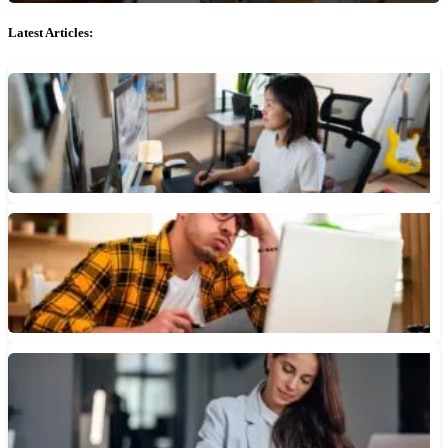
Latest Articles:
Do Freelancers Need a Business Checking Account?
Business accounts often come with features like expense tracking
that can help freelancers manage cash flow and claim
deductions...
July 7, 2026 • 3 min read
How You Can Recover From a Bounced Check
If you have issued or received a check that bounces there are
some steps you can take to prevent...