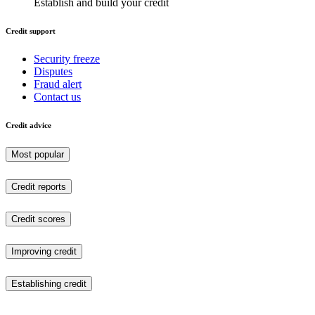
Establish and build your credit
Credit support
Security freeze
Disputes
Fraud alert
Contact us
Credit advice
Most popular
Credit reports
Credit scores
Improving credit
Establishing credit