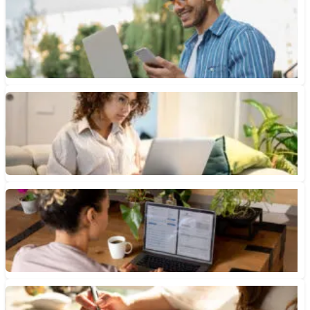
Checking Account vs. Savings Account: What’s the Difference?
It takes two essential bank accounts (checking and savings) to
help you manage your money, make payments, meet future...
January 12, 2026 • 7 min read
How to Get Overdraft Fees Refunded
One way to get overdraft fees refunded is to contact your bank
and ask. Here’s how to get the...
January 9, 2026 • 6 min read
How Do You Open a Bank Account Online?
Both online-only banks and traditional banks offer a variety of
accounts, but their products and services typically differ.
January 8, 2026 • 6 min read
What Are Reward Checking Accounts?