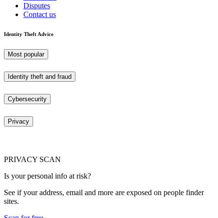
Disputes
Contact us
Identity Theft Advice
Most popular
Identity theft and fraud
Cybersecurity
Privacy
PRIVACY SCAN
Is your personal info at risk?
See if your address, email and more are exposed on people finder
sites.
Scan for free