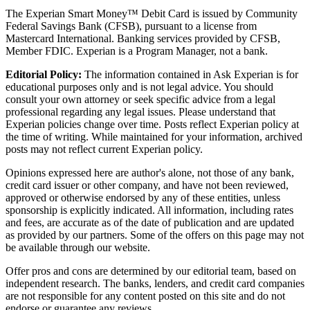
The Experian Smart Money™ Debit Card is issued by Community
Federal Savings Bank (CFSB), pursuant to a license from
Mastercard International. Banking services provided by CFSB,
Member FDIC. Experian is a Program Manager, not a bank.
Editorial Policy:
The information contained in Ask Experian is for
educational purposes only and is not legal advice. You should
consult your own attorney or seek specific advice from a legal
professional regarding any legal issues. Please understand that
Experian policies change over time. Posts reflect Experian policy at
the time of writing. While maintained for your information, archived
posts may not reflect current Experian policy.
Opinions expressed here are author's alone, not those of any bank,
credit card issuer or other company, and have not been reviewed,
approved or otherwise endorsed by any of these entities, unless
sponsorship is explicitly indicated. All information, including rates
and fees, are accurate as of the date of publication and are updated
as provided by our partners. Some of the offers on this page may not
be available through our website.
Offer pros and cons are determined by our editorial team, based on
independent research. The banks, lenders, and credit card companies
are not responsible for any content posted on this site and do not
endorse or guarantee any reviews.