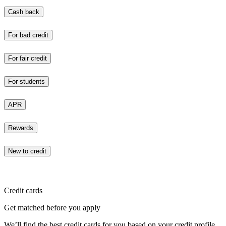
Cash back
For bad credit
For fair credit
For students
APR
Rewards
New to credit
Credit cards
Get matched before you apply
We’ll find the best credit cards for you based on your credit profile.