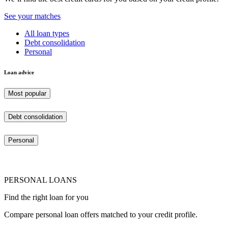
See your matches
All loan types
Debt consolidation
Personal
Loan advice
Most popular
Debt consolidation
Personal
PERSONAL LOANS
Find the right loan for you
Compare personal loan offers matched to your credit profile.