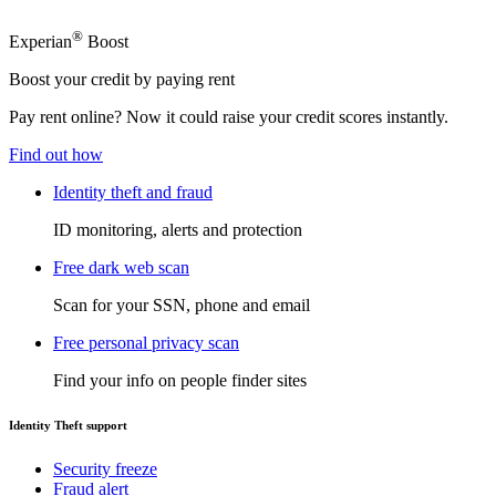
®
Experian
Boost
Boost your credit by paying rent
Pay rent online? Now it could raise your credit scores instantly.
Find out how
Identity theft and fraud
ID monitoring, alerts and protection
Free dark web scan
Scan for your SSN, phone and email
Free personal privacy scan
Find your info on people finder sites
Identity Theft support
Security freeze
Fraud alert