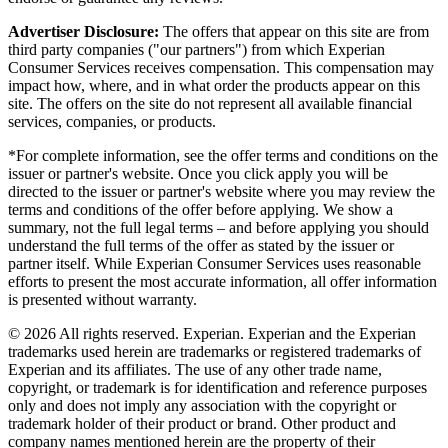
Advertiser Disclosure:
The offers that appear on this site are from
third party companies ("our partners") from which Experian
Consumer Services receives compensation. This compensation may
impact how, where, and in what order the products appear on this
site. The offers on the site do not represent all available financial
services, companies, or products.
*For complete information, see the offer terms and conditions on the
issuer or partner's website. Once you click apply you will be
directed to the issuer or partner's website where you may review the
terms and conditions of the offer before applying. We show a
summary, not the full legal terms – and before applying you should
understand the full terms of the offer as stated by the issuer or
partner itself. While Experian Consumer Services uses reasonable
efforts to present the most accurate information, all offer information
is presented without warranty.
© 2026 All rights reserved. Experian. Experian and the Experian
trademarks used herein are trademarks or registered trademarks of
Experian and its affiliates. The use of any other trade name,
copyright, or trademark is for identification and reference purposes
only and does not imply any association with the copyright or
trademark holder of their product or brand. Other product and
company names mentioned herein are the property of their