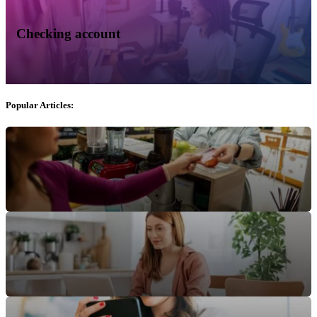
Checking account
Popular Articles: