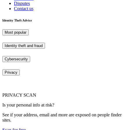
Disputes
Contact us
Identity Theft Advice
Most popular
Identity theft and fraud
Cybersecurity
Privacy
PRIVACY SCAN
Is your personal info at risk?
See if your address, email and more are exposed on people finder
sites.
Scan for free