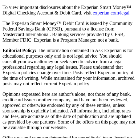
To view important disclosures about the Experian Smart Money™
Digital Checking Account & Debit Card, visit
experian.com/legal
.
The Experian Smart Money™ Debit Card is issued by Community
Federal Savings Bank (CFSB), pursuant to a license from
Mastercard International. Banking services provided by CFSB,
Member FDIC. Experian is a Program Manager, not a bank.
Editorial Policy:
The information contained in Ask Experian is for
educational purposes only and is not legal advice. You should
consult your own attorney or seek specific advice from a legal
professional regarding any legal issues. Please understand that
Experian policies change over time. Posts reflect Experian policy at
the time of writing. While maintained for your information, archived
posts may not reflect current Experian policy.
Opinions expressed here are author's alone, not those of any bank,
credit card issuer or other company, and have not been reviewed,
approved or otherwise endorsed by any of these entities, unless
sponsorship is explicitly indicated. All information, including rates
and fees, are accurate as of the date of publication and are updated
as provided by our partners. Some of the offers on this page may not
be available through our website.
Offer pros and cons are determined by our editorial team, based on