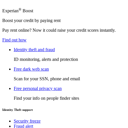
®
Experian
Boost
Boost your credit by paying rent
Pay rent online? Now it could raise your credit scores instantly.
Find out how
Identity theft and fraud
ID monitoring, alerts and protection
Free dark web scan
Scan for your SSN, phone and email
Free personal privacy scan
Find your info on people finder sites
Identity Theft support
Security freeze
Fraud alert