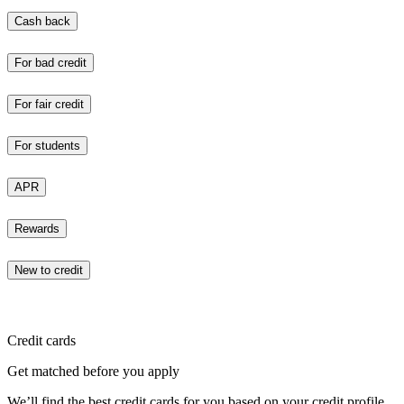
Cash back
For bad credit
For fair credit
For students
APR
Rewards
New to credit
Credit cards
Get matched before you apply
We’ll find the best credit cards for you based on your credit profile.