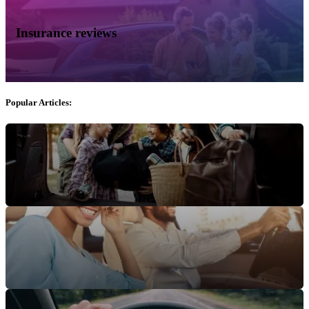
Insurance reviews
Popular Articles: