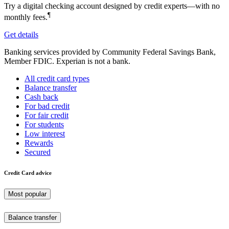
Try a digital checking account designed by credit experts—with no
¶
monthly fees.
Get details
Banking services provided by Community Federal Savings Bank,
Member FDIC. Experian is not a bank.
All credit card types
Balance transfer
Cash back
For bad credit
For fair credit
For students
Low interest
Rewards
Secured
Credit Card advice
Most popular
Balance transfer