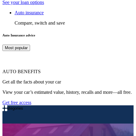
See your loan options
Auto insurance
Compare, switch and save
Auto Insurance advice
Most popular
AUTO BENEFITS
Get all the facts about your car
View your car’s estimated value, history, recalls and more—all free.
Get free access
Categories