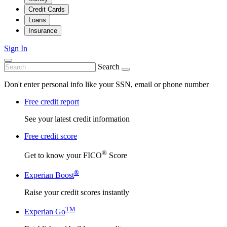
Credit Cards
Loans
Insurance
Sign In
Search
Don't enter personal info like your SSN, email or phone number
Free credit report
See your latest credit information
Free credit score
®
Get to know your FICO
Score
®
Experian Boost
Raise your credit scores instantly
TM
Experian Go