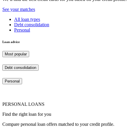
See your matches
All loan types
Debt consolidation
Personal
Loan advice
Most popular
Debt consolidation
Personal
PERSONAL LOANS
Find the right loan for you
Compare personal loan offers matched to your credit profile.