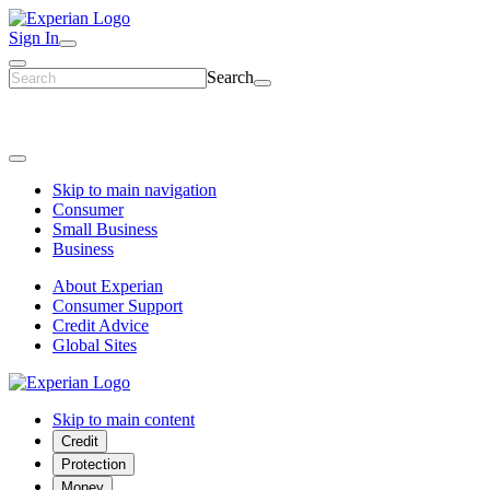
Sign In
Search
Skip to main navigation
Consumer
Small Business
Business
About Experian
Consumer Support
Credit Advice
Global Sites
Skip to main content
Credit
Protection
Money