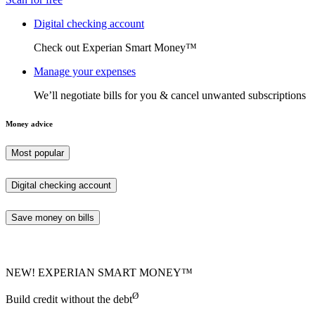
Digital checking account
Check out Experian Smart Money™
Manage your expenses
We’ll negotiate bills for you & cancel unwanted subscriptions
Money advice
Most popular
Digital checking account
Save money on bills
NEW! EXPERIAN SMART MONEY™
Ø
Build credit without the debt