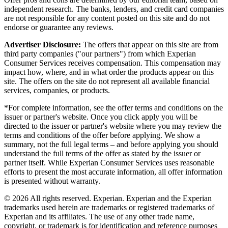
independent research. The banks, lenders, and credit card companies
are not responsible for any content posted on this site and do not
endorse or guarantee any reviews.
Advertiser Disclosure:
The offers that appear on this site are from
third party companies ("our partners") from which Experian
Consumer Services receives compensation. This compensation may
impact how, where, and in what order the products appear on this
site. The offers on the site do not represent all available financial
services, companies, or products.
*For complete information, see the offer terms and conditions on the
issuer or partner's website. Once you click apply you will be
directed to the issuer or partner's website where you may review the
terms and conditions of the offer before applying. We show a
summary, not the full legal terms – and before applying you should
understand the full terms of the offer as stated by the issuer or
partner itself. While Experian Consumer Services uses reasonable
efforts to present the most accurate information, all offer information
is presented without warranty.
© 2026 All rights reserved. Experian. Experian and the Experian
trademarks used herein are trademarks or registered trademarks of
Experian and its affiliates. The use of any other trade name,
copyright, or trademark is for identification and reference purposes