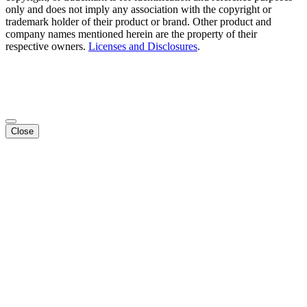
only and does not imply any association with the copyright or
trademark holder of their product or brand. Other product and
company names mentioned herein are the property of their
respective owners.
Licenses and Disclosures
.
Close