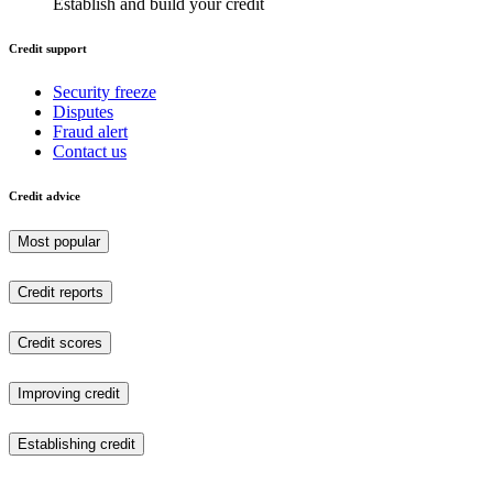
Establish and build your credit
Credit support
Security freeze
Disputes
Fraud alert
Contact us
Credit advice
Most popular
Credit reports
Credit scores
Improving credit
Establishing credit