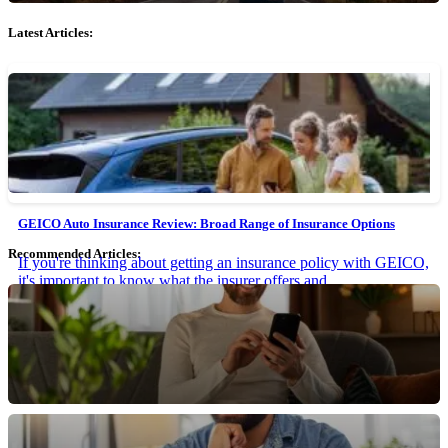
Latest Articles:
GEICO Auto Insurance Review: Broad Range of Insurance Options
Recommended Articles:
If you're thinking about getting an insurance policy with GEICO,
it's important to know what the insurer offers and...
March 15, 2024 • 9 min read