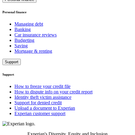
Personal finance
Managing debt
Banking
Car insurance reviews
Budgeting
Saving
Mortgage & renting
Support
Support
How to freeze your credit file
How to dispute info on your credit report
Identity theft victim assistance
Support for denied credit
Upload a document to Experian
Experian customer support
Experian's Diversity, Equity and Inclusion