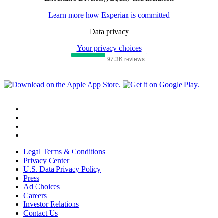
Learn more how Experian is committed
Data privacy
Your privacy choices
Legal Terms & Conditions
Privacy Center
U.S. Data Privacy Policy
Press
Ad Choices
Careers
Investor Relations
Contact Us