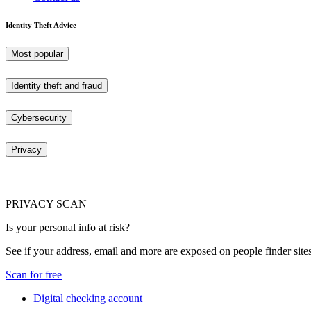
Identity Theft Advice
Most popular
Identity theft and fraud
Cybersecurity
Privacy
PRIVACY SCAN
Is your personal info at risk?
See if your address, email and more are exposed on people finder sites
Scan for free
Digital checking account