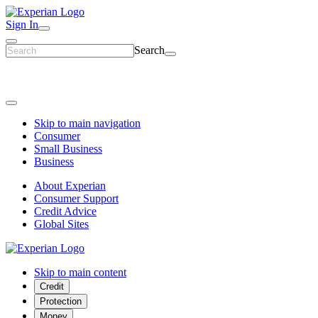
Sign In
Search
Skip to main navigation
Consumer
Small Business
Business
About Experian
Consumer Support
Credit Advice
Global Sites
Skip to main content
Credit
Protection
Money