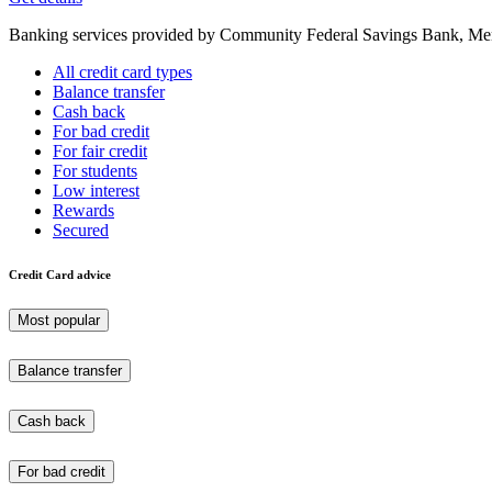
Banking services provided by Community Federal Savings Bank, Mem
All credit card types
Balance transfer
Cash back
For bad credit
For fair credit
For students
Low interest
Rewards
Secured
Credit Card advice
Most popular
Balance transfer
Cash back
For bad credit