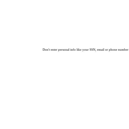
Don't enter personal info like your SSN, email or phone number