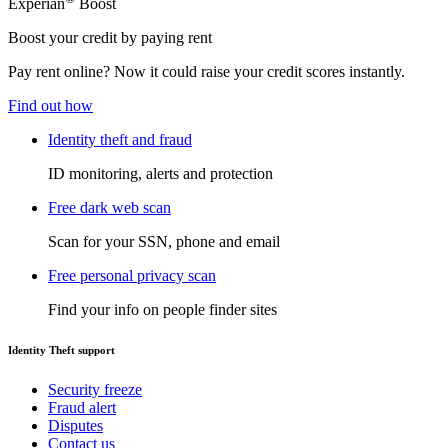
Experian
Boost
Boost your credit by paying rent
Pay rent online? Now it could raise your credit scores instantly.
Find out how
Identity theft and fraud
ID monitoring, alerts and protection
Free dark web scan
Scan for your SSN, phone and email
Free personal privacy scan
Find your info on people finder sites
Identity Theft support
Security freeze
Fraud alert
Disputes
Contact us