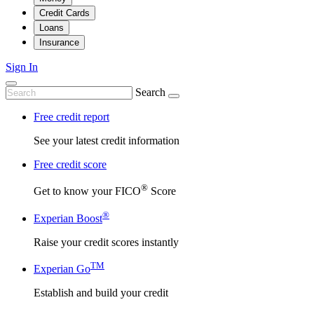
Credit Cards
Loans
Insurance
Sign In
Search
Free credit report
See your latest credit information
Free credit score
®
Get to know your FICO
Score
®
Experian Boost
Raise your credit scores instantly
TM
Experian Go
Establish and build your credit