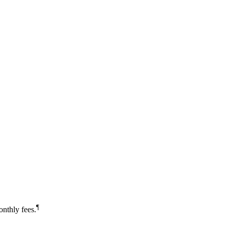
¶
nthly fees.