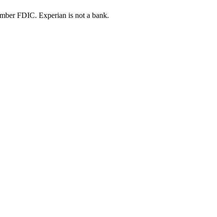
ber FDIC. Experian is not a bank.