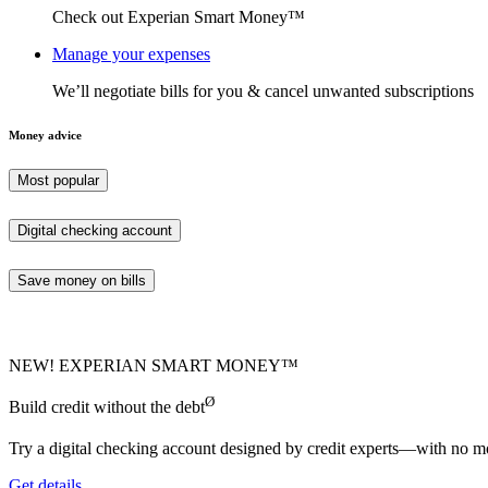
Check out Experian Smart Money™
Manage your expenses
We’ll negotiate bills for you & cancel unwanted subscriptions
Money advice
Most popular
Digital checking account
Save money on bills
NEW! EXPERIAN SMART MONEY™
Ø
Build credit without the debt
Try a digital checking account designed by credit experts—with no mo
Get details