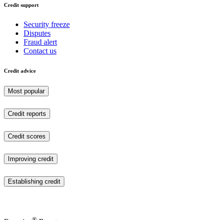
Credit support
Security freeze
Disputes
Fraud alert
Contact us
Credit advice
Most popular
Credit reports
Credit scores
Improving credit
Establishing credit
®