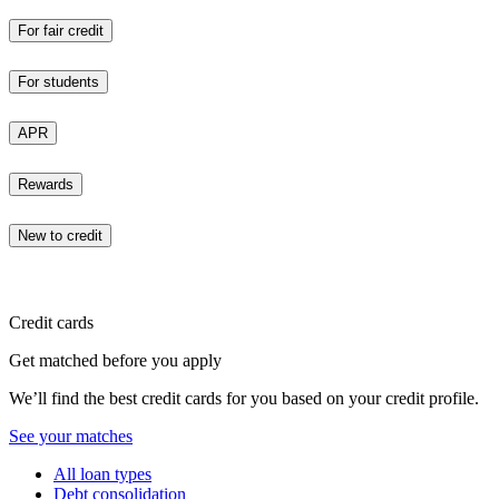
For fair credit
For students
APR
Rewards
New to credit
Credit cards
Get matched before you apply
We’ll find the best credit cards for you based on your credit profile.
See your matches
All loan types
Debt consolidation