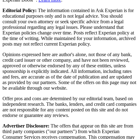
Editorial Policy:
The information contained in Ask Experian is for
educational purposes only and is not legal advice. You should
consult your own attorney or seek specific advice from a legal
professional regarding any legal issues. Please understand that
Experian policies change over time. Posts reflect Experian policy at
the time of writing. While maintained for your information, archived
posts may not reflect current Experian policy.
Opinions expressed here are author's alone, not those of any bank,
credit card issuer or other company, and have not been reviewed,
approved or otherwise endorsed by any of these entities, unless
sponsorship is explicitly indicated. All information, including rates
and fees, are accurate as of the date of publication and are updated
as provided by our partners. Some of the offers on this page may not
be available through our website.
Offer pros and cons are determined by our editorial team, based on
independent research. The banks, lenders, and credit card companies
are not responsible for any content posted on this site and do not
endorse or guarantee any reviews.
Advertiser Disclosure:
The offers that appear on this site are from
third party companies ("our partners") from which Experian
Consumer Services receives compensation. This compensation may