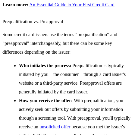
Learn more:
An Essential Guide to Your First Credit Card
Prequalification vs. Preapproval
Some credit card issuers use the terms "prequalification" and
"preapproval" interchangeably, but there can be some key
differences depending on the issuer:
Who initiates the process:
Prequalification is typically
initiated by you—the consumer—through a card issuer's
website or a third-party service. Preapproval offers are
generally initiated by the card issuer.
How you receive the offer:
With prequalification, you
actively seek out offers by submitting your information
through a screening tool. With preapproval, you'll typically
receive an
unsolicited offer
because you met the issuer's