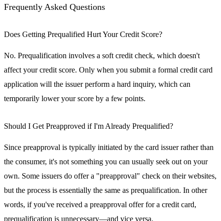
Frequently Asked Questions
Does Getting Prequalified Hurt Your Credit Score?
No. Prequalification involves a soft credit check, which doesn't
affect your credit score. Only when you submit a formal credit card
application will the issuer perform a hard inquiry, which can
temporarily lower your score by a few points.
Should I Get Preapproved if I'm Already Prequalified?
Since preapproval is typically initiated by the card issuer rather than
the consumer, it's not something you can usually seek out on your
own. Some issuers do offer a "preapproval" check on their websites,
but the process is essentially the same as prequalification. In other
words, if you've received a preapproval offer for a credit card,
prequalification is unnecessary—and vice versa.