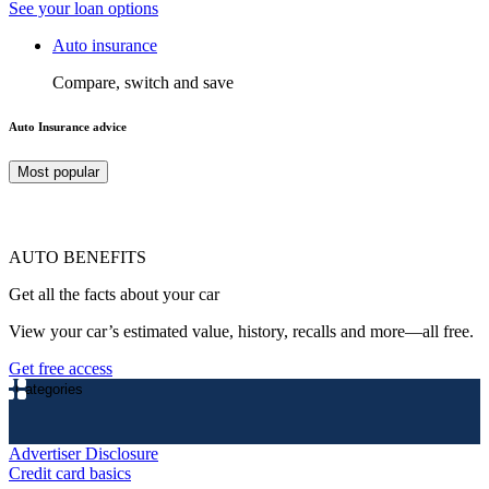
See your loan options
Auto insurance
Compare, switch and save
Auto Insurance advice
Most popular
AUTO BENEFITS
Get all the facts about your car
View your car’s estimated value, history, recalls and more—all free.
Get free access
Categories
Advertiser Disclosure
Credit card basics