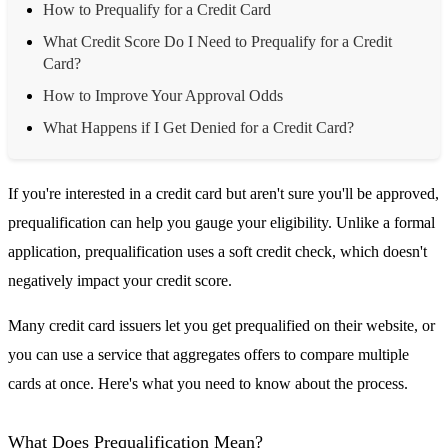
How to Prequalify for a Credit Card
What Credit Score Do I Need to Prequalify for a Credit
Card?
How to Improve Your Approval Odds
What Happens if I Get Denied for a Credit Card?
If you're interested in a credit card but aren't sure you'll be approved,
prequalification can help you gauge your eligibility. Unlike a formal
application, prequalification uses a soft credit check, which doesn't
negatively impact your credit score.
Many credit card issuers let you get prequalified on their website, or
you can use a service that aggregates offers to compare multiple
cards at once. Here's what you need to know about the process.
What Does Prequalification Mean?