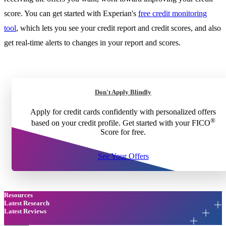
score. You can get started with Experian's
free credit monitoring
tool
, which lets you see your credit report and credit scores, and also
get real-time alerts to changes in your report and scores.
Don't Apply Blindly
Apply for credit cards confidently with personalized offers
®
based on your credit profile. Get started with your FICO
Score for free.
See Your Offers
Resources
Latest Research
Latest Reviews