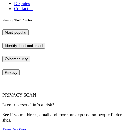
Disputes
Contact us
Identity Theft Advice
Most popular
Identity theft and fraud
Cybersecurity
Privacy
PRIVACY SCAN
Is your personal info at risk?
See if your address, email and more are exposed on people finder
sites.
Scan for free