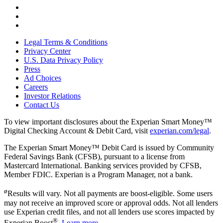
Legal Terms & Conditions
Privacy Center
U.S. Data Privacy Policy
Press
Ad Choices
Careers
Investor Relations
Contact Us
To view important disclosures about the Experian Smart Money™
Digital Checking Account & Debit Card, visit
experian.com/legal
.
The Experian Smart Money™ Debit Card is issued by Community
Federal Savings Bank (CFSB), pursuant to a license from
Mastercard International. Banking services provided by CFSB,
Member FDIC. Experian is a Program Manager, not a bank.
ø
Results will vary. Not all payments are boost-eligible. Some users
may not receive an improved score or approval odds. Not all lenders
use Experian credit files, and not all lenders use scores impacted by
®
Experian Boost
.
Learn more
.