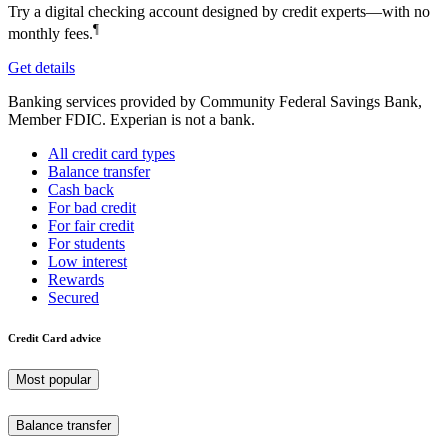
Try a digital checking account designed by credit experts—with no
¶
monthly fees.
Get details
Banking services provided by Community Federal Savings Bank,
Member FDIC. Experian is not a bank.
All credit card types
Balance transfer
Cash back
For bad credit
For fair credit
For students
Low interest
Rewards
Secured
Credit Card advice
Most popular
Balance transfer