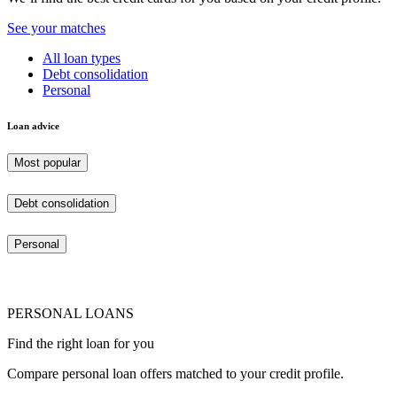
See your matches
All loan types
Debt consolidation
Personal
Loan advice
Most popular
Debt consolidation
Personal
PERSONAL LOANS
Find the right loan for you
Compare personal loan offers matched to your credit profile.