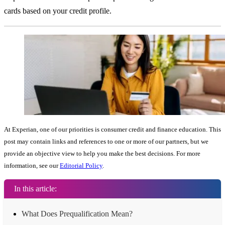
cards based on your credit profile.
At Experian, one of our priorities is consumer credit and finance education. This
post may contain links and references to one or more of our partners, but we
provide an objective view to help you make the best decisions. For more
information, see our
Editorial Policy
.
In this article:
What Does Prequalification Mean?