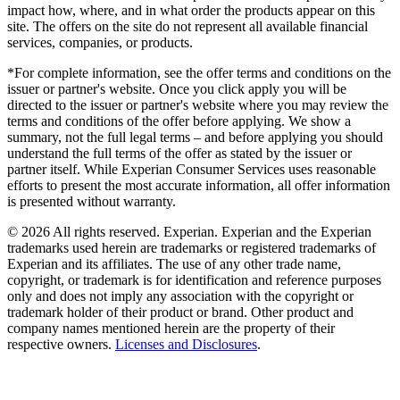
impact how, where, and in what order the products appear on this
site. The offers on the site do not represent all available financial
services, companies, or products.
*For complete information, see the offer terms and conditions on the
issuer or partner's website. Once you click apply you will be
directed to the issuer or partner's website where you may review the
terms and conditions of the offer before applying. We show a
summary, not the full legal terms – and before applying you should
understand the full terms of the offer as stated by the issuer or
partner itself. While Experian Consumer Services uses reasonable
efforts to present the most accurate information, all offer information
is presented without warranty.
© 2026 All rights reserved. Experian. Experian and the Experian
trademarks used herein are trademarks or registered trademarks of
Experian and its affiliates. The use of any other trade name,
copyright, or trademark is for identification and reference purposes
only and does not imply any association with the copyright or
trademark holder of their product or brand. Other product and
company names mentioned herein are the property of their
respective owners.
Licenses and Disclosures
.