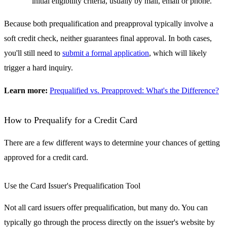
initial eligibility criteria, usually by mail, email or phone.
Because both prequalification and preapproval typically involve a
soft credit check, neither guarantees final approval. In both cases,
you'll still need to
submit a formal application
, which will likely
trigger a hard inquiry.
Learn more:
Prequalified vs. Preapproved: What's the Difference?
How to Prequalify for a Credit Card
There are a few different ways to determine your chances of getting
approved for a credit card.
Use the Card Issuer's Prequalification Tool
Not all card issuers offer prequalification, but many do. You can
typically go through the process directly on the issuer's website by