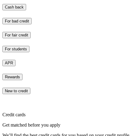
Cash back
For bad credit
For fair credit
For students
APR
Rewards
New to credit
Credit cards
Get matched before you apply
We’ll find the best credit cards for you based on your credit profile.