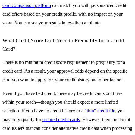
card comparison platform
can match you with personalized credit
card offers based on your credit profile, with no impact on your
score. You can see your results in less than a minute.
What Credit Score Do I Need to Prequalify for a Credit
Card?
There is no minimum credit score requirement to prequalify for a
credit card. As a result, your approval odds depend on the specific
card you want to apply for, your credit history and other factors.
Even if you have bad credit, there may be credit cards out there
within your reach—though you should expect a more limited
selection. If you have no credit history or a
"thin" credit file
, you
may only qualify for
secured credit cards
. However, there are credit
card issuers that can consider alternative credit data when processing