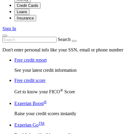
Credit Cards
Loans
Insurance
Sign In
Search
Don't enter personal info like your SSN, email or phone number
Free credit report
See your latest credit information
Free credit score
®
Get to know your FICO
Score
®
Experian Boost
Raise your credit scores instantly
TM
Experian Go