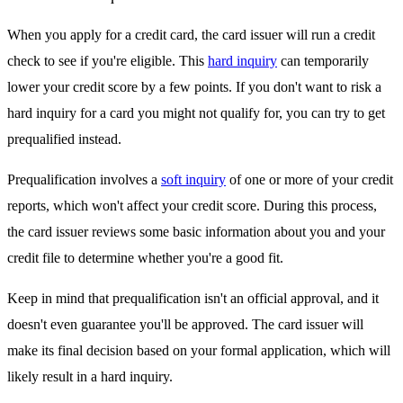
When you apply for a credit card, the card issuer will run a credit
check to see if you're eligible. This
hard inquiry
can temporarily
lower your credit score by a few points. If you don't want to risk a
hard inquiry for a card you might not qualify for, you can try to get
prequalified instead.
Prequalification involves a
soft inquiry
of one or more of your credit
reports, which won't affect your credit score. During this process,
the card issuer reviews some basic information about you and your
credit file to determine whether you're a good fit.
Keep in mind that prequalification isn't an official approval, and it
doesn't even guarantee you'll be approved. The card issuer will
make its final decision based on your formal application, which will
likely result in a hard inquiry.