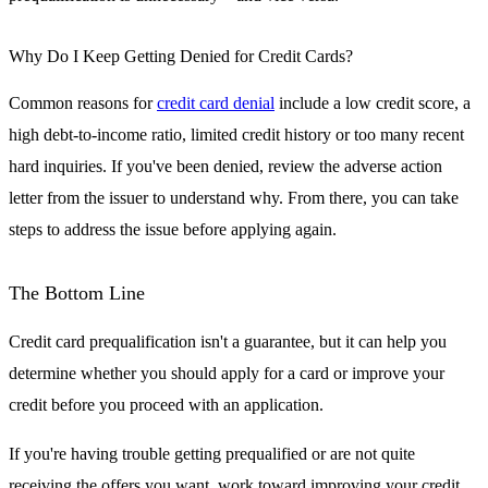
Why Do I Keep Getting Denied for Credit Cards?
Common reasons for
credit card denial
include a low credit score, a
high debt-to-income ratio, limited credit history or too many recent
hard inquiries. If you've been denied, review the adverse action
letter from the issuer to understand why. From there, you can take
steps to address the issue before applying again.
The Bottom Line
Credit card prequalification isn't a guarantee, but it can help you
determine whether you should apply for a card or improve your
credit before you proceed with an application.
If you're having trouble getting prequalified or are not quite
receiving the offers you want, work toward improving your credit