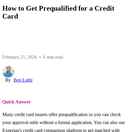
How to Get Prequalified for a Credit
Card
February 25, 2026 • 6 min read
By
Ben Luthi
Quick Answer
Many credit card issuers offer prequalification so you can check
your approval odds without a formal application. You can also use
Experian's credit card comparison platform to get matched with