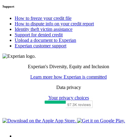
Support
How to freeze your credit file
How to dispute info on your credit report
Identity theft victim assistance
Support for denied credit
Upload a document to Experian
Experian customer support
Experian's Diversity, Equity and Inclusion
Learn more how Experian is committed
Data privacy
Your privacy choices