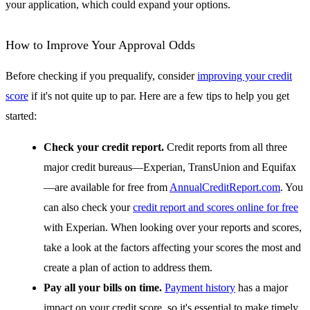
your application, which could expand your options.
How to Improve Your Approval Odds
Before checking if you prequalify, consider
improving your credit
score
if it's not quite up to par. Here are a few tips to help you get
started:
Check your credit report.
Credit reports from all three
major credit bureaus—Experian, TransUnion and Equifax
—are available for free from
AnnualCreditReport.com
. You
can also check your
credit report and scores online for free
with Experian. When looking over your reports and scores,
take a look at the factors affecting your scores the most and
create a plan of action to address them.
Pay all your bills on time.
Payment history
has a major
impact on your credit score, so it's essential to make timely