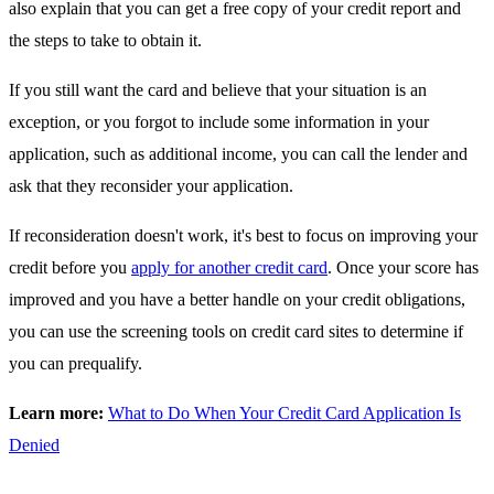
also explain that you can get a free copy of your credit report and
the steps to take to obtain it.
If you still want the card and believe that your situation is an
exception, or you forgot to include some information in your
application, such as additional income, you can call the lender and
ask that they reconsider your application.
If reconsideration doesn't work, it's best to focus on improving your
credit before you
apply for another credit card
. Once your score has
improved and you have a better handle on your credit obligations,
you can use the screening tools on credit card sites to determine if
you can prequalify.
Learn more:
What to Do When Your Credit Card Application Is
Denied