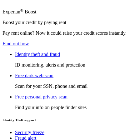
®
Experian
Boost
Boost your credit by paying rent
Pay rent online? Now it could raise your credit scores instantly.
Find out how
Identity theft and fraud
ID monitoring, alerts and protection
Free dark web scan
Scan for your SSN, phone and email
Free personal privacy scan
Find your info on people finder sites
Identity Theft support
Security freeze
Fraud alert