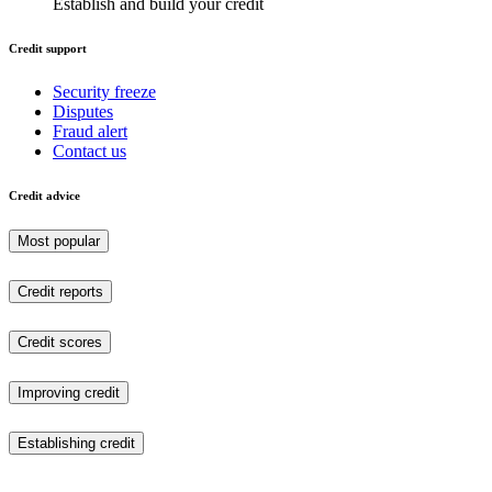
Establish and build your credit
Credit support
Security freeze
Disputes
Fraud alert
Contact us
Credit advice
Most popular
Credit reports
Credit scores
Improving credit
Establishing credit