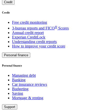
Credit
Credit
Free credit monitoring
®
3-bureau reports and FICO
Scores
Annual credit report
Experian CreditLock
Understanding credit reports
How to improve your credit score
Personal finance
Personal finance
Managing debt
Banking
Car insurance reviews
Budgeting
Saving
Mortgage & renting
Support