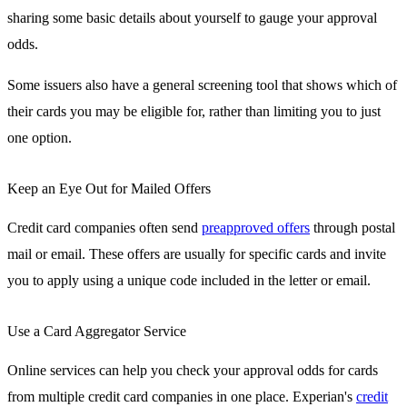
sharing some basic details about yourself to gauge your approval
odds.
Some issuers also have a general screening tool that shows which of
their cards you may be eligible for, rather than limiting you to just
one option.
Keep an Eye Out for Mailed Offers
Credit card companies often send
preapproved offers
through postal
mail or email. These offers are usually for specific cards and invite
you to apply using a unique code included in the letter or email.
Use a Card Aggregator Service
Online services can help you check your approval odds for cards
from multiple credit card companies in one place. Experian's
credit