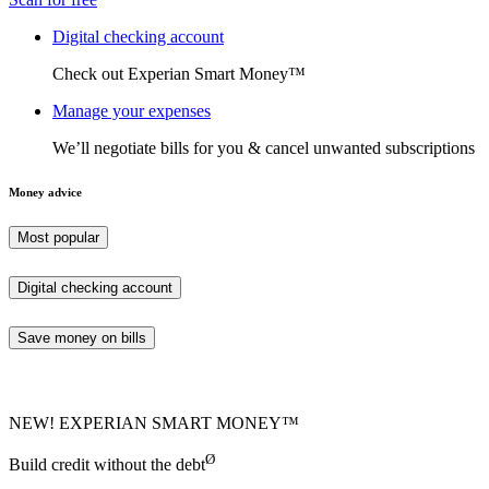
Digital checking account
Check out Experian Smart Money™
Manage your expenses
We’ll negotiate bills for you & cancel unwanted subscriptions
Money advice
Most popular
Digital checking account
Save money on bills
NEW! EXPERIAN SMART MONEY™
Ø
Build credit without the debt