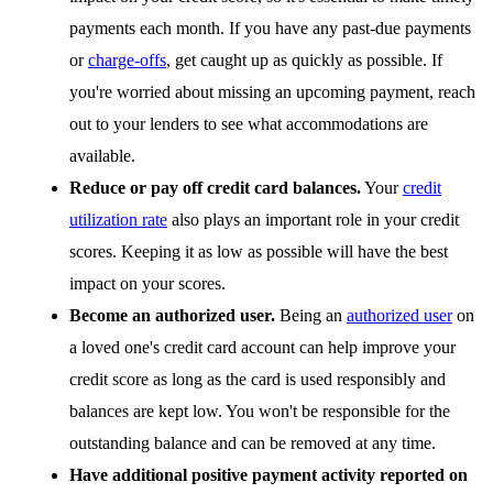
payments each month. If you have any past-due payments
or
charge-offs
, get caught up as quickly as possible. If
you're worried about missing an upcoming payment, reach
out to your lenders to see what accommodations are
available.
Reduce or pay off credit card balances.
Your
credit
utilization rate
also plays an important role in your credit
scores. Keeping it as low as possible will have the best
impact on your scores.
Become an authorized user.
Being an
authorized user
on
a loved one's credit card account can help improve your
credit score as long as the card is used responsibly and
balances are kept low. You won't be responsible for the
outstanding balance and can be removed at any time.
Have additional positive payment activity reported on