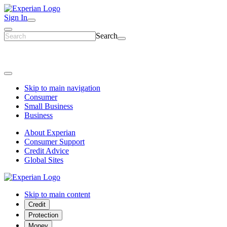
Sign In
Search
Skip to main navigation
Consumer
Small Business
Business
About Experian
Consumer Support
Credit Advice
Global Sites
Skip to main content
Credit
Protection
Money