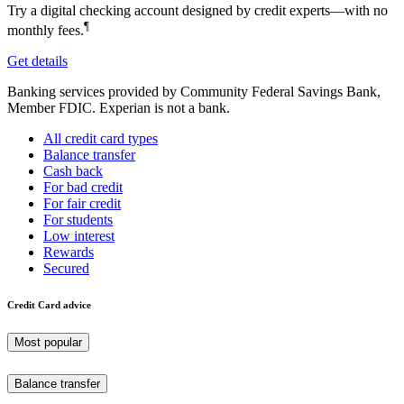
Try a digital checking account designed by credit experts—with no
¶
monthly fees.
Get details
Banking services provided by Community Federal Savings Bank,
Member FDIC. Experian is not a bank.
All credit card types
Balance transfer
Cash back
For bad credit
For fair credit
For students
Low interest
Rewards
Secured
Credit Card advice
Most popular
Balance transfer