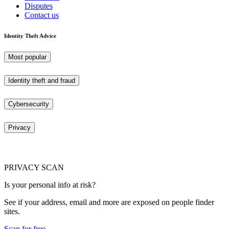
Disputes
Contact us
Identity Theft Advice
Most popular
Identity theft and fraud
Cybersecurity
Privacy
PRIVACY SCAN
Is your personal info at risk?
See if your address, email and more are exposed on people finder
sites.
Scan for free