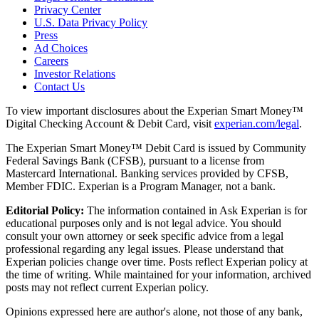
Privacy Center
U.S. Data Privacy Policy
Press
Ad Choices
Careers
Investor Relations
Contact Us
To view important disclosures about the Experian Smart Money™
Digital Checking Account & Debit Card, visit
experian.com/legal
.
The Experian Smart Money™ Debit Card is issued by Community
Federal Savings Bank (CFSB), pursuant to a license from
Mastercard International. Banking services provided by CFSB,
Member FDIC. Experian is a Program Manager, not a bank.
Editorial Policy:
The information contained in Ask Experian is for
educational purposes only and is not legal advice. You should
consult your own attorney or seek specific advice from a legal
professional regarding any legal issues. Please understand that
Experian policies change over time. Posts reflect Experian policy at
the time of writing. While maintained for your information, archived
posts may not reflect current Experian policy.
Opinions expressed here are author's alone, not those of any bank,