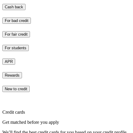
Cash back
For bad credit
For fair credit
For students
APR
Rewards
New to credit
Credit cards
Get matched before you apply
We’ll find the best credit cards for you based on your credit profile.