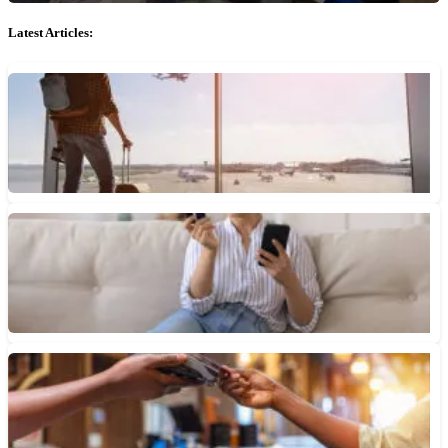
Latest Articles:
How to Apply for Global Entry
Global Entry saves travelers time at the airport by giving them
access to expedited customs and immigration lines. Here’s...
July 30, 2026 • 5 min read
3 Reasons to Diversify Your Credit Card Rewards
Diversifying your credit card rewards not only gives you more
flexibility, saves you more money and helps mitigate the...