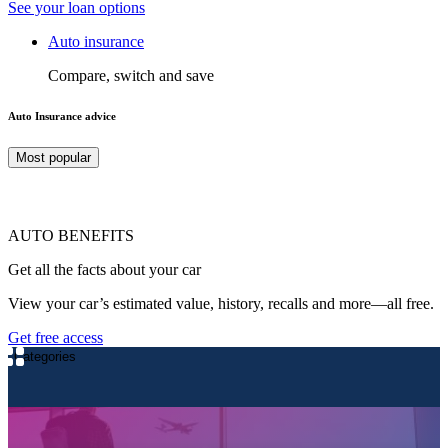
See your loan options
Auto insurance
Compare, switch and save
Auto Insurance advice
Most popular
AUTO BENEFITS
Get all the facts about your car
View your car’s estimated value, history, recalls and more—all free.
Get free access
Categories