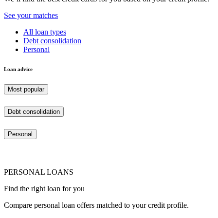
See your matches
All loan types
Debt consolidation
Personal
Loan advice
Most popular
Debt consolidation
Personal
PERSONAL LOANS
Find the right loan for you
Compare personal loan offers matched to your credit profile.