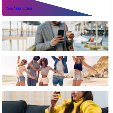
See Your Offers
What Are Rotating Bonus Category Credit Cards?
Rotating bonus categories allow credit card users to earn bigger
cash back rewards on purchases that fall into specific...
June 12, 2026 • 2 min read
How Do Travel Credit Cards Work?
If you're wondering how to maximize your travel credit cards,
here are some steps to help you accomplish that...