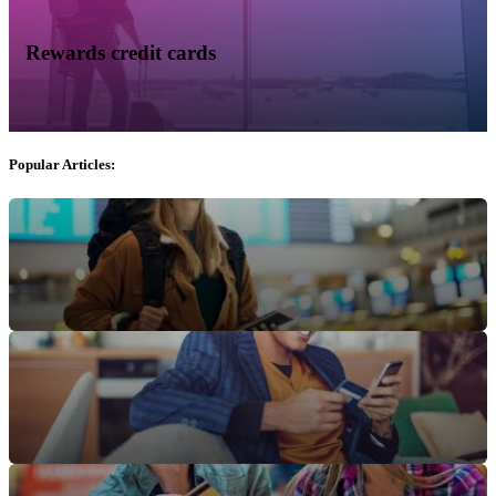
Rewards credit cards
Popular Articles: