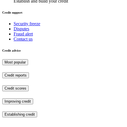
Establish and build your credit
Credit support
Security freeze
Disputes
Fraud alert
Contact us
Credit advice
Most popular
Credit reports
Credit scores
Improving credit
Establishing credit