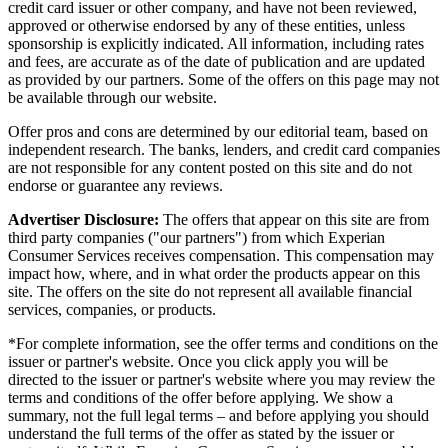
credit card issuer or other company, and have not been reviewed,
approved or otherwise endorsed by any of these entities, unless
sponsorship is explicitly indicated. All information, including rates
and fees, are accurate as of the date of publication and are updated
as provided by our partners. Some of the offers on this page may not
be available through our website.
Offer pros and cons are determined by our editorial team, based on
independent research. The banks, lenders, and credit card companies
are not responsible for any content posted on this site and do not
endorse or guarantee any reviews.
Advertiser Disclosure:
The offers that appear on this site are from
third party companies ("our partners") from which Experian
Consumer Services receives compensation. This compensation may
impact how, where, and in what order the products appear on this
site. The offers on the site do not represent all available financial
services, companies, or products.
*For complete information, see the offer terms and conditions on the
issuer or partner's website. Once you click apply you will be
directed to the issuer or partner's website where you may review the
terms and conditions of the offer before applying. We show a
summary, not the full legal terms – and before applying you should
understand the full terms of the offer as stated by the issuer or