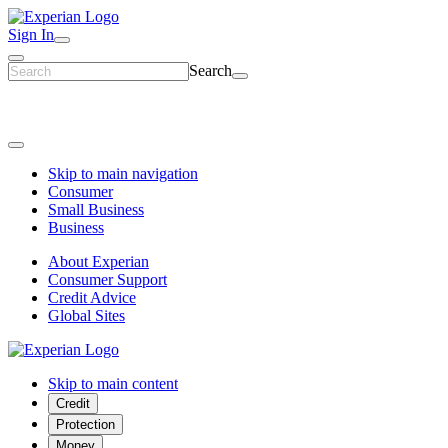
Sign In
Search
Skip to main navigation
Consumer
Small Business
Business
About Experian
Consumer Support
Credit Advice
Global Sites
Skip to main content
Credit
Protection
Money