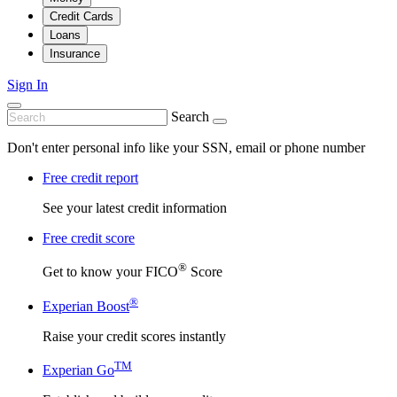
Credit Cards
Loans
Insurance
Sign In
Search
Don't enter personal info like your SSN, email or phone number
Free credit report
See your latest credit information
Free credit score
®
Get to know your FICO
Score
®
Experian Boost
Raise your credit scores instantly
TM
Experian Go