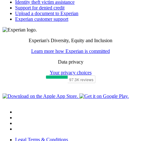
Identity theft victim assistance
Support for denied credit
Upload a document to Experian
Experian customer support
Experian's Diversity, Equity and Inclusion
Learn more how Experian is committed
Data privacy
Your privacy choices
Legal Terms & Conditions