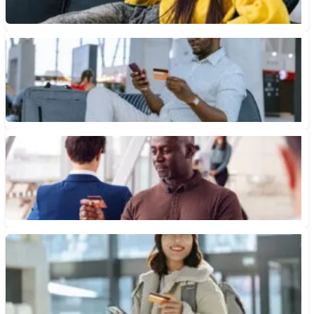
June 8, 2026 • 6 min read
Are Credit Card Rewards Worth It?
Learn when rewards credit cards are worth it, how cash back,
points and miles work, and when fees or...
June 5, 2026 • 7 min read
Cash Back, Points and Miles: What’s the Difference?
Understanding the difference between cash back, points and
miles is key to maximizing your rewards and choosing the card...
April 20, 2026 • 10 min read
Airline Credit Card vs. Travel Credit Card: Which Is Better?
Understanding the pros and cons can help you choose between
an airline credit card and travel credit card.
April 10, 2026 • 7 min read