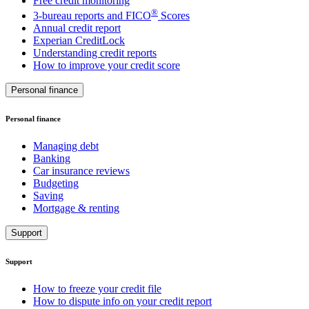
Free credit monitoring
®
3-bureau reports and FICO
Scores
Annual credit report
Experian CreditLock
Understanding credit reports
How to improve your credit score
Personal finance
Personal finance
Managing debt
Banking
Car insurance reviews
Budgeting
Saving
Mortgage & renting
Support
Support
How to freeze your credit file
How to dispute info on your credit report