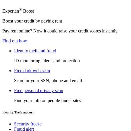
®
Experian
Boost
Boost your credit by paying rent
Pay rent online? Now it could raise your credit scores instantly.
Find out how
Identity theft and fraud
ID monitoring, alerts and protection
Free dark web scan
Scan for your SSN, phone and email
Free personal privacy scan
Find your info on people finder sites
Identity Theft support
Security freeze
Fraud alert