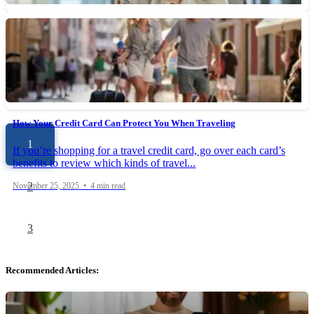
How Do Credit Card Rewards Programs Work?
Understanding how credit card rewards programs work can help
you determine which card is right for you and make...
November 29, 2025 • 6 min read
How Your Credit Card Can Protect You When Traveling
1
If you’re shopping for a travel credit card, go over each card’s
benefits to review which kinds of travel...
2
November 25, 2025 • 4 min read
3
Recommended Articles: