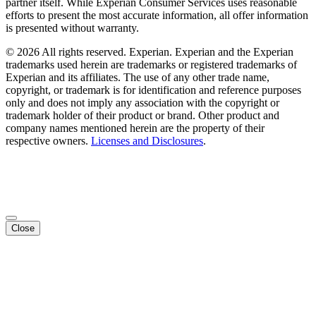
partner itself. While Experian Consumer Services uses reasonable
efforts to present the most accurate information, all offer information
is presented without warranty.
© 2026 All rights reserved. Experian. Experian and the Experian
trademarks used herein are trademarks or registered trademarks of
Experian and its affiliates. The use of any other trade name,
copyright, or trademark is for identification and reference purposes
only and does not imply any association with the copyright or
trademark holder of their product or brand. Other product and
company names mentioned herein are the property of their
respective owners.
Licenses and Disclosures
.
Close