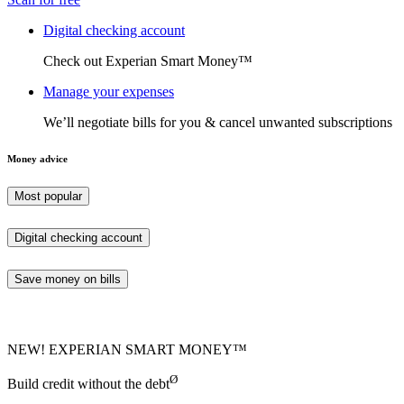
Digital checking account
Check out Experian Smart Money™
Manage your expenses
We’ll negotiate bills for you & cancel unwanted subscriptions
Money advice
Most popular
Digital checking account
Save money on bills
NEW! EXPERIAN SMART MONEY™
Ø
Build credit without the debt