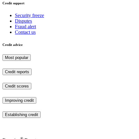
Credit support
Security freeze
Disputes
Fraud alert
Contact us
Credit advice
Most popular
Credit reports
Credit scores
Improving credit
Establishing credit
®