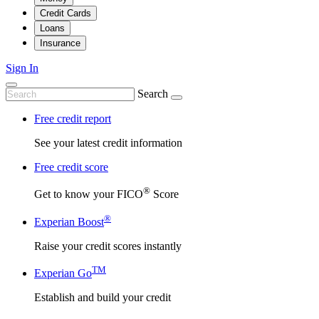
Credit Cards
Loans
Insurance
Sign In
Search
Free credit report
See your latest credit information
Free credit score
®
Get to know your FICO
Score
®
Experian Boost
Raise your credit scores instantly
TM
Experian Go
Establish and build your credit