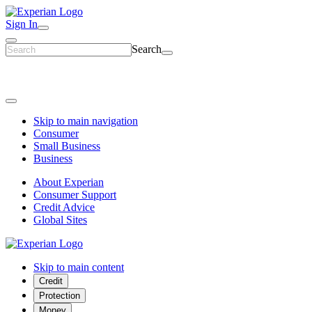
Sign In
Search
Skip to main navigation
Consumer
Small Business
Business
About Experian
Consumer Support
Credit Advice
Global Sites
Skip to main content
Credit
Protection
Money