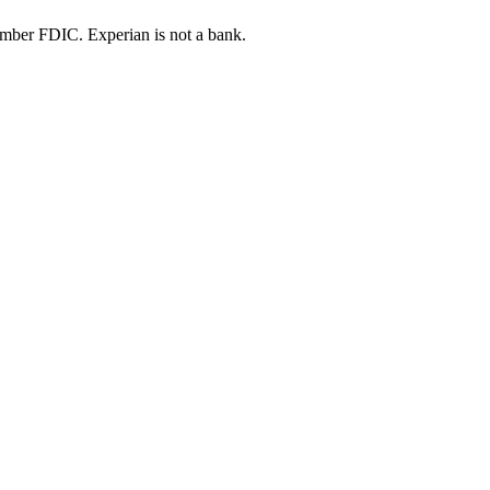
ber FDIC. Experian is not a bank.