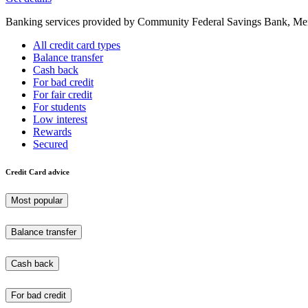
Banking services provided by Community Federal Savings Bank, Mem
All credit card types
Balance transfer
Cash back
For bad credit
For fair credit
For students
Low interest
Rewards
Secured
Credit Card advice
Most popular
Balance transfer
Cash back
For bad credit