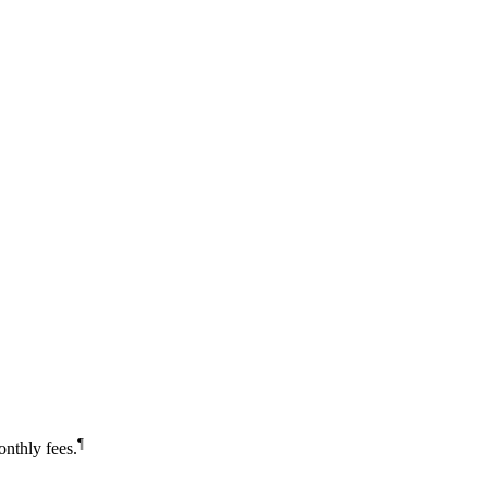
¶
nthly fees.