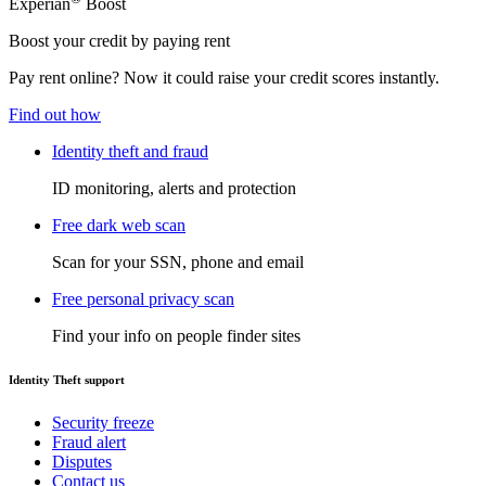
Experian
Boost
Boost your credit by paying rent
Pay rent online? Now it could raise your credit scores instantly.
Find out how
Identity theft and fraud
ID monitoring, alerts and protection
Free dark web scan
Scan for your SSN, phone and email
Free personal privacy scan
Find your info on people finder sites
Identity Theft support
Security freeze
Fraud alert
Disputes
Contact us