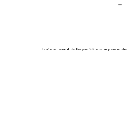
Don't enter personal info like your SSN, email or phone number