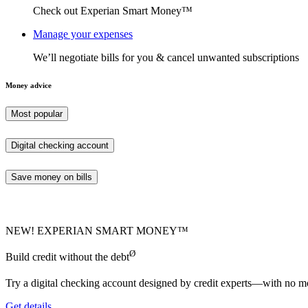
Check out Experian Smart Money™
Manage your expenses
We’ll negotiate bills for you & cancel unwanted subscriptions
Money advice
Most popular
Digital checking account
Save money on bills
NEW! EXPERIAN SMART MONEY™
Ø
Build credit without the debt
Try a digital checking account designed by credit experts—with no mo
Get details