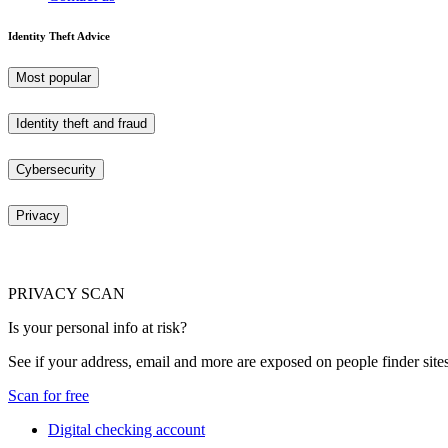
Identity Theft Advice
Most popular
Identity theft and fraud
Cybersecurity
Privacy
PRIVACY SCAN
Is your personal info at risk?
See if your address, email and more are exposed on people finder sites
Scan for free
Digital checking account