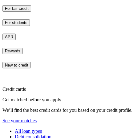
For fair credit
For students
APR
Rewards
New to credit
Credit cards
Get matched before you apply
We’ll find the best credit cards for you based on your credit profile.
See your matches
All loan types
Debt consolidation