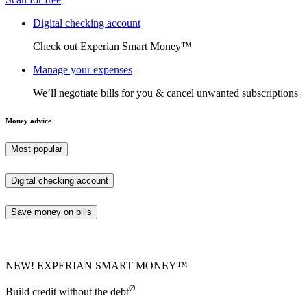
Digital checking account
Check out Experian Smart Money™
Manage your expenses
We’ll negotiate bills for you & cancel unwanted subscriptions
Money advice
Most popular
Digital checking account
Save money on bills
NEW! EXPERIAN SMART MONEY™
Ø
Build credit without the debt