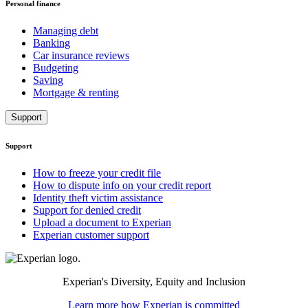
Personal finance
Managing debt
Banking
Car insurance reviews
Budgeting
Saving
Mortgage & renting
Support
Support
How to freeze your credit file
How to dispute info on your credit report
Identity theft victim assistance
Support for denied credit
Upload a document to Experian
Experian customer support
Experian's Diversity, Equity and Inclusion
Learn more how Experian is committed