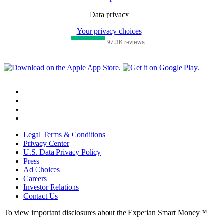
Data privacy
Your privacy choices
Legal Terms & Conditions
Privacy Center
U.S. Data Privacy Policy
Press
Ad Choices
Careers
Investor Relations
Contact Us
To view important disclosures about the Experian Smart Money™