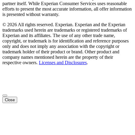
partner itself. While Experian Consumer Services uses reasonable
efforts to present the most accurate information, all offer information
is presented without warranty.
© 2026 All rights reserved. Experian. Experian and the Experian
trademarks used herein are trademarks or registered trademarks of
Experian and its affiliates. The use of any other trade name,
copyright, or trademark is for identification and reference purposes
only and does not imply any association with the copyright or
trademark holder of their product or brand. Other product and
company names mentioned herein are the property of their
respective owners.
Licenses and Disclosures
.
Close