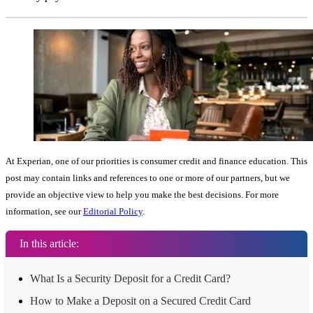
At Experian, one of our priorities is consumer credit and finance education. This
post may contain links and references to one or more of our partners, but we
provide an objective view to help you make the best decisions. For more
information, see our
Editorial Policy
.
In this article:
What Is a Security Deposit for a Credit Card?
How to Make a Deposit on a Secured Credit Card