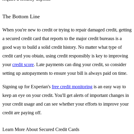
The Bottom Line
When you're new to credit or trying to repair damaged credit, getting
a secured credit card that reports to the major credit bureaus is a
good way to build a solid credit history. No matter what type of
credit card you obtain, using credit responsibly is key to improving
your
credit score
. Late payments can ding your credit, so consider
setting up autopayments to ensure your bill is always paid on time.
Signing up for Experian's
free credit monitoring
is an easy way to
keep an eye on your credit. You'll get alerts of important changes in
your credit usage and can see whether your efforts to improve your
credit are paying off.
Learn More About Secured Credit Cards