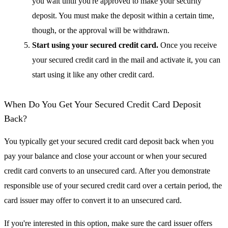
you wait until you're approved to make your security
deposit. You must make the deposit within a certain time,
though, or the approval will be withdrawn.
Start using your secured credit card.
Once you receive
your secured credit card in the mail and activate it, you can
start using it like any other credit card.
When Do You Get Your Secured Credit Card Deposit
Back?
You typically get your secured credit card deposit back when you
pay your balance and close your account or when your secured
credit card converts to an unsecured card. After you demonstrate
responsible use of your secured credit card over a certain period, the
card issuer may offer to convert it to an unsecured card.
If you're interested in this option, make sure the card issuer offers