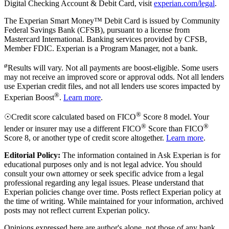
Digital Checking Account & Debit Card, visit
experian.com/legal
.
The Experian Smart Money™ Debit Card is issued by Community
Federal Savings Bank (CFSB), pursuant to a license from
Mastercard International. Banking services provided by CFSB,
Member FDIC. Experian is a Program Manager, not a bank.
ø
Results will vary. Not all payments are boost-eligible. Some users
may not receive an improved score or approval odds. Not all lenders
use Experian credit files, and not all lenders use scores impacted by
®
Experian Boost
.
Learn more
.
®
☉Credit score calculated based on FICO
Score 8 model. Your
®
®
lender or insurer may use a different FICO
Score than FICO
Score 8, or another type of credit score altogether.
Learn more
.
Editorial Policy:
The information contained in Ask Experian is for
educational purposes only and is not legal advice. You should
consult your own attorney or seek specific advice from a legal
professional regarding any legal issues. Please understand that
Experian policies change over time. Posts reflect Experian policy at
the time of writing. While maintained for your information, archived
posts may not reflect current Experian policy.
Opinions expressed here are author's alone, not those of any bank,