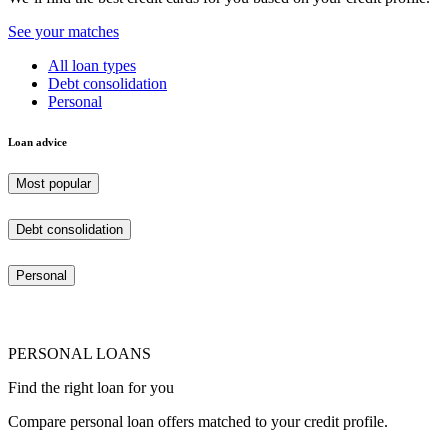
See your matches
All loan types
Debt consolidation
Personal
Loan advice
Most popular
Debt consolidation
Personal
PERSONAL LOANS
Find the right loan for you
Compare personal loan offers matched to your credit profile.