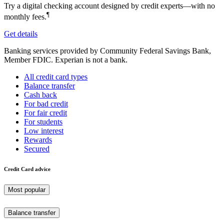
Try a digital checking account designed by credit experts—with no
¶
monthly fees.
Get details
Banking services provided by Community Federal Savings Bank,
Member FDIC. Experian is not a bank.
All credit card types
Balance transfer
Cash back
For bad credit
For fair credit
For students
Low interest
Rewards
Secured
Credit Card advice
Most popular
Balance transfer