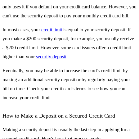
only uses it if you default on your credit card balance. However, you
can't use the security deposit to pay your monthly credit card bill.
In most cases, your
credit limit
is equal to your security deposit. If
you make a $200 security deposit, for example, you usually receive
a $200 credit limit. However, some card issuers offer a credit limit
higher than your
security deposit
.
Eventually, you may be able to increase the card's credit limit by
making an additional security deposit or by regularly paying your
bill on time. Check your credit card's terms to see how you can
increase your credit limit.
How to Make a Deposit on a Secured Credit Card
Making a security deposit is usually the last step in applying for a
secured credit card. Here's how that process works.