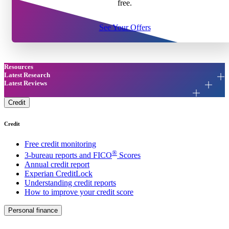
free.
See Your Offers
Resources
Latest Research
Latest Reviews
Credit
Credit
Free credit monitoring
®
3-bureau reports and FICO
Scores
Annual credit report
Experian CreditLock
Understanding credit reports
How to improve your credit score
Personal finance