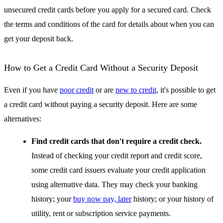
unsecured credit cards before you apply for a secured card. Check
the terms and conditions of the card for details about when you can
get your deposit back.
How to Get a Credit Card Without a Security Deposit
Even if you have
poor credit
or are
new to credit
, it's possible to get
a credit card without paying a security deposit. Here are some
alternatives:
Find credit cards that don't require a credit check.
Instead of checking your credit report and credit score,
some credit card issuers evaluate your credit application
using alternative data. They may check your banking
history; your
buy now pay, later
history; or your history of
utility, rent or subscription service payments.