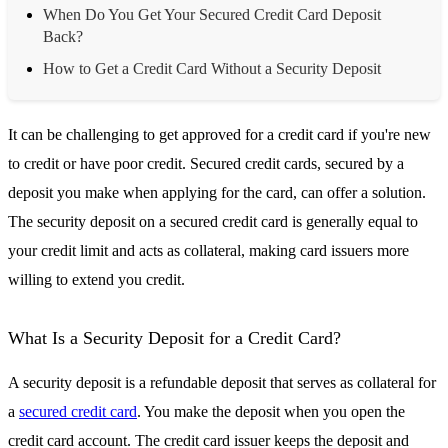
When Do You Get Your Secured Credit Card Deposit
Back?
How to Get a Credit Card Without a Security Deposit
It can be challenging to get approved for a credit card if you're new
to credit or have poor credit. Secured credit cards, secured by a
deposit you make when applying for the card, can offer a solution.
The security deposit on a secured credit card is generally equal to
your credit limit and acts as collateral, making card issuers more
willing to extend you credit.
What Is a Security Deposit for a Credit Card?
A security deposit is a refundable deposit that serves as collateral for
a
secured credit card
. You make the deposit when you open the
credit card account. The credit card issuer keeps the deposit and