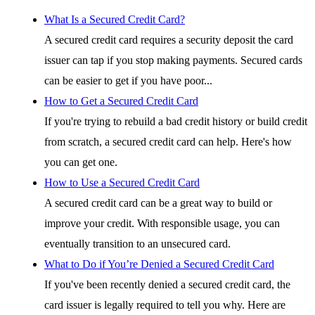
What Is a Secured Credit Card?
A secured credit card requires a security deposit the card
issuer can tap if you stop making payments. Secured cards
can be easier to get if you have poor...
How to Get a Secured Credit Card
If you're trying to rebuild a bad credit history or build credit
from scratch, a secured credit card can help. Here's how
you can get one.
How to Use a Secured Credit Card
A secured credit card can be a great way to build or
improve your credit. With responsible usage, you can
eventually transition to an unsecured card.
What to Do if You’re Denied a Secured Credit Card
If you've been recently denied a secured credit card, the
card issuer is legally required to tell you why. Here are