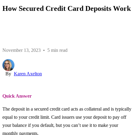
How Secured Credit Card Deposits Work
November 13, 2023 • 5 min read
By
Karen Axelton
Quick Answer
The deposit in a secured credit card acts as collateral and is typically
equal to your credit limit. Card issuers use your deposit to pay off
your balance if you default, but you can’t use it to make your
monthly payments.