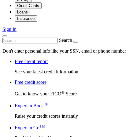
Credit Cards
Loans
Insurance
Sign In
Search
Don't enter personal info like your SSN, email or phone number
Free credit report
See your latest credit information
Free credit score
®
Get to know your FICO
Score
®
Experian Boost
Raise your credit scores instantly
TM
Experian Go