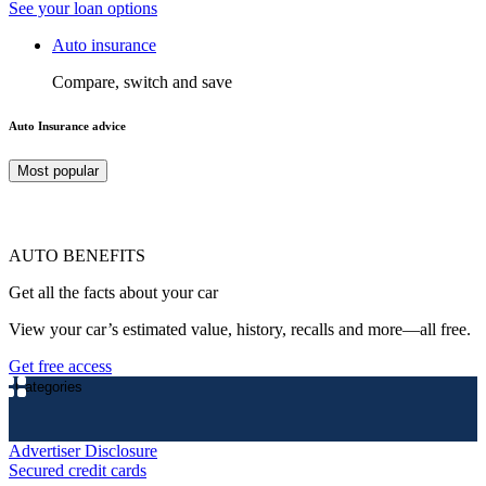
See your loan options
Auto insurance
Compare, switch and save
Auto Insurance advice
Most popular
AUTO BENEFITS
Get all the facts about your car
View your car’s estimated value, history, recalls and more—all free.
Get free access
Categories
Advertiser Disclosure
Secured credit cards