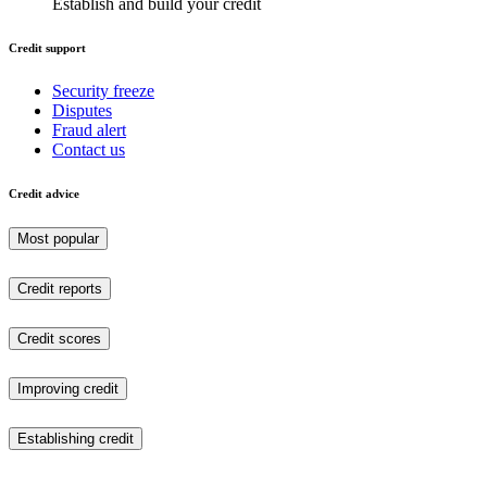
Establish and build your credit
Credit support
Security freeze
Disputes
Fraud alert
Contact us
Credit advice
Most popular
Credit reports
Credit scores
Improving credit
Establishing credit