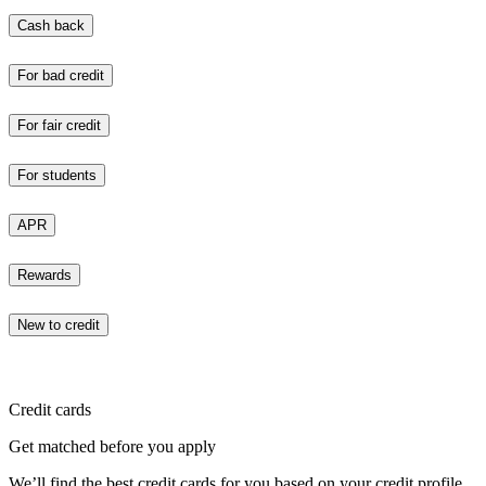
Cash back
For bad credit
For fair credit
For students
APR
Rewards
New to credit
Credit cards
Get matched before you apply
We’ll find the best credit cards for you based on your credit profile.