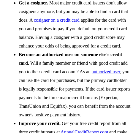
Get a cosigner.
Most major credit card issuers don't allow
cosigners anymore, but you may be able to find a card that
does. A
cosigner on a credit card
applies for the card with
you and promises to pay if you default on your credit card
balance. Having a cosigner with a good credit score may
enhance your odds of being approved for a credit card.
Become an authorized user on someone else's credit
card.
Will a family member or friend with good credit add
you to their credit card account? As an
authorized user
, you
can use the card for purchases, but the primary cardholder
is legally responsible for payments. If the card issuer reports
payments to the three major credit bureaus (Experian,
TransUnion and Equifax), you can benefit from the account
owner's positive payment history.
Improve your credit.
Get your free credit report from all
three credit bureaus at
AnnualCreditReport.com
and make