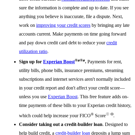
sure the information is complete and up to date. If you see
anything you believe is inaccurate, file a dispute. Next,
work on
improving your credit scores
by bringing any late
accounts current. Make payments on time going forward
and pay down credit card debt to reduce your
credit
utilization ratio
.
®
ø
®
ø
Sign up for
Experian Boost
.
Payments for rent,
utility bills, phone bills, insurance premiums, streaming
subscriptions and internet services aren't normally included
in your credit report and don't affect your credit score—
unless you use
Experian Boost
. This free feature adds on-
time payments of these bills to your Experian credit history,
®
☉
Θ
which could help increase your FICO
Score
.
Consider taking out a credit-builder loan
. Designed to
help build credit, a
credit-builder loan
deposits a lump sum