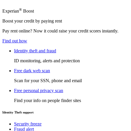
®
Experian
Boost
Boost your credit by paying rent
Pay rent online? Now it could raise your credit scores instantly.
Find out how
Identity theft and fraud
ID monitoring, alerts and protection
Free dark web scan
Scan for your SSN, phone and email
Free personal privacy scan
Find your info on people finder sites
Identity Theft support
Security freeze
Fraud alert