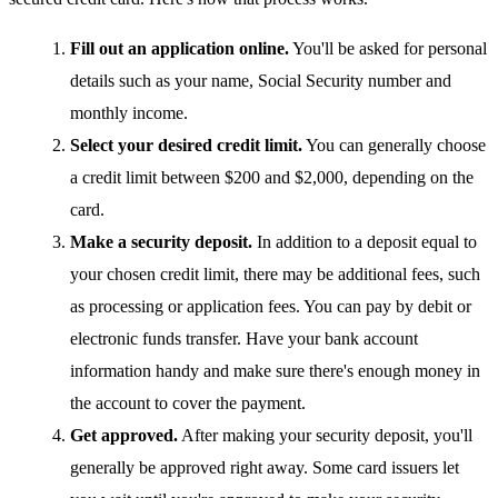
Fill out an application online.
You'll be asked for personal
details such as your name, Social Security number and
monthly income.
Select your desired credit limit.
You can generally choose
a credit limit between $200 and $2,000, depending on the
card.
Make a security deposit.
In addition to a deposit equal to
your chosen credit limit, there may be additional fees, such
as processing or application fees. You can pay by debit or
electronic funds transfer. Have your bank account
information handy and make sure there's enough money in
the account to cover the payment.
Get approved.
After making your security deposit, you'll
generally be approved right away. Some card issuers let