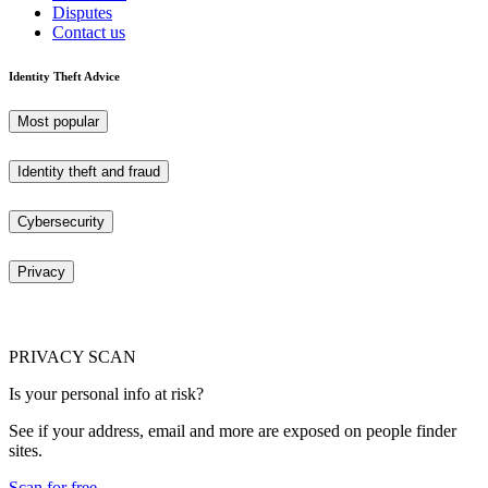
Disputes
Contact us
Identity Theft Advice
Most popular
Identity theft and fraud
Cybersecurity
Privacy
PRIVACY SCAN
Is your personal info at risk?
See if your address, email and more are exposed on people finder
sites.
Scan for free