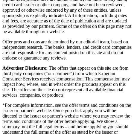
credit card issuer or other company, and have not been reviewed,
approved or otherwise endorsed by any of these entities, unless
sponsorship is explicitly indicated. All information, including rates
and fees, are accurate as of the date of publication and are updated
as provided by our partners. Some of the offers on this page may not
be available through our website.
Offer pros and cons are determined by our editorial team, based on
independent research. The banks, lenders, and credit card companies
are not responsible for any content posted on this site and do not
endorse or guarantee any reviews.
Advertiser Disclosure:
The offers that appear on this site are from
third party companies ("our partners") from which Experian
Consumer Services receives compensation. This compensation may
impact how, where, and in what order the products appear on this
site. The offers on the site do not represent all available financial
services, companies, or products.
*For complete information, see the offer terms and conditions on the
issuer or partner's website. Once you click apply you will be
directed to the issuer or partner's website where you may review the
terms and conditions of the offer before applying. We show a
summary, not the full legal terms – and before applying you should
understand the full terms of the offer as stated by the issuer or