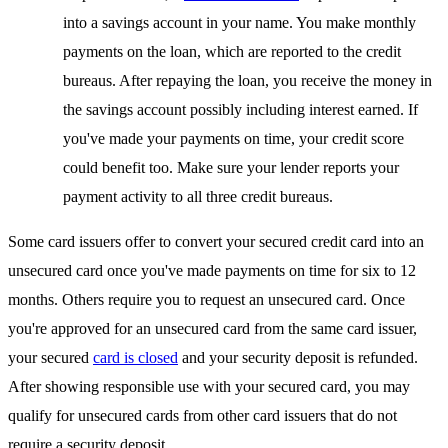
into a savings account in your name. You make monthly
payments on the loan, which are reported to the credit
bureaus. After repaying the loan, you receive the money in
the savings account possibly including interest earned. If
you've made your payments on time, your credit score
could benefit too. Make sure your lender reports your
payment activity to all three credit bureaus.
Some card issuers offer to convert your secured credit card into an
unsecured card once you've made payments on time for six to 12
months. Others require you to request an unsecured card. Once
you're approved for an unsecured card from the same card issuer,
your secured
card is closed
and your security deposit is refunded.
After showing responsible use with your secured card, you may
qualify for unsecured cards from other card issuers that do not
require a security deposit.