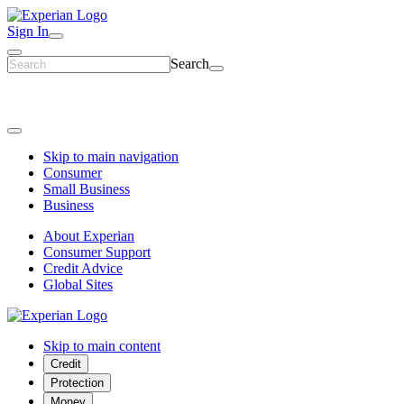
Sign In
Search
Skip to main navigation
Consumer
Small Business
Business
About Experian
Consumer Support
Credit Advice
Global Sites
Skip to main content
Credit
Protection
Money