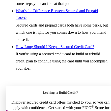
some steps you can take at that point.
What’s the Difference Between Secured and Prepaid
Cards?
Secured cards and prepaid cards both have some perks, but
which one is right for you comes down to how you intend
to use it.
How Long Should I Keep a Secured Credit Card?
If you're using a secured credit card to build or rebuild
credit, plan to continue using the card until you accomplish
your goal.
Looking to Build Credit?
Discover secured credit card offers matched to you, so you can
®
apply with confidence. Get started with your FICO
Score for