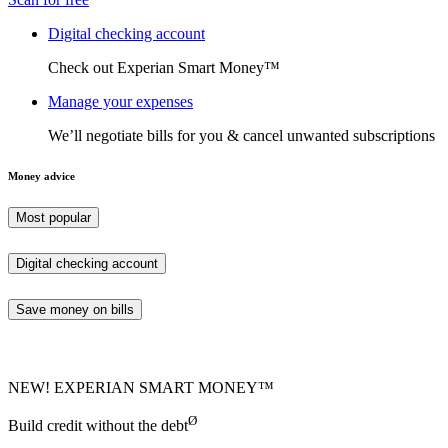
Digital checking account
Check out Experian Smart Money™
Manage your expenses
We’ll negotiate bills for you & cancel unwanted subscriptions
Money advice
Most popular
Digital checking account
Save money on bills
NEW! EXPERIAN SMART MONEY™
Ø
Build credit without the debt