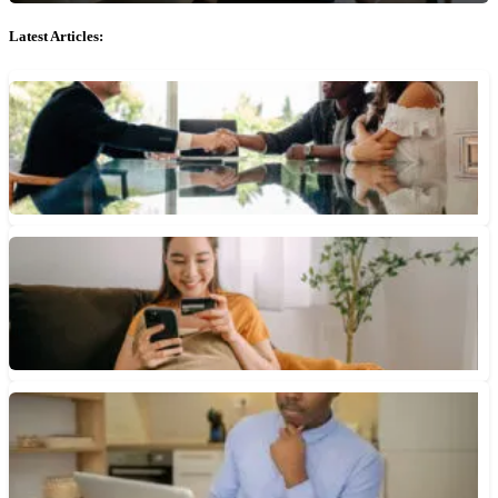
Latest Articles:
What Is a Fixed APR?
Unlike a variable APR, a fixed APR generally doesn't change
over time. It includes the interest rate and fees...
July 9, 2026 • 3 min read
APR vs. APY: What’s the Difference?
APR shows how much you’ll pay in total to carry a credit card
balance or take out an installment...