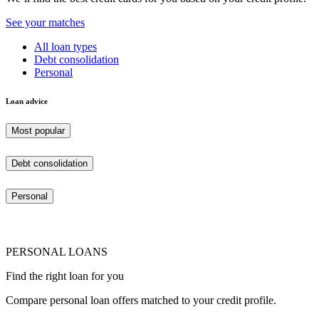
See your matches
All loan types
Debt consolidation
Personal
Loan advice
Most popular
Debt consolidation
Personal
PERSONAL LOANS
Find the right loan for you
Compare personal loan offers matched to your credit profile.