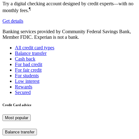
Try a digital checking account designed by credit experts—with no
¶
monthly fees.
Get details
Banking services provided by Community Federal Savings Bank,
Member FDIC. Experian is not a bank.
All credit card types
Balance transfer
Cash back
For bad credit
For fair credit
For students
Low interest
Rewards
Secured
Credit Card advice
Most popular
Balance transfer