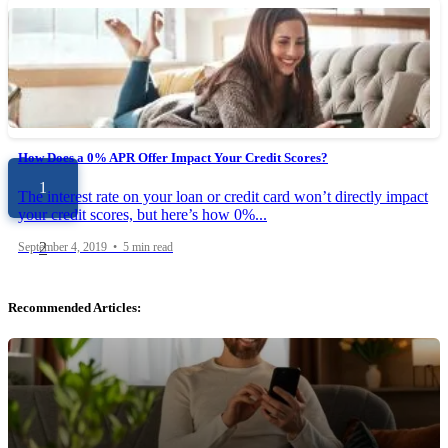
What You Need to Know About 0% APR Credit Card Offers
Wouldn’t it be great if you were able to use your credit card to
borrow money, but without paying...
December 30, 2019 • 6 min read
How Does a 0% APR Offer Impact Your Credit Scores?
1
The interest rate on your loan or credit card won’t directly impact
your credit scores, but here’s how 0%...
2
September 4, 2019 • 5 min read
Recommended Articles: