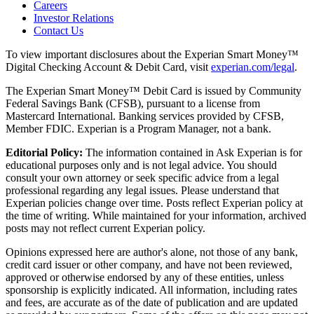
Careers
Investor Relations
Contact Us
To view important disclosures about the Experian Smart Money™
Digital Checking Account & Debit Card, visit
experian.com/legal
.
The Experian Smart Money™ Debit Card is issued by Community
Federal Savings Bank (CFSB), pursuant to a license from
Mastercard International. Banking services provided by CFSB,
Member FDIC. Experian is a Program Manager, not a bank.
Editorial Policy:
The information contained in Ask Experian is for
educational purposes only and is not legal advice. You should
consult your own attorney or seek specific advice from a legal
professional regarding any legal issues. Please understand that
Experian policies change over time. Posts reflect Experian policy at
the time of writing. While maintained for your information, archived
posts may not reflect current Experian policy.
Opinions expressed here are author's alone, not those of any bank,
credit card issuer or other company, and have not been reviewed,
approved or otherwise endorsed by any of these entities, unless
sponsorship is explicitly indicated. All information, including rates
and fees, are accurate as of the date of publication and are updated