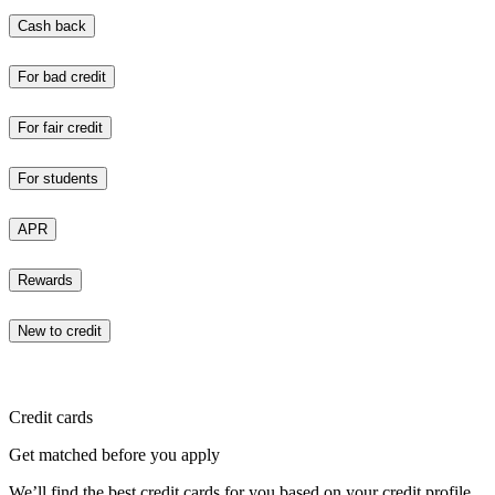
Cash back
For bad credit
For fair credit
For students
APR
Rewards
New to credit
Credit cards
Get matched before you apply
We’ll find the best credit cards for you based on your credit profile.