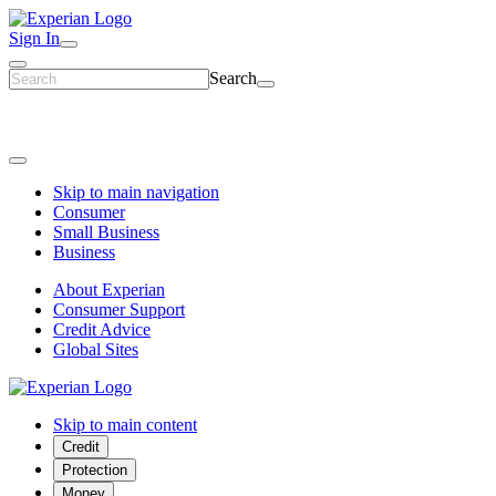
Sign In
Search
Skip to main navigation
Consumer
Small Business
Business
About Experian
Consumer Support
Credit Advice
Global Sites
Skip to main content
Credit
Protection
Money