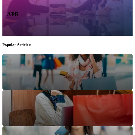
APR
Popular Articles: