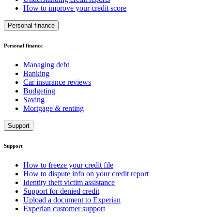
How to improve your credit score
Personal finance
Personal finance
Managing debt
Banking
Car insurance reviews
Budgeting
Saving
Mortgage & renting
Support
Support
How to freeze your credit file
How to dispute info on your credit report
Identity theft victim assistance
Support for denied credit
Upload a document to Experian
Experian customer support