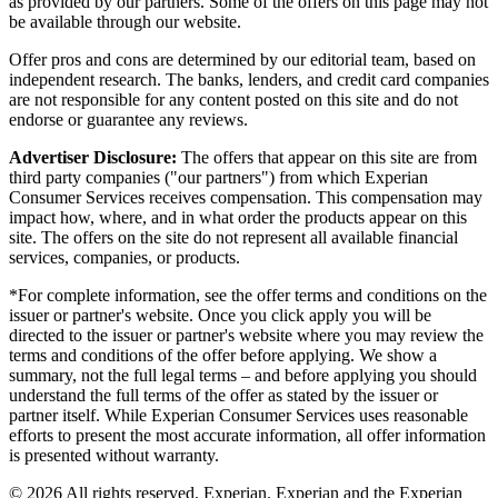
as provided by our partners. Some of the offers on this page may not
be available through our website.
Offer pros and cons are determined by our editorial team, based on
independent research. The banks, lenders, and credit card companies
are not responsible for any content posted on this site and do not
endorse or guarantee any reviews.
Advertiser Disclosure:
The offers that appear on this site are from
third party companies ("our partners") from which Experian
Consumer Services receives compensation. This compensation may
impact how, where, and in what order the products appear on this
site. The offers on the site do not represent all available financial
services, companies, or products.
*For complete information, see the offer terms and conditions on the
issuer or partner's website. Once you click apply you will be
directed to the issuer or partner's website where you may review the
terms and conditions of the offer before applying. We show a
summary, not the full legal terms – and before applying you should
understand the full terms of the offer as stated by the issuer or
partner itself. While Experian Consumer Services uses reasonable
efforts to present the most accurate information, all offer information
is presented without warranty.
© 2026 All rights reserved. Experian. Experian and the Experian