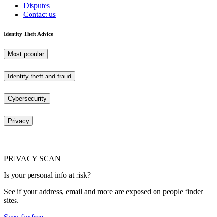
Disputes
Contact us
Identity Theft Advice
Most popular
Identity theft and fraud
Cybersecurity
Privacy
PRIVACY SCAN
Is your personal info at risk?
See if your address, email and more are exposed on people finder
sites.
Scan for free