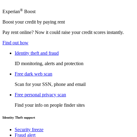
®
Experian
Boost
Boost your credit by paying rent
Pay rent online? Now it could raise your credit scores instantly.
Find out how
Identity theft and fraud
ID monitoring, alerts and protection
Free dark web scan
Scan for your SSN, phone and email
Free personal privacy scan
Find your info on people finder sites
Identity Theft support
Security freeze
Fraud alert