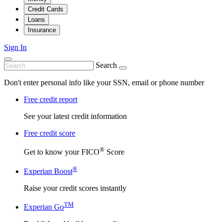
Credit Cards
Loans
Insurance
Sign In
Search
Don't enter personal info like your SSN, email or phone number
Free credit report
See your latest credit information
Free credit score
®
Get to know your FICO
Score
®
Experian Boost
Raise your credit scores instantly
TM
Experian Go