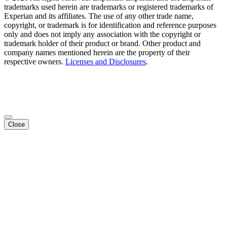
trademarks used herein are trademarks or registered trademarks of
Experian and its affiliates. The use of any other trade name,
copyright, or trademark is for identification and reference purposes
only and does not imply any association with the copyright or
trademark holder of their product or brand. Other product and
company names mentioned herein are the property of their
respective owners.
Licenses and Disclosures
.
Close