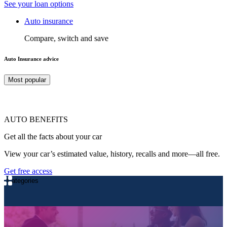
See your loan options
Auto insurance
Compare, switch and save
Auto Insurance advice
Most popular
AUTO BENEFITS
Get all the facts about your car
View your car’s estimated value, history, recalls and more—all free.
Get free access
Categories