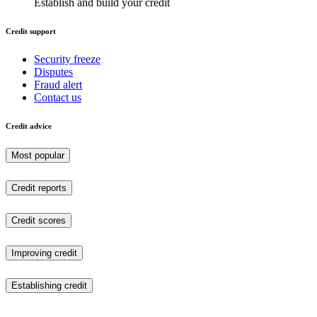
Establish and build your credit
Credit support
Security freeze
Disputes
Fraud alert
Contact us
Credit advice
Most popular
Credit reports
Credit scores
Improving credit
Establishing credit