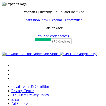
Experian's Diversity, Equity and Inclusion
Learn more how Experian is committed
Data privacy
Your privacy choices
Legal Terms & Conditions
Privacy Center
U.S. Data Privacy Policy
Press
Ad Choices