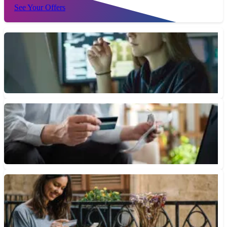
See Your Offers
What Are Negative Interest Rates?
Negative interest rates can happen when central banks cut rates
below 0% or when inflation exceeds the central bank’s...
March 6, 2024 • 3 min read
What Happens When Your 0% Introductory APR Ends
With a 0% intro APR credit card, any remaining balance and new
purchases will accrue at the card's standard...
November 23, 2023 • 6 min read