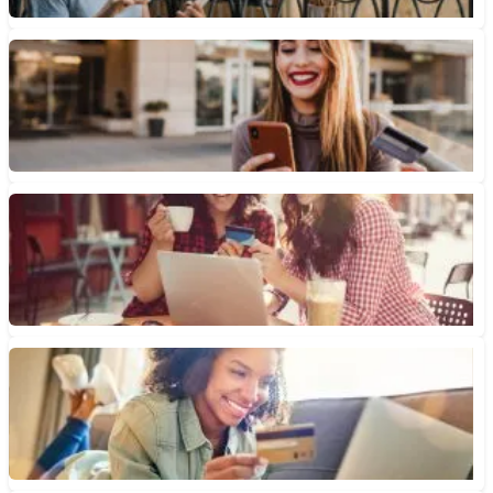
What Is a Credit Card Daily Periodic Rate?
Your credit card’s daily periodic rate can determine how much
interest accrues every day. Here’s how to calculate it....
October 21, 2022 • 3 min read
What Is a Variable APR?
A variable APR is a type of rate that changes over time. Here's
what you should know about how...
May 21, 2022 • 3 min read
What Credit Score Do You Need for a 0% APR Credit Card?
What credit score do you need to qualify for a 0% APR credit
card? If you have a “good”...
February 25, 2020 • 5 min read