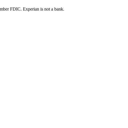
ber FDIC. Experian is not a bank.