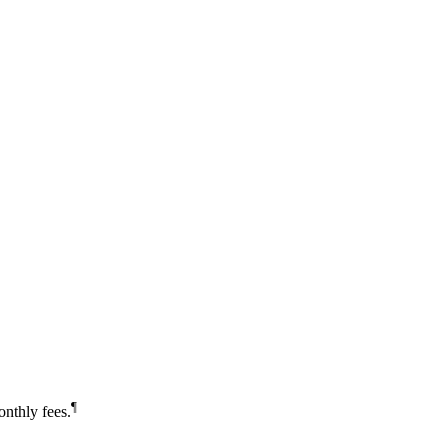
¶
nthly fees.