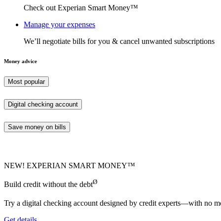
Check out Experian Smart Money™
Manage your expenses
We’ll negotiate bills for you & cancel unwanted subscriptions
Money advice
Most popular
Digital checking account
Save money on bills
NEW! EXPERIAN SMART MONEY™
Ø
Build credit without the debt
Try a digital checking account designed by credit experts—with no mo
Get details