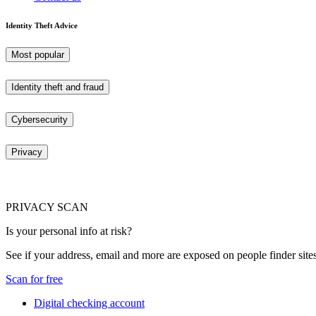
Identity Theft Advice
Most popular
Identity theft and fraud
Cybersecurity
Privacy
PRIVACY SCAN
Is your personal info at risk?
See if your address, email and more are exposed on people finder sites
Scan for free
Digital checking account