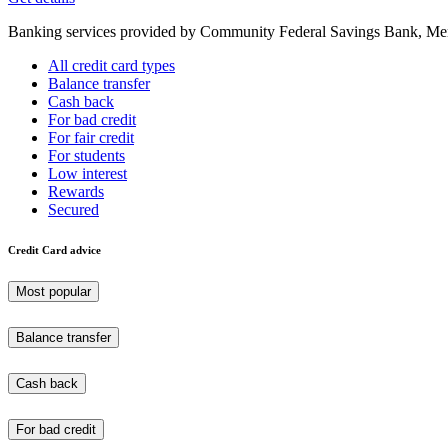
Banking services provided by Community Federal Savings Bank, Mem
All credit card types
Balance transfer
Cash back
For bad credit
For fair credit
For students
Low interest
Rewards
Secured
Credit Card advice
Most popular
Balance transfer
Cash back
For bad credit