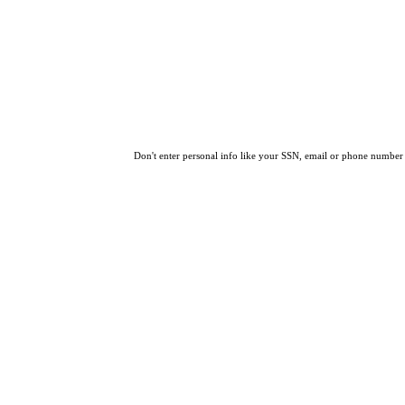
Don't enter personal info like your SSN, email or phone number