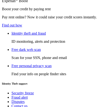
Experian
Boost
Boost your credit by paying rent
Pay rent online? Now it could raise your credit scores instantly.
Find out how
Identity theft and fraud
ID monitoring, alerts and protection
Free dark web scan
Scan for your SSN, phone and email
Free personal privacy scan
Find your info on people finder sites
Identity Theft support
Security freeze
Fraud alert
Disputes
Contact us