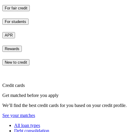
For fair credit
For students
APR
Rewards
New to credit
Credit cards
Get matched before you apply
We’ll find the best credit cards for you based on your credit profile.
See your matches
All loan types
Debt consolidation