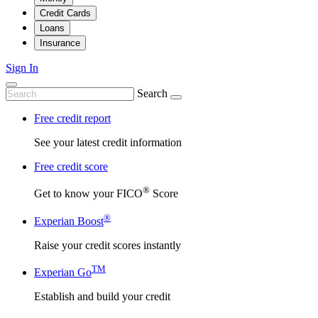
Credit Cards
Loans
Insurance
Sign In
Search
Free credit report
See your latest credit information
Free credit score
®
Get to know your FICO
Score
®
Experian Boost
Raise your credit scores instantly
TM
Experian Go
Establish and build your credit