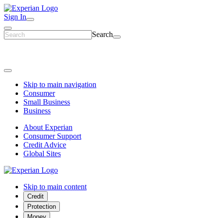
Sign In
Search
Skip to main navigation
Consumer
Small Business
Business
About Experian
Consumer Support
Credit Advice
Global Sites
Skip to main content
Credit
Protection
Money