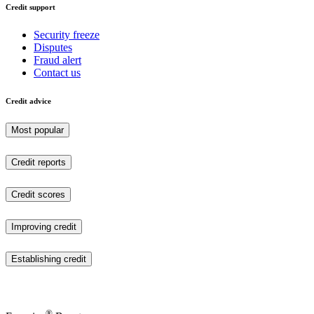
Credit support
Security freeze
Disputes
Fraud alert
Contact us
Credit advice
Most popular
Credit reports
Credit scores
Improving credit
Establishing credit
®