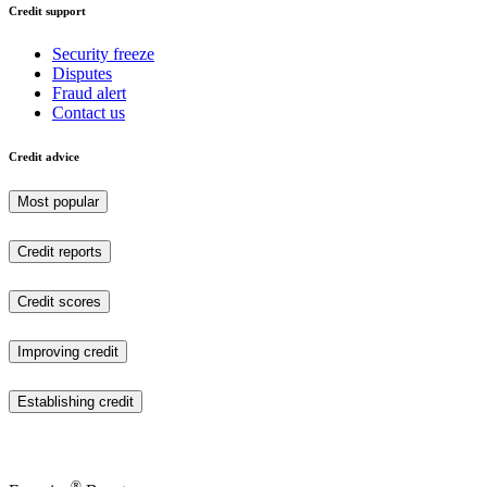
Credit support
Security freeze
Disputes
Fraud alert
Contact us
Credit advice
Most popular
Credit reports
Credit scores
Improving credit
Establishing credit
®