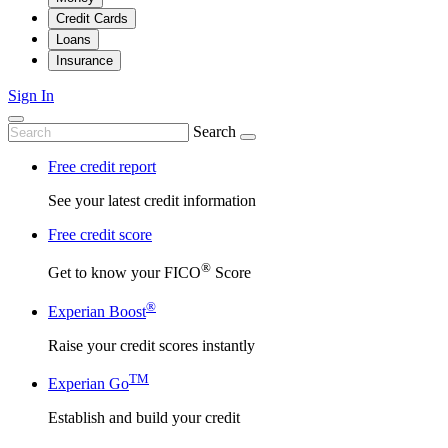
Credit Cards
Loans
Insurance
Sign In
Search
Free credit report
See your latest credit information
Free credit score
®
Get to know your FICO
Score
®
Experian Boost
Raise your credit scores instantly
TM
Experian Go
Establish and build your credit