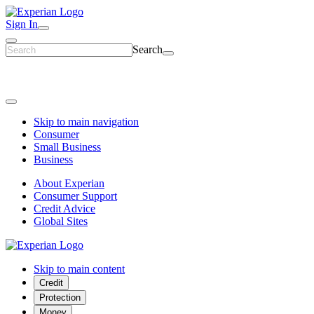
Sign In
Search
Skip to main navigation
Consumer
Small Business
Business
About Experian
Consumer Support
Credit Advice
Global Sites
Skip to main content
Credit
Protection
Money