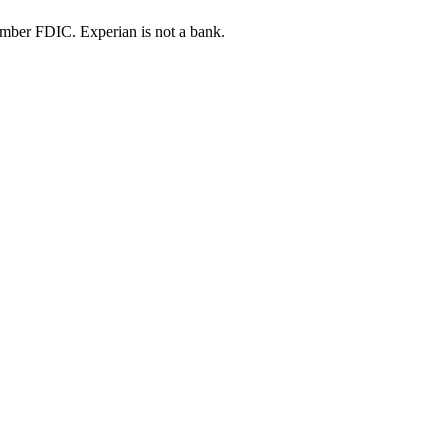
ber FDIC. Experian is not a bank.