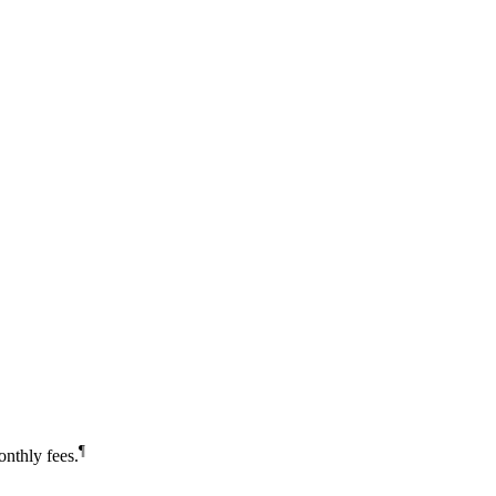
¶
nthly fees.