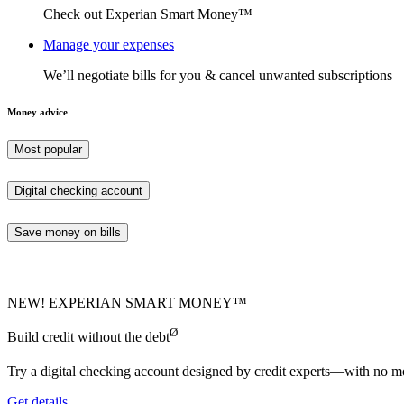
Check out Experian Smart Money™
Manage your expenses
We’ll negotiate bills for you & cancel unwanted subscriptions
Money advice
Most popular
Digital checking account
Save money on bills
NEW! EXPERIAN SMART MONEY™
Ø
Build credit without the debt
Try a digital checking account designed by credit experts—with no mo
Get details