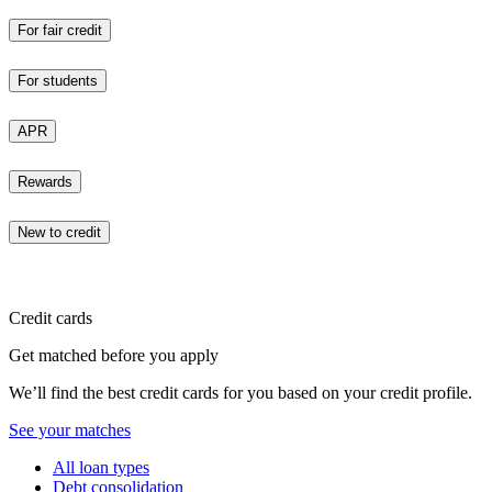
For fair credit
For students
APR
Rewards
New to credit
Credit cards
Get matched before you apply
We’ll find the best credit cards for you based on your credit profile.
See your matches
All loan types
Debt consolidation