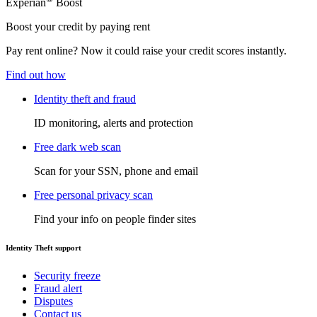
Experian
Boost
Boost your credit by paying rent
Pay rent online? Now it could raise your credit scores instantly.
Find out how
Identity theft and fraud
ID monitoring, alerts and protection
Free dark web scan
Scan for your SSN, phone and email
Free personal privacy scan
Find your info on people finder sites
Identity Theft support
Security freeze
Fraud alert
Disputes
Contact us