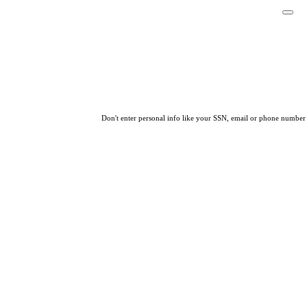
Don't enter personal info like your SSN, email or phone number