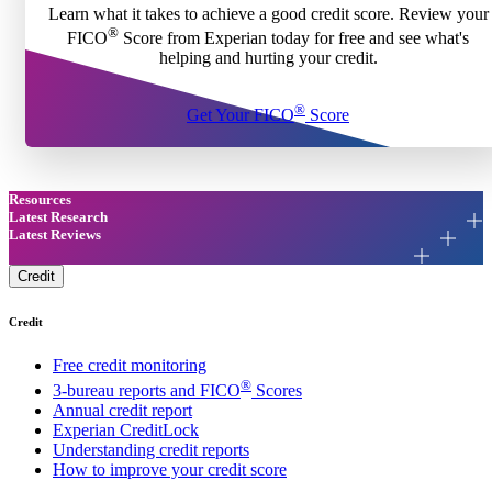
Learn what it takes to achieve a good credit score. Review your
®
FICO
Score from Experian today for free and see what's
helping and hurting your credit.
®
Get Your FICO
Score
Resources
Latest Research
Latest Reviews
Credit
Credit
Free credit monitoring
®
3-bureau reports and FICO
Scores
Annual credit report
Experian CreditLock
Understanding credit reports
How to improve your credit score