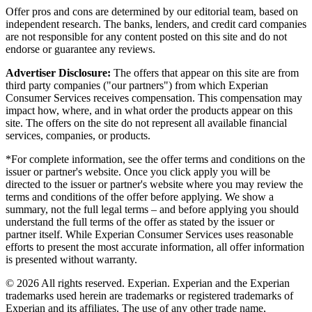
Offer pros and cons are determined by our editorial team, based on
independent research. The banks, lenders, and credit card companies
are not responsible for any content posted on this site and do not
endorse or guarantee any reviews.
Advertiser Disclosure:
The offers that appear on this site are from
third party companies ("our partners") from which Experian
Consumer Services receives compensation. This compensation may
impact how, where, and in what order the products appear on this
site. The offers on the site do not represent all available financial
services, companies, or products.
*For complete information, see the offer terms and conditions on the
issuer or partner's website. Once you click apply you will be
directed to the issuer or partner's website where you may review the
terms and conditions of the offer before applying. We show a
summary, not the full legal terms – and before applying you should
understand the full terms of the offer as stated by the issuer or
partner itself. While Experian Consumer Services uses reasonable
efforts to present the most accurate information, all offer information
is presented without warranty.
© 2026 All rights reserved. Experian. Experian and the Experian
trademarks used herein are trademarks or registered trademarks of
Experian and its affiliates. The use of any other trade name,