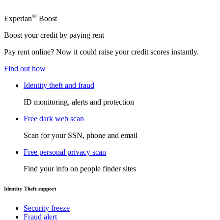
®
Experian
Boost
Boost your credit by paying rent
Pay rent online? Now it could raise your credit scores instantly.
Find out how
Identity theft and fraud
ID monitoring, alerts and protection
Free dark web scan
Scan for your SSN, phone and email
Free personal privacy scan
Find your info on people finder sites
Identity Theft support
Security freeze
Fraud alert