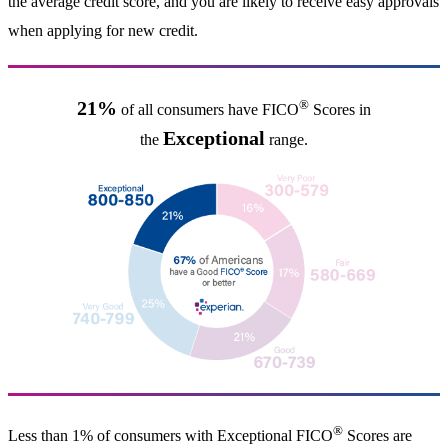
the average credit score, and you are likely to receive easy approvals
when applying for new credit.
®
21%
of all consumers have FICO
Scores in
Exceptional
the
range.
®
Less than 1% of consumers with Exceptional FICO
Scores are