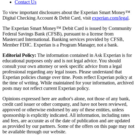
Contact Us
To view important disclosures about the Experian Smart Money™
Digital Checking Account & Debit Card, visit
experian.com/legal
.
The Experian Smart Money™ Debit Card is issued by Community
Federal Savings Bank (CFSB), pursuant to a license from
Mastercard International. Banking services provided by CFSB,
Member FDIC. Experian is a Program Manager, not a bank.
Editorial Policy:
The information contained in Ask Experian is for
educational purposes only and is not legal advice. You should
consult your own attorney or seek specific advice from a legal
professional regarding any legal issues. Please understand that
Experian policies change over time. Posts reflect Experian policy at
the time of writing. While maintained for your information, archived
posts may not reflect current Experian policy.
Opinions expressed here are author's alone, not those of any bank,
credit card issuer or other company, and have not been reviewed,
approved or otherwise endorsed by any of these entities, unless
sponsorship is explicitly indicated. All information, including rates
and fees, are accurate as of the date of publication and are updated
as provided by our partners. Some of the offers on this page may not
be available through our website.