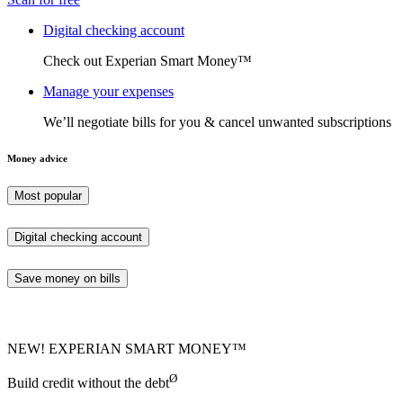
Digital checking account
Check out Experian Smart Money™
Manage your expenses
We’ll negotiate bills for you & cancel unwanted subscriptions
Money advice
Most popular
Digital checking account
Save money on bills
NEW! EXPERIAN SMART MONEY™
Ø
Build credit without the debt