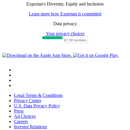
Experian's Diversity, Equity and Inclusion
Learn more how Experian is committed
Data privacy
Your privacy choices
Legal Terms & Conditions
Privacy Center
U.S. Data Privacy Policy
Press
Ad Choices
Careers
Investor Relations