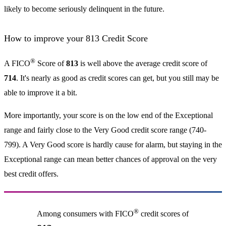
likely to become seriously delinquent in the future.
How to improve your 813 Credit Score
®
A FICO
Score of
813
is well above the average credit score of
714
. It's nearly as good as credit scores can get, but you still may be
able to improve it a bit.
More importantly, your score is on the low end of the Exceptional
range and fairly close to the Very Good credit score range (740-
799). A Very Good score is hardly cause for alarm, but staying in the
Exceptional range can mean better chances of approval on the very
best credit offers.
®
Among consumers with FICO
credit scores of