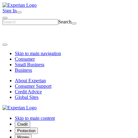
Sign In
Search
Skip to main navigation
Consumer
Small Business
Business
About Experian
Consumer Support
Credit Advice
Global Sites
Skip to main content
Credit
Protection
Money