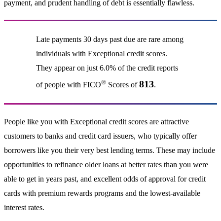
payment, and prudent handling of debt is essentially flawless.
Late payments 30 days past due are rare among
individuals with Exceptional credit scores.
They appear on just 6.0% of the credit reports
®
813
of people with FICO
Scores of
.
People like you with Exceptional credit scores are attractive
customers to banks and credit card issuers, who typically offer
borrowers like you their very best lending terms. These may include
opportunities to refinance older loans at better rates than you were
able to get in years past, and excellent odds of approval for credit
cards with premium rewards programs and the lowest-available
interest rates.