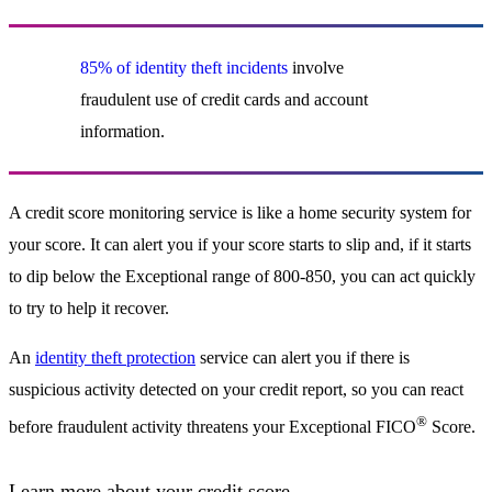
85% of identity theft incidents
involve
fraudulent use of credit cards and account
information.
A credit score monitoring service is like a home security system for
your score. It can alert you if your score starts to slip and, if it starts
to dip below the Exceptional range of 800-850, you can act quickly
to try to help it recover.
An
identity theft protection
service can alert you if there is
suspicious activity detected on your credit report, so you can react
®
before fraudulent activity threatens your Exceptional FICO
Score.
Learn more about your credit score