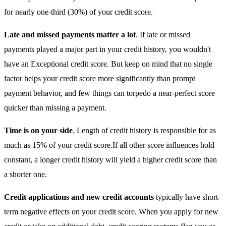
for nearly one-third (30%) of your credit score.
Late and missed payments matter a lot
. If late or missed
payments played a major part in your credit history, you wouldn't
have an Exceptional credit score. But keep on mind that no single
factor helps your credit score more significantly than prompt
payment behavior, and few things can torpedo a near-perfect score
quicker than missing a payment.
Time is on your side
. Length of credit history is responsible for as
much as 15% of your credit score.If all other score influences hold
constant, a longer credit history will yield a higher credit score than
a shorter one.
Credit applications and new credit accounts
typically have short-
term negative effects on your credit score. When you apply for new