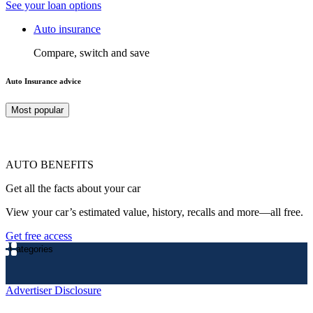
See your loan options
Auto insurance
Compare, switch and save
Auto Insurance advice
Most popular
AUTO BENEFITS
Get all the facts about your car
View your car’s estimated value, history, recalls and more—all free.
Get free access
Categories
Advertiser Disclosure