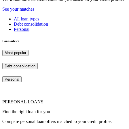
See your matches
All loan types
Debt consolidation
Personal
Loan advice
Most popular
Debt consolidation
Personal
PERSONAL LOANS
Find the right loan for you
Compare personal loan offers matched to your credit profile.