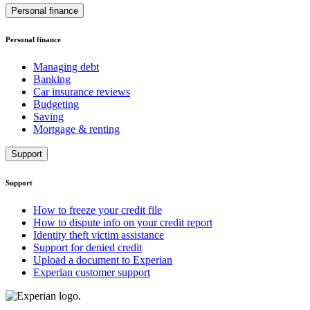
Personal finance
Personal finance
Managing debt
Banking
Car insurance reviews
Budgeting
Saving
Mortgage & renting
Support
Support
How to freeze your credit file
How to dispute info on your credit report
Identity theft victim assistance
Support for denied credit
Upload a document to Experian
Experian customer support