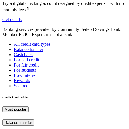
Try a digital checking account designed by credit experts—with no
¶
monthly fees.
Get details
Banking services provided by Community Federal Savings Bank,
Member FDIC. Experian is not a bank.
All credit card types
Balance transfer
Cash back
For bad credit
For fair credit
For students
Low interest
Rewards
Secured
Credit Card advice
Most popular
Balance transfer