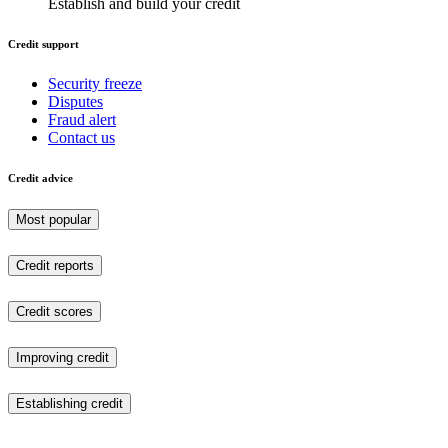
Establish and build your credit
Credit support
Security freeze
Disputes
Fraud alert
Contact us
Credit advice
Most popular
Credit reports
Credit scores
Improving credit
Establishing credit