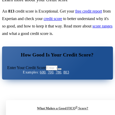
An
813
credit score is Exceptional. Get your
free credit report
from
Experian and check your
credit score
to better understand why it's
so good, and how to keep it that way. Read more about
score ranges
and what a good credit score is.
How Good Is Your Credit Score?
Enter Your Credit Score
Examples:
600
,
700
,
780
,
803
®
What Makes a Good FICO
Score?