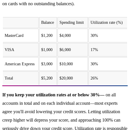
on cards with no outstanding balances).
Balance
Spending limit
Utilization rate (%)
MasterCard
$1,200
$4,000
30%
VISA
$1,000
$6,000
17%
American Express
$3,000
$10,000
30%
Total
$5,200
$20,000
26%
If you keep your utilization rates at or below 30%—
on all
accounts in total and on each individual account—most experts
agree you'll avoid lowering your credit scores. Letting utilization
creep higher will depress your score, and approaching 100% can
seriously drive down your credit score. Utilization rate is responsible