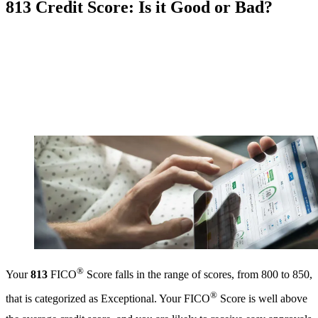
813 Credit Score: Is it Good or Bad?
®
Your
813
FICO
Score falls in the range of scores, from 800 to 850,
®
that is categorized as Exceptional. Your FICO
Score is well above