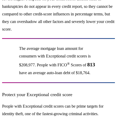
bankruptcies do not appear in every credit report, so they cannot be
compared to other credit-score influences in percentage terms, but
they can overshadow all other factors and severely lower your credit
score.
The average mortgage loan amount for
consumers with Exceptional credit scores is
®
813
$208,977. People with FICO
Scores of
have an average auto-loan debt of $18,764.
Protect your Exceptional credit score
People with Exceptional credit scores can be prime targets for
identity theft, one of the fastest-growing criminal activities.