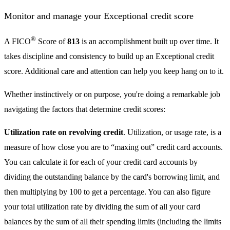
Monitor and manage your Exceptional credit score
®
A FICO
Score of
813
is an accomplishment built up over time. It
takes discipline and consistency to build up an Exceptional credit
score. Additional care and attention can help you keep hang on to it.
Whether instinctively or on purpose, you're doing a remarkable job
navigating the factors that determine credit scores:
Utilization rate on revolving credit
. Utilization, or usage rate, is a
measure of how close you are to “maxing out” credit card accounts.
You can calculate it for each of your credit card accounts by
dividing the outstanding balance by the card's borrowing limit, and
then multiplying by 100 to get a percentage. You can also figure
your total utilization rate by dividing the sum of all your card
balances by the sum of all their spending limits (including the limits