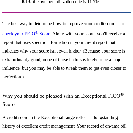
813
, the average utilization rate is 11.5%.
The best way to determine how to improve your credit score is to
®
check your FICO
Score
. Along with your score, you'll receive a
report that uses specific information in your credit report that
indicates why your score isn't even higher. (Because your score is
extraordinarily good, none of those factors is likely to be a major
influence, but you may be able to tweak them to get even closer to
perfection.)
®
Why you should be pleased with an Exceptional FICO
Score
A credit score in the Exceptional range reflects a longstanding
history of excellent credit management. Your record of on-time bill