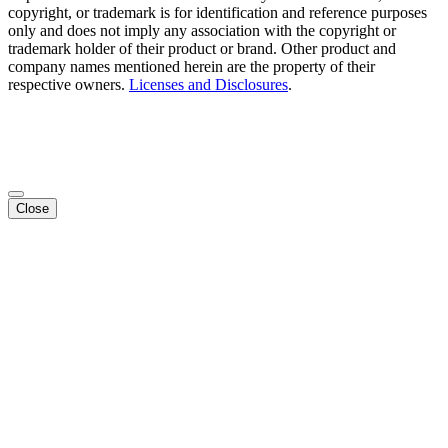
copyright, or trademark is for identification and reference purposes
only and does not imply any association with the copyright or
trademark holder of their product or brand. Other product and
company names mentioned herein are the property of their
respective owners.
Licenses and Disclosures
.
Close