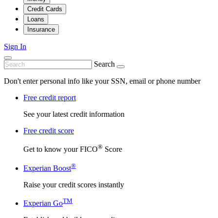
Credit Cards
Loans
Insurance
Sign In
Search
Don't enter personal info like your SSN, email or phone number
Free credit report
See your latest credit information
Free credit score
®
Get to know your FICO
Score
®
Experian Boost
Raise your credit scores instantly
TM
Experian Go