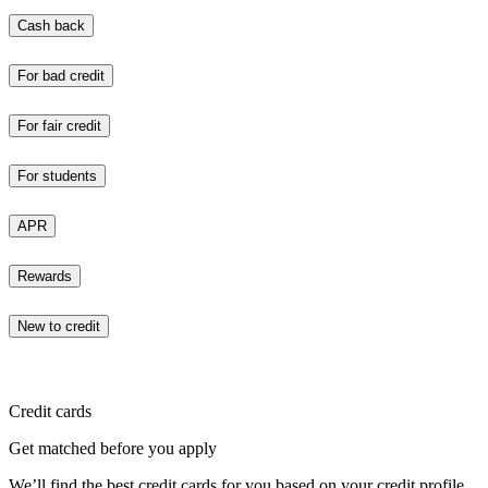
Cash back
For bad credit
For fair credit
For students
APR
Rewards
New to credit
Credit cards
Get matched before you apply
We’ll find the best credit cards for you based on your credit profile.