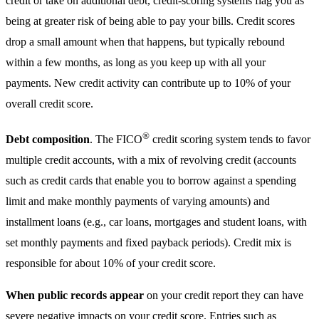
credit or take on additional debt, credit-scoring systems flag you as
being at greater risk of being able to pay your bills. Credit scores
drop a small amount when that happens, but typically rebound
within a few months, as long as you keep up with all your
payments. New credit activity can contribute up to 10% of your
overall credit score.
®
Debt composition
. The FICO
credit scoring system tends to favor
multiple credit accounts, with a mix of revolving credit (accounts
such as credit cards that enable you to borrow against a spending
limit and make monthly payments of varying amounts) and
installment loans (e.g., car loans, mortgages and student loans, with
set monthly payments and fixed payback periods). Credit mix is
responsible for about 10% of your credit score.
When public records appear
on your credit report they can have
severe negative impacts on your credit score. Entries such as