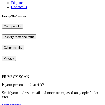
Disputes
Contact us
Identity Theft Advice
Most popular
Identity theft and fraud
Cybersecurity
Privacy
PRIVACY SCAN
Is your personal info at risk?
See if your address, email and more are exposed on people finder
sites.
Scan for free