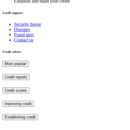
Establish and build your credit
Credit support
Security freeze
Disputes
Fraud alert
Contact us
Credit advice
Most popular
Credit reports
Credit scores
Improving credit
Establishing credit