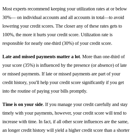
Most experts recommend keeping your utilization rates at or below
30%— on individual accounts and all accounts in total—to avoid
lowering your credit scores. The closer any of these rates gets to
100%, the more it hurts your credit score. Utilization rate is
responsible for nearly one-third (30%) of your credit score.
Late and missed payments matter a lot
. More than one-third of
your score (35%) is influenced by the presence (or absence) of late
or missed payments. If late or missed payments are part of your
credit history, you'll help your credit score significantly if you get
into the routine of paying your bills promptly.
Time is on your side
. If you manage your credit carefully and stay
timely with your payments, however, your credit score will tend to
increase with time. In fact, if all other score influences are the same,
an longer credit history will yield a higher credit score than a shorter