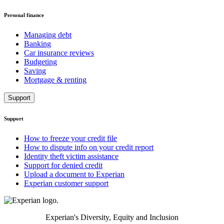
Personal finance
Managing debt
Banking
Car insurance reviews
Budgeting
Saving
Mortgage & renting
Support
Support
How to freeze your credit file
How to dispute info on your credit report
Identity theft victim assistance
Support for denied credit
Upload a document to Experian
Experian customer support
Experian's Diversity, Equity and Inclusion