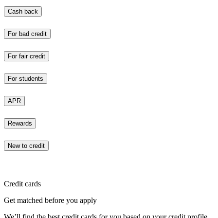
Cash back
For bad credit
For fair credit
For students
APR
Rewards
New to credit
Credit cards
Get matched before you apply
We’ll find the best credit cards for you based on your credit profile.