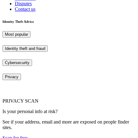
Disputes
Contact us
Identity Theft Advice
Most popular
Identity theft and fraud
Cybersecurity
Privacy
PRIVACY SCAN
Is your personal info at risk?
See if your address, email and more are exposed on people finder
sites.
Scan for free