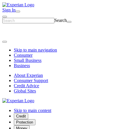
Sign In
Search
Skip to main navigation
Consumer
Small Business
Business
About Experian
Consumer Support
Credit Advice
Global Sites
Skip to main content
Credit
Protection
Money