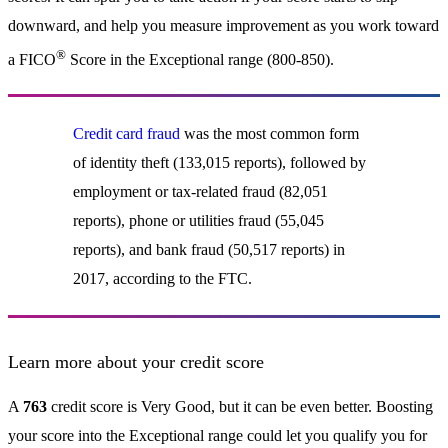
downward, and help you measure improvement as you work toward
®
a FICO
Score in the Exceptional range (800-850).
Credit card fraud
was the most common form
of identity theft (133,015 reports), followed by
employment or tax-related fraud (82,051
reports), phone or utilities fraud (55,045
reports), and bank fraud (50,517 reports) in
2017, according to the FTC.
Learn more about your credit score
A
763
credit score is Very Good, but it can be even better. Boosting
your score into the Exceptional range could let you qualify you for