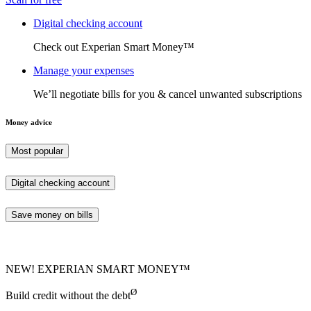
Digital checking account
Check out Experian Smart Money™
Manage your expenses
We’ll negotiate bills for you & cancel unwanted subscriptions
Money advice
Most popular
Digital checking account
Save money on bills
NEW! EXPERIAN SMART MONEY™
Ø
Build credit without the debt