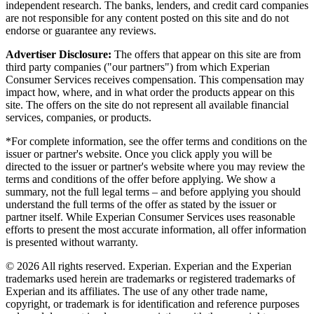
independent research. The banks, lenders, and credit card companies
are not responsible for any content posted on this site and do not
endorse or guarantee any reviews.
Advertiser Disclosure:
The offers that appear on this site are from
third party companies ("our partners") from which Experian
Consumer Services receives compensation. This compensation may
impact how, where, and in what order the products appear on this
site. The offers on the site do not represent all available financial
services, companies, or products.
*For complete information, see the offer terms and conditions on the
issuer or partner's website. Once you click apply you will be
directed to the issuer or partner's website where you may review the
terms and conditions of the offer before applying. We show a
summary, not the full legal terms – and before applying you should
understand the full terms of the offer as stated by the issuer or
partner itself. While Experian Consumer Services uses reasonable
efforts to present the most accurate information, all offer information
is presented without warranty.
© 2026 All rights reserved. Experian. Experian and the Experian
trademarks used herein are trademarks or registered trademarks of
Experian and its affiliates. The use of any other trade name,
copyright, or trademark is for identification and reference purposes