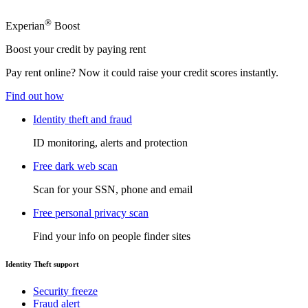
®
Experian
Boost
Boost your credit by paying rent
Pay rent online? Now it could raise your credit scores instantly.
Find out how
Identity theft and fraud
ID monitoring, alerts and protection
Free dark web scan
Scan for your SSN, phone and email
Free personal privacy scan
Find your info on people finder sites
Identity Theft support
Security freeze
Fraud alert