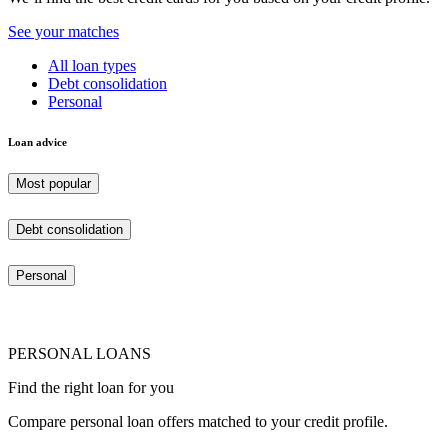
See your matches
All loan types
Debt consolidation
Personal
Loan advice
Most popular
Debt consolidation
Personal
PERSONAL LOANS
Find the right loan for you
Compare personal loan offers matched to your credit profile.