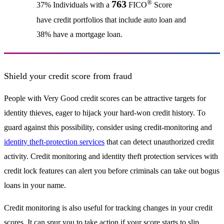
®
763
37% Individuals with a
FICO
Score
have credit portfolios that include auto loan and
38% have a mortgage loan.
Shield your credit score from fraud
People with Very Good credit scores can be attractive targets for
identity thieves, eager to hijack your hard-won credit history. To
guard against this possibility, consider using credit-monitoring and
identity theft-protection services
that can detect unauthorized credit
activity. Credit monitoring and identity theft protection services with
credit lock features can alert you before criminals can take out bogus
loans in your name.
Credit monitoring is also useful for tracking changes in your credit
scores. It can spur you to take action if your score starts to slip