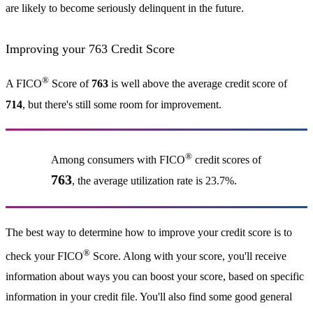
are likely to become seriously delinquent in the future.
Improving your 763 Credit Score
®
A FICO
Score of
763
is well above the average credit score of
714
, but there's still some room for improvement.
®
Among consumers with FICO
credit scores of
763
, the average utilization rate is 23.7%.
The best way to determine how to improve your credit score is to
®
check your FICO
Score. Along with your score, you'll receive
information about ways you can boost your score, based on specific
information in your credit file. You'll also find some good general