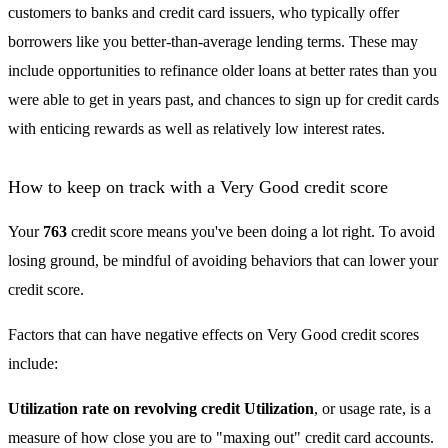
customers to banks and credit card issuers, who typically offer
borrowers like you better-than-average lending terms. These may
include opportunities to refinance older loans at better rates than you
were able to get in years past, and chances to sign up for credit cards
with enticing rewards as well as relatively low interest rates.
How to keep on track with a Very Good credit score
Your
763
credit score means you've been doing a lot right. To avoid
losing ground, be mindful of avoiding behaviors that can lower your
credit score.
Factors that can have negative effects on Very Good credit scores
include:
Utilization rate on revolving credit Utilization
, or usage rate, is a
measure of how close you are to "maxing out" credit card accounts.