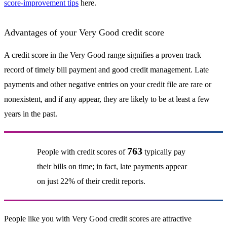
score-improvement tips
here.
Advantages of your Very Good credit score
A credit score in the Very Good range signifies a proven track
record of timely bill payment and good credit management. Late
payments and other negative entries on your credit file are rare or
nonexistent, and if any appear, they are likely to be at least a few
years in the past.
763
People with credit scores of
typically pay
their bills on time; in fact, late payments appear
on just 22% of their credit reports.
People like you with Very Good credit scores are attractive