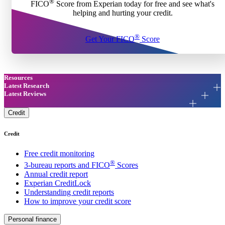
®
FICO
Score from Experian today for free and see what's
helping and hurting your credit.
®
Get Your FICO
Score
Resources
Latest Research
Latest Reviews
Credit
Credit
Free credit monitoring
®
3-bureau reports and FICO
Scores
Annual credit report
Experian CreditLock
Understanding credit reports
How to improve your credit score
Personal finance