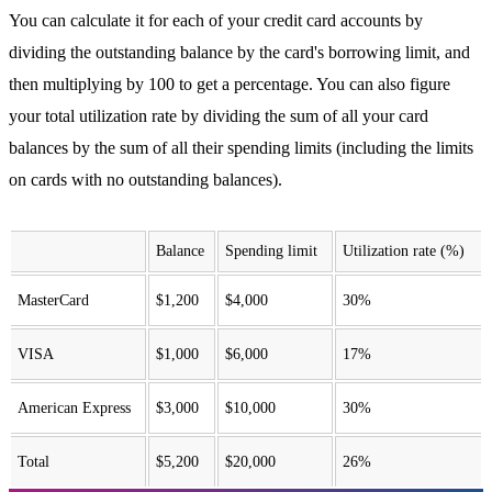
You can calculate it for each of your credit card accounts by
dividing the outstanding balance by the card's borrowing limit, and
then multiplying by 100 to get a percentage. You can also figure
your total utilization rate by dividing the sum of all your card
balances by the sum of all their spending limits (including the limits
on cards with no outstanding balances).
Balance
Spending limit
Utilization rate (%)
MasterCard
$1,200
$4,000
30%
VISA
$1,000
$6,000
17%
American Express
$3,000
$10,000
30%
Total
$5,200
$20,000
26%