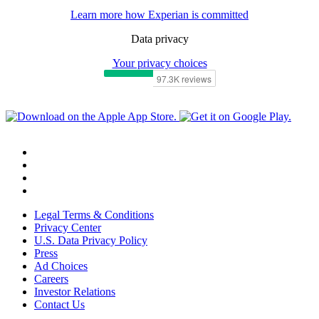
Learn more how Experian is committed
Data privacy
Your privacy choices
Legal Terms & Conditions
Privacy Center
U.S. Data Privacy Policy
Press
Ad Choices
Careers
Investor Relations
Contact Us