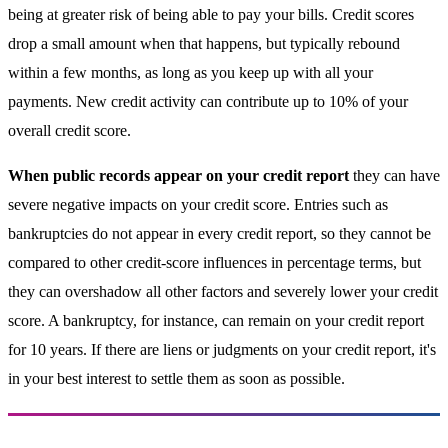
being at greater risk of being able to pay your bills. Credit scores
drop a small amount when that happens, but typically rebound
within a few months, as long as you keep up with all your
payments. New credit activity can contribute up to 10% of your
overall credit score.
When public records appear on your credit report
they can have
severe negative impacts on your credit score. Entries such as
bankruptcies do not appear in every credit report, so they cannot be
compared to other credit-score influences in percentage terms, but
they can overshadow all other factors and severely lower your credit
score. A bankruptcy, for instance, can remain on your credit report
for 10 years. If there are liens or judgments on your credit report, it's
in your best interest to settle them as soon as possible.