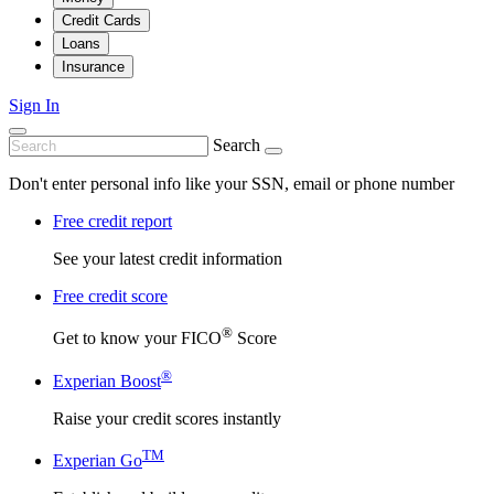
Credit Cards
Loans
Insurance
Sign In
Search
Don't enter personal info like your SSN, email or phone number
Free credit report
See your latest credit information
Free credit score
®
Get to know your FICO
Score
®
Experian Boost
Raise your credit scores instantly
TM
Experian Go