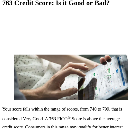
763 Credit Score: Is it Good or Bad?
Your score falls within the range of scores, from 740 to 799, that is
®
considered Very Good. A
763
FICO
Score is above the average
credit score. Consumers in this range may qualify for better interest