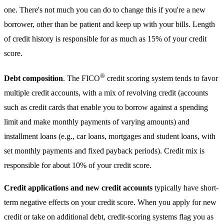
one. There's not much you can do to change this if you're a new
borrower, other than be patient and keep up with your bills. Length
of credit history is responsible for as much as 15% of your credit
score.
®
Debt composition
. The FICO
credit scoring system tends to favor
multiple credit accounts, with a mix of revolving credit (accounts
such as credit cards that enable you to borrow against a spending
limit and make monthly payments of varying amounts) and
installment loans (e.g., car loans, mortgages and student loans, with
set monthly payments and fixed payback periods). Credit mix is
responsible for about 10% of your credit score.
Credit applications and new credit accounts
typically have short-
term negative effects on your credit score. When you apply for new
credit or take on additional debt, credit-scoring systems flag you as