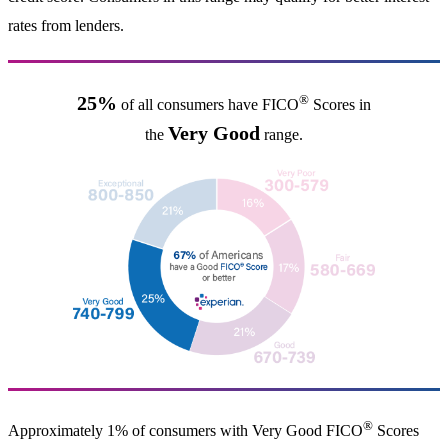
rates from lenders.
®
25%
of all consumers have FICO
Scores in
Very Good
the
range.
®
Approximately 1% of consumers with Very Good FICO
Scores