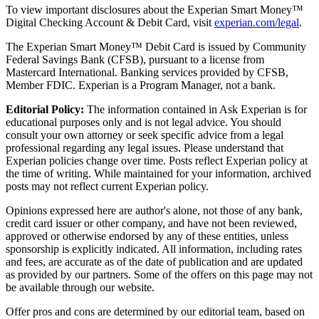
To view important disclosures about the Experian Smart Money™
Digital Checking Account & Debit Card, visit
experian.com/legal
.
The Experian Smart Money™ Debit Card is issued by Community
Federal Savings Bank (CFSB), pursuant to a license from
Mastercard International. Banking services provided by CFSB,
Member FDIC. Experian is a Program Manager, not a bank.
Editorial Policy:
The information contained in Ask Experian is for
educational purposes only and is not legal advice. You should
consult your own attorney or seek specific advice from a legal
professional regarding any legal issues. Please understand that
Experian policies change over time. Posts reflect Experian policy at
the time of writing. While maintained for your information, archived
posts may not reflect current Experian policy.
Opinions expressed here are author's alone, not those of any bank,
credit card issuer or other company, and have not been reviewed,
approved or otherwise endorsed by any of these entities, unless
sponsorship is explicitly indicated. All information, including rates
and fees, are accurate as of the date of publication and are updated
as provided by our partners. Some of the offers on this page may not
be available through our website.
Offer pros and cons are determined by our editorial team, based on