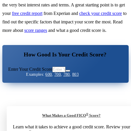
the very best interest rates and terms. A great starting point is to get
your
free credit report
from Experian and
check your credit score
to
find out the specific factors that impact your score the most. Read
more about
score ranges
and what a good credit score is.
How Good Is Your Credit Score?
Enter Your Credit Score
Examples:
600
,
700
,
780
,
803
®
What Makes a Good FICO
Score?
Learn what it takes to achieve a good credit score. Review your