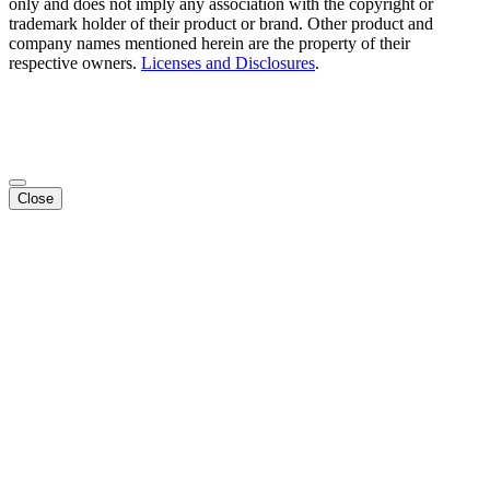
only and does not imply any association with the copyright or
trademark holder of their product or brand. Other product and
company names mentioned herein are the property of their
respective owners.
Licenses and Disclosures
.
Close