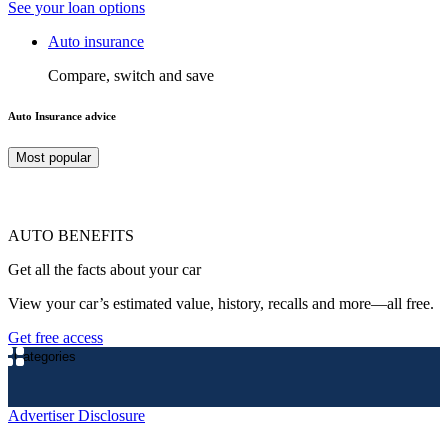
See your loan options
Auto insurance
Compare, switch and save
Auto Insurance advice
Most popular
AUTO BENEFITS
Get all the facts about your car
View your car’s estimated value, history, recalls and more—all free.
Get free access
Categories
Advertiser Disclosure