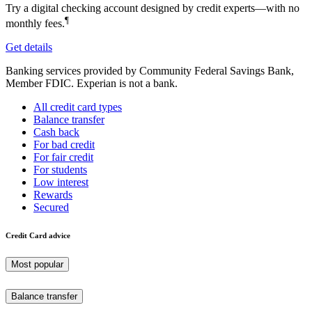
Try a digital checking account designed by credit experts—with no
¶
monthly fees.
Get details
Banking services provided by Community Federal Savings Bank,
Member FDIC. Experian is not a bank.
All credit card types
Balance transfer
Cash back
For bad credit
For fair credit
For students
Low interest
Rewards
Secured
Credit Card advice
Most popular
Balance transfer