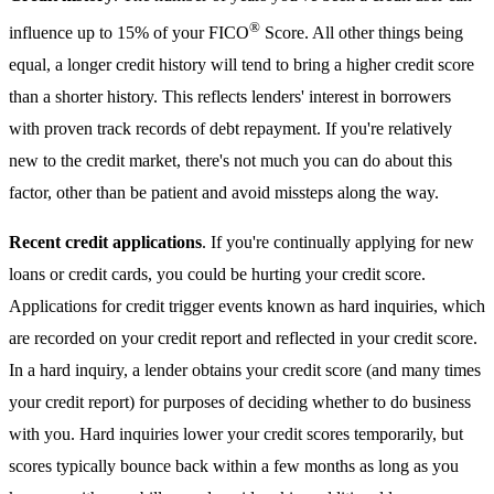
®
influence up to 15% of your FICO
Score. All other things being
equal, a longer credit history will tend to bring a higher credit score
than a shorter history. This reflects lenders' interest in borrowers
with proven track records of debt repayment. If you're relatively
new to the credit market, there's not much you can do about this
factor, other than be patient and avoid missteps along the way.
Recent credit applications
. If you're continually applying for new
loans or credit cards, you could be hurting your credit score.
Applications for credit trigger events known as hard inquiries, which
are recorded on your credit report and reflected in your credit score.
In a hard inquiry, a lender obtains your credit score (and many times
your credit report) for purposes of deciding whether to do business
with you. Hard inquiries lower your credit scores temporarily, but
scores typically bounce back within a few months as long as you