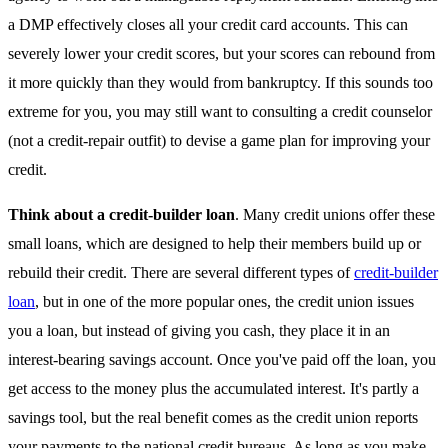
a DMP effectively closes all your credit card accounts. This can
severely lower your credit scores, but your scores can rebound from
it more quickly than they would from bankruptcy. If this sounds too
extreme for you, you may still want to consulting a credit counselor
(not a credit-repair outfit) to devise a game plan for improving your
credit.
Think about a credit-builder loan
. Many credit unions offer these
small loans, which are designed to help their members build up or
rebuild their credit. There are several different types of
credit-builder
loan
, but in one of the more popular ones, the credit union issues
you a loan, but instead of giving you cash, they place it in an
interest-bearing savings account. Once you've paid off the loan, you
get access to the money plus the accumulated interest. It's partly a
savings tool, but the real benefit comes as the credit union reports
your payments to the national credit bureaus. As long as you make