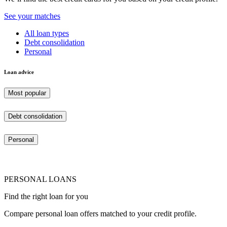
See your matches
All loan types
Debt consolidation
Personal
Loan advice
Most popular
Debt consolidation
Personal
PERSONAL LOANS
Find the right loan for you
Compare personal loan offers matched to your credit profile.