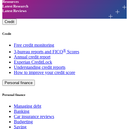
Resources
Latest Research
Latest Reviews
Credit
Credit
Free credit monitoring
®
3-bureau reports and FICO
Scores
Annual credit report
Experian CreditLock
Understanding credit reports
How to improve your credit score
Personal finance
Personal finance
Managing debt
Banking
Car insurance reviews
Budgeting
Saving