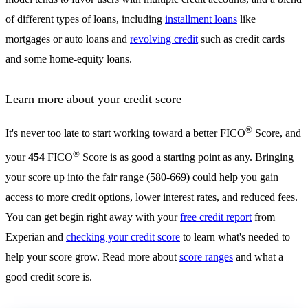
of different types of loans, including
installment loans
like
mortgages or auto loans and
revolving credit
such as credit cards
and some home-equity loans.
Learn more about your credit score
®
It's never too late to start working toward a better FICO
Score, and
®
your
454
FICO
Score is as good a starting point as any. Bringing
your score up into the fair range (580-669) could help you gain
access to more credit options, lower interest rates, and reduced fees.
You can get begin right away with your
free credit report
from
Experian and
checking your credit score
to learn what's needed to
help your score grow. Read more about
score ranges
and what a
good credit score is.