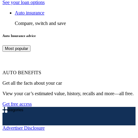
See your loan options
Auto insurance
Compare, switch and save
Auto Insurance advice
Most popular
AUTO BENEFITS
Get all the facts about your car
View your car’s estimated value, history, recalls and more—all free.
Get free access
Categories
Advertiser Disclosure