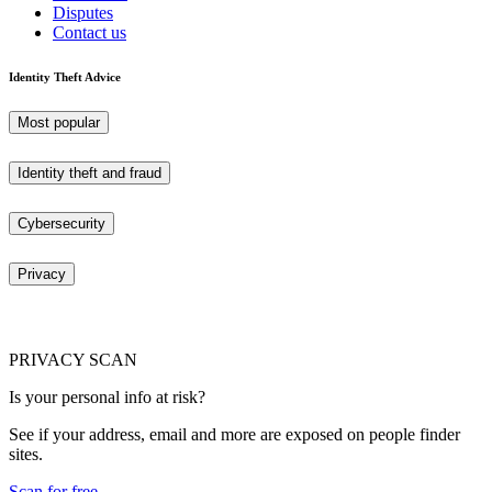
Disputes
Contact us
Identity Theft Advice
Most popular
Identity theft and fraud
Cybersecurity
Privacy
PRIVACY SCAN
Is your personal info at risk?
See if your address, email and more are exposed on people finder
sites.
Scan for free