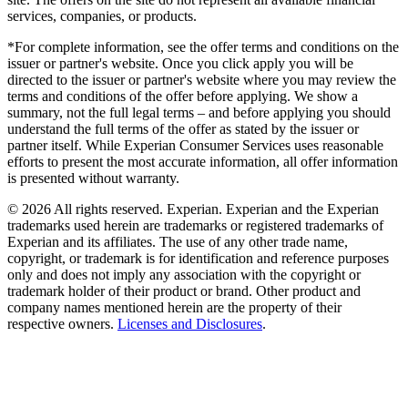
services, companies, or products.
*For complete information, see the offer terms and conditions on the
issuer or partner's website. Once you click apply you will be
directed to the issuer or partner's website where you may review the
terms and conditions of the offer before applying. We show a
summary, not the full legal terms – and before applying you should
understand the full terms of the offer as stated by the issuer or
partner itself. While Experian Consumer Services uses reasonable
efforts to present the most accurate information, all offer information
is presented without warranty.
© 2026 All rights reserved. Experian. Experian and the Experian
trademarks used herein are trademarks or registered trademarks of
Experian and its affiliates. The use of any other trade name,
copyright, or trademark is for identification and reference purposes
only and does not imply any association with the copyright or
trademark holder of their product or brand. Other product and
company names mentioned herein are the property of their
respective owners.
Licenses and Disclosures
.