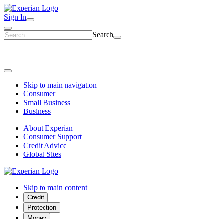
Sign In
Search
Skip to main navigation
Consumer
Small Business
Business
About Experian
Consumer Support
Credit Advice
Global Sites
Skip to main content
Credit
Protection
Money