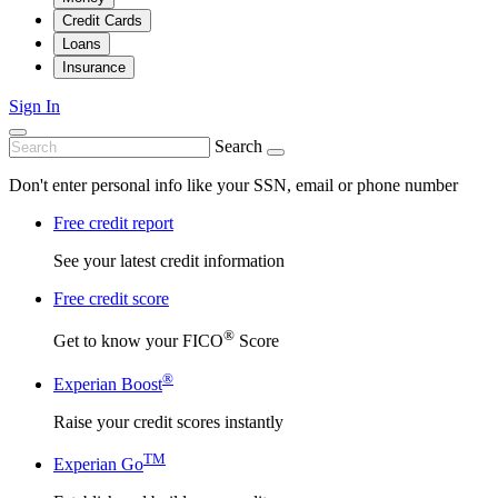
Credit Cards
Loans
Insurance
Sign In
Search
Don't enter personal info like your SSN, email or phone number
Free credit report
See your latest credit information
Free credit score
®
Get to know your FICO
Score
®
Experian Boost
Raise your credit scores instantly
TM
Experian Go