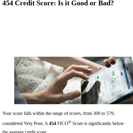
454 Credit Score: Is it Good or Bad?
Your score falls within the range of scores, from 300 to 579,
®
considered Very Poor. A
454
FICO
Score is significantly below
the average credit score.