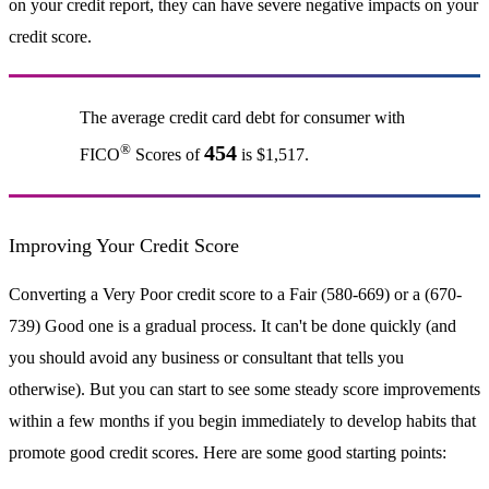
on your credit report, they can have severe negative impacts on your
credit score.
The average credit card debt for consumer with
®
454
FICO
Scores of
is $1,517.
Improving Your Credit Score
Converting a Very Poor credit score to a Fair (580-669) or a (670-
739) Good one is a gradual process. It can't be done quickly (and
you should avoid any business or consultant that tells you
otherwise). But you can start to see some steady score improvements
within a few months if you begin immediately to develop habits that
promote good credit scores. Here are some good starting points: