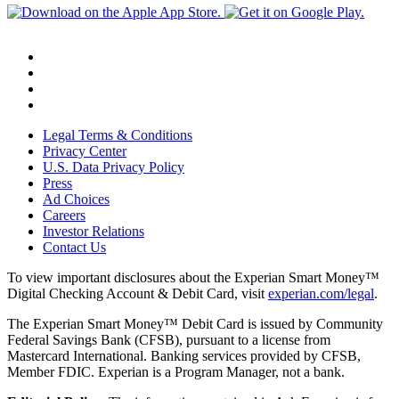
Legal Terms & Conditions
Privacy Center
U.S. Data Privacy Policy
Press
Ad Choices
Careers
Investor Relations
Contact Us
To view important disclosures about the Experian Smart Money™
Digital Checking Account & Debit Card, visit
experian.com/legal
.
The Experian Smart Money™ Debit Card is issued by Community
Federal Savings Bank (CFSB), pursuant to a license from
Mastercard International. Banking services provided by CFSB,
Member FDIC. Experian is a Program Manager, not a bank.