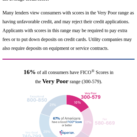
Many lenders view consumers with scores in the Very Poor range as
having unfavorable credit, and may reject their credit applications.
Applicants with scores in this range may be required to pay extra
fees or to put down deposits on credit cards. Utility companies may
also require deposits on equipment or service contracts.
®
16%
of all consumers have FICO
Scores in
Very Poor
the
range (300-579).