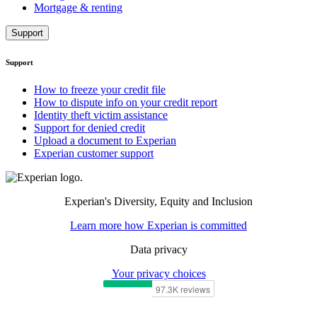
Mortgage & renting
Support
Support
How to freeze your credit file
How to dispute info on your credit report
Identity theft victim assistance
Support for denied credit
Upload a document to Experian
Experian customer support
Experian's Diversity, Equity and Inclusion
Learn more how Experian is committed
Data privacy
Your privacy choices