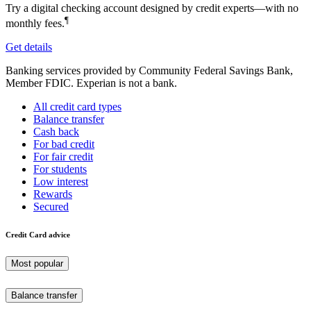
Try a digital checking account designed by credit experts—with no
¶
monthly fees.
Get details
Banking services provided by Community Federal Savings Bank,
Member FDIC. Experian is not a bank.
All credit card types
Balance transfer
Cash back
For bad credit
For fair credit
For students
Low interest
Rewards
Secured
Credit Card advice
Most popular
Balance transfer