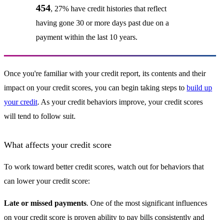
454
, 27% have credit histories that reflect
having gone 30 or more days past due on a
payment within the last 10 years.
Once you're familiar with your credit report, its contents and their
impact on your credit scores, you can begin taking steps to
build up
your credit
. As your credit behaviors improve, your credit scores
will tend to follow suit.
What affects your credit score
To work toward better credit scores, watch out for behaviors that
can lower your credit score:
Late or missed payments
. One of the most significant influences
on your credit score is proven ability to pay bills consistently and