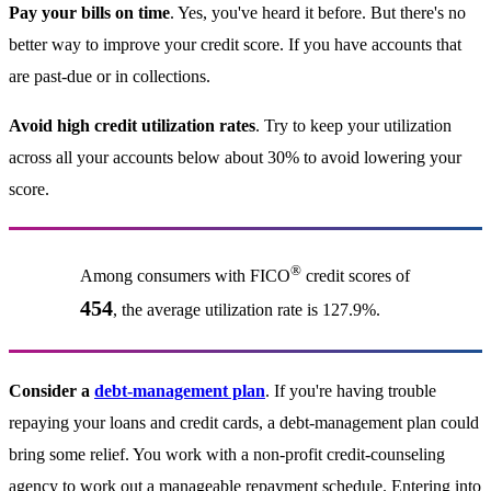
Pay your bills on time
. Yes, you've heard it before. But there's no
better way to improve your credit score. If you have accounts that
are past-due or in collections.
Avoid high credit utilization rates
. Try to keep your utilization
across all your accounts below about 30% to avoid lowering your
score.
®
Among consumers with FICO
credit scores of
454
, the average utilization rate is 127.9%.
Consider a
debt-management plan
. If you're having trouble
repaying your loans and credit cards, a debt-management plan could
bring some relief. You work with a non-profit credit-counseling
agency to work out a manageable repayment schedule. Entering into