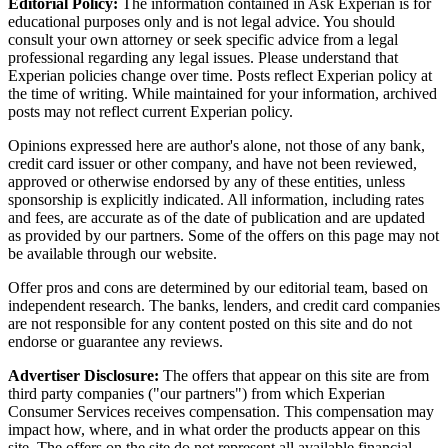
Editorial Policy:
The information contained in Ask Experian is for
educational purposes only and is not legal advice. You should
consult your own attorney or seek specific advice from a legal
professional regarding any legal issues. Please understand that
Experian policies change over time. Posts reflect Experian policy at
the time of writing. While maintained for your information, archived
posts may not reflect current Experian policy.
Opinions expressed here are author's alone, not those of any bank,
credit card issuer or other company, and have not been reviewed,
approved or otherwise endorsed by any of these entities, unless
sponsorship is explicitly indicated. All information, including rates
and fees, are accurate as of the date of publication and are updated
as provided by our partners. Some of the offers on this page may not
be available through our website.
Offer pros and cons are determined by our editorial team, based on
independent research. The banks, lenders, and credit card companies
are not responsible for any content posted on this site and do not
endorse or guarantee any reviews.
Advertiser Disclosure:
The offers that appear on this site are from
third party companies ("our partners") from which Experian
Consumer Services receives compensation. This compensation may
impact how, where, and in what order the products appear on this
site. The offers on the site do not represent all available financial