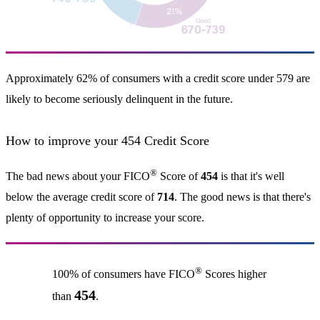
Approximately 62% of consumers with a credit score under 579 are
likely to become seriously delinquent in the future.
How to improve your 454 Credit Score
®
The bad news about your FICO
Score of
454
is that it's well
below the average credit score of
714
. The good news is that there's
plenty of opportunity to increase your score.
®
100% of consumers have FICO
Scores higher
454
than
.