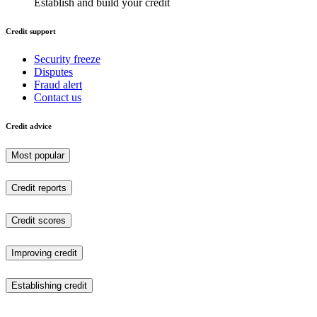
Establish and build your credit
Credit support
Security freeze
Disputes
Fraud alert
Contact us
Credit advice
Most popular
Credit reports
Credit scores
Improving credit
Establishing credit