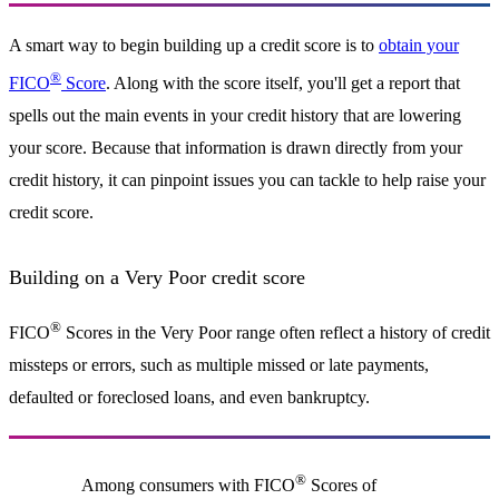
A smart way to begin building up a credit score is to
obtain your
®
FICO
Score
. Along with the score itself, you'll get a report that
spells out the main events in your credit history that are lowering
your score. Because that information is drawn directly from your
credit history, it can pinpoint issues you can tackle to help raise your
credit score.
Building on a Very Poor credit score
®
FICO
Scores in the Very Poor range often reflect a history of credit
missteps or errors, such as multiple missed or late payments,
defaulted or foreclosed loans, and even bankruptcy.
®
Among consumers with FICO
Scores of