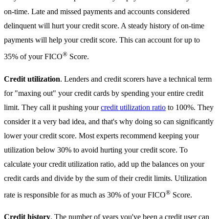
on-time. Late and missed payments and accounts considered
delinquent will hurt your credit score. A steady history of on-time
payments will help your credit score. This can account for up to
®
35% of your FICO
Score.
Credit utilization
. Lenders and credit scorers have a technical term
for "maxing out" your credit cards by spending your entire credit
limit. They call it pushing your
credit utilization ratio
to 100%. They
consider it a very bad idea, and that's why doing so can significantly
lower your credit score. Most experts recommend keeping your
utilization below 30% to avoid hurting your credit score. To
calculate your credit utilization ratio, add up the balances on your
credit cards and divide by the sum of their credit limits. Utilization
®
rate is responsible for as much as 30% of your FICO
Score.
Credit history
. The number of years you've been a credit user can