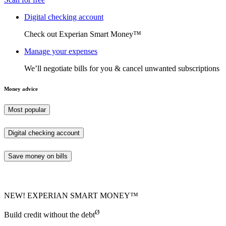
Digital checking account
Check out Experian Smart Money™
Manage your expenses
We’ll negotiate bills for you & cancel unwanted subscriptions
Money advice
Most popular
Digital checking account
Save money on bills
NEW! EXPERIAN SMART MONEY™
Ø
Build credit without the debt