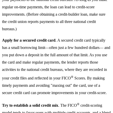
regular on-time payments, the loan can lead to credit-score
improvements. (Before obtaining a credit-builder loan, make sure
the credit union reports payments to all three national credit
bureaus.)
Apply for a secured credit card
. A secured credit card typically
has a small borrowing limit—often just a few hundred dollars— and
you put down a deposit in the full amount of that limit. As you use
the card and make regular payments, the lender reports those
activities to the national credit bureaus, where they are recorded in
®
your credit files and reflected in your FICO
Scores. By making
timely payments and avoiding "maxing out" the card, use of a
secure credit card can promote improvements in your credit-score.
®
Try to establish a solid credit mix
. The FICO
credit-scoring
model tends to favor users with multiple credit accounts, and a blend