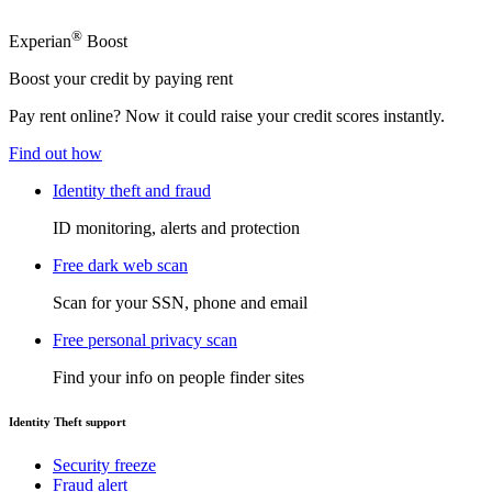
®
Experian
Boost
Boost your credit by paying rent
Pay rent online? Now it could raise your credit scores instantly.
Find out how
Identity theft and fraud
ID monitoring, alerts and protection
Free dark web scan
Scan for your SSN, phone and email
Free personal privacy scan
Find your info on people finder sites
Identity Theft support
Security freeze
Fraud alert