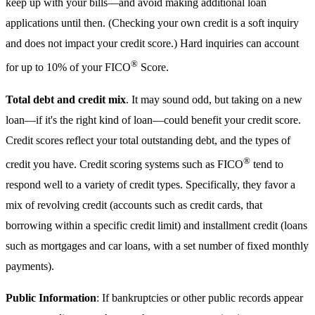
keep up with your bills—and avoid making additional loan
applications until then. (Checking your own credit is a soft inquiry
and does not impact your credit score.) Hard inquiries can account
®
for up to 10% of your FICO
Score.
Total debt and credit mix
. It may sound odd, but taking on a new
loan—if it's the right kind of loan—could benefit your credit score.
Credit scores reflect your total outstanding debt, and the types of
®
credit you have. Credit scoring systems such as FICO
tend to
respond well to a variety of credit types. Specifically, they favor a
mix of revolving credit (accounts such as credit cards, that
borrowing within a specific credit limit) and installment credit (loans
such as mortgages and car loans, with a set number of fixed monthly
payments).
Public Information
: If bankruptcies or other public records appear