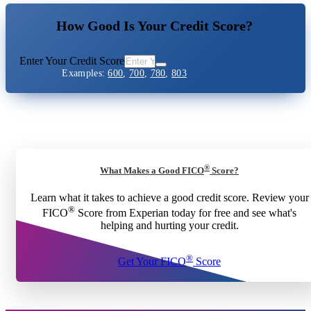
How Good Is Your Credit Score?
Enter Your Credit Score
Examples:
600
,
700
,
780
,
803
®
What Makes a Good FICO
Score?
Learn what it takes to achieve a good credit score. Review your
®
FICO
Score from Experian today for free and see what's
helping and hurting your credit.
®
Get Your FICO
Score