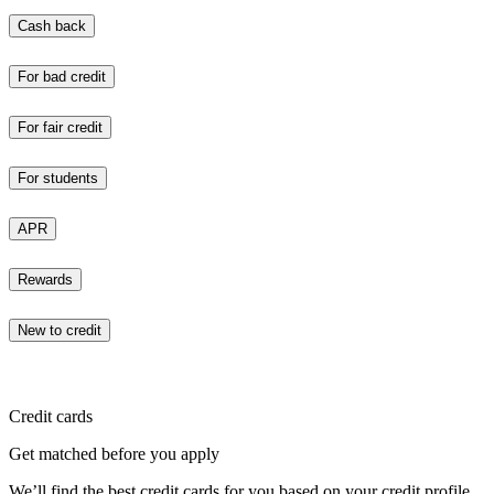
Cash back
For bad credit
For fair credit
For students
APR
Rewards
New to credit
Credit cards
Get matched before you apply
We’ll find the best credit cards for you based on your credit profile.