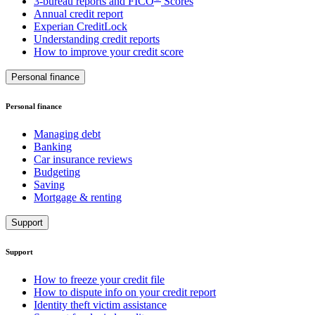
3-bureau reports and FICO
Scores
Annual credit report
Experian CreditLock
Understanding credit reports
How to improve your credit score
Personal finance
Personal finance
Managing debt
Banking
Car insurance reviews
Budgeting
Saving
Mortgage & renting
Support
Support
How to freeze your credit file
How to dispute info on your credit report
Identity theft victim assistance