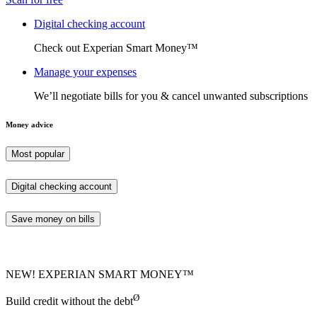
Digital checking account
Check out Experian Smart Money™
Manage your expenses
We’ll negotiate bills for you & cancel unwanted subscriptions
Money advice
Most popular
Digital checking account
Save money on bills
NEW! EXPERIAN SMART MONEY™
Ø
Build credit without the debt