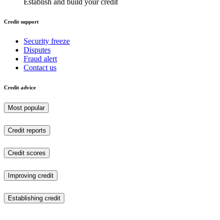
Establish and build your credit
Credit support
Security freeze
Disputes
Fraud alert
Contact us
Credit advice
Most popular
Credit reports
Credit scores
Improving credit
Establishing credit