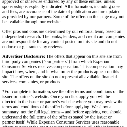
approved or otherwise endorsed by any of these entities, unless
sponsorship is explicitly indicated. All information, including rates
and fees, are accurate as of the date of publication and are updated
as provided by our partners. Some of the offers on this page may not
be available through our website.
Offer pros and cons are determined by our editorial team, based on
independent research. The banks, lenders, and credit card companies
are not responsible for any content posted on this site and do not
endorse or guarantee any reviews.
Advertiser Disclosure:
The offers that appear on this site are from
third party companies ("our partners") from which Experian
Consumer Services receives compensation. This compensation may
impact how, where, and in what order the products appear on this
site. The offers on the site do not represent all available financial
services, companies, or products.
*For complete information, see the offer terms and conditions on the
issuer or partner's website. Once you click apply you will be
directed to the issuer or partner's website where you may review the
terms and conditions of the offer before applying. We show a
summary, not the full legal terms – and before applying you should
understand the full terms of the offer as stated by the issuer or
partner itself. While Experian Consumer Services uses reasonable