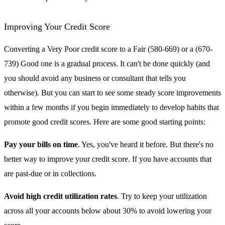
Improving Your Credit Score
Converting a Very Poor credit score to a Fair (580-669) or a (670-
739) Good one is a gradual process. It can't be done quickly (and
you should avoid any business or consultant that tells you
otherwise). But you can start to see some steady score improvements
within a few months if you begin immediately to develop habits that
promote good credit scores. Here are some good starting points:
Pay your bills on time
. Yes, you've heard it before. But there's no
better way to improve your credit score. If you have accounts that
are past-due or in collections.
Avoid high credit utilization rates
. Try to keep your utilization
across all your accounts below about 30% to avoid lowering your