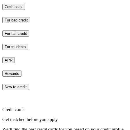
Cash back
For bad credit
For fair credit
For students
APR
Rewards
New to credit
Credit cards
Get matched before you apply
We’ll find the best credit cards for you based on your credit profile.