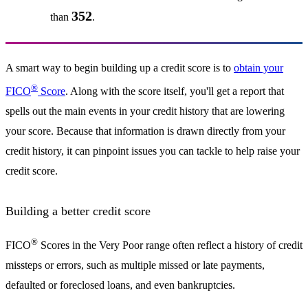
352
than
.
A smart way to begin building up a credit score is to
obtain your
®
FICO
Score
. Along with the score itself, you'll get a report that
spells out the main events in your credit history that are lowering
your score. Because that information is drawn directly from your
credit history, it can pinpoint issues you can tackle to help raise your
credit score.
Building a better credit score
®
FICO
Scores in the Very Poor range often reflect a history of credit
missteps or errors, such as multiple missed or late payments,
defaulted or foreclosed loans, and even bankruptcies.