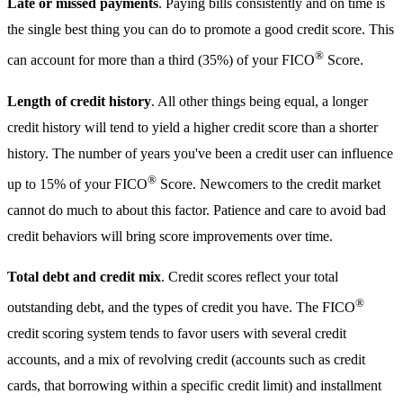
Late or missed payments
. Paying bills consistently and on time is
the single best thing you can do to promote a good credit score. This
®
can account for more than a third (35%) of your FICO
Score.
Length of credit history
. All other things being equal, a longer
credit history will tend to yield a higher credit score than a shorter
history. The number of years you've been a credit user can influence
®
up to 15% of your FICO
Score. Newcomers to the credit market
cannot do much to about this factor. Patience and care to avoid bad
credit behaviors will bring score improvements over time.
Total debt and credit mix
. Credit scores reflect your total
®
outstanding debt, and the types of credit you have. The FICO
credit scoring system tends to favor users with several credit
accounts, and a mix of revolving credit (accounts such as credit
cards, that borrowing within a specific credit limit) and installment