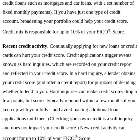
credit (loans such as mortgages and car loans, with a set number of
fixed monthly payments). If you have just one type of credit
account, broadening your portfolio could help your credit score.
®
Credit mix is responsible for up to 10% of your FICO
Score.
Recent credit activity
. Continually applying for new loans or credit
cards can hurt your credit score. Credit applications trigger events
known as hard inquiries, which are recorded on your credit report
and reflected in your credit score. In a hard inquiry, a lender obtains
your credit score (and often a credit report) for purposes of deciding
whether to lend to you. Hard inquiries can make credit scores drop a
few points, but scores typically rebound within a few months if you
keep up with your bills—and avoid making additional loan
applications until then. (Checking your own credit is a soft inquiry
and does not impact your credit score.) New credit activity can
®
account for up to 10% of your FICO
Score.