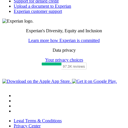
Support for denied credit
Upload a document to Experian
Experian customer support
Experian's Diversity, Equity and Inclusion
Learn more how Experian is committed
Data privacy
Your privacy choices
Legal Terms & Conditions
Privacy Center