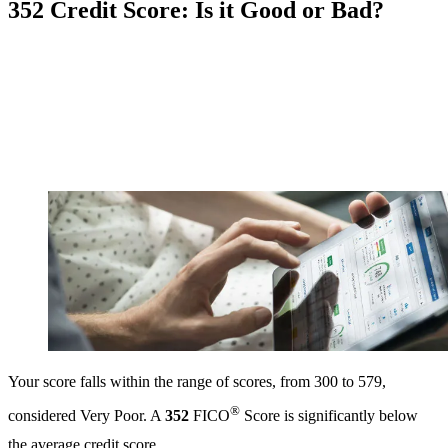
352 Credit Score: Is it Good or Bad?
Your score falls within the range of scores, from 300 to 579,
®
considered Very Poor. A
352
FICO
Score is significantly below
the average credit score.