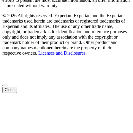
efforts to present the most accurate information, all offer information
is presented without warranty.
© 2026 All rights reserved. Experian. Experian and the Experian
trademarks used herein are trademarks or registered trademarks of
Experian and its affiliates. The use of any other trade name,
copyright, or trademark is for identification and reference purposes
only and does not imply any association with the copyright or
trademark holder of their product or brand. Other product and
company names mentioned herein are the property of their
respective owners.
Licenses and Disclosures
.
Close