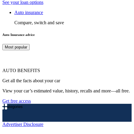
See your loan options
Auto insurance
Compare, switch and save
Auto Insurance advice
Most popular
AUTO BENEFITS
Get all the facts about your car
View your car’s estimated value, history, recalls and more—all free.
Get free access
Categories
Advertiser Disclosure