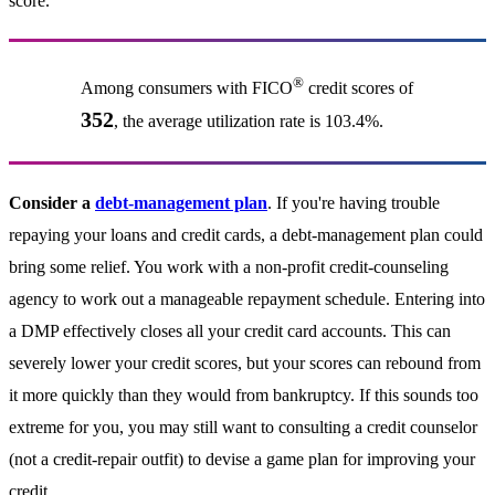
score.
®
Among consumers with FICO
credit scores of
352
, the average utilization rate is 103.4%.
Consider a
debt-management plan
. If you're having trouble
repaying your loans and credit cards, a debt-management plan could
bring some relief. You work with a non-profit credit-counseling
agency to work out a manageable repayment schedule. Entering into
a DMP effectively closes all your credit card accounts. This can
severely lower your credit scores, but your scores can rebound from
it more quickly than they would from bankruptcy. If this sounds too
extreme for you, you may still want to consulting a credit counselor
(not a credit-repair outfit) to devise a game plan for improving your
credit.