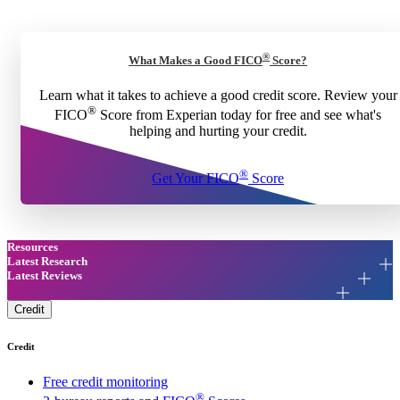
®
What Makes a Good FICO
Score?
Learn what it takes to achieve a good credit score. Review your
®
FICO
Score from Experian today for free and see what's
helping and hurting your credit.
®
Get Your FICO
Score
Resources
Latest Research
Latest Reviews
Credit
Credit
Free credit monitoring
®