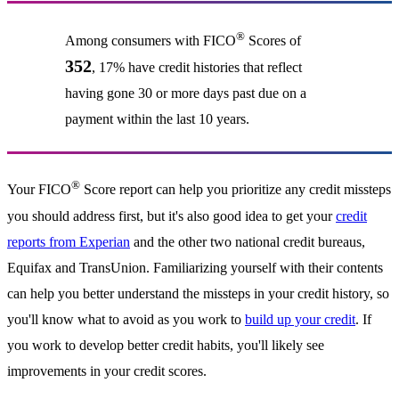
®
Among consumers with FICO
Scores of
352
, 17% have credit histories that reflect
having gone 30 or more days past due on a
payment within the last 10 years.
®
Your FICO
Score report can help you prioritize any credit missteps
you should address first, but it's also good idea to get your
credit
reports from Experian
and the other two national credit bureaus,
Equifax and TransUnion. Familiarizing yourself with their contents
can help you better understand the missteps in your credit history, so
you'll know what to avoid as you work to
build up your credit
. If
you work to develop better credit habits, you'll likely see
improvements in your credit scores.