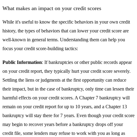
What makes an impact on your credit scores
While it's useful to know the specific behaviors in your own credit
history, the types of behaviors that can lower your credit score are
well-known in general terms. Understanding them can help you
focus your credit score-building tactics:
Public Information
: If bankruptcies or other public records appear
on your credit report, they typically hurt your credit score severely.
Settling the liens or judgments at the first opportunity can reduce
their impact, but in the case of bankruptcy, only time can lessen their
harmful effects on your credit scores. A Chapter 7 bankruptcy will
remain on your credit report for up to 10 years, and a Chapter 13
bankruptcy will stay there for 7 years. Even though your credit score
may begin to recover years before a bankruptcy drops off your
credit file, some lenders may refuse to work with you as long as