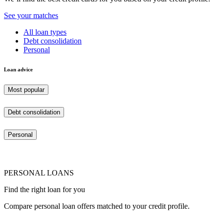
See your matches
All loan types
Debt consolidation
Personal
Loan advice
Most popular
Debt consolidation
Personal
PERSONAL LOANS
Find the right loan for you
Compare personal loan offers matched to your credit profile.