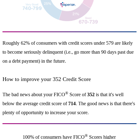
Roughly 62% of consumers with credit scores under 579 are likely
to become seriously delinquent (i.e., go more than 90 days past due
on a debt payment) in the future.
How to improve your 352 Credit Score
®
The bad news about your FICO
Score of
352
is that it's well
below the average credit score of
714
. The good news is that there's
plenty of opportunity to increase your score.
®
100% of consumers have FICO
Scores higher