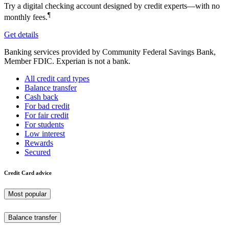
Try a digital checking account designed by credit experts—with no
¶
monthly fees.
Get details
Banking services provided by Community Federal Savings Bank,
Member FDIC. Experian is not a bank.
All credit card types
Balance transfer
Cash back
For bad credit
For fair credit
For students
Low interest
Rewards
Secured
Credit Card advice
Most popular
Balance transfer