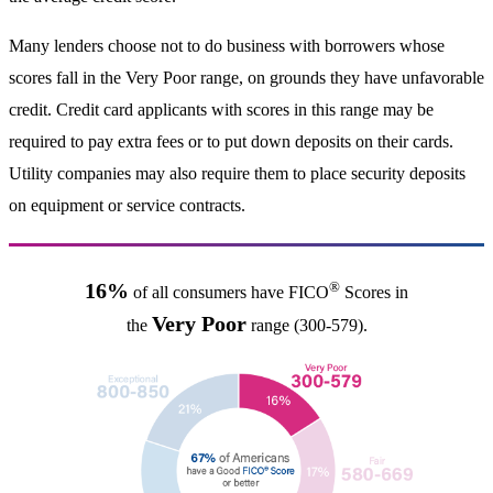
Many lenders choose not to do business with borrowers whose
scores fall in the Very Poor range, on grounds they have unfavorable
credit. Credit card applicants with scores in this range may be
required to pay extra fees or to put down deposits on their cards.
Utility companies may also require them to place security deposits
on equipment or service contracts.
®
16%
of all consumers have FICO
Scores in
Very Poor
the
range (300-579).