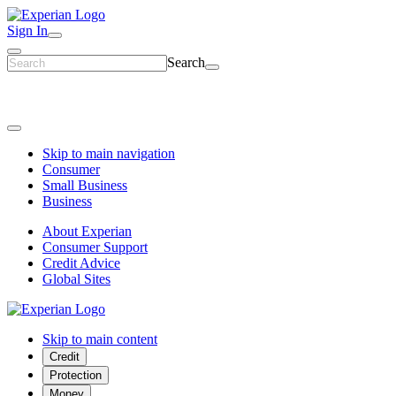
Sign In
Search
Skip to main navigation
Consumer
Small Business
Business
About Experian
Consumer Support
Credit Advice
Global Sites
Skip to main content
Credit
Protection
Money