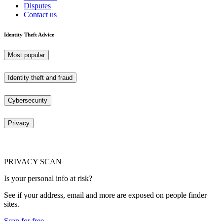
Disputes
Contact us
Identity Theft Advice
Most popular
Identity theft and fraud
Cybersecurity
Privacy
PRIVACY SCAN
Is your personal info at risk?
See if your address, email and more are exposed on people finder
sites.
Scan for free