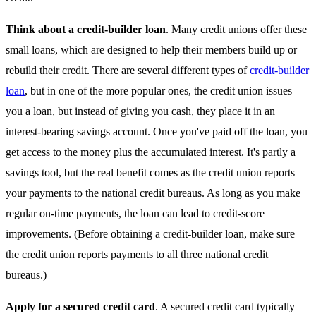
Think about a credit-builder loan
. Many credit unions offer these
small loans, which are designed to help their members build up or
rebuild their credit. There are several different types of
credit-builder
loan
, but in one of the more popular ones, the credit union issues
you a loan, but instead of giving you cash, they place it in an
interest-bearing savings account. Once you've paid off the loan, you
get access to the money plus the accumulated interest. It's partly a
savings tool, but the real benefit comes as the credit union reports
your payments to the national credit bureaus. As long as you make
regular on-time payments, the loan can lead to credit-score
improvements. (Before obtaining a credit-builder loan, make sure
the credit union reports payments to all three national credit
bureaus.)
Apply for a secured credit card
. A secured credit card typically