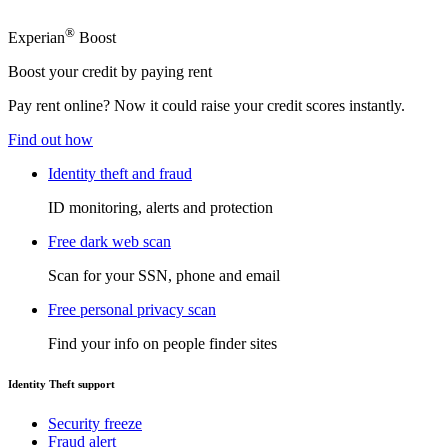
®
Experian
Boost
Boost your credit by paying rent
Pay rent online? Now it could raise your credit scores instantly.
Find out how
Identity theft and fraud
ID monitoring, alerts and protection
Free dark web scan
Scan for your SSN, phone and email
Free personal privacy scan
Find your info on people finder sites
Identity Theft support
Security freeze
Fraud alert