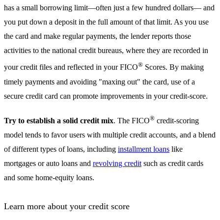
has a small borrowing limit—often just a few hundred dollars— and
you put down a deposit in the full amount of that limit. As you use
the card and make regular payments, the lender reports those
activities to the national credit bureaus, where they are recorded in
®
your credit files and reflected in your FICO
Scores. By making
timely payments and avoiding "maxing out" the card, use of a
secure credit card can promote improvements in your credit-score.
®
Try to establish a solid credit mix
. The FICO
credit-scoring
model tends to favor users with multiple credit accounts, and a blend
of different types of loans, including
installment loans
like
mortgages or auto loans and
revolving credit
such as credit cards
and some home-equity loans.
Learn more about your credit score