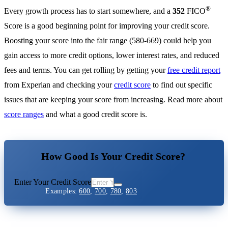
®
Every growth process has to start somewhere, and a
352
FICO
Score is a good beginning point for improving your credit score.
Boosting your score into the fair range (580-669) could help you
gain access to more credit options, lower interest rates, and reduced
fees and terms. You can get rolling by getting your
free credit report
from Experian and checking your
credit score
to find out specific
issues that are keeping your score from increasing. Read more about
score ranges
and what a good credit score is.
How Good Is Your Credit Score?
Enter Your Credit Score
Examples:
600
,
700
,
780
,
803