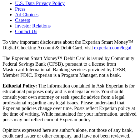
U.S. Data Privacy Policy
Press
Ad Choices
Careers
Investor Relations
Contact Us
To view important disclosures about the Experian Smart Money™
Digital Checking Account & Debit Card, visit
experian.com/legal
.
The Experian Smart Money™ Debit Card is issued by Community
Federal Savings Bank (CFSB), pursuant to a license from
Mastercard International. Banking services provided by CFSB,
Member FDIC. Experian is a Program Manager, not a bank.
Editorial Policy:
The information contained in Ask Experian is for
educational purposes only and is not legal advice. You should
consult your own attorney or seek specific advice from a legal
professional regarding any legal issues. Please understand that
Experian policies change over time. Posts reflect Experian policy at
the time of writing. While maintained for your information, archived
posts may not reflect current Experian policy.
Opinions expressed here are author's alone, not those of any bank,
credit card issuer or other company, and have not been reviewed,