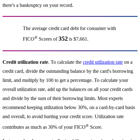
there's a bankruptcy on your record.
The average credit card debt for consumer with
®
352
FICO
Scores of
is $7,661.
Credit utilization rate
. To calculate the
credit utilization rate
on a
credit card, divide the outstanding balance by the card's borrowing
limit, and multiply by 100 to get a percentage. To calculate your
overall utilization rate, add up the balances on all your credit cards
and divide by the sum of their borrowing limits. Most experts
recommend keeping utilization below 30%, on a card-by-card basis
and overall, to avoid hurting your credit score. Utilization rate
®
contributes as much as 30% of your FICO
Score.