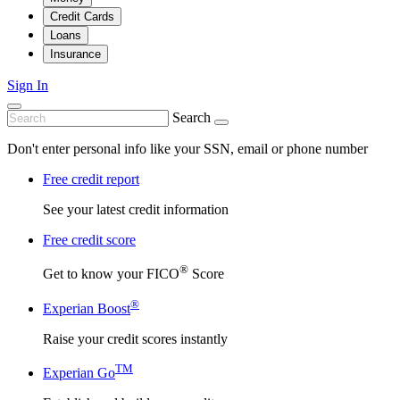
Credit Cards
Loans
Insurance
Sign In
Search
Don't enter personal info like your SSN, email or phone number
Free credit report
See your latest credit information
Free credit score
®
Get to know your FICO
Score
®
Experian Boost
Raise your credit scores instantly
TM
Experian Go