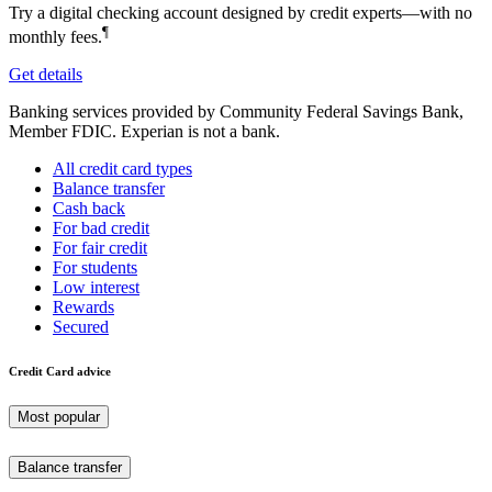
Try a digital checking account designed by credit experts—with no
¶
monthly fees.
Get details
Banking services provided by Community Federal Savings Bank,
Member FDIC. Experian is not a bank.
All credit card types
Balance transfer
Cash back
For bad credit
For fair credit
For students
Low interest
Rewards
Secured
Credit Card advice
Most popular
Balance transfer