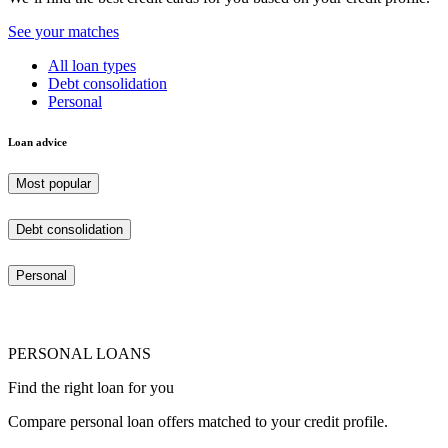
See your matches
All loan types
Debt consolidation
Personal
Loan advice
Most popular
Debt consolidation
Personal
PERSONAL LOANS
Find the right loan for you
Compare personal loan offers matched to your credit profile.