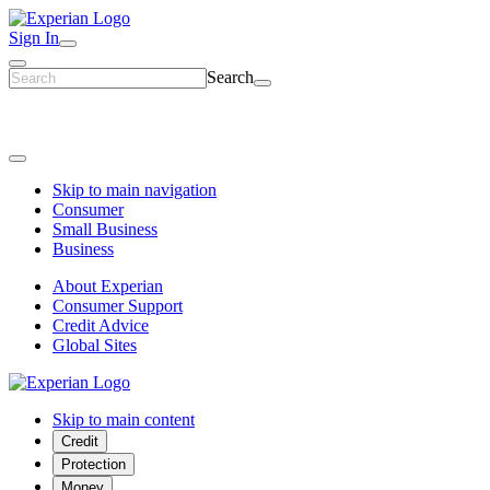
Sign In
Search
Skip to main navigation
Consumer
Small Business
Business
About Experian
Consumer Support
Credit Advice
Global Sites
Skip to main content
Credit
Protection
Money