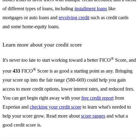
of different types of loans, including
installment loans
like
mortgages or auto loans and
revolving credit
such as credit cards
and some home-equity loans.
Learn more about your credit score
®
It's never too late to start working toward a better FICO
Score, and
®
your
433
FICO
Score is as good a starting point as any. Bringing
your score up into the fair range (580-669) could help you gain
access to more credit options, lower interest rates, and reduced fees.
You can get begin right away with your
free credit report
from
Experian and
checking your credit score
to learn what's needed to
help your score grow. Read more about
score ranges
and what a
good credit score is.