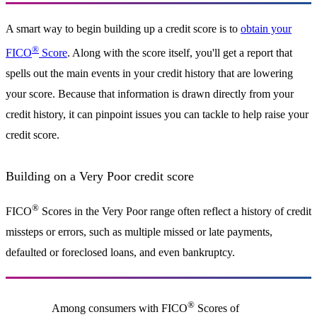
A smart way to begin building up a credit score is to
obtain your
®
FICO
Score
. Along with the score itself, you'll get a report that
spells out the main events in your credit history that are lowering
your score. Because that information is drawn directly from your
credit history, it can pinpoint issues you can tackle to help raise your
credit score.
Building on a Very Poor credit score
®
FICO
Scores in the Very Poor range often reflect a history of credit
missteps or errors, such as multiple missed or late payments,
defaulted or foreclosed loans, and even bankruptcy.
®
Among consumers with FICO
Scores of