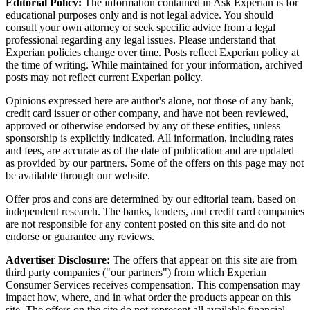
Editorial Policy:
The information contained in Ask Experian is for
educational purposes only and is not legal advice. You should
consult your own attorney or seek specific advice from a legal
professional regarding any legal issues. Please understand that
Experian policies change over time. Posts reflect Experian policy at
the time of writing. While maintained for your information, archived
posts may not reflect current Experian policy.
Opinions expressed here are author's alone, not those of any bank,
credit card issuer or other company, and have not been reviewed,
approved or otherwise endorsed by any of these entities, unless
sponsorship is explicitly indicated. All information, including rates
and fees, are accurate as of the date of publication and are updated
as provided by our partners. Some of the offers on this page may not
be available through our website.
Offer pros and cons are determined by our editorial team, based on
independent research. The banks, lenders, and credit card companies
are not responsible for any content posted on this site and do not
endorse or guarantee any reviews.
Advertiser Disclosure:
The offers that appear on this site are from
third party companies ("our partners") from which Experian
Consumer Services receives compensation. This compensation may
impact how, where, and in what order the products appear on this
site. The offers on the site do not represent all available financial