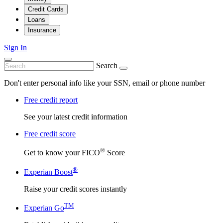
Credit Cards
Loans
Insurance
Sign In
Search
Don't enter personal info like your SSN, email or phone number
Free credit report
See your latest credit information
Free credit score
®
Get to know your FICO
Score
®
Experian Boost
Raise your credit scores instantly
TM
Experian Go