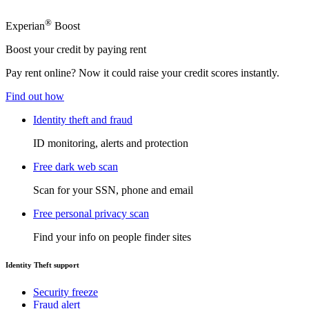
®
Experian
Boost
Boost your credit by paying rent
Pay rent online? Now it could raise your credit scores instantly.
Find out how
Identity theft and fraud
ID monitoring, alerts and protection
Free dark web scan
Scan for your SSN, phone and email
Free personal privacy scan
Find your info on people finder sites
Identity Theft support
Security freeze
Fraud alert