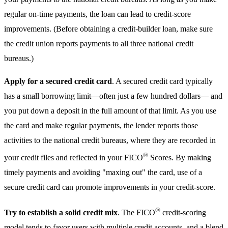
regular on-time payments, the loan can lead to credit-score
improvements. (Before obtaining a credit-builder loan, make sure
the credit union reports payments to all three national credit
bureaus.)
Apply for a secured credit card
. A secured credit card typically
has a small borrowing limit—often just a few hundred dollars— and
you put down a deposit in the full amount of that limit. As you use
the card and make regular payments, the lender reports those
activities to the national credit bureaus, where they are recorded in
®
your credit files and reflected in your FICO
Scores. By making
timely payments and avoiding "maxing out" the card, use of a
secure credit card can promote improvements in your credit-score.
®
Try to establish a solid credit mix
. The FICO
credit-scoring
model tends to favor users with multiple credit accounts, and a blend