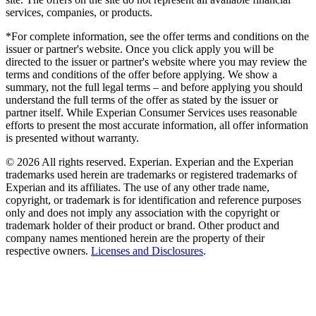
services, companies, or products.
*For complete information, see the offer terms and conditions on the
issuer or partner's website. Once you click apply you will be
directed to the issuer or partner's website where you may review the
terms and conditions of the offer before applying. We show a
summary, not the full legal terms – and before applying you should
understand the full terms of the offer as stated by the issuer or
partner itself. While Experian Consumer Services uses reasonable
efforts to present the most accurate information, all offer information
is presented without warranty.
© 2026 All rights reserved. Experian. Experian and the Experian
trademarks used herein are trademarks or registered trademarks of
Experian and its affiliates. The use of any other trade name,
copyright, or trademark is for identification and reference purposes
only and does not imply any association with the copyright or
trademark holder of their product or brand. Other product and
company names mentioned herein are the property of their
respective owners.
Licenses and Disclosures
.