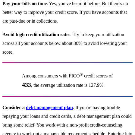
Pay your bills on time
. Yes, you've heard it before. But there's no
better way to improve your credit score. If you have accounts that
are past-due or in collections.
Avoid high credit utilization rates
. Try to keep your utilization
across all your accounts below about 30% to avoid lowering your
score.
®
Among consumers with FICO
credit scores of
433
, the average utilization rate is 127.9%.
Consider a
debt-management plan
. If you're having trouble
repaying your loans and credit cards, a debt-management plan could
bring some relief. You work with a non-profit credit-counseling
agency to work out a manageable repayment schedule. Entering into