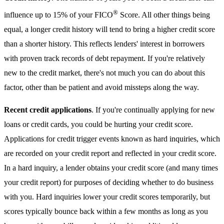
®
influence up to 15% of your FICO
Score. All other things being
equal, a longer credit history will tend to bring a higher credit score
than a shorter history. This reflects lenders' interest in borrowers
with proven track records of debt repayment. If you're relatively
new to the credit market, there's not much you can do about this
factor, other than be patient and avoid missteps along the way.
Recent credit applications
. If you're continually applying for new
loans or credit cards, you could be hurting your credit score.
Applications for credit trigger events known as hard inquiries, which
are recorded on your credit report and reflected in your credit score.
In a hard inquiry, a lender obtains your credit score (and many times
your credit report) for purposes of deciding whether to do business
with you. Hard inquiries lower your credit scores temporarily, but
scores typically bounce back within a few months as long as you