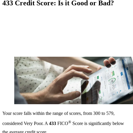
433 Credit Score: Is it Good or Bad?
Your score falls within the range of scores, from 300 to 579,
®
considered Very Poor. A
433
FICO
Score is significantly below
the average credit score.