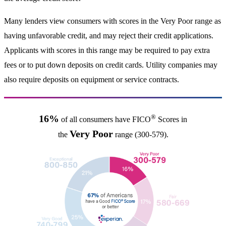
Many lenders view consumers with scores in the Very Poor range as
having unfavorable credit, and may reject their credit applications.
Applicants with scores in this range may be required to pay extra
fees or to put down deposits on credit cards. Utility companies may
also require deposits on equipment or service contracts.
®
16%
of all consumers have FICO
Scores in
Very Poor
the
range (300-579).