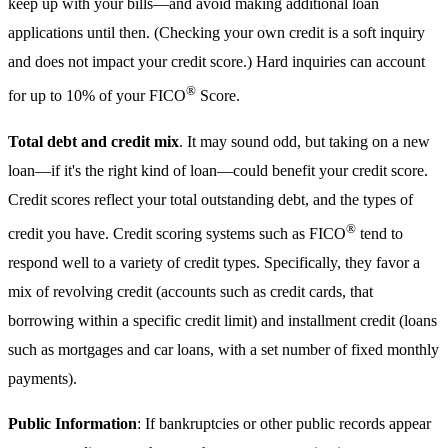
keep up with your bills—and avoid making additional loan
applications until then. (Checking your own credit is a soft inquiry
and does not impact your credit score.) Hard inquiries can account
®
for up to 10% of your FICO
Score.
Total debt and credit mix
. It may sound odd, but taking on a new
loan—if it's the right kind of loan—could benefit your credit score.
Credit scores reflect your total outstanding debt, and the types of
®
credit you have. Credit scoring systems such as FICO
tend to
respond well to a variety of credit types. Specifically, they favor a
mix of revolving credit (accounts such as credit cards, that
borrowing within a specific credit limit) and installment credit (loans
such as mortgages and car loans, with a set number of fixed monthly
payments).
Public Information
: If bankruptcies or other public records appear