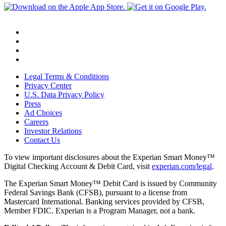
Legal Terms & Conditions
Privacy Center
U.S. Data Privacy Policy
Press
Ad Choices
Careers
Investor Relations
Contact Us
To view important disclosures about the Experian Smart Money™
Digital Checking Account & Debit Card, visit
experian.com/legal
.
The Experian Smart Money™ Debit Card is issued by Community
Federal Savings Bank (CFSB), pursuant to a license from
Mastercard International. Banking services provided by CFSB,
Member FDIC. Experian is a Program Manager, not a bank.