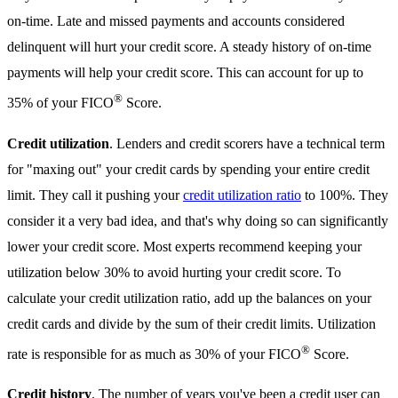
on-time. Late and missed payments and accounts considered
delinquent will hurt your credit score. A steady history of on-time
payments will help your credit score. This can account for up to
®
35% of your FICO
Score.
Credit utilization
. Lenders and credit scorers have a technical term
for "maxing out" your credit cards by spending your entire credit
limit. They call it pushing your
credit utilization ratio
to 100%. They
consider it a very bad idea, and that's why doing so can significantly
lower your credit score. Most experts recommend keeping your
utilization below 30% to avoid hurting your credit score. To
calculate your credit utilization ratio, add up the balances on your
credit cards and divide by the sum of their credit limits. Utilization
®
rate is responsible for as much as 30% of your FICO
Score.
Credit history
. The number of years you've been a credit user can