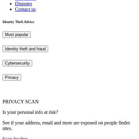
Disputes
Contact us
Identity Theft Advice
Most popular
Identity theft and fraud
Cybersecurity
Privacy
PRIVACY SCAN
Is your personal info at risk?
See if your address, email and more are exposed on people finder
sites.
Scan for free