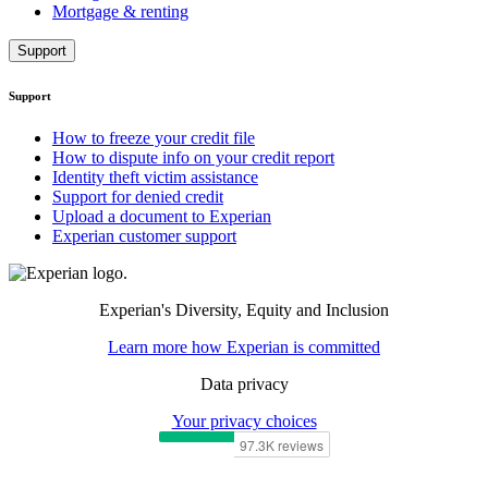
Mortgage & renting
Support
Support
How to freeze your credit file
How to dispute info on your credit report
Identity theft victim assistance
Support for denied credit
Upload a document to Experian
Experian customer support
Experian's Diversity, Equity and Inclusion
Learn more how Experian is committed
Data privacy
Your privacy choices