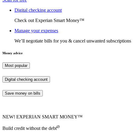
Digital checking account
Check out Experian Smart Money™
Manage your expenses
We’ll negotiate bills for you & cancel unwanted subscriptions
Money advice
Most popular
Digital checking account
Save money on bills
NEW! EXPERIAN SMART MONEY™
Ø
Build credit without the debt