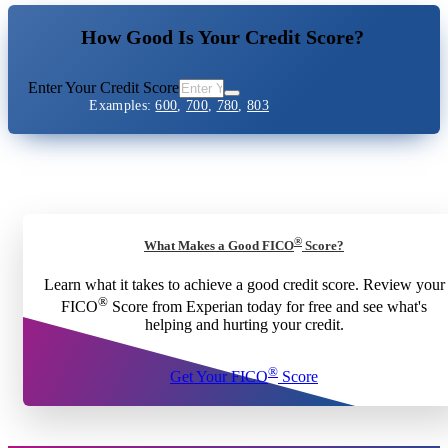
How Good Is Your Credit Score?
Enter Your Credit Score
Examples:
600
,
700
,
780
,
803
®
What Makes a Good FICO
Score?
Learn what it takes to achieve a good credit score. Review your
®
FICO
Score from Experian today for free and see what's
helping and hurting your credit.
®
Get Your FICO
Score