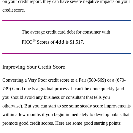
on your credit report, they can have severe negative impacts on your
credit score.
The average credit card debt for consumer with
®
433
FICO
Scores of
is $1,517.
Improving Your Credit Score
Converting a Very Poor credit score to a Fair (580-669) or a (670-
739) Good one is a gradual process. It can't be done quickly (and
you should avoid any business or consultant that tells you
otherwise). But you can start to see some steady score improvements
within a few months if you begin immediately to develop habits that
promote good credit scores. Here are some good starting points: