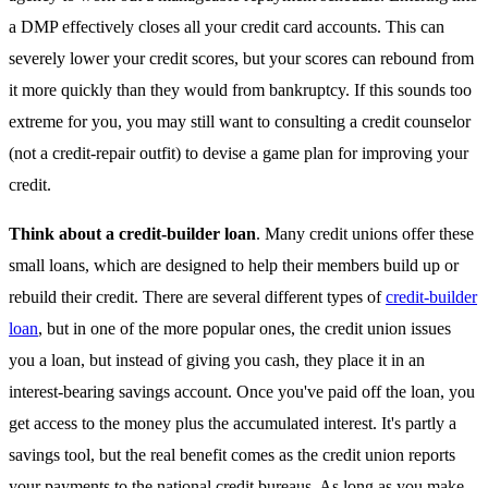
a DMP effectively closes all your credit card accounts. This can
severely lower your credit scores, but your scores can rebound from
it more quickly than they would from bankruptcy. If this sounds too
extreme for you, you may still want to consulting a credit counselor
(not a credit-repair outfit) to devise a game plan for improving your
credit.
Think about a credit-builder loan
. Many credit unions offer these
small loans, which are designed to help their members build up or
rebuild their credit. There are several different types of
credit-builder
loan
, but in one of the more popular ones, the credit union issues
you a loan, but instead of giving you cash, they place it in an
interest-bearing savings account. Once you've paid off the loan, you
get access to the money plus the accumulated interest. It's partly a
savings tool, but the real benefit comes as the credit union reports
your payments to the national credit bureaus. As long as you make