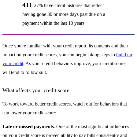
433
, 27% have credit histories that reflect
having gone 30 or more days past due on a
payment within the last 10 years.
Once you're familiar with your credit report, its contents and their
impact on your credit scores, you can begin taking steps to
build up
your credit
. As your credit behaviors improve, your credit scores
will tend to follow suit.
What affects your credit score
To work toward better credit scores, watch out for behaviors that
can lower your credit score:
Late or missed payments
. One of the most significant influences
on your credit score is proven ability to pay bills consistently and