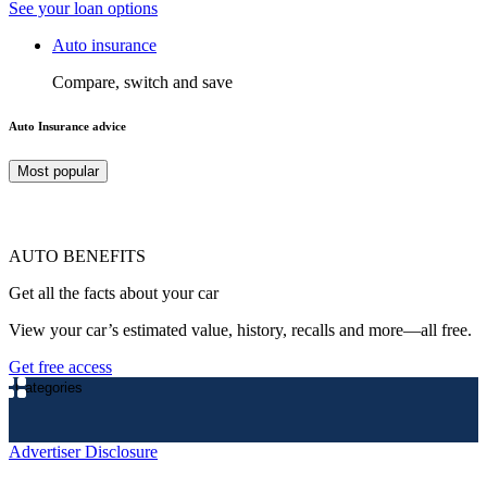
See your loan options
Auto insurance
Compare, switch and save
Auto Insurance advice
Most popular
AUTO BENEFITS
Get all the facts about your car
View your car’s estimated value, history, recalls and more—all free.
Get free access
Categories
Advertiser Disclosure