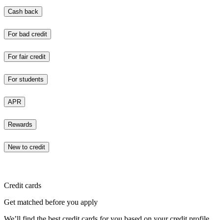
Cash back
For bad credit
For fair credit
For students
APR
Rewards
New to credit
Credit cards
Get matched before you apply
We’ll find the best credit cards for you based on your credit profile.