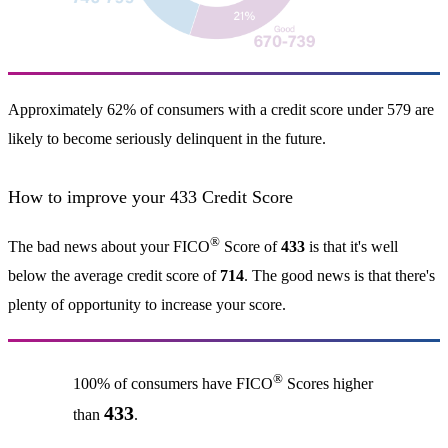
Approximately 62% of consumers with a credit score under 579 are
likely to become seriously delinquent in the future.
How to improve your 433 Credit Score
®
The bad news about your FICO
Score of
433
is that it's well
below the average credit score of
714
. The good news is that there's
plenty of opportunity to increase your score.
®
100% of consumers have FICO
Scores higher
433
than
.