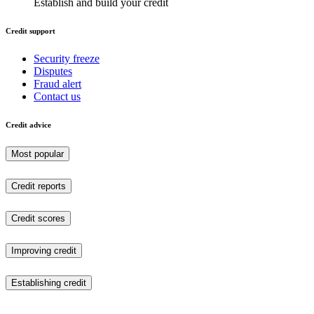
Establish and build your credit
Credit support
Security freeze
Disputes
Fraud alert
Contact us
Credit advice
Most popular
Credit reports
Credit scores
Improving credit
Establishing credit