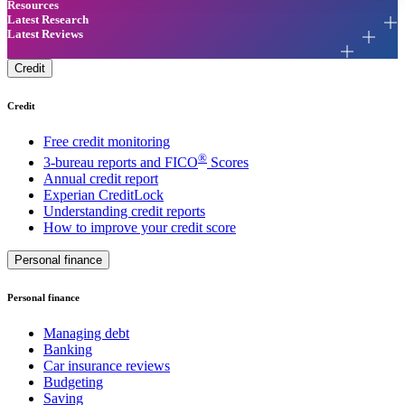
Resources
Latest Research
Latest Reviews
Credit
Credit
Free credit monitoring
®
3-bureau reports and FICO
Scores
Annual credit report
Experian CreditLock
Understanding credit reports
How to improve your credit score
Personal finance
Personal finance
Managing debt
Banking
Car insurance reviews
Budgeting
Saving