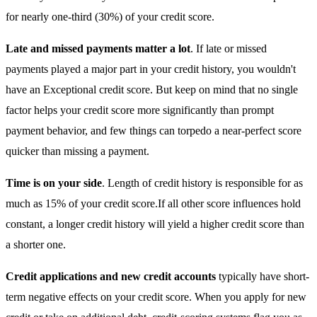
for nearly one-third (30%) of your credit score.
Late and missed payments matter a lot
. If late or missed
payments played a major part in your credit history, you wouldn't
have an Exceptional credit score. But keep on mind that no single
factor helps your credit score more significantly than prompt
payment behavior, and few things can torpedo a near-perfect score
quicker than missing a payment.
Time is on your side
. Length of credit history is responsible for as
much as 15% of your credit score.If all other score influences hold
constant, a longer credit history will yield a higher credit score than
a shorter one.
Credit applications and new credit accounts
typically have short-
term negative effects on your credit score. When you apply for new