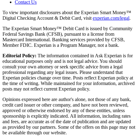
Contact Us
To view important disclosures about the Experian Smart Money™
Digital Checking Account & Debit Card, visit
experian.com/legal
.
The Experian Smart Money™ Debit Card is issued by Community
Federal Savings Bank (CFSB), pursuant to a license from
Mastercard International. Banking services provided by CFSB,
Member FDIC. Experian is a Program Manager, not a bank.
Editorial Policy:
The information contained in Ask Experian is for
educational purposes only and is not legal advice. You should
consult your own attorney or seek specific advice from a legal
professional regarding any legal issues. Please understand that
Experian policies change over time. Posts reflect Experian policy at
the time of writing. While maintained for your information, archived
posts may not reflect current Experian policy.
Opinions expressed here are author's alone, not those of any bank,
credit card issuer or other company, and have not been reviewed,
approved or otherwise endorsed by any of these entities, unless
sponsorship is explicitly indicated. All information, including rates
and fees, are accurate as of the date of publication and are updated
as provided by our partners. Some of the offers on this page may not
be available through our website.