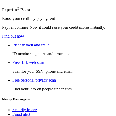
®
Experian
Boost
Boost your credit by paying rent
Pay rent online? Now it could raise your credit scores instantly.
Find out how
Identity theft and fraud
ID monitoring, alerts and protection
Free dark web scan
Scan for your SSN, phone and email
Free personal privacy scan
Find your info on people finder sites
Identity Theft support
Security freeze
Fraud alert