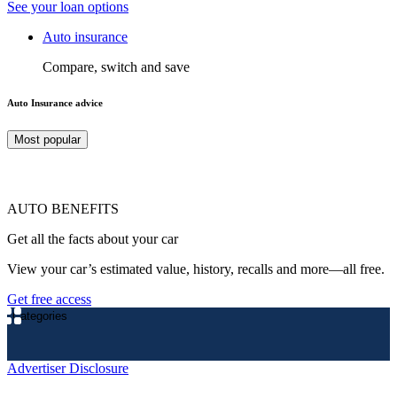
See your loan options
Auto insurance
Compare, switch and save
Auto Insurance advice
Most popular
AUTO BENEFITS
Get all the facts about your car
View your car’s estimated value, history, recalls and more—all free.
Get free access
Categories
Advertiser Disclosure