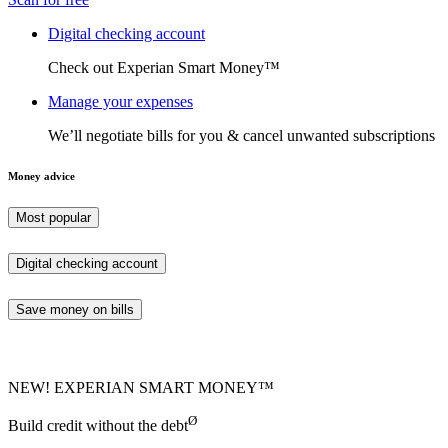
Digital checking account
Check out Experian Smart Money™
Manage your expenses
We’ll negotiate bills for you & cancel unwanted subscriptions
Money advice
Most popular
Digital checking account
Save money on bills
NEW! EXPERIAN SMART MONEY™
Ø
Build credit without the debt