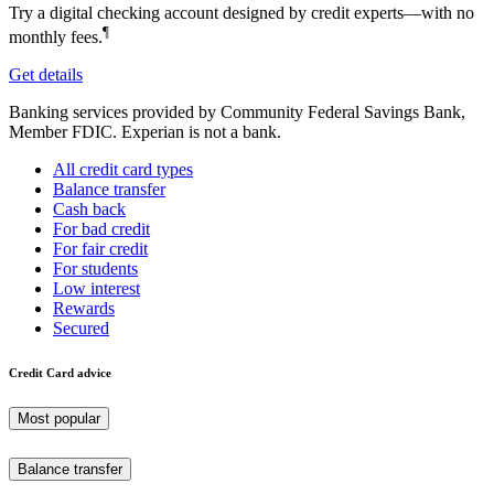
Try a digital checking account designed by credit experts—with no
¶
monthly fees.
Get details
Banking services provided by Community Federal Savings Bank,
Member FDIC. Experian is not a bank.
All credit card types
Balance transfer
Cash back
For bad credit
For fair credit
For students
Low interest
Rewards
Secured
Credit Card advice
Most popular
Balance transfer