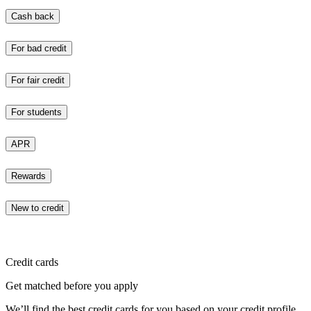
Cash back
For bad credit
For fair credit
For students
APR
Rewards
New to credit
Credit cards
Get matched before you apply
We’ll find the best credit cards for you based on your credit profile.