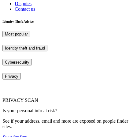
Disputes
Contact us
Identity Theft Advice
Most popular
Identity theft and fraud
Cybersecurity
Privacy
PRIVACY SCAN
Is your personal info at risk?
See if your address, email and more are exposed on people finder
sites.
Scan for free