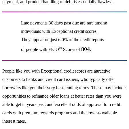
payment, and prudent handling of debt is essentially flawless.
Late payments 30 days past due are rare among
individuals with Exceptional credit scores.
They appear on just 6.0% of the credit reports
®
804
of people with FICO
Scores of
.
People like you with Exceptional credit scores are attractive
customers to banks and credit card issuers, who typically offer
borrowers like you their very best lending terms. These may include
opportunities to refinance older loans at better rates than you were
able to get in years past, and excellent odds of approval for credit
cards with premium rewards programs and the lowest-available
interest rates.