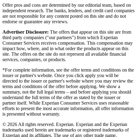
Offer pros and cons are determined by our editorial team, based on
independent research. The banks, lenders, and credit card companies
are not responsible for any content posted on this site and do not
endorse or guarantee any reviews.
Advertiser Disclosure:
The offers that appear on this site are from
third party companies ("our partners") from which Experian
Consumer Services receives compensation. This compensation may
impact how, where, and in what order the products appear on this
site. The offers on the site do not represent all available financial
services, companies, or products.
*For complete information, see the offer terms and conditions on the
issuer or partner's website. Once you click apply you will be
directed to the issuer or partner's website where you may review the
terms and conditions of the offer before applying. We show a
summary, not the full legal terms – and before applying you should
understand the full terms of the offer as stated by the issuer or
partner itself. While Experian Consumer Services uses reasonable
efforts to present the most accurate information, all offer information
is presented without warranty.
© 2026 All rights reserved. Experian. Experian and the Experian
trademarks used herein are trademarks or registered trademarks of
Experian and its affiliates. The use of any other trade name,