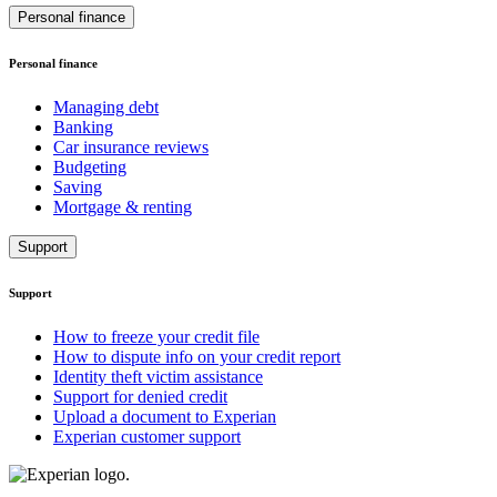
Personal finance
Personal finance
Managing debt
Banking
Car insurance reviews
Budgeting
Saving
Mortgage & renting
Support
Support
How to freeze your credit file
How to dispute info on your credit report
Identity theft victim assistance
Support for denied credit
Upload a document to Experian
Experian customer support