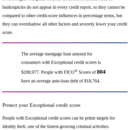
bankruptcies do not appear in every credit report, so they cannot be
compared to other credit-score influences in percentage terms, but
they can overshadow all other factors and severely lower your credit
score.
The average mortgage loan amount for
consumers with Exceptional credit scores is
®
804
$208,977. People with FICO
Scores of
have an average auto-loan debt of $18,764.
Protect your Exceptional credit score
People with Exceptional credit scores can be prime targets for
identity theft, one of the fastest-growing criminal activities.