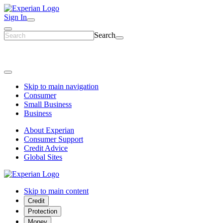
Sign In
Search
Skip to main navigation
Consumer
Small Business
Business
About Experian
Consumer Support
Credit Advice
Global Sites
Skip to main content
Credit
Protection
Money