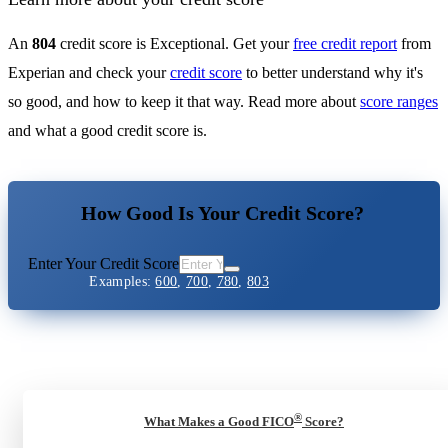
An
804
credit score is Exceptional. Get your
free credit report
from
Experian and check your
credit score
to better understand why it's
so good, and how to keep it that way. Read more about
score ranges
and what a good credit score is.
How Good Is Your Credit Score?
Enter Your Credit Score
Examples:
600
,
700
,
780
,
803
®
What Makes a Good FICO
Score?