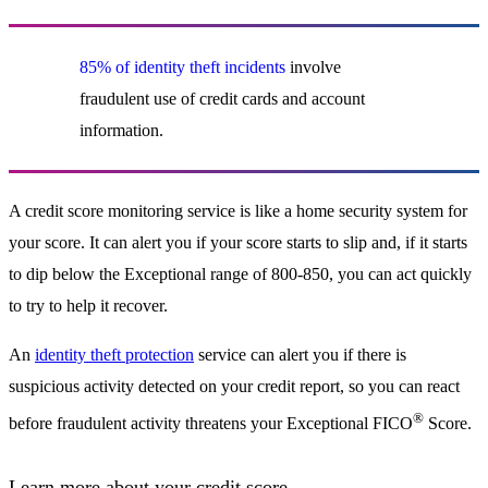
85% of identity theft incidents
involve
fraudulent use of credit cards and account
information.
A credit score monitoring service is like a home security system for
your score. It can alert you if your score starts to slip and, if it starts
to dip below the Exceptional range of 800-850, you can act quickly
to try to help it recover.
An
identity theft protection
service can alert you if there is
suspicious activity detected on your credit report, so you can react
®
before fraudulent activity threatens your Exceptional FICO
Score.
Learn more about your credit score