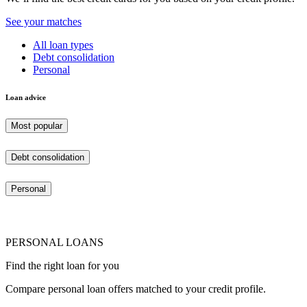
See your matches
All loan types
Debt consolidation
Personal
Loan advice
Most popular
Debt consolidation
Personal
PERSONAL LOANS
Find the right loan for you
Compare personal loan offers matched to your credit profile.