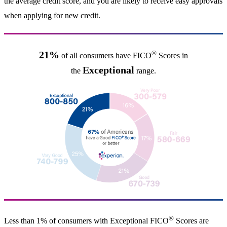
the average credit score, and you are likely to receive easy approvals
when applying for new credit.
®
21%
of all consumers have FICO
Scores in
Exceptional
the
range.
®
Less than 1% of consumers with Exceptional FICO
Scores are