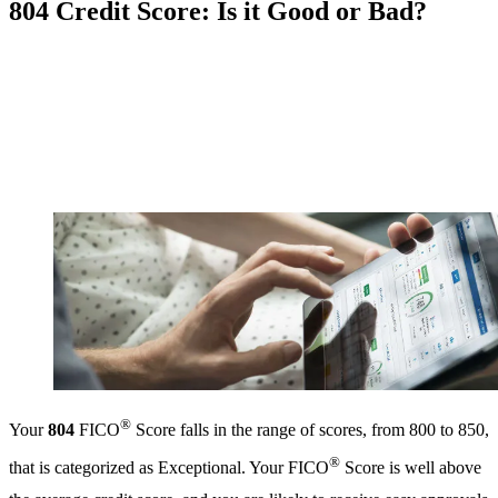
804 Credit Score: Is it Good or Bad?
®
Your
804
FICO
Score falls in the range of scores, from 800 to 850,
®
that is categorized as Exceptional. Your FICO
Score is well above