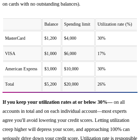
on cards with no outstanding balances).
Balance
Spending limit
Utilization rate (%)
MasterCard
$1,200
$4,000
30%
VISA
$1,000
$6,000
17%
American Express
$3,000
$10,000
30%
Total
$5,200
$20,000
26%
If you keep your utilization rates at or below 30%—
on all
accounts in total and on each individual account—most experts
agree you'll avoid lowering your credit scores. Letting utilization
creep higher will depress your score, and approaching 100% can
seriously drive down your credit score. Utilization rate is responsible