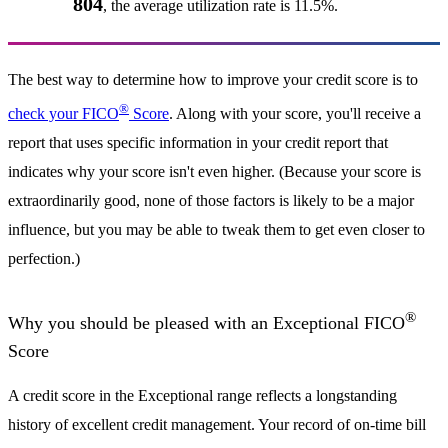
804
, the average utilization rate is 11.5%.
The best way to determine how to improve your credit score is to
®
check your FICO
Score
. Along with your score, you'll receive a
report that uses specific information in your credit report that
indicates why your score isn't even higher. (Because your score is
extraordinarily good, none of those factors is likely to be a major
influence, but you may be able to tweak them to get even closer to
perfection.)
®
Why you should be pleased with an Exceptional FICO
Score
A credit score in the Exceptional range reflects a longstanding
history of excellent credit management. Your record of on-time bill