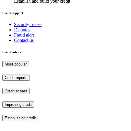
Establish and build your credit
Credit support
Security freeze
Disputes
Fraud alert
Contact us
Credit advice
Most popular
Credit reports
Credit scores
Improving credit
Establishing credit