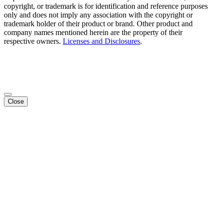
copyright, or trademark is for identification and reference purposes
only and does not imply any association with the copyright or
trademark holder of their product or brand. Other product and
company names mentioned herein are the property of their
respective owners.
Licenses and Disclosures
.
Close