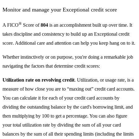
Monitor and manage your Exceptional credit score
®
A FICO
Score of
804
is an accomplishment built up over time. It
takes discipline and consistency to build up an Exceptional credit
score. Additional care and attention can help you keep hang on to it.
Whether instinctively or on purpose, you're doing a remarkable job
navigating the factors that determine credit scores:
Utilization rate on revolving credit
. Utilization, or usage rate, is a
measure of how close you are to “maxing out” credit card accounts.
You can calculate it for each of your credit card accounts by
dividing the outstanding balance by the card's borrowing limit, and
then multiplying by 100 to get a percentage. You can also figure
your total utilization rate by dividing the sum of all your card
balances by the sum of all their spending limits (including the limits