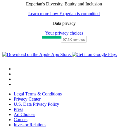
Experian's Diversity, Equity and Inclusion
Learn more how Experian is committed
Data privacy
Your privacy choices
Legal Terms & Conditions
Privacy Center
U.S. Data Privacy Policy
Press
Ad Choices
Careers
Investor Relations