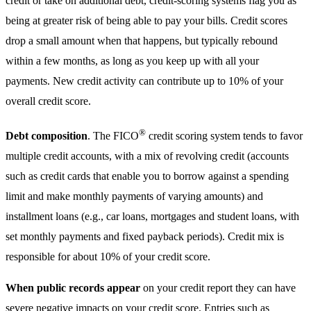
credit or take on additional debt, credit-scoring systems flag you as
being at greater risk of being able to pay your bills. Credit scores
drop a small amount when that happens, but typically rebound
within a few months, as long as you keep up with all your
payments. New credit activity can contribute up to 10% of your
overall credit score.
®
Debt composition
. The FICO
credit scoring system tends to favor
multiple credit accounts, with a mix of revolving credit (accounts
such as credit cards that enable you to borrow against a spending
limit and make monthly payments of varying amounts) and
installment loans (e.g., car loans, mortgages and student loans, with
set monthly payments and fixed payback periods). Credit mix is
responsible for about 10% of your credit score.
When public records appear
on your credit report they can have
severe negative impacts on your credit score. Entries such as