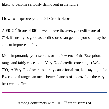
likely to become seriously delinquent in the future.
How to improve your 804 Credit Score
®
A FICO
Score of
804
is well above the average credit score of
714
. It's nearly as good as credit scores can get, but you still may be
able to improve it a bit.
More importantly, your score is on the low end of the Exceptional
range and fairly close to the Very Good credit score range (740-
799). A Very Good score is hardly cause for alarm, but staying in the
Exceptional range can mean better chances of approval on the very
best credit offers.
®
Among consumers with FICO
credit scores of