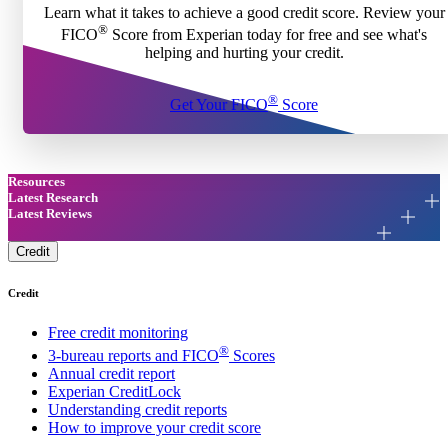
Learn what it takes to achieve a good credit score. Review your
®
FICO
Score from Experian today for free and see what's
helping and hurting your credit.
®
Get Your FICO
Score
Resources
Latest Research
Latest Reviews
Credit
Credit
Free credit monitoring
®
3-bureau reports and FICO
Scores
Annual credit report
Experian CreditLock
Understanding credit reports
How to improve your credit score