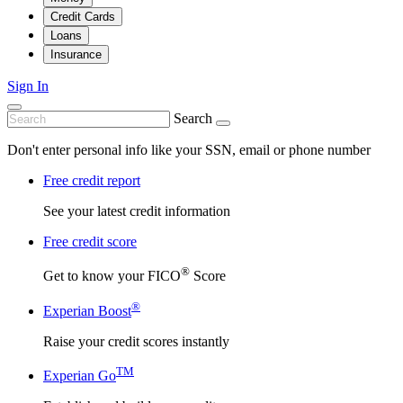
Credit Cards
Loans
Insurance
Sign In
Search
Don't enter personal info like your SSN, email or phone number
Free credit report
See your latest credit information
Free credit score
®
Get to know your FICO
Score
®
Experian Boost
Raise your credit scores instantly
TM
Experian Go