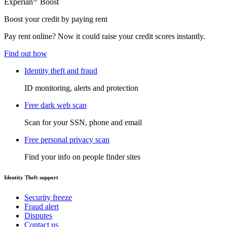
Experian
Boost
Boost your credit by paying rent
Pay rent online? Now it could raise your credit scores instantly.
Find out how
Identity theft and fraud
ID monitoring, alerts and protection
Free dark web scan
Scan for your SSN, phone and email
Free personal privacy scan
Find your info on people finder sites
Identity Theft support
Security freeze
Fraud alert
Disputes
Contact us