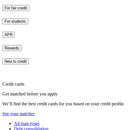
For fair credit
For students
APR
Rewards
New to credit
Credit cards
Get matched before you apply
We’ll find the best credit cards for you based on your credit profile.
See your matches
All loan types
Debt consolidation