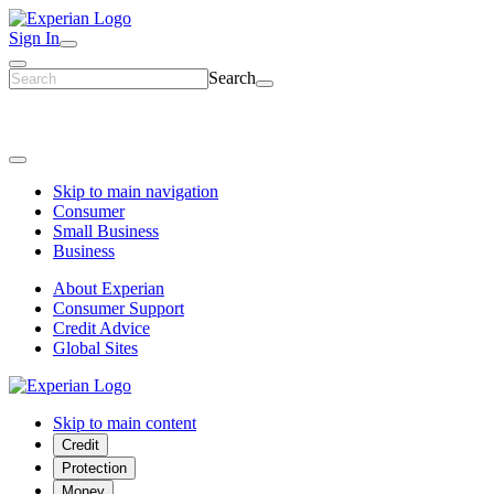
Sign In
Search
Skip to main navigation
Consumer
Small Business
Business
About Experian
Consumer Support
Credit Advice
Global Sites
Skip to main content
Credit
Protection
Money