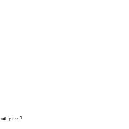
¶
nthly fees.