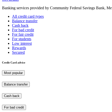
Banking services provided by Community Federal Savings Bank, Mem
All credit card types
Balance transfer
Cash back
For bad credit
For fair credit
For students
Low interest
Rewards
Secured
Credit Card advice
Most popular
Balance transfer
Cash back
For bad credit