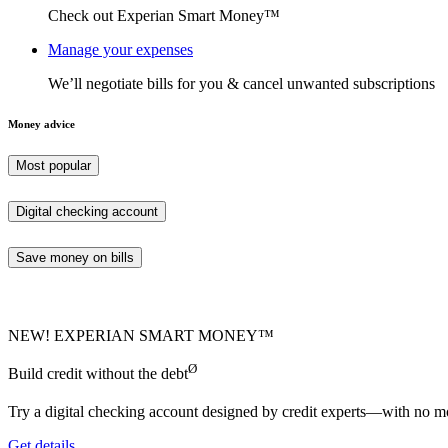
Check out Experian Smart Money™
Manage your expenses
We’ll negotiate bills for you & cancel unwanted subscriptions
Money advice
Most popular
Digital checking account
Save money on bills
NEW! EXPERIAN SMART MONEY™
Ø
Build credit without the debt
Try a digital checking account designed by credit experts—with no mo
Get details