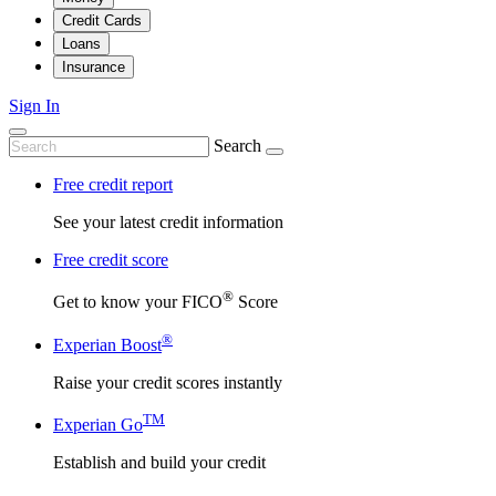
Credit Cards
Loans
Insurance
Sign In
Search
Free credit report
See your latest credit information
Free credit score
®
Get to know your FICO
Score
®
Experian Boost
Raise your credit scores instantly
TM
Experian Go
Establish and build your credit