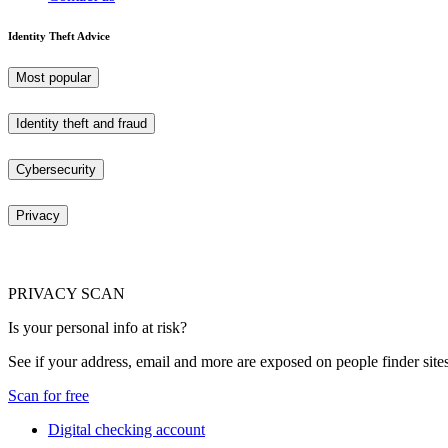
Identity Theft Advice
Most popular
Identity theft and fraud
Cybersecurity
Privacy
PRIVACY SCAN
Is your personal info at risk?
See if your address, email and more are exposed on people finder sites
Scan for free
Digital checking account