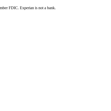
ber FDIC. Experian is not a bank.