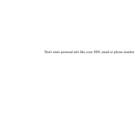
Don't enter personal info like your SSN, email or phone number