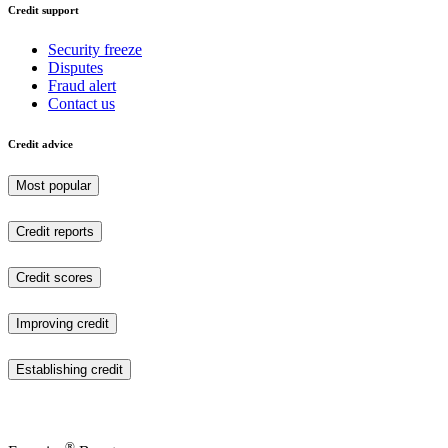
Credit support
Security freeze
Disputes
Fraud alert
Contact us
Credit advice
Most popular
Credit reports
Credit scores
Improving credit
Establishing credit
®