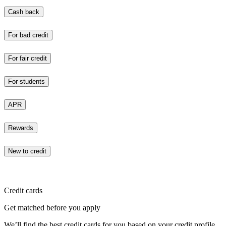
Cash back
For bad credit
For fair credit
For students
APR
Rewards
New to credit
Credit cards
Get matched before you apply
We’ll find the best credit cards for you based on your credit profile.