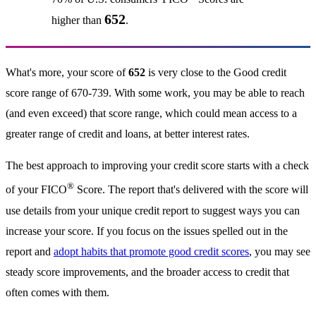
652
higher than
.
What's more, your score of
652
is very close to the Good credit
score range of 670-739. With some work, you may be able to reach
(and even exceed) that score range, which could mean access to a
greater range of credit and loans, at better interest rates.
The best approach to improving your credit score starts with a check
®
of your FICO
Score. The report that's delivered with the score will
use details from your unique credit report to suggest ways you can
increase your score. If you focus on the issues spelled out in the
report and
adopt habits that promote good credit scores
, you may see
steady score improvements, and the broader access to credit that
often comes with them.