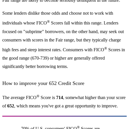
Fair range are likely to become seriously delinquent in the future.
Some lenders dislike those odds and choose not to work with
®
individuals whose FICO
Scores fall within this range. Lenders
focused on "subprime" borrowers, on the other hand, may seek out
consumers with scores in the Fair range, but they typically charge
®
high fees and steep interest rates. Consumers with FICO
Scores in
the good range (670-739) or higher are generally offered
significantly better borrowing terms.
How to improve your 652 Credit Score
®
The average FICO
Score is
714
, somewhat higher than your score
of
652
, which means you've got a great opportunity to improve.
®
70% of U.S. consumers' FICO
Scores are