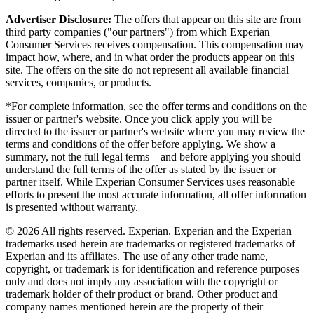
Advertiser Disclosure:
The offers that appear on this site are from
third party companies ("our partners") from which Experian
Consumer Services receives compensation. This compensation may
impact how, where, and in what order the products appear on this
site. The offers on the site do not represent all available financial
services, companies, or products.
*For complete information, see the offer terms and conditions on the
issuer or partner's website. Once you click apply you will be
directed to the issuer or partner's website where you may review the
terms and conditions of the offer before applying. We show a
summary, not the full legal terms – and before applying you should
understand the full terms of the offer as stated by the issuer or
partner itself. While Experian Consumer Services uses reasonable
efforts to present the most accurate information, all offer information
is presented without warranty.
© 2026 All rights reserved. Experian. Experian and the Experian
trademarks used herein are trademarks or registered trademarks of
Experian and its affiliates. The use of any other trade name,
copyright, or trademark is for identification and reference purposes
only and does not imply any association with the copyright or
trademark holder of their product or brand. Other product and
company names mentioned herein are the property of their