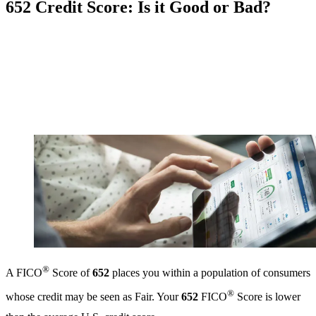
652 Credit Score: Is it Good or Bad?
®
A FICO
Score of
652
places you within a population of consumers
®
whose credit may be seen as Fair. Your
652
FICO
Score is lower