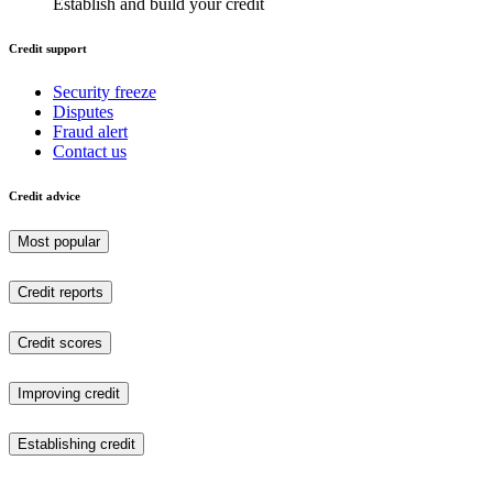
Establish and build your credit
Credit support
Security freeze
Disputes
Fraud alert
Contact us
Credit advice
Most popular
Credit reports
Credit scores
Improving credit
Establishing credit