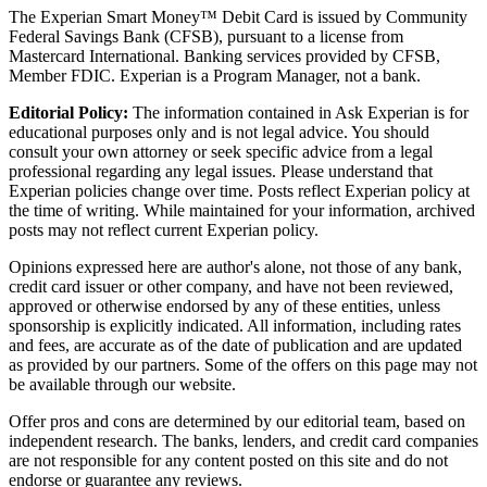
The Experian Smart Money™ Debit Card is issued by Community
Federal Savings Bank (CFSB), pursuant to a license from
Mastercard International. Banking services provided by CFSB,
Member FDIC. Experian is a Program Manager, not a bank.
Editorial Policy:
The information contained in Ask Experian is for
educational purposes only and is not legal advice. You should
consult your own attorney or seek specific advice from a legal
professional regarding any legal issues. Please understand that
Experian policies change over time. Posts reflect Experian policy at
the time of writing. While maintained for your information, archived
posts may not reflect current Experian policy.
Opinions expressed here are author's alone, not those of any bank,
credit card issuer or other company, and have not been reviewed,
approved or otherwise endorsed by any of these entities, unless
sponsorship is explicitly indicated. All information, including rates
and fees, are accurate as of the date of publication and are updated
as provided by our partners. Some of the offers on this page may not
be available through our website.
Offer pros and cons are determined by our editorial team, based on
independent research. The banks, lenders, and credit card companies
are not responsible for any content posted on this site and do not
endorse or guarantee any reviews.