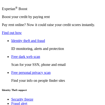
®
Experian
Boost
Boost your credit by paying rent
Pay rent online? Now it could raise your credit scores instantly.
Find out how
Identity theft and fraud
ID monitoring, alerts and protection
Free dark web scan
Scan for your SSN, phone and email
Free personal privacy scan
Find your info on people finder sites
Identity Theft support
Security freeze
Fraud alert