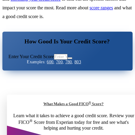
impact your score the most. Read more about
score ranges
and what
a good credit score is.
How Good Is Your Credit Score?
Enter Your Credit Score
Examples:
600
,
700
,
780
,
803
®
What Makes a Good FICO
Score?
Learn what it takes to achieve a good credit score. Review your
®
FICO
Score from Experian today for free and see what's
helping and hurting your credit.