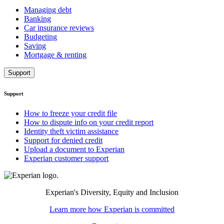
Managing debt
Banking
Car insurance reviews
Budgeting
Saving
Mortgage & renting
Support
Support
How to freeze your credit file
How to dispute info on your credit report
Identity theft victim assistance
Support for denied credit
Upload a document to Experian
Experian customer support
Experian's Diversity, Equity and Inclusion
Learn more how Experian is committed