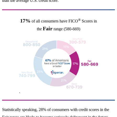
than the average U.S. credit score.
®
17%
of all consumers have FICO
Scores in
Fair
the
range (580-669)
.
Statistically speaking, 28% of consumers with credit scores in the