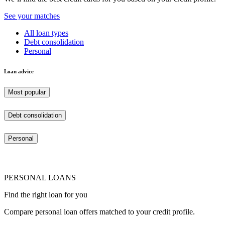
See your matches
All loan types
Debt consolidation
Personal
Loan advice
Most popular
Debt consolidation
Personal
PERSONAL LOANS
Find the right loan for you
Compare personal loan offers matched to your credit profile.