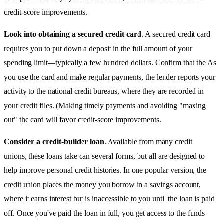
credit-score improvements.
Look into obtaining a secured credit card
. A secured credit card
requires you to put down a deposit in the full amount of your
spending limit—typically a few hundred dollars. Confirm that the As
you use the card and make regular payments, the lender reports your
activity to the national credit bureaus, where they are recorded in
your credit files. (Making timely payments and avoiding "maxing
out" the card will favor credit-score improvements.
Consider a credit-builder loan
. Available from many credit
unions, these loans take can several forms, but all are designed to
help improve personal credit histories. In one popular version, the
credit union places the money you borrow in a savings account,
where it earns interest but is inaccessible to you until the loan is paid
off. Once you've paid the loan in full, you get access to the funds