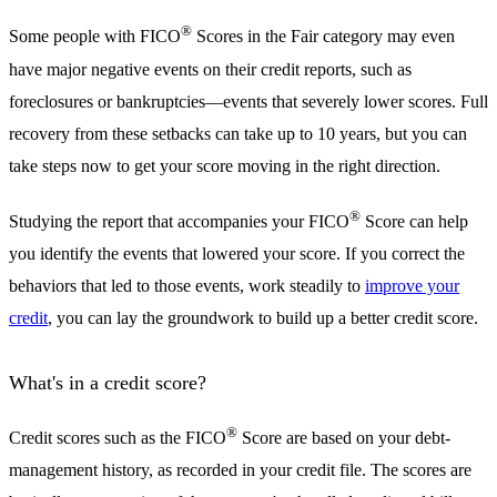
®
Some people with FICO
Scores in the Fair category may even
have major negative events on their credit reports, such as
foreclosures or bankruptcies—events that severely lower scores. Full
recovery from these setbacks can take up to 10 years, but you can
take steps now to get your score moving in the right direction.
®
Studying the report that accompanies your FICO
Score can help
you identify the events that lowered your score. If you correct the
behaviors that led to those events, work steadily to
improve your
credit
, you can lay the groundwork to build up a better credit score.
What's in a credit score?
®
Credit scores such as the FICO
Score are based on your debt-
management history, as recorded in your credit file. The scores are