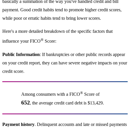
basically a summation of the way you've handled credit and bill
payment. Good credit habits tend to promote higher credit scores,
while poor or erratic habits tend to bring lower scores.
Here's a more detailed breakdown of the specific factors that
®
influence your FICO
Score:
Public Information
: If bankruptcies or other public records appear
on your credit report, they can have severe negative impacts on your
credit score.
®
Among consumers with a FICO
Score of
652
, the average credit card debt is $13,429.
Payment history
. Delinquent accounts and late or missed payments