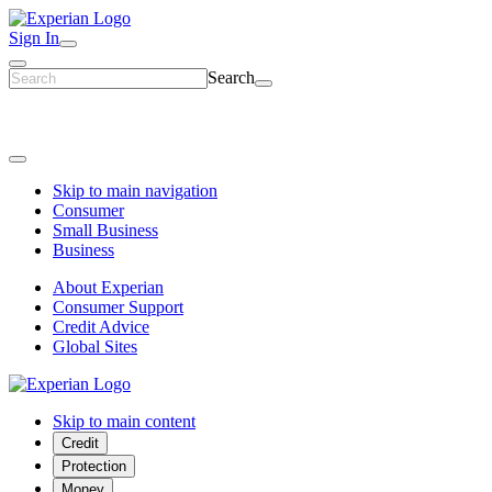
Sign In
Search
Skip to main navigation
Consumer
Small Business
Business
About Experian
Consumer Support
Credit Advice
Global Sites
Skip to main content
Credit
Protection
Money