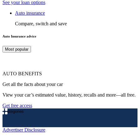
See your loan options
Auto insurance
Compare, switch and save
Auto Insurance advice
Most popular
AUTO BENEFITS
Get all the facts about your car
View your car’s estimated value, history, recalls and more—all free.
Get free access
Categories
Advertiser Disclosure