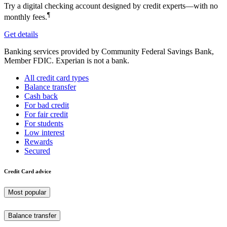
Try a digital checking account designed by credit experts—with no
¶
monthly fees.
Get details
Banking services provided by Community Federal Savings Bank,
Member FDIC. Experian is not a bank.
All credit card types
Balance transfer
Cash back
For bad credit
For fair credit
For students
Low interest
Rewards
Secured
Credit Card advice
Most popular
Balance transfer