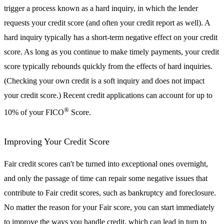
trigger a process known as a hard inquiry, in which the lender
requests your credit score (and often your credit report as well). A
hard inquiry typically has a short-term negative effect on your credit
score. As long as you continue to make timely payments, your credit
score typically rebounds quickly from the effects of hard inquiries.
(Checking your own credit is a soft inquiry and does not impact
your credit score.) Recent credit applications can account for up to
®
10% of your FICO
Score.
Improving Your Credit Score
Fair credit scores can't be turned into exceptional ones overnight,
and only the passage of time can repair some negative issues that
contribute to Fair credit scores, such as bankruptcy and foreclosure.
No matter the reason for your Fair score, you can start immediately
to improve the ways you handle credit, which can lead in turn to