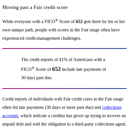
Moving past a Fair credit score
®
While everyone with a FICO
Score of
652
gets there by his or her
own unique path, people with scores in the Fair range often have
experienced credit-management challenges.
The credit reports of 41% of Americans with a
®
652
FICO
Score of
include late payments of
30 days past due.
Credit reports of individuals with Fair credit cores in the Fair range
often list late payments (30 days or more past due) and
collections
accounts
, which indicate a creditor has given up trying to recover an
unpaid debt and sold the obligation to a third-party collections agent.