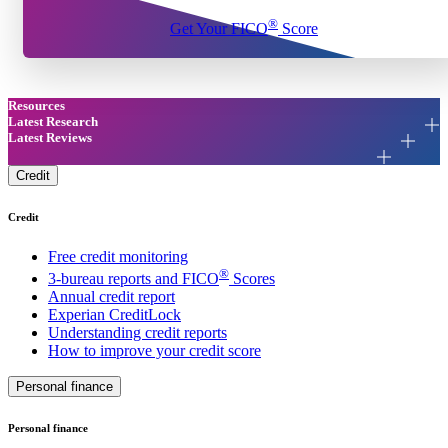
®
Get Your FICO
Score
Resources
Latest Research
Latest Reviews
Credit
Credit
Free credit monitoring
®
3-bureau reports and FICO
Scores
Annual credit report
Experian CreditLock
Understanding credit reports
How to improve your credit score
Personal finance
Personal finance