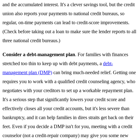
and the accumulated interest. It's a clever savings tool, but the credit
union also reports your payments to national credit bureaus, so
regular, on-time payments can lead to credit-score improvements.
(Check before taking out a loan to make sure the lender reports to all
three national credit bureaus.)
Consider a debt-management plan
. For families with finances
stretched too thin to keep up with debt payments, a
debt-
management plan (DMP)
can bring much-needed relief. Getting one
requires you to work with a qualified credit counseling agency, who
negotiates with your creditors to set up a workable repayment plan.
It's a serious step that significantly lowers your credit score and
effectively closes all your credit accounts, but it's less severe than
bankruptcy, and it can help families in dires straits get back on their
feet. Even if you decide a DMP isn't for you, meeting with a credit
counselor (not a credit-repair company) may give you some new