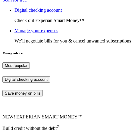
Digital checking account
Check out Experian Smart Money™
Manage your expenses
We’ll negotiate bills for you & cancel unwanted subscriptions
Money advice
Most popular
Digital checking account
Save money on bills
NEW! EXPERIAN SMART MONEY™
Ø
Build credit without the debt