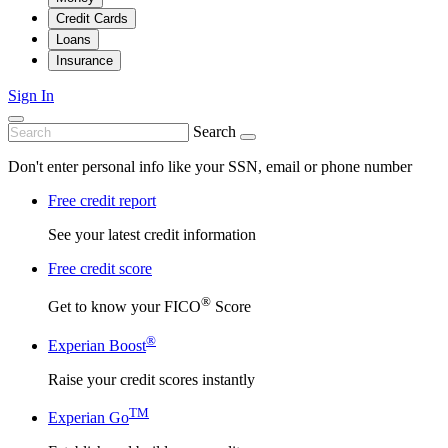
Credit Cards
Loans
Insurance
Sign In
Search
Don't enter personal info like your SSN, email or phone number
Free credit report
See your latest credit information
Free credit score
®
Get to know your FICO
Score
®
Experian Boost
Raise your credit scores instantly
TM
Experian Go