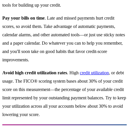
tools for building up your credit.
Pay your bills on time
. Late and missed payments hurt credit
scores, so avoid them. Take advantage of automatic payments,
calendar alarms, and other automated tools—or just use sticky notes
and a paper calendar. Do whatever you can to help you remember,
and you'll soon take on good habits that favor credit-score
improvements.
Avoid high credit utilization rates
. High
credit utilization
, or debt
usage. The FICO® scoring system bases about 30% of your credit
score on this measurement—the percentage of your available credit
limit represented by your outstanding payment balances. Try to keep
your utilization across all your accounts below about 30% to avoid
lowering your score.