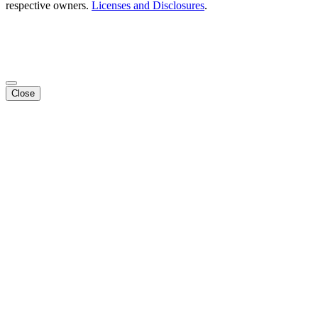
respective owners.
Licenses and Disclosures
.
Close