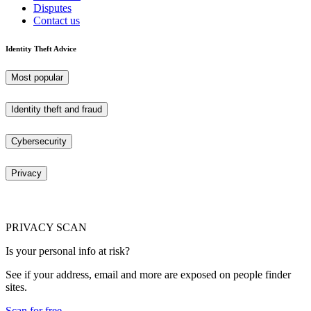
Disputes
Contact us
Identity Theft Advice
Most popular
Identity theft and fraud
Cybersecurity
Privacy
PRIVACY SCAN
Is your personal info at risk?
See if your address, email and more are exposed on people finder
sites.
Scan for free