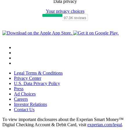
Data privacy
Your privacy choices
Legal Terms & Conditions
Privacy Center
U.S. Data Privacy Policy
Press
Ad Choices
Careers
Investor Relations
Contact Us
To view important disclosures about the Experian Smart Money™
Digital Checking Account & Debit Card, visit
experian.com/legal
.