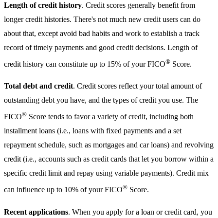
Length of credit history
. Credit scores generally benefit from
longer credit histories. There's not much new credit users can do
about that, except avoid bad habits and work to establish a track
record of timely payments and good credit decisions. Length of
®
credit history can constitute up to 15% of your FICO
Score.
Total debt and credit
. Credit scores reflect your total amount of
outstanding debt you have, and the types of credit you use. The
®
FICO
Score tends to favor a variety of credit, including both
installment loans (i.e., loans with fixed payments and a set
repayment schedule, such as mortgages and car loans) and revolving
credit (i.e., accounts such as credit cards that let you borrow within a
specific credit limit and repay using variable payments). Credit mix
®
can influence up to 10% of your FICO
Score.
Recent applications
. When you apply for a loan or credit card, you