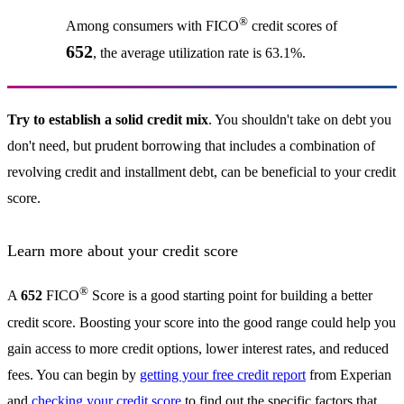
®
Among consumers with FICO
credit scores of
652
, the average utilization rate is 63.1%.
Try to establish a solid credit mix
. You shouldn't take on debt you
don't need, but prudent borrowing that includes a combination of
revolving credit and installment debt, can be beneficial to your credit
score.
Learn more about your credit score
®
A
652
FICO
Score is a good starting point for building a better
credit score. Boosting your score into the good range could help you
gain access to more credit options, lower interest rates, and reduced
fees. You can begin by
getting your free credit report
from Experian
and
checking your credit score
to find out the specific factors that