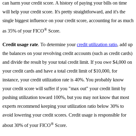
can harm your credit score. A history of paying your bills on time
will help your credit score. It's pretty straightforward, and it's the
single biggest influence on your credit score, accounting for as much
®
as 35% of your FICO
Score.
Credit usage rate
. To determine your
credit utilization ratio
, add up
the balances on your revolving credit accounts (such as credit cards)
and divide the result by your total credit limit. If you owe $4,000 on
your credit cards and have a total credit limit of $10,000, for
instance, your credit utilization rate is 40%. You probably know
your credit score will suffer if you "max out" your credit limit by
pushing utilization toward 100%, but you may not know that most
experts recommend keeping your utilization ratio below 30% to
avoid lowering your credit scores. Credit usage is responsible for
®
about 30% of your FICO
Score.