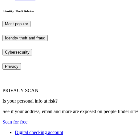
Identity Theft Advice
Most popular
Identity theft and fraud
Cybersecurity
Privacy
PRIVACY SCAN
Is your personal info at risk?
See if your address, email and more are exposed on people finder sites
Scan for free
Digital checking account