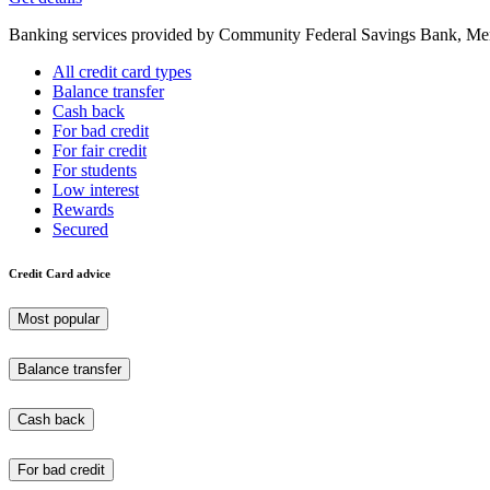
Banking services provided by Community Federal Savings Bank, Mem
All credit card types
Balance transfer
Cash back
For bad credit
For fair credit
For students
Low interest
Rewards
Secured
Credit Card advice
Most popular
Balance transfer
Cash back
For bad credit