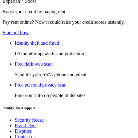
Experian
Boost
Boost your credit by paying rent
Pay rent online? Now it could raise your credit scores instantly.
Find out how
Identity theft and fraud
ID monitoring, alerts and protection
Free dark web scan
Scan for your SSN, phone and email
Free personal privacy scan
Find your info on people finder sites
Identity Theft support
Security freeze
Fraud alert
Disputes
Contact us