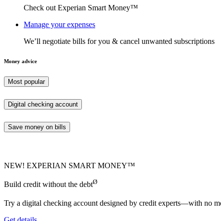
Check out Experian Smart Money™
Manage your expenses
We’ll negotiate bills for you & cancel unwanted subscriptions
Money advice
Most popular
Digital checking account
Save money on bills
NEW! EXPERIAN SMART MONEY™
Ø
Build credit without the debt
Try a digital checking account designed by credit experts—with no mo
Get details