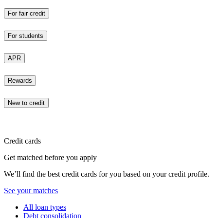
For fair credit
For students
APR
Rewards
New to credit
Credit cards
Get matched before you apply
We’ll find the best credit cards for you based on your credit profile.
See your matches
All loan types
Debt consolidation