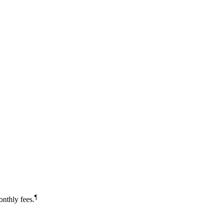
¶
nthly fees.