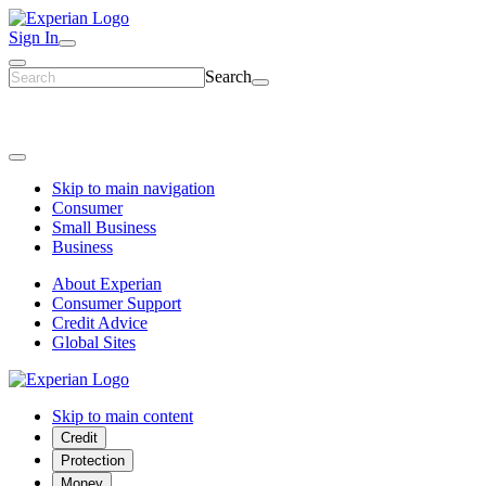
Sign In
Search
Skip to main navigation
Consumer
Small Business
Business
About Experian
Consumer Support
Credit Advice
Global Sites
Skip to main content
Credit
Protection
Money