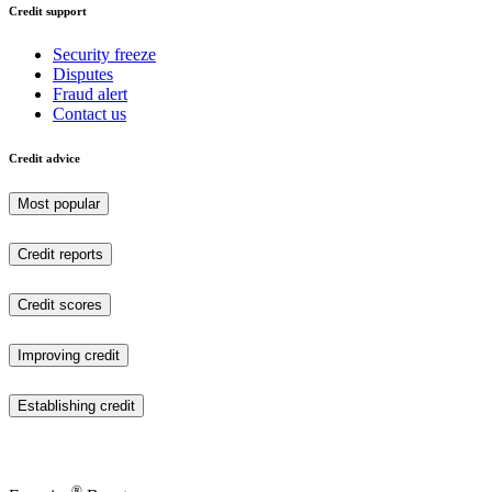
Credit support
Security freeze
Disputes
Fraud alert
Contact us
Credit advice
Most popular
Credit reports
Credit scores
Improving credit
Establishing credit
®