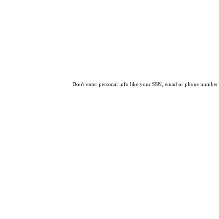
Don't enter personal info like your SSN, email or phone number