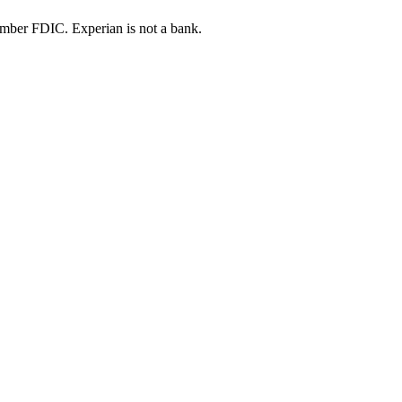
ber FDIC. Experian is not a bank.