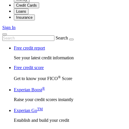
Credit Cards
Loans
Insurance
Sign In
Search
Free credit report
See your latest credit information
Free credit score
®
Get to know your FICO
Score
®
Experian Boost
Raise your credit scores instantly
TM
Experian Go
Establish and build your credit