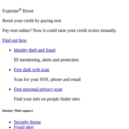
®
Experian
Boost
Boost your credit by paying rent
Pay rent online? Now it could raise your credit scores instantly.
Find out how
Identity theft and fraud
ID monitoring, alerts and protection
Free dark web scan
Scan for your SSN, phone and email
Free personal privacy scan
Find your info on people finder sites
Identity Theft support
Security freeze
Fraud alert