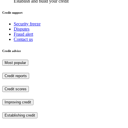
Establish and build your credit
Credit support
Security freeze
Disputes
Fraud alert
Contact us
Credit advice
Most popular
Credit reports
Credit scores
Improving credit
Establishing credit