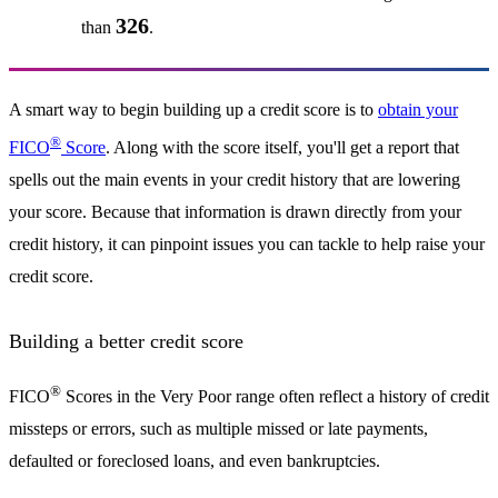
326
than
.
A smart way to begin building up a credit score is to
obtain your
®
FICO
Score
. Along with the score itself, you'll get a report that
spells out the main events in your credit history that are lowering
your score. Because that information is drawn directly from your
credit history, it can pinpoint issues you can tackle to help raise your
credit score.
Building a better credit score
®
FICO
Scores in the Very Poor range often reflect a history of credit
missteps or errors, such as multiple missed or late payments,
defaulted or foreclosed loans, and even bankruptcies.