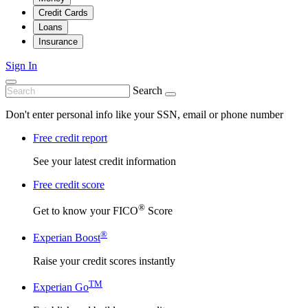
Credit Cards
Loans
Insurance
Sign In
Search
Don't enter personal info like your SSN, email or phone number
Free credit report
See your latest credit information
Free credit score
®
Get to know your FICO
Score
®
Experian Boost
Raise your credit scores instantly
TM
Experian Go