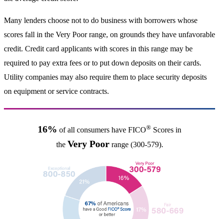
Many lenders choose not to do business with borrowers whose
scores fall in the Very Poor range, on grounds they have unfavorable
credit. Credit card applicants with scores in this range may be
required to pay extra fees or to put down deposits on their cards.
Utility companies may also require them to place security deposits
on equipment or service contracts.
®
16%
of all consumers have FICO
Scores in
Very Poor
the
range (300-579).