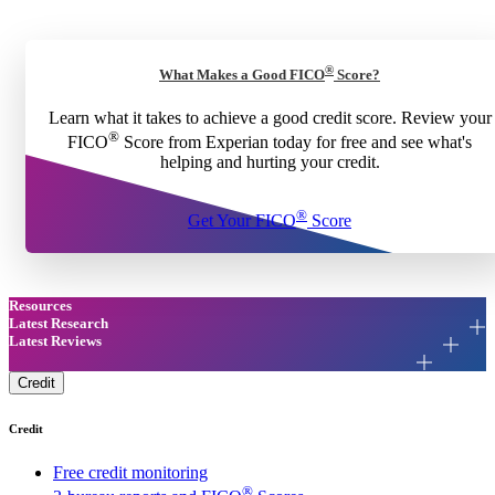
®
What Makes a Good FICO
Score?
Learn what it takes to achieve a good credit score. Review your
®
FICO
Score from Experian today for free and see what's
helping and hurting your credit.
®
Get Your FICO
Score
Resources
Latest Research
Latest Reviews
Credit
Credit
Free credit monitoring
®