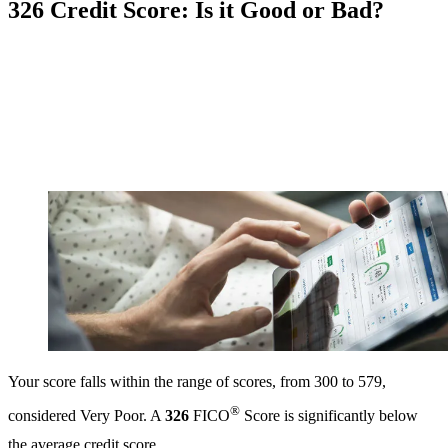
326 Credit Score: Is it Good or Bad?
Your score falls within the range of scores, from 300 to 579,
®
considered Very Poor. A
326
FICO
Score is significantly below
the average credit score.