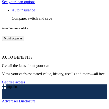
See your loan options
Auto insurance
Compare, switch and save
Auto Insurance advice
Most popular
AUTO BENEFITS
Get all the facts about your car
View your car’s estimated value, history, recalls and more—all free.
Get free access
Categories
Advertiser Disclosure