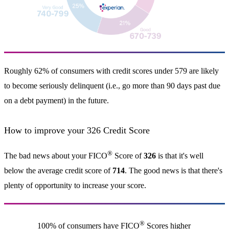
Roughly 62% of consumers with credit scores under 579 are likely
to become seriously delinquent (i.e., go more than 90 days past due
on a debt payment) in the future.
How to improve your 326 Credit Score
®
The bad news about your FICO
Score of
326
is that it's well
below the average credit score of
714
. The good news is that there's
plenty of opportunity to increase your score.
®
100% of consumers have FICO
Scores higher