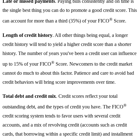
Late or missed payments
. Paying bills consistently and on time is
the single best thing you can do to promote a good credit score. This
®
can account for more than a third (35%) of your FICO
Score.
Length of credit history
. All other things being equal, a longer
credit history will tend to yield a higher credit score than a shorter
history. The number of years you've been a credit user can influence
®
up to 15% of your FICO
Score. Newcomers to the credit market
cannot do much to about this factor. Patience and care to avoid bad
credit behaviors will bring score improvements over time.
Total debt and credit mix
. Credit scores reflect your total
®
outstanding debt, and the types of credit you have. The FICO
credit scoring system tends to favor users with several credit
accounts, and a mix of revolving credit (accounts such as credit
cards, that borrowing within a specific credit limit) and installment