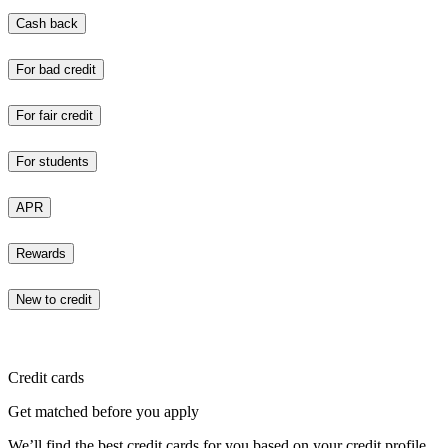
Cash back
For bad credit
For fair credit
For students
APR
Rewards
New to credit
Credit cards
Get matched before you apply
We’ll find the best credit cards for you based on your credit profile.