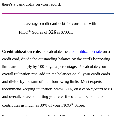
there's a bankruptcy on your record.
The average credit card debt for consumer with
®
326
FICO
Scores of
is $7,661.
Credit utilization rate
. To calculate the
credit utilization rate
on a
credit card, divide the outstanding balance by the card's borrowing
limit, and multiply by 100 to get a percentage. To calculate your
overall utilization rate, add up the balances on all your credit cards
and divide by the sum of their borrowing limits. Most experts
recommend keeping utilization below 30%, on a card-by-card basis
and overall, to avoid hurting your credit score. Utilization rate
®
contributes as much as 30% of your FICO
Score.