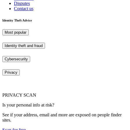
Disputes
Contact us
Identity Theft Advice
Most popular
Identity theft and fraud
Cybersecurity
Privacy
PRIVACY SCAN
Is your personal info at risk?
See if your address, email and more are exposed on people finder
sites.
Scan for free