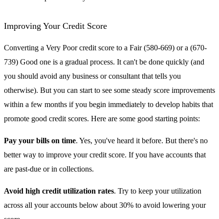
Improving Your Credit Score
Converting a Very Poor credit score to a Fair (580-669) or a (670-
739) Good one is a gradual process. It can't be done quickly (and
you should avoid any business or consultant that tells you
otherwise). But you can start to see some steady score improvements
within a few months if you begin immediately to develop habits that
promote good credit scores. Here are some good starting points:
Pay your bills on time
. Yes, you've heard it before. But there's no
better way to improve your credit score. If you have accounts that
are past-due or in collections.
Avoid high credit utilization rates
. Try to keep your utilization
across all your accounts below about 30% to avoid lowering your