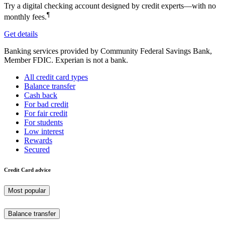
Try a digital checking account designed by credit experts—with no
¶
monthly fees.
Get details
Banking services provided by Community Federal Savings Bank,
Member FDIC. Experian is not a bank.
All credit card types
Balance transfer
Cash back
For bad credit
For fair credit
For students
Low interest
Rewards
Secured
Credit Card advice
Most popular
Balance transfer