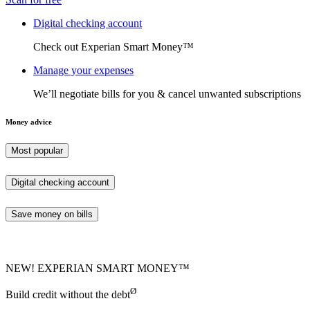
Digital checking account
Check out Experian Smart Money™
Manage your expenses
We’ll negotiate bills for you & cancel unwanted subscriptions
Money advice
Most popular
Digital checking account
Save money on bills
NEW! EXPERIAN SMART MONEY™
Ø
Build credit without the debt