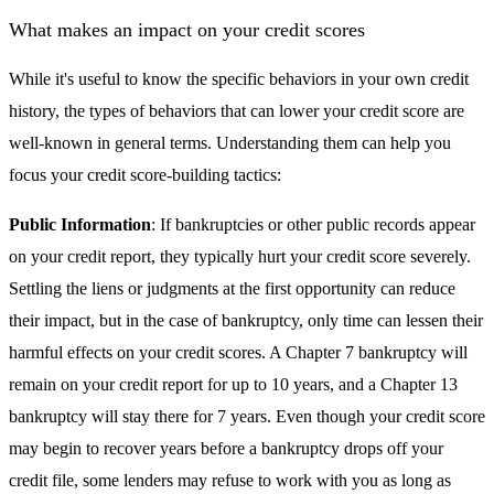
What makes an impact on your credit scores
While it's useful to know the specific behaviors in your own credit
history, the types of behaviors that can lower your credit score are
well-known in general terms. Understanding them can help you
focus your credit score-building tactics:
Public Information
: If bankruptcies or other public records appear
on your credit report, they typically hurt your credit score severely.
Settling the liens or judgments at the first opportunity can reduce
their impact, but in the case of bankruptcy, only time can lessen their
harmful effects on your credit scores. A Chapter 7 bankruptcy will
remain on your credit report for up to 10 years, and a Chapter 13
bankruptcy will stay there for 7 years. Even though your credit score
may begin to recover years before a bankruptcy drops off your
credit file, some lenders may refuse to work with you as long as