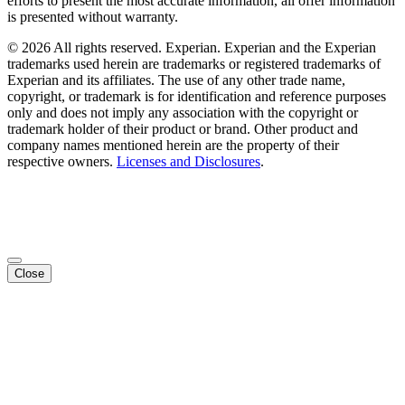
efforts to present the most accurate information, all offer information
is presented without warranty.
© 2026 All rights reserved. Experian. Experian and the Experian
trademarks used herein are trademarks or registered trademarks of
Experian and its affiliates. The use of any other trade name,
copyright, or trademark is for identification and reference purposes
only and does not imply any association with the copyright or
trademark holder of their product or brand. Other product and
company names mentioned herein are the property of their
respective owners.
Licenses and Disclosures
.
Close