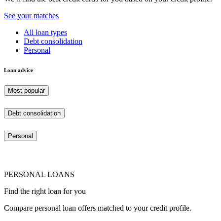
See your matches
All loan types
Debt consolidation
Personal
Loan advice
Most popular
Debt consolidation
Personal
PERSONAL LOANS
Find the right loan for you
Compare personal loan offers matched to your credit profile.