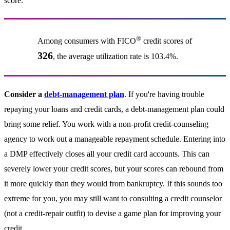
score.
®
Among consumers with FICO
credit scores of
326
, the average utilization rate is 103.4%.
Consider a
debt-management plan
. If you're having trouble
repaying your loans and credit cards, a debt-management plan could
bring some relief. You work with a non-profit credit-counseling
agency to work out a manageable repayment schedule. Entering into
a DMP effectively closes all your credit card accounts. This can
severely lower your credit scores, but your scores can rebound from
it more quickly than they would from bankruptcy. If this sounds too
extreme for you, you may still want to consulting a credit counselor
(not a credit-repair outfit) to devise a game plan for improving your
credit.