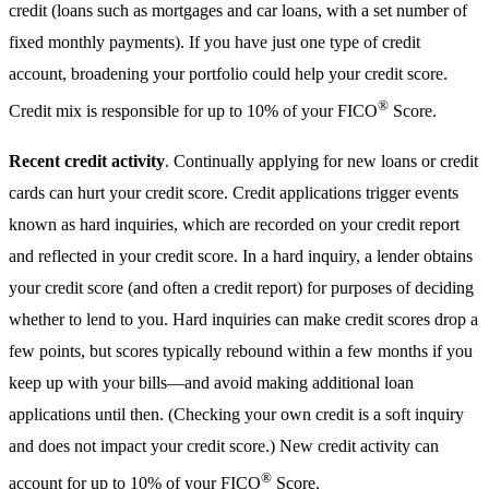
credit (loans such as mortgages and car loans, with a set number of
fixed monthly payments). If you have just one type of credit
account, broadening your portfolio could help your credit score.
®
Credit mix is responsible for up to 10% of your FICO
Score.
Recent credit activity
. Continually applying for new loans or credit
cards can hurt your credit score. Credit applications trigger events
known as hard inquiries, which are recorded on your credit report
and reflected in your credit score. In a hard inquiry, a lender obtains
your credit score (and often a credit report) for purposes of deciding
whether to lend to you. Hard inquiries can make credit scores drop a
few points, but scores typically rebound within a few months if you
keep up with your bills—and avoid making additional loan
applications until then. (Checking your own credit is a soft inquiry
and does not impact your credit score.) New credit activity can
®
account for up to 10% of your FICO
Score.