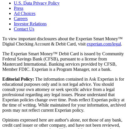
U.S. Data Privacy Policy
Press
Ad Choices
Careers
Investor Relations
Contact Us
To view important disclosures about the Experian Smart Money™
Digital Checking Account & Debit Card, visit
experian.com/legal
.
The Experian Smart Money™ Debit Card is issued by Community
Federal Savings Bank (CFSB), pursuant to a license from
Mastercard International. Banking services provided by CFSB,
Member FDIC. Experian is a Program Manager, not a bank.
Editorial Policy:
The information contained in Ask Experian is for
educational purposes only and is not legal advice. You should
consult your own attorney or seek specific advice from a legal
professional regarding any legal issues. Please understand that
Experian policies change over time. Posts reflect Experian policy at
the time of writing. While maintained for your information, archived
posts may not reflect current Experian policy.
Opinions expressed here are author's alone, not those of any bank,
credit card issuer or other company, and have not been reviewed,