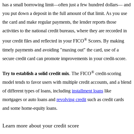
has a small borrowing limit—often just a few hundred dollars— and
you put down a deposit in the full amount of that limit. As you use
the card and make regular payments, the lender reports those
activities to the national credit bureaus, where they are recorded in
®
your credit files and reflected in your FICO
Scores. By making
timely payments and avoiding "maxing out" the card, use of a
secure credit card can promote improvements in your credit-score.
®
Try to establish a solid credit mix
. The FICO
credit-scoring
model tends to favor users with multiple credit accounts, and a blend
of different types of loans, including
installment loans
like
mortgages or auto loans and
revolving credit
such as credit cards
and some home-equity loans.
Learn more about your credit score