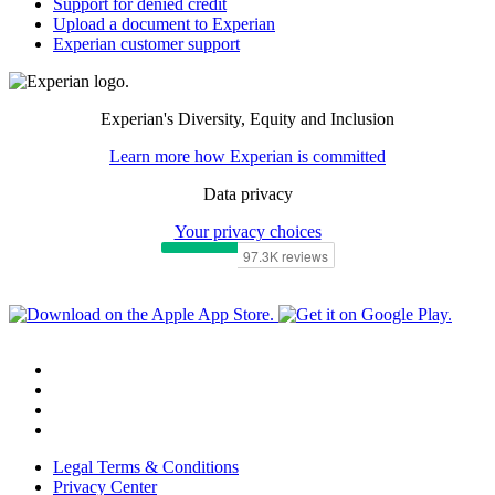
Support for denied credit
Upload a document to Experian
Experian customer support
Experian's Diversity, Equity and Inclusion
Learn more how Experian is committed
Data privacy
Your privacy choices
Legal Terms & Conditions
Privacy Center