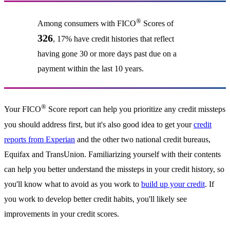
®
Among consumers with FICO
Scores of
326
, 17% have credit histories that reflect
having gone 30 or more days past due on a
payment within the last 10 years.
®
Your FICO
Score report can help you prioritize any credit missteps
you should address first, but it's also good idea to get your
credit
reports from Experian
and the other two national credit bureaus,
Equifax and TransUnion. Familiarizing yourself with their contents
can help you better understand the missteps in your credit history, so
you'll know what to avoid as you work to
build up your credit
. If
you work to develop better credit habits, you'll likely see
improvements in your credit scores.