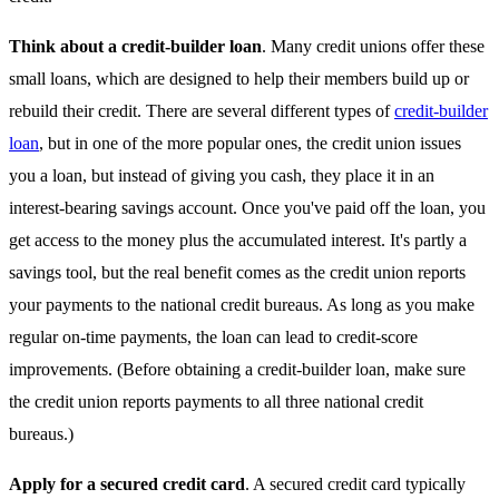
Think about a credit-builder loan
. Many credit unions offer these
small loans, which are designed to help their members build up or
rebuild their credit. There are several different types of
credit-builder
loan
, but in one of the more popular ones, the credit union issues
you a loan, but instead of giving you cash, they place it in an
interest-bearing savings account. Once you've paid off the loan, you
get access to the money plus the accumulated interest. It's partly a
savings tool, but the real benefit comes as the credit union reports
your payments to the national credit bureaus. As long as you make
regular on-time payments, the loan can lead to credit-score
improvements. (Before obtaining a credit-builder loan, make sure
the credit union reports payments to all three national credit
bureaus.)
Apply for a secured credit card
. A secured credit card typically