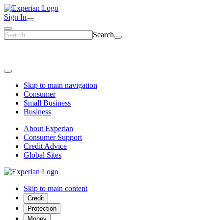
Sign In
Search
Skip to main navigation
Consumer
Small Business
Business
About Experian
Consumer Support
Credit Advice
Global Sites
Skip to main content
Credit
Protection
Money