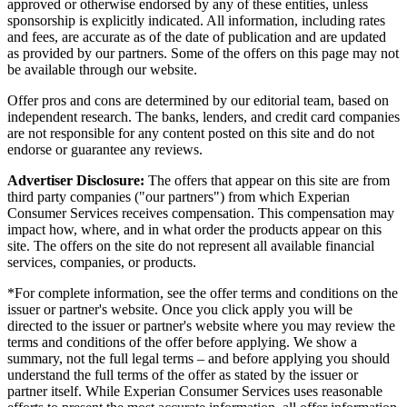
approved or otherwise endorsed by any of these entities, unless
sponsorship is explicitly indicated. All information, including rates
and fees, are accurate as of the date of publication and are updated
as provided by our partners. Some of the offers on this page may not
be available through our website.
Offer pros and cons are determined by our editorial team, based on
independent research. The banks, lenders, and credit card companies
are not responsible for any content posted on this site and do not
endorse or guarantee any reviews.
Advertiser Disclosure:
The offers that appear on this site are from
third party companies ("our partners") from which Experian
Consumer Services receives compensation. This compensation may
impact how, where, and in what order the products appear on this
site. The offers on the site do not represent all available financial
services, companies, or products.
*For complete information, see the offer terms and conditions on the
issuer or partner's website. Once you click apply you will be
directed to the issuer or partner's website where you may review the
terms and conditions of the offer before applying. We show a
summary, not the full legal terms – and before applying you should
understand the full terms of the offer as stated by the issuer or
partner itself. While Experian Consumer Services uses reasonable