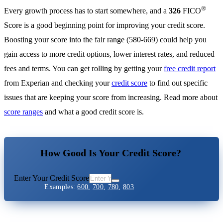
®
Every growth process has to start somewhere, and a
326
FICO
Score is a good beginning point for improving your credit score.
Boosting your score into the fair range (580-669) could help you
gain access to more credit options, lower interest rates, and reduced
fees and terms. You can get rolling by getting your
free credit report
from Experian and checking your
credit score
to find out specific
issues that are keeping your score from increasing. Read more about
score ranges
and what a good credit score is.
How Good Is Your Credit Score?
Enter Your Credit Score
Examples:
600
,
700
,
780
,
803