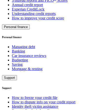
3-bureau reports and FICO
Scores
Annual credit report
Experian CreditLock
Understanding credit reports
How to improve your credit score
Personal finance
Personal finance
Managing debt
Banking
Car insurance reviews
Budgeting
Saving
Mortgage & renting
Support
Support
How to freeze your credit file
How to dispute info on your credit report
Identity theft victim assistance