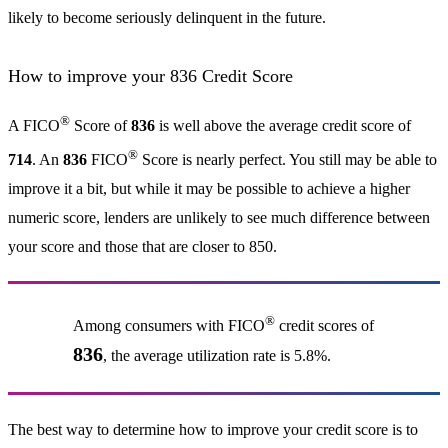
likely to become seriously delinquent in the future.
How to improve your 836 Credit Score
®
A FICO
Score of
836
is well above the average credit score of
®
714
. An
836
FICO
Score is nearly perfect. You still may be able to
improve it a bit, but while it may be possible to achieve a higher
numeric score, lenders are unlikely to see much difference between
your score and those that are closer to 850.
®
Among consumers with FICO
credit scores of
836
, the average utilization rate is 5.8%.
The best way to determine how to improve your credit score is to