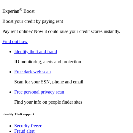
®
Experian
Boost
Boost your credit by paying rent
Pay rent online? Now it could raise your credit scores instantly.
Find out how
Identity theft and fraud
ID monitoring, alerts and protection
Free dark web scan
Scan for your SSN, phone and email
Free personal privacy scan
Find your info on people finder sites
Identity Theft support
Security freeze
Fraud alert