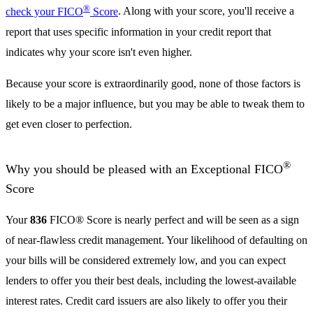
®
check your FICO
Score
. Along with your score, you'll receive a
report that uses specific information in your credit report that
indicates why your score isn't even higher.
Because your score is extraordinarily good, none of those factors is
likely to be a major influence, but you may be able to tweak them to
get even closer to perfection.
®
Why you should be pleased with an Exceptional FICO
Score
Your
836
FICO® Score is nearly perfect and will be seen as a sign
of near-flawless credit management. Your likelihood of defaulting on
your bills will be considered extremely low, and you can expect
lenders to offer you their best deals, including the lowest-available
interest rates. Credit card issuers are also likely to offer you their