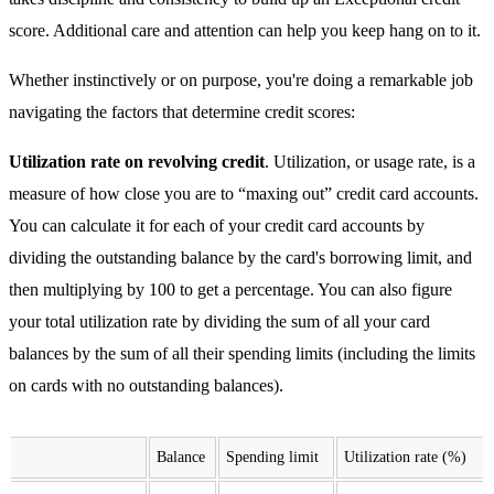
score. Additional care and attention can help you keep hang on to it.
Whether instinctively or on purpose, you're doing a remarkable job
navigating the factors that determine credit scores:
Utilization rate on revolving credit
. Utilization, or usage rate, is a
measure of how close you are to “maxing out” credit card accounts.
You can calculate it for each of your credit card accounts by
dividing the outstanding balance by the card's borrowing limit, and
then multiplying by 100 to get a percentage. You can also figure
your total utilization rate by dividing the sum of all your card
balances by the sum of all their spending limits (including the limits
on cards with no outstanding balances).
Balance
Spending limit
Utilization rate (%)