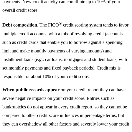
payments. New credit activity can contribute up to 10% of your
overall credit score.
®
Debt composition
. The FICO
credit scoring system tends to favor
multiple credit accounts, with a mix of revolving credit (accounts
such as credit cards that enable you to borrow against a spending
limit and make monthly payments of varying amounts) and
installment loans (e.g., car loans, mortgages and student loans, with
set monthly payments and fixed payback periods). Credit mix is
responsible for about 10% of your credit score.
When public records appear
on your credit report they can have
severe negative impacts on your credit score. Entries such as
bankruptcies do not appear in every credit report, so they cannot be
compared to other credit-score influences in percentage terms, but
they can overshadow all other factors and severely lower your credit