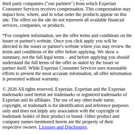
third party companies ("our partners") from which Experian
Consumer Services receives compensation. This compensation may
impact how, where, and in what order the products appear on this
site. The offers on the site do not represent all available financial
services, companies, or products.
*For complete information, see the offer terms and conditions on the
issuer or partner's website. Once you click apply you will be
directed to the issuer or partner's website where you may review the
terms and conditions of the offer before applying. We show a
summary, not the full legal terms – and before applying you should
understand the full terms of the offer as stated by the issuer or
partner itself. While Experian Consumer Services uses reasonable
efforts to present the most accurate information, all offer information
is presented without warranty.
© 2026 All rights reserved. Experian. Experian and the Experian
trademarks used herein are trademarks or registered trademarks of
Experian and its affiliates. The use of any other trade name,
copyright, or trademark is for identification and reference purposes
only and does not imply any association with the copyright or
trademark holder of their product or brand. Other product and
company names mentioned herein are the property of their
respective owners.
Licenses and Disclosures
.