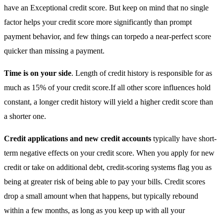
have an Exceptional credit score. But keep on mind that no single
factor helps your credit score more significantly than prompt
payment behavior, and few things can torpedo a near-perfect score
quicker than missing a payment.
Time is on your side
. Length of credit history is responsible for as
much as 15% of your credit score.If all other score influences hold
constant, a longer credit history will yield a higher credit score than
a shorter one.
Credit applications and new credit accounts
typically have short-
term negative effects on your credit score. When you apply for new
credit or take on additional debt, credit-scoring systems flag you as
being at greater risk of being able to pay your bills. Credit scores
drop a small amount when that happens, but typically rebound
within a few months, as long as you keep up with all your