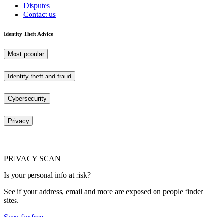
Disputes
Contact us
Identity Theft Advice
Most popular
Identity theft and fraud
Cybersecurity
Privacy
PRIVACY SCAN
Is your personal info at risk?
See if your address, email and more are exposed on people finder
sites.
Scan for free