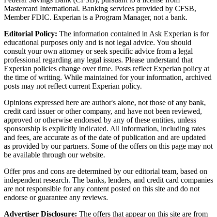
Mastercard International. Banking services provided by CFSB,
Member FDIC. Experian is a Program Manager, not a bank.
Editorial Policy:
The information contained in Ask Experian is for
educational purposes only and is not legal advice. You should
consult your own attorney or seek specific advice from a legal
professional regarding any legal issues. Please understand that
Experian policies change over time. Posts reflect Experian policy at
the time of writing. While maintained for your information, archived
posts may not reflect current Experian policy.
Opinions expressed here are author's alone, not those of any bank,
credit card issuer or other company, and have not been reviewed,
approved or otherwise endorsed by any of these entities, unless
sponsorship is explicitly indicated. All information, including rates
and fees, are accurate as of the date of publication and are updated
as provided by our partners. Some of the offers on this page may not
be available through our website.
Offer pros and cons are determined by our editorial team, based on
independent research. The banks, lenders, and credit card companies
are not responsible for any content posted on this site and do not
endorse or guarantee any reviews.
Advertiser Disclosure:
The offers that appear on this site are from