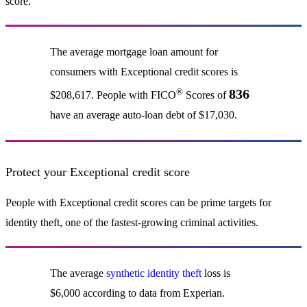
score.
The average mortgage loan amount for
consumers with Exceptional credit scores is
®
836
$208,617. People with FICO
Scores of
have an average auto-loan debt of $17,030.
Protect your Exceptional credit score
People with Exceptional credit scores can be prime targets for
identity theft, one of the fastest-growing criminal activities.
The average
synthetic identity theft
loss is
$6,000 according to data from Experian.