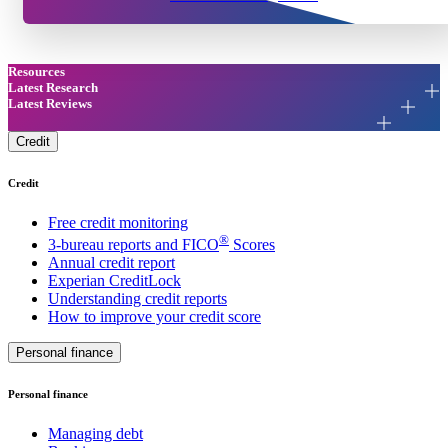
Resources
Latest Research
Latest Reviews
Credit
Credit
Free credit monitoring
®
3-bureau reports and FICO
Scores
Annual credit report
Experian CreditLock
Understanding credit reports
How to improve your credit score
Personal finance
Personal finance
Managing debt