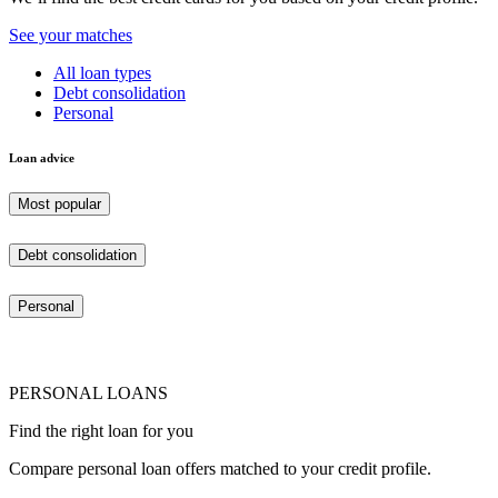
See your matches
All loan types
Debt consolidation
Personal
Loan advice
Most popular
Debt consolidation
Personal
PERSONAL LOANS
Find the right loan for you
Compare personal loan offers matched to your credit profile.