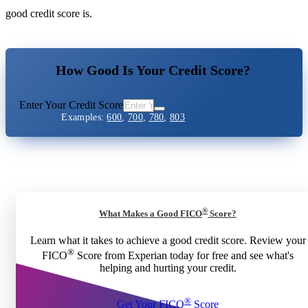
good credit score is.
How Good Is Your Credit Score?
Enter Your Credit Score
Examples:
600
,
700
,
780
,
803
®
What Makes a Good FICO
Score?
Learn what it takes to achieve a good credit score. Review your
®
FICO
Score from Experian today for free and see what's
helping and hurting your credit.
®
Get Your FICO
Score