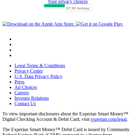
Your privacy choices
Legal Terms & Conditions
Privacy Center
U.S. Data Privacy Policy
Press
Ad Choices
Careers
Investor Relations
Contact Us
To view important disclosures about the Experian Smart Money™
Digital Checking Account & Debit Card, visit
experian.com/legal
.
The Experian Smart Money™ Debit Card is issued by Community
Federal Savings Bank (CFSB), pursuant to a license from