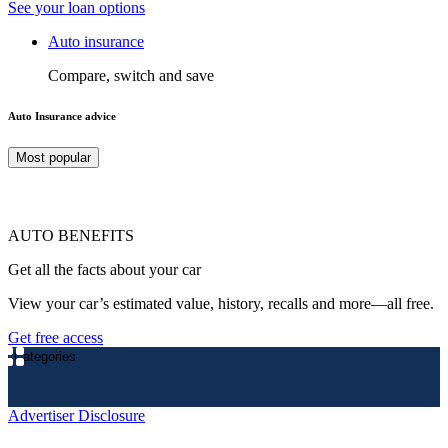
See your loan options
Auto insurance
Compare, switch and save
Auto Insurance advice
Most popular
AUTO BENEFITS
Get all the facts about your car
View your car’s estimated value, history, recalls and more—all free.
Get free access
Categories
Advertiser Disclosure