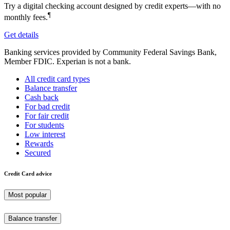
Try a digital checking account designed by credit experts—with no
¶
monthly fees.
Get details
Banking services provided by Community Federal Savings Bank,
Member FDIC. Experian is not a bank.
All credit card types
Balance transfer
Cash back
For bad credit
For fair credit
For students
Low interest
Rewards
Secured
Credit Card advice
Most popular
Balance transfer