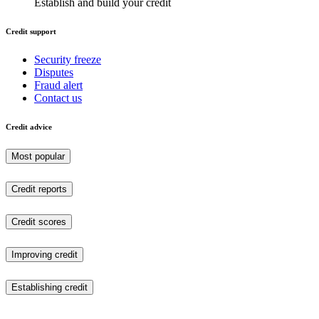
Establish and build your credit
Credit support
Security freeze
Disputes
Fraud alert
Contact us
Credit advice
Most popular
Credit reports
Credit scores
Improving credit
Establishing credit