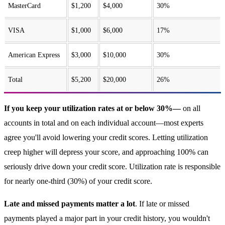
MasterCard
$1,200
$4,000
30%
VISA
$1,000
$6,000
17%
American Express
$3,000
$10,000
30%
Total
$5,200
$20,000
26%
If you keep your utilization rates at or below 30%—
on all
accounts in total and on each individual account—most experts
agree you'll avoid lowering your credit scores. Letting utilization
creep higher will depress your score, and approaching 100% can
seriously drive down your credit score. Utilization rate is responsible
for nearly one-third (30%) of your credit score.
Late and missed payments matter a lot
. If late or missed
payments played a major part in your credit history, you wouldn't