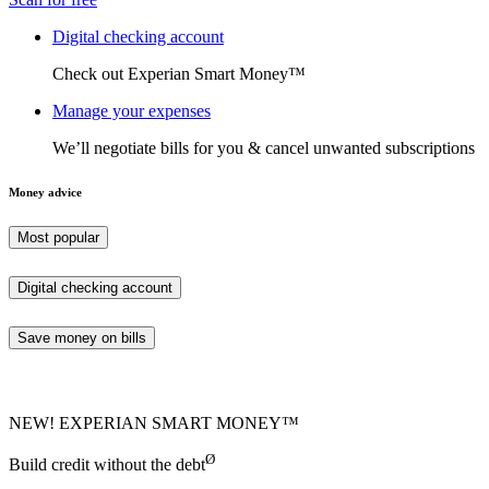
Digital checking account
Check out Experian Smart Money™
Manage your expenses
We’ll negotiate bills for you & cancel unwanted subscriptions
Money advice
Most popular
Digital checking account
Save money on bills
NEW! EXPERIAN SMART MONEY™
Ø
Build credit without the debt