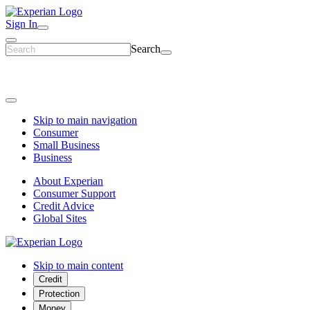
Sign In
Search
Skip to main navigation
Consumer
Small Business
Business
About Experian
Consumer Support
Credit Advice
Global Sites
Skip to main content
Credit
Protection
Money