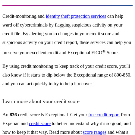
Credit-monitoring and
identity theft protection services
can help
ward off cybercriminals by flagging suspicious activity on your
credit file. By alerting you to changes in your credit score and
suspicious activity on your credit report, these services can help you
®
preserve your excellent credit and Exceptional FICO
Score.
By using credit monitoring to keep track of your credit score, you'll
also know if it starts to dip below the Exceptional range of 800-850,
and you can act quickly to try to help it recover.
Learn more about your credit score
An
836
credit score is Exceptional. Get your
free credit report
from
Experian and
credit score
to better understand why it's so good, and
how to keep it that way. Read more about
score ranges
and what a