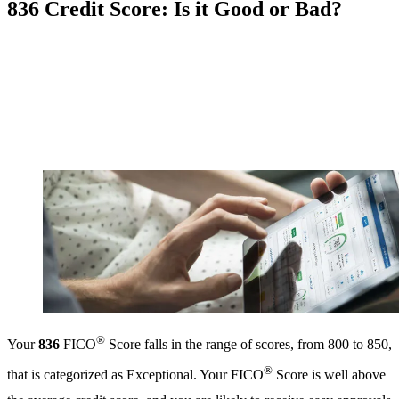
836 Credit Score: Is it Good or Bad?
®
Your
836
FICO
Score falls in the range of scores, from 800 to 850,
®
that is categorized as Exceptional. Your FICO
Score is well above