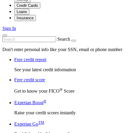
Credit Cards
Loans
Insurance
Sign In
Search
Don't enter personal info like your SSN, email or phone number
Free credit report
See your latest credit information
Free credit score
®
Get to know your FICO
Score
®
Experian Boost
Raise your credit scores instantly
TM
Experian Go