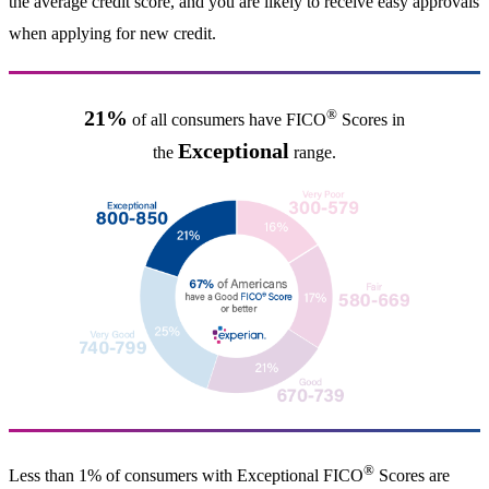
the average credit score, and you are likely to receive easy approvals
when applying for new credit.
®
21%
of all consumers have FICO
Scores in
Exceptional
the
range.
®
Less than 1% of consumers with Exceptional FICO
Scores are