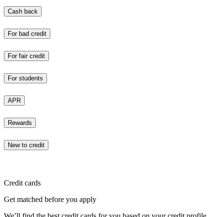
Cash back
For bad credit
For fair credit
For students
APR
Rewards
New to credit
Credit cards
Get matched before you apply
We’ll find the best credit cards for you based on your credit profile.