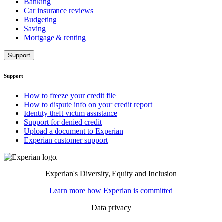
Banking
Car insurance reviews
Budgeting
Saving
Mortgage & renting
Support
Support
How to freeze your credit file
How to dispute info on your credit report
Identity theft victim assistance
Support for denied credit
Upload a document to Experian
Experian customer support
Experian's Diversity, Equity and Inclusion
Learn more how Experian is committed
Data privacy