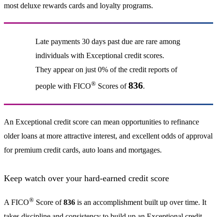
most deluxe rewards cards and loyalty programs.
Late payments 30 days past due are rare among
individuals with Exceptional credit scores.
They appear on just 0% of the credit reports of
®
836
people with FICO
Scores of
.
An Exceptional credit score can mean opportunities to refinance
older loans at more attractive interest, and excellent odds of approval
for premium credit cards, auto loans and mortgages.
Keep watch over your hard-earned credit score
®
A FICO
Score of
836
is an accomplishment built up over time. It
takes discipline and consistency to build up an Exceptional credit