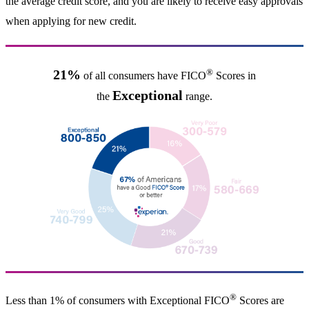
the average credit score, and you are likely to receive easy approvals
when applying for new credit.
®
21%
of all consumers have FICO
Scores in
Exceptional
the
range.
®
Less than 1% of consumers with Exceptional FICO
Scores are