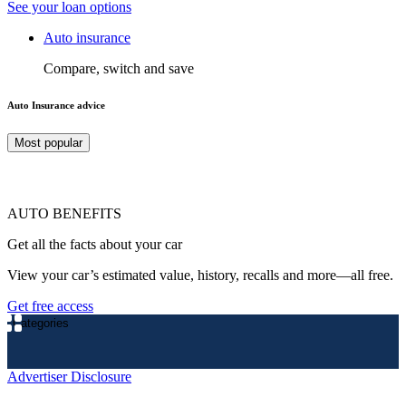
See your loan options
Auto insurance
Compare, switch and save
Auto Insurance advice
Most popular
AUTO BENEFITS
Get all the facts about your car
View your car’s estimated value, history, recalls and more—all free.
Get free access
Categories
Advertiser Disclosure