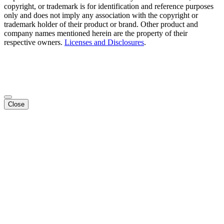
copyright, or trademark is for identification and reference purposes
only and does not imply any association with the copyright or
trademark holder of their product or brand. Other product and
company names mentioned herein are the property of their
respective owners.
Licenses and Disclosures
.
Close