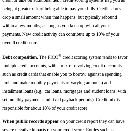
credit or take on additional debt, credit-scoring systems flag you as
being at greater risk of being able to pay your bills. Credit scores
drop a small amount when that happens, but typically rebound
within a few months, as long as you keep up with all your
payments. New credit activity can contribute up to 10% of your
overall credit score.
®
Debt composition
. The FICO
credit scoring system tends to favor
multiple credit accounts, with a mix of revolving credit (accounts
such as credit cards that enable you to borrow against a spending
limit and make monthly payments of varying amounts) and
installment loans (e.g., car loans, mortgages and student loans, with
set monthly payments and fixed payback periods). Credit mix is
responsible for about 10% of your credit score.
When public records appear
on your credit report they can have
severe negative impacts on your credit score. Entries such as