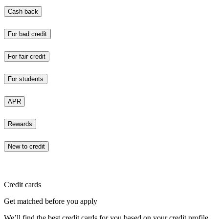
Cash back
For bad credit
For fair credit
For students
APR
Rewards
New to credit
Credit cards
Get matched before you apply
We’ll find the best credit cards for you based on your credit profile.