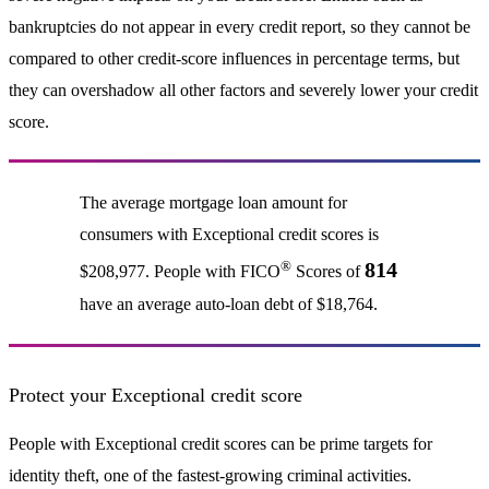
bankruptcies do not appear in every credit report, so they cannot be
compared to other credit-score influences in percentage terms, but
they can overshadow all other factors and severely lower your credit
score.
The average mortgage loan amount for
consumers with Exceptional credit scores is
®
814
$208,977. People with FICO
Scores of
have an average auto-loan debt of $18,764.
Protect your Exceptional credit score
People with Exceptional credit scores can be prime targets for
identity theft, one of the fastest-growing criminal activities.