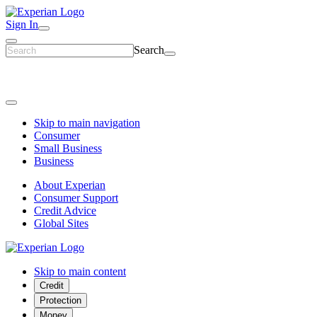
Sign In
Search
Skip to main navigation
Consumer
Small Business
Business
About Experian
Consumer Support
Credit Advice
Global Sites
Skip to main content
Credit
Protection
Money