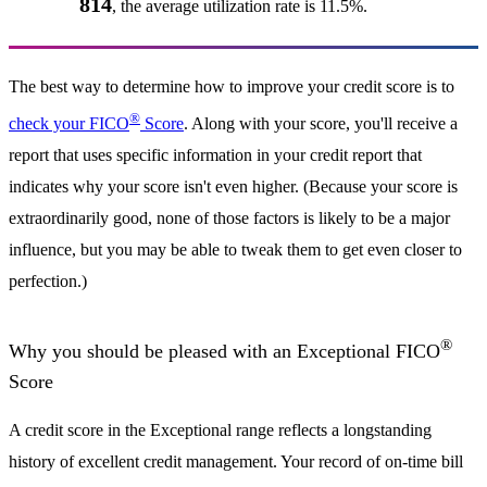
814
, the average utilization rate is 11.5%.
The best way to determine how to improve your credit score is to
®
check your FICO
Score
. Along with your score, you'll receive a
report that uses specific information in your credit report that
indicates why your score isn't even higher. (Because your score is
extraordinarily good, none of those factors is likely to be a major
influence, but you may be able to tweak them to get even closer to
perfection.)
®
Why you should be pleased with an Exceptional FICO
Score
A credit score in the Exceptional range reflects a longstanding
history of excellent credit management. Your record of on-time bill