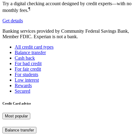
Try a digital checking account designed by credit experts—with no
¶
monthly fees.
Get details
Banking services provided by Community Federal Savings Bank,
Member FDIC. Experian is not a bank.
All credit card types
Balance transfer
Cash back
For bad credit
For fair credit
For students
Low interest
Rewards
Secured
Credit Card advice
Most popular
Balance transfer