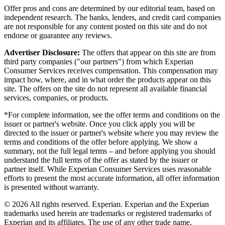
Offer pros and cons are determined by our editorial team, based on
independent research. The banks, lenders, and credit card companies
are not responsible for any content posted on this site and do not
endorse or guarantee any reviews.
Advertiser Disclosure:
The offers that appear on this site are from
third party companies ("our partners") from which Experian
Consumer Services receives compensation. This compensation may
impact how, where, and in what order the products appear on this
site. The offers on the site do not represent all available financial
services, companies, or products.
*For complete information, see the offer terms and conditions on the
issuer or partner's website. Once you click apply you will be
directed to the issuer or partner's website where you may review the
terms and conditions of the offer before applying. We show a
summary, not the full legal terms – and before applying you should
understand the full terms of the offer as stated by the issuer or
partner itself. While Experian Consumer Services uses reasonable
efforts to present the most accurate information, all offer information
is presented without warranty.
© 2026 All rights reserved. Experian. Experian and the Experian
trademarks used herein are trademarks or registered trademarks of
Experian and its affiliates. The use of any other trade name,