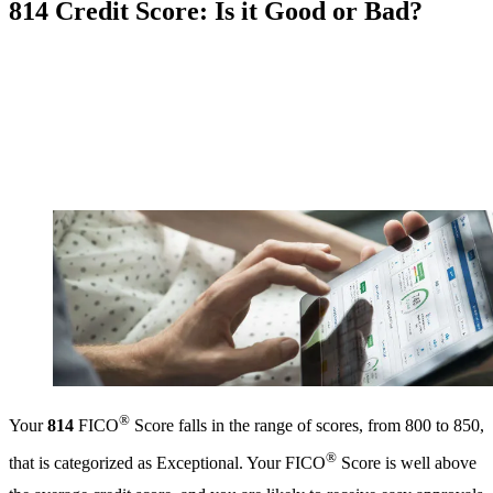
814 Credit Score: Is it Good or Bad?
®
Your
814
FICO
Score falls in the range of scores, from 800 to 850,
®
that is categorized as Exceptional. Your FICO
Score is well above