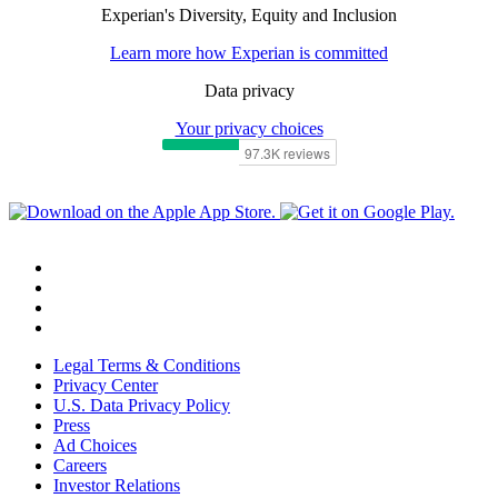
Experian's Diversity, Equity and Inclusion
Learn more how Experian is committed
Data privacy
Your privacy choices
Legal Terms & Conditions
Privacy Center
U.S. Data Privacy Policy
Press
Ad Choices
Careers
Investor Relations