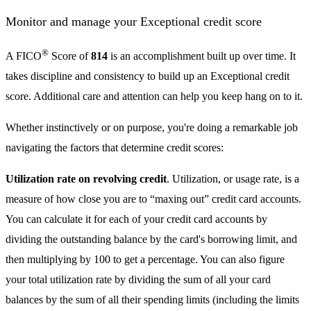
Monitor and manage your Exceptional credit score
®
A FICO
Score of
814
is an accomplishment built up over time. It
takes discipline and consistency to build up an Exceptional credit
score. Additional care and attention can help you keep hang on to it.
Whether instinctively or on purpose, you're doing a remarkable job
navigating the factors that determine credit scores:
Utilization rate on revolving credit
. Utilization, or usage rate, is a
measure of how close you are to “maxing out” credit card accounts.
You can calculate it for each of your credit card accounts by
dividing the outstanding balance by the card's borrowing limit, and
then multiplying by 100 to get a percentage. You can also figure
your total utilization rate by dividing the sum of all your card
balances by the sum of all their spending limits (including the limits