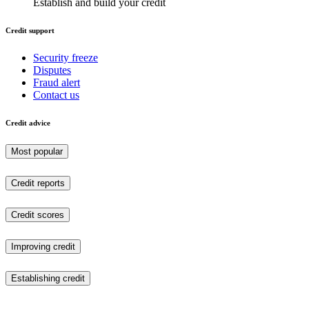
Establish and build your credit
Credit support
Security freeze
Disputes
Fraud alert
Contact us
Credit advice
Most popular
Credit reports
Credit scores
Improving credit
Establishing credit