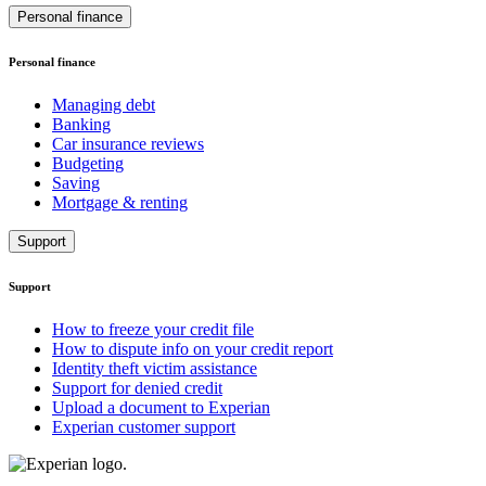
Personal finance
Personal finance
Managing debt
Banking
Car insurance reviews
Budgeting
Saving
Mortgage & renting
Support
Support
How to freeze your credit file
How to dispute info on your credit report
Identity theft victim assistance
Support for denied credit
Upload a document to Experian
Experian customer support