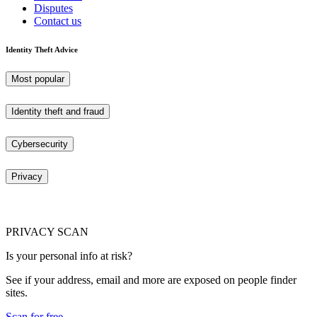
Disputes
Contact us
Identity Theft Advice
Most popular
Identity theft and fraud
Cybersecurity
Privacy
PRIVACY SCAN
Is your personal info at risk?
See if your address, email and more are exposed on people finder
sites.
Scan for free