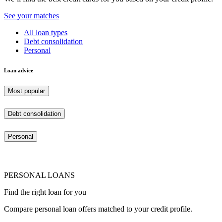
See your matches
All loan types
Debt consolidation
Personal
Loan advice
Most popular
Debt consolidation
Personal
PERSONAL LOANS
Find the right loan for you
Compare personal loan offers matched to your credit profile.