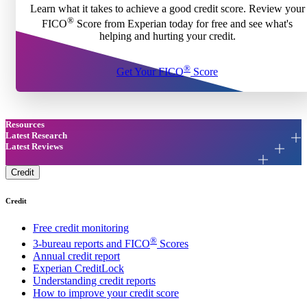
Learn what it takes to achieve a good credit score. Review your
®
FICO
Score from Experian today for free and see what's
helping and hurting your credit.
®
Get Your FICO
Score
Resources
Latest Research
Latest Reviews
Credit
Credit
Free credit monitoring
®
3-bureau reports and FICO
Scores
Annual credit report
Experian CreditLock
Understanding credit reports
How to improve your credit score