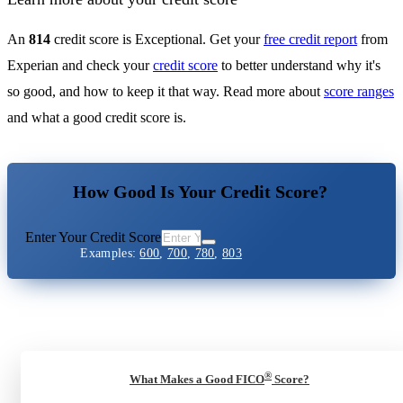
An
814
credit score is Exceptional. Get your
free credit report
from
Experian and check your
credit score
to better understand why it's
so good, and how to keep it that way. Read more about
score ranges
and what a good credit score is.
How Good Is Your Credit Score?
Enter Your Credit Score
Examples:
600
,
700
,
780
,
803
®
What Makes a Good FICO
Score?