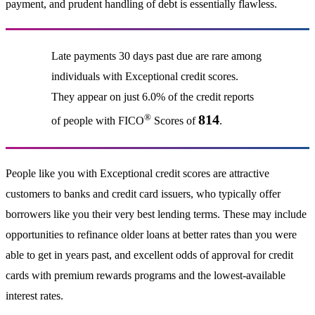
payment, and prudent handling of debt is essentially flawless.
Late payments 30 days past due are rare among
individuals with Exceptional credit scores.
They appear on just 6.0% of the credit reports
®
814
of people with FICO
Scores of
.
People like you with Exceptional credit scores are attractive
customers to banks and credit card issuers, who typically offer
borrowers like you their very best lending terms. These may include
opportunities to refinance older loans at better rates than you were
able to get in years past, and excellent odds of approval for credit
cards with premium rewards programs and the lowest-available
interest rates.