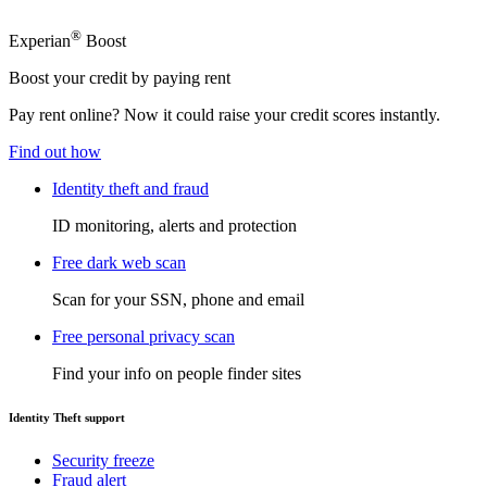
®
Experian
Boost
Boost your credit by paying rent
Pay rent online? Now it could raise your credit scores instantly.
Find out how
Identity theft and fraud
ID monitoring, alerts and protection
Free dark web scan
Scan for your SSN, phone and email
Free personal privacy scan
Find your info on people finder sites
Identity Theft support
Security freeze
Fraud alert