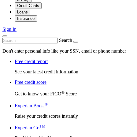
Credit Cards
Loans
Insurance
Sign In
Search
Don't enter personal info like your SSN, email or phone number
Free credit report
See your latest credit information
Free credit score
®
Get to know your FICO
Score
®
Experian Boost
Raise your credit scores instantly
TM
Experian Go