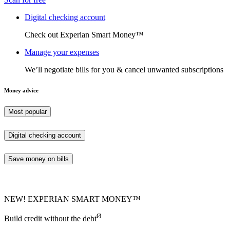
Digital checking account
Check out Experian Smart Money™
Manage your expenses
We’ll negotiate bills for you & cancel unwanted subscriptions
Money advice
Most popular
Digital checking account
Save money on bills
NEW! EXPERIAN SMART MONEY™
Ø
Build credit without the debt