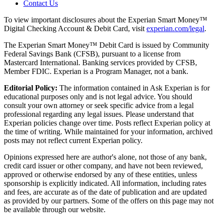
Contact Us
To view important disclosures about the Experian Smart Money™
Digital Checking Account & Debit Card, visit
experian.com/legal
.
The Experian Smart Money™ Debit Card is issued by Community
Federal Savings Bank (CFSB), pursuant to a license from
Mastercard International. Banking services provided by CFSB,
Member FDIC. Experian is a Program Manager, not a bank.
Editorial Policy:
The information contained in Ask Experian is for
educational purposes only and is not legal advice. You should
consult your own attorney or seek specific advice from a legal
professional regarding any legal issues. Please understand that
Experian policies change over time. Posts reflect Experian policy at
the time of writing. While maintained for your information, archived
posts may not reflect current Experian policy.
Opinions expressed here are author's alone, not those of any bank,
credit card issuer or other company, and have not been reviewed,
approved or otherwise endorsed by any of these entities, unless
sponsorship is explicitly indicated. All information, including rates
and fees, are accurate as of the date of publication and are updated
as provided by our partners. Some of the offers on this page may not
be available through our website.