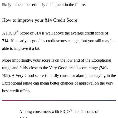
likely to become seriously delinquent in the future.
How to improve your 814 Credit Score
®
A FICO
Score of
814
is well above the average credit score of
714
. It's nearly as good as credit scores can get, but you still may be
able to improve it a bit.
More importantly, your score is on the low end of the Exceptional
range and fairly close to the Very Good credit score range (740-
799). A Very Good score is hardly cause for alarm, but staying in the
Exceptional range can mean better chances of approval on the very
best credit offers.
®
Among consumers with FICO
credit scores of