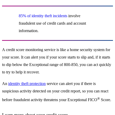
85% of identity theft incidents
involve
fraudulent use of credit cards and account
information.
A credit score monitoring service is like a home security system for
your score. It can alert you if your score starts to slip and, if it starts
to dip below the Exceptional range of 800-850, you can act quickly
to try to help it recover.
An
identity theft protection
service can alert you if there is
suspicious activity detected on your credit report, so you can react
®
before fraudulent activity threatens your Exceptional FICO
Score.
Learn more about your credit score