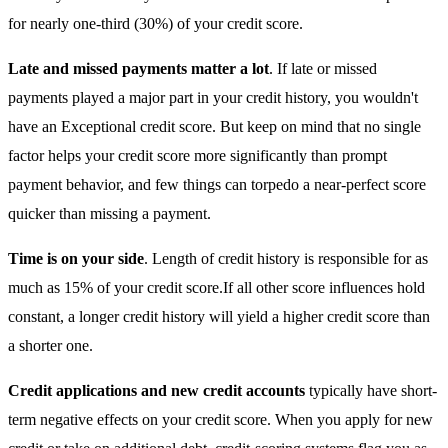
for nearly one-third (30%) of your credit score.
Late and missed payments matter a lot
. If late or missed
payments played a major part in your credit history, you wouldn't
have an Exceptional credit score. But keep on mind that no single
factor helps your credit score more significantly than prompt
payment behavior, and few things can torpedo a near-perfect score
quicker than missing a payment.
Time is on your side
. Length of credit history is responsible for as
much as 15% of your credit score.If all other score influences hold
constant, a longer credit history will yield a higher credit score than
a shorter one.
Credit applications and new credit accounts
typically have short-
term negative effects on your credit score. When you apply for new