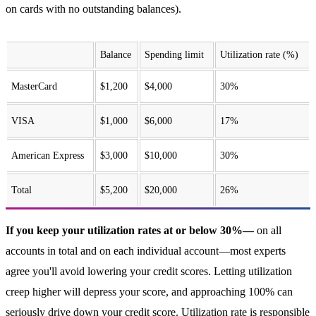
on cards with no outstanding balances).
Balance
Spending limit
Utilization rate (%)
MasterCard
$1,200
$4,000
30%
VISA
$1,000
$6,000
17%
American Express
$3,000
$10,000
30%
Total
$5,200
$20,000
26%
If you keep your utilization rates at or below 30%—
on all
accounts in total and on each individual account—most experts
agree you'll avoid lowering your credit scores. Letting utilization
creep higher will depress your score, and approaching 100% can
seriously drive down your credit score. Utilization rate is responsible