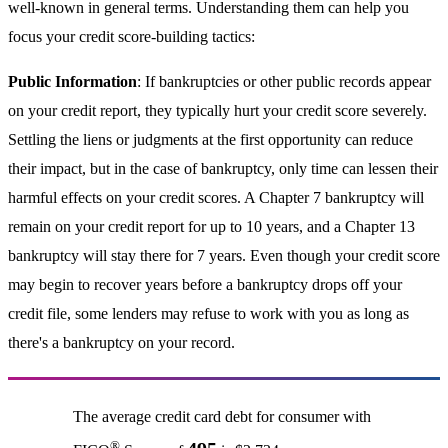
well-known in general terms. Understanding them can help you
focus your credit score-building tactics:
Public Information
: If bankruptcies or other public records appear
on your credit report, they typically hurt your credit score severely.
Settling the liens or judgments at the first opportunity can reduce
their impact, but in the case of bankruptcy, only time can lessen their
harmful effects on your credit scores. A Chapter 7 bankruptcy will
remain on your credit report for up to 10 years, and a Chapter 13
bankruptcy will stay there for 7 years. Even though your credit score
may begin to recover years before a bankruptcy drops off your
credit file, some lenders may refuse to work with you as long as
there's a bankruptcy on your record.
The average credit card debt for consumer with
®