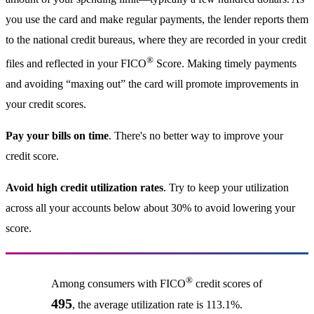
you use the card and make regular payments, the lender reports them
to the national credit bureaus, where they are recorded in your credit
®
files and reflected in your FICO
Score. Making timely payments
and avoiding “maxing out” the card will promote improvements in
your credit scores.
Pay your bills on time
. There's no better way to improve your
credit score.
Avoid high credit utilization rates
. Try to keep your utilization
across all your accounts below about 30% to avoid lowering your
score.
®
Among consumers with FICO
credit scores of
495
, the average utilization rate is 113.1%.