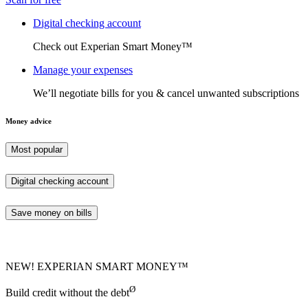
Digital checking account
Check out Experian Smart Money™
Manage your expenses
We’ll negotiate bills for you & cancel unwanted subscriptions
Money advice
Most popular
Digital checking account
Save money on bills
NEW! EXPERIAN SMART MONEY™
Ø
Build credit without the debt