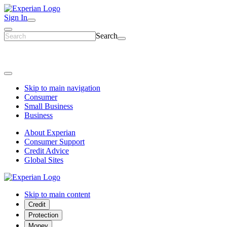
Sign In
Search
Skip to main navigation
Consumer
Small Business
Business
About Experian
Consumer Support
Credit Advice
Global Sites
Skip to main content
Credit
Protection
Money