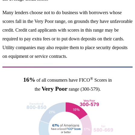
Many lenders choose not to do business with borrowers whose
scores fall in the Very Poor range, on grounds they have unfavorable
credit. Credit card applicants with scores in this range may be
required to pay extra fees or to put down deposits on their cards.
Utility companies may also require them to place security deposits
on equipment or service contracts.
®
16%
of all consumers have FICO
Scores in
Very Poor
the
range (300-579).