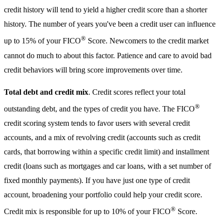
credit history will tend to yield a higher credit score than a shorter
history. The number of years you've been a credit user can influence
®
up to 15% of your FICO
Score. Newcomers to the credit market
cannot do much to about this factor. Patience and care to avoid bad
credit behaviors will bring score improvements over time.
Total debt and credit mix
. Credit scores reflect your total
®
outstanding debt, and the types of credit you have. The FICO
credit scoring system tends to favor users with several credit
accounts, and a mix of revolving credit (accounts such as credit
cards, that borrowing within a specific credit limit) and installment
credit (loans such as mortgages and car loans, with a set number of
fixed monthly payments). If you have just one type of credit
account, broadening your portfolio could help your credit score.
®
Credit mix is responsible for up to 10% of your FICO
Score.