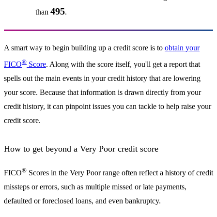
495
than
.
A smart way to begin building up a credit score is to
obtain your
®
FICO
Score
. Along with the score itself, you'll get a report that
spells out the main events in your credit history that are lowering
your score. Because that information is drawn directly from your
credit history, it can pinpoint issues you can tackle to help raise your
credit score.
How to get beyond a Very Poor credit score
®
FICO
Scores in the Very Poor range often reflect a history of credit
missteps or errors, such as multiple missed or late payments,
defaulted or foreclosed loans, and even bankruptcy.