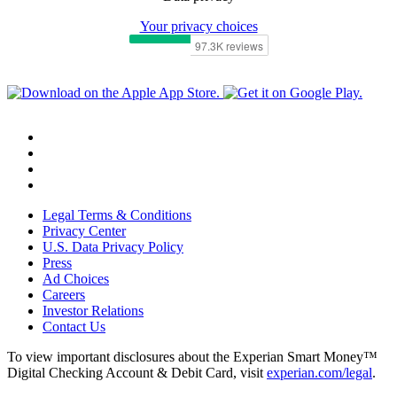
Your privacy choices
Legal Terms & Conditions
Privacy Center
U.S. Data Privacy Policy
Press
Ad Choices
Careers
Investor Relations
Contact Us
To view important disclosures about the Experian Smart Money™
Digital Checking Account & Debit Card, visit
experian.com/legal
.