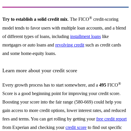
®
Try to establish a solid credit mix
. The FICO
credit-scoring
model tends to favor users with multiple loan accounts, and a blend
of different types of loans, including
installment loans
like
mortgages or auto loans and
revolving credit
such as credit cards
and some home-equity loans.
Learn more about your credit score
®
Every growth process has to start somewhere, and a
495
FICO
Score is a good beginning point for improving your credit score.
Boosting your score into the fair range (580-669) could help you
gain access to more credit options, lower interest rates, and reduced
fees and terms. You can get rolling by getting your
free credit report
from Experian and checking your
credit score
to find out specific