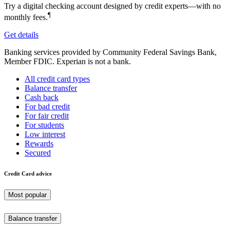
Try a digital checking account designed by credit experts—with no
¶
monthly fees.
Get details
Banking services provided by Community Federal Savings Bank,
Member FDIC. Experian is not a bank.
All credit card types
Balance transfer
Cash back
For bad credit
For fair credit
For students
Low interest
Rewards
Secured
Credit Card advice
Most popular
Balance transfer