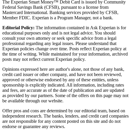
The Experian Smart Money™ Debit Card is issued by Community
Federal Savings Bank (CFSB), pursuant to a license from
Mastercard International. Banking services provided by CFSB,
Member FDIC. Experian is a Program Manager, not a bank.
Editorial Policy:
The information contained in Ask Experian is for
educational purposes only and is not legal advice. You should
consult your own attorney or seek specific advice from a legal
professional regarding any legal issues. Please understand that
Experian policies change over time. Posts reflect Experian policy at
the time of writing. While maintained for your information, archived
posts may not reflect current Experian policy.
Opinions expressed here are author's alone, not those of any bank,
credit card issuer or other company, and have not been reviewed,
approved or otherwise endorsed by any of these entities, unless
sponsorship is explicitly indicated. All information, including rates
and fees, are accurate as of the date of publication and are updated
as provided by our partners. Some of the offers on this page may not
be available through our website.
Offer pros and cons are determined by our editorial team, based on
independent research. The banks, lenders, and credit card companies
are not responsible for any content posted on this site and do not
endorse or guarantee any reviews.