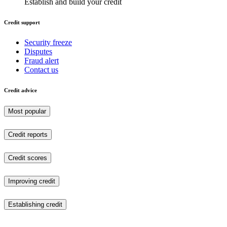
Establish and build your credit
Credit support
Security freeze
Disputes
Fraud alert
Contact us
Credit advice
Most popular
Credit reports
Credit scores
Improving credit
Establishing credit