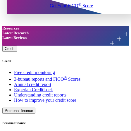
®
Get Your FICO
Score
Resources
Latest Research
Latest Reviews
Credit
Credit
Free credit monitoring
®
3-bureau reports and FICO
Scores
Annual credit report
Experian CreditLock
Understanding credit reports
How to improve your credit score
Personal finance
Personal finance