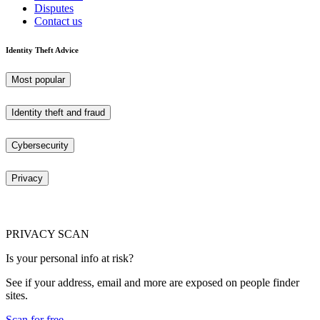
Disputes
Contact us
Identity Theft Advice
Most popular
Identity theft and fraud
Cybersecurity
Privacy
PRIVACY SCAN
Is your personal info at risk?
See if your address, email and more are exposed on people finder
sites.
Scan for free