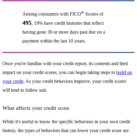
®
Among consumers with FICO
Scores of
495
, 19% have credit histories that reflect
having gone 30 or more days past due on a
payment within the last 10 years.
Once you're familiar with your credit report, its contents and their
impact on your credit scores, you can begin taking steps to
build up
your credit
. As your credit behaviors improve, your credit scores
will tend to follow suit.
What affects your credit score
While it's useful to know the specific behaviors in your own credit
history, the types of behaviors that can lower your credit score are