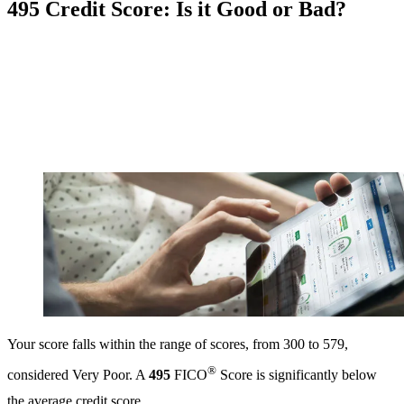
495 Credit Score: Is it Good or Bad?
Your score falls within the range of scores, from 300 to 579,
®
considered Very Poor. A
495
FICO
Score is significantly below
the average credit score.