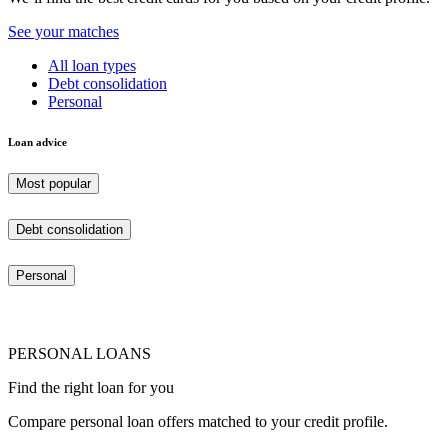
See your matches
All loan types
Debt consolidation
Personal
Loan advice
Most popular
Debt consolidation
Personal
PERSONAL LOANS
Find the right loan for you
Compare personal loan offers matched to your credit profile.