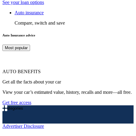
See your loan options
Auto insurance
Compare, switch and save
Auto Insurance advice
Most popular
AUTO BENEFITS
Get all the facts about your car
View your car’s estimated value, history, recalls and more—all free.
Get free access
Categories
Advertiser Disclosure