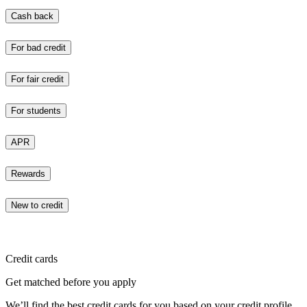
Cash back
For bad credit
For fair credit
For students
APR
Rewards
New to credit
Credit cards
Get matched before you apply
We’ll find the best credit cards for you based on your credit profile.