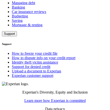
Managing debt
Banking
Car insurance reviews
Budgeting
Saving
Mortgage & renting
Support
Support
How to freeze your credit file
How to dispute info on your credit report
Identity theft victim assistance
Support for denied credit
Upload a document to Experian
Experian customer support
Experian's Diversity, Equity and Inclusion
Learn more how Experian is committed
Data privacy