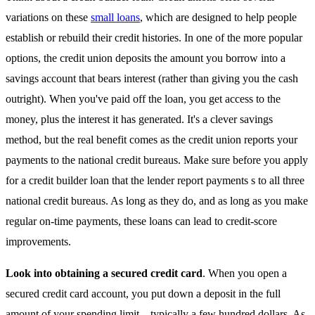
variations on these
small loans
, which are designed to help people
establish or rebuild their credit histories. In one of the more popular
options, the credit union deposits the amount you borrow into a
savings account that bears interest (rather than giving you the cash
outright). When you've paid off the loan, you get access to the
money, plus the interest it has generated. It's a clever savings
method, but the real benefit comes as the credit union reports your
payments to the national credit bureaus. Make sure before you apply
for a credit builder loan that the lender report payments s to all three
national credit bureaus. As long as they do, and as long as you make
regular on-time payments, these loans can lead to credit-score
improvements.
Look into obtaining a secured credit card
. When you open a
secured credit card account, you put down a deposit in the full
amount of your spending limit—typically a few hundred dollars. As