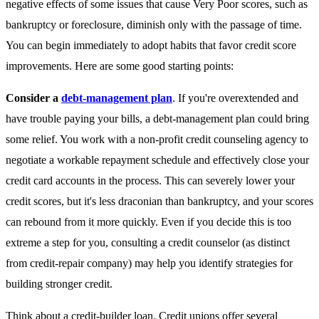
negative effects of some issues that cause Very Poor scores, such as
bankruptcy or foreclosure, diminish only with the passage of time.
You can begin immediately to adopt habits that favor credit score
improvements. Here are some good starting points:
Consider a
debt-management plan
. If you're overextended and
have trouble paying your bills, a debt-management plan could bring
some relief. You work with a non-profit credit counseling agency to
negotiate a workable repayment schedule and effectively close your
credit card accounts in the process. This can severely lower your
credit scores, but it's less draconian than bankruptcy, and your scores
can rebound from it more quickly. Even if you decide this is too
extreme a step for you, consulting a credit counselor (as distinct
from credit-repair company) may help you identify strategies for
building stronger credit.
Think about a credit-builder loan
. Credit unions offer several