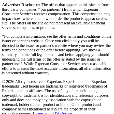
Advertiser Disclosure:
The offers that appear on this site are from
third party companies ("our partners") from which Experian
Consumer Services receives compensation. This compensation may
impact how, where, and in what order the products appear on this
site. The offers on the site do not represent all available financial
services, companies, or products.
*For complete information, see the offer terms and conditions on the
issuer or partner's website. Once you click apply you will be
directed to the issuer or partner's website where you may review the
terms and conditions of the offer before applying. We show a
summary, not the full legal terms – and before applying you should
understand the full terms of the offer as stated by the issuer or
partner itself. While Experian Consumer Services uses reasonable
efforts to present the most accurate information, all offer information
is presented without warranty.
© 2026 All rights reserved. Experian. Experian and the Experian
trademarks used herein are trademarks or registered trademarks of
Experian and its affiliates. The use of any other trade name,
copyright, or trademark is for identification and reference purposes
only and does not imply any association with the copyright or
trademark holder of their product or brand. Other product and
company names mentioned herein are the property of their
respective owners.
Licenses and Disclosures
.