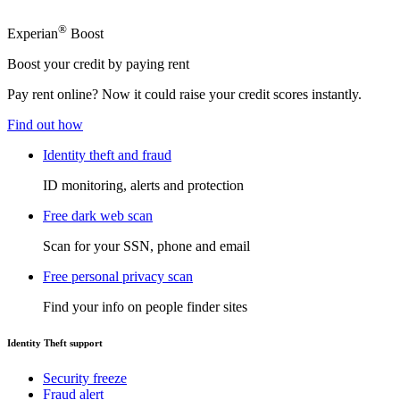
®
Experian
Boost
Boost your credit by paying rent
Pay rent online? Now it could raise your credit scores instantly.
Find out how
Identity theft and fraud
ID monitoring, alerts and protection
Free dark web scan
Scan for your SSN, phone and email
Free personal privacy scan
Find your info on people finder sites
Identity Theft support
Security freeze
Fraud alert