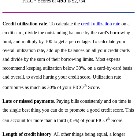
495
FICO
Scores of
is $2,734.
Credit utilization rate
. To calculate the
credit utilization rate
on a
credit card, divide the outstanding balance by the card's borrowing
limit, and multiply by 100 to get a percentage. To calculate your
overall utilization rate, add up the balances on all your credit cards
and divide by the sum of their borrowing limits. Most experts
recommend keeping utilization below 30%, on a card-by-card basis
and overall, to avoid hurting your credit score. Utilization rate
®
contributes as much as 30% of your FICO
Score.
Late or missed payments
. Paying bills consistently and on time is
the single best thing you can do to promote a good credit score. This
®
can account for more than a third (35%) of your FICO
Score.
Length of credit history
. All other things being equal, a longer