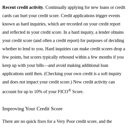
Recent credit activity
. Continually applying for new loans or credit
cards can hurt your credit score. Credit applications trigger events
known as hard inquiries, which are recorded on your credit report
and reflected in your credit score. In a hard inquiry, a lender obtains
your credit score (and often a credit report) for purposes of deciding
whether to lend to you. Hard inquiries can make credit scores drop a
few points, but scores typically rebound within a few months if you
keep up with your bills—and avoid making additional loan
applications until then. (Checking your own credit is a soft inquiry
and does not impact your credit score.) New credit activity can
®
account for up to 10% of your FICO
Score.
Improving Your Credit Score
There are no quick fixes for a Very Poor credit score, and the