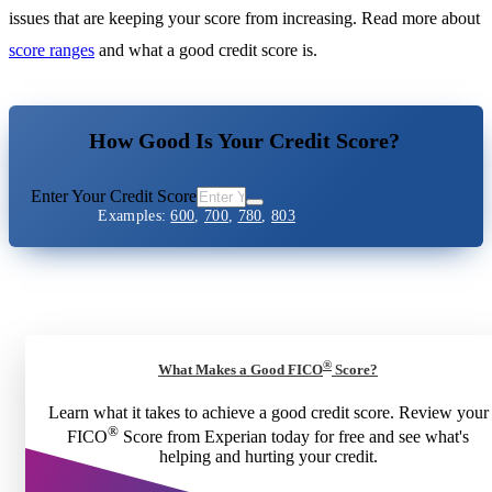
issues that are keeping your score from increasing. Read more about
score ranges
and what a good credit score is.
How Good Is Your Credit Score?
Enter Your Credit Score
Examples:
600
,
700
,
780
,
803
®
What Makes a Good FICO
Score?
Learn what it takes to achieve a good credit score. Review your
®
FICO
Score from Experian today for free and see what's
helping and hurting your credit.