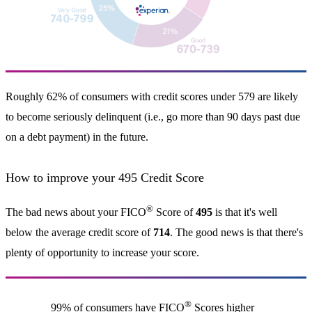
Roughly 62% of consumers with credit scores under 579 are likely
to become seriously delinquent (i.e., go more than 90 days past due
on a debt payment) in the future.
How to improve your 495 Credit Score
®
The bad news about your FICO
Score of
495
is that it's well
below the average credit score of
714
. The good news is that there's
plenty of opportunity to increase your score.
®
99% of consumers have FICO
Scores higher