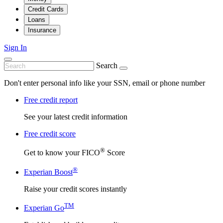
Credit Cards
Loans
Insurance
Sign In
Search
Don't enter personal info like your SSN, email or phone number
Free credit report
See your latest credit information
Free credit score
®
Get to know your FICO
Score
®
Experian Boost
Raise your credit scores instantly
TM
Experian Go