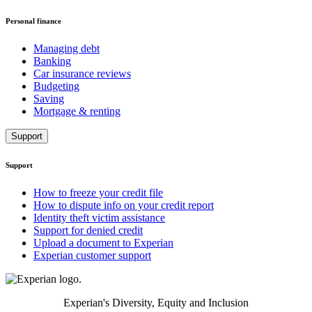
Personal finance
Managing debt
Banking
Car insurance reviews
Budgeting
Saving
Mortgage & renting
Support
Support
How to freeze your credit file
How to dispute info on your credit report
Identity theft victim assistance
Support for denied credit
Upload a document to Experian
Experian customer support
Experian's Diversity, Equity and Inclusion