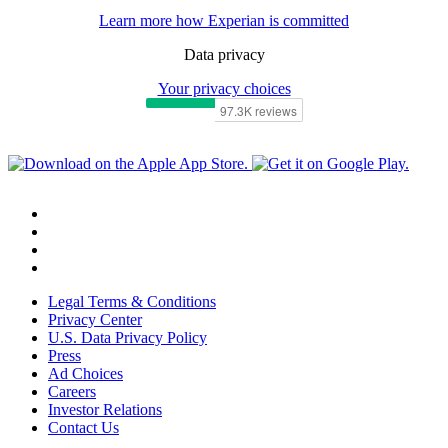
Learn more how Experian is committed
Data privacy
Your privacy choices
Legal Terms & Conditions
Privacy Center
U.S. Data Privacy Policy
Press
Ad Choices
Careers
Investor Relations
Contact Us