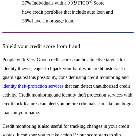
®
779
37% Individuals with a
FICO
Score
have credit portfolios that include auto loan and
38% have a mortgage loan.
Shield your credit score from fraud
People with Very Good credit scores can be attractive targets for
identity thieves, eager to hijack your hard-won credit history. To
guard against this possibility, consider using credit-monitoring and
identity theft-protection services
that can detect unauthorized credit
activity. Credit monitoring and identity theft protection services with
credit lock features can alert you before criminals can take out bogus
loans in your name.
Credit monitoring is also useful for tracking changes in your credit
scores. It can spur you to take action if your score starts to slip