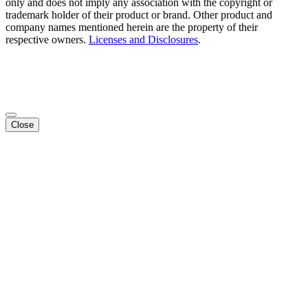
only and does not imply any association with the copyright or
trademark holder of their product or brand. Other product and
company names mentioned herein are the property of their
respective owners.
Licenses and Disclosures
.
Close