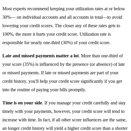
Most experts recommend keeping your utilization rates at or below
30%— on individual accounts and all accounts in total—to avoid
lowering your credit scores. The closer any of these rates gets to
100%, the more it hurts your credit score. Utilization rate is
responsible for nearly one-third (30%) of your credit score.
Late and missed payments matter a lot
. More than one-third of
your score (35%) is influenced by the presence (or absence) of late
or missed payments. If late or missed payments are part of your
credit history, you'll help your credit score significantly if you get
into the routine of paying your bills promptly.
Time is on your side
. If you manage your credit carefully and stay
timely with your payments, however, your credit score will tend to
increase with time. In fact, if all other score influences are the same,
an longer credit history will yield a higher credit score than a shorter