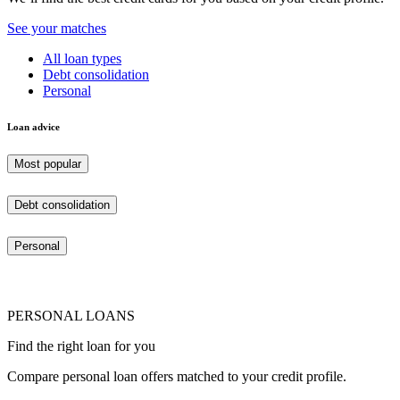
See your matches
All loan types
Debt consolidation
Personal
Loan advice
Most popular
Debt consolidation
Personal
PERSONAL LOANS
Find the right loan for you
Compare personal loan offers matched to your credit profile.