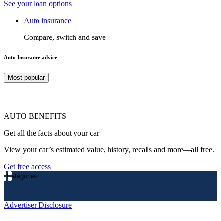
See your loan options
Auto insurance
Compare, switch and save
Auto Insurance advice
Most popular
AUTO BENEFITS
Get all the facts about your car
View your car’s estimated value, history, recalls and more—all free.
Get free access
Categories
Advertiser Disclosure