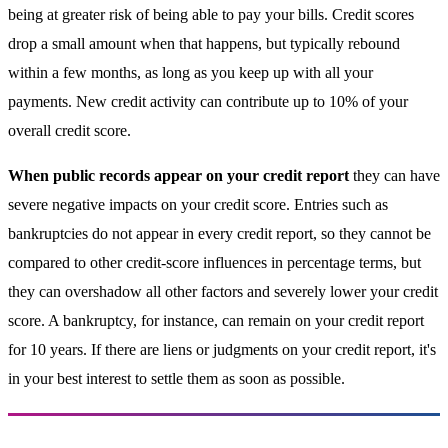
being at greater risk of being able to pay your bills. Credit scores
drop a small amount when that happens, but typically rebound
within a few months, as long as you keep up with all your
payments. New credit activity can contribute up to 10% of your
overall credit score.
When public records appear on your credit report
they can have
severe negative impacts on your credit score. Entries such as
bankruptcies do not appear in every credit report, so they cannot be
compared to other credit-score influences in percentage terms, but
they can overshadow all other factors and severely lower your credit
score. A bankruptcy, for instance, can remain on your credit report
for 10 years. If there are liens or judgments on your credit report, it's
in your best interest to settle them as soon as possible.