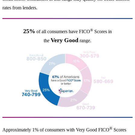
rates from lenders.
®
25%
of all consumers have FICO
Scores in
Very Good
the
range.
®
Approximately 1% of consumers with Very Good FICO
Scores