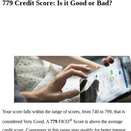
779 Credit Score: Is it Good or Bad?
Your score falls within the range of scores, from 740 to 799, that is
®
considered Very Good. A
779
FICO
Score is above the average
credit score. Consumers in this range may qualify for better interest