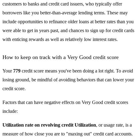
customers to banks and credit card issuers, who typically offer
borrowers like you better-than-average lending terms. These may
include opportunities to refinance older loans at better rates than you
were able to get in years past, and chances to sign up for credit cards
with enticing rewards as well as relatively low interest rates.
How to keep on track with a Very Good credit score
Your
779
credit score means you've been doing a lot right. To avoid
losing ground, be mindful of avoiding behaviors that can lower your
credit score.
Factors that can have negative effects on Very Good credit scores
include:
Utilization rate on revolving credit Utilization
, or usage rate, is a
measure of how close you are to "maxing out" credit card accounts.