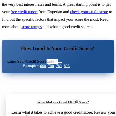
the very best interest rates and terms. A great starting point is to get
your
free credit report
from Experian and
check your credit score
to
find out the specific factors that impact your score the most. Read
more about
score ranges
and what a good credit score is.
How Good Is Your Credit Score?
Enter Your Credit Score
Examples:
600
,
700
,
780
,
803
®
What Makes a Good FICO
Score?
Learn what it takes to achieve a good credit score. Review your