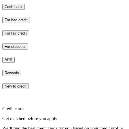
Cash back
For bad credit
For fair credit
For students
APR
Rewards
New to credit
Credit cards
Get matched before you apply
We’ll find the best credit cards for you based on your credit profile.