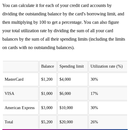
You can calculate it for each of your credit card accounts by
dividing the outstanding balance by the card's borrowing limit, and
then multiplying by 100 to get a percentage. You can also figure
your total utilization rate by dividing the sum of all your card
balances by the sum of all their spending limits (including the limits
on cards with no outstanding balances).
Balance
Spending limit
Utilization rate (%)
MasterCard
$1,200
$4,000
30%
VISA
$1,000
$6,000
17%
American Express
$3,000
$10,000
30%
Total
$5,200
$20,000
26%