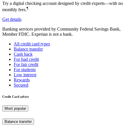
Try a digital checking account designed by credit experts—with no
¶
monthly fees.
Get details
Banking services provided by Community Federal Savings Bank,
Member FDIC. Experian is not a bank.
All credit card types
Balance transfer
Cash back
For bad credit
For fair credit
For students
Low interest
Rewards
Secured
Credit Card advice
Most popular
Balance transfer