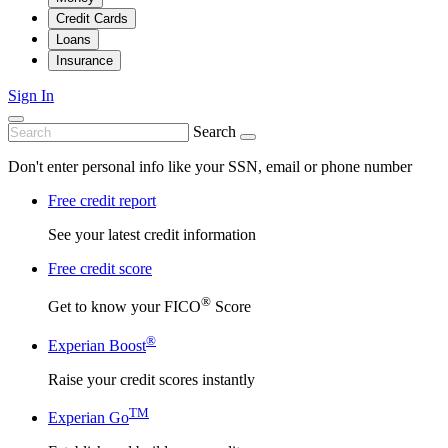
Credit Cards
Loans
Insurance
Sign In
Search
Don't enter personal info like your SSN, email or phone number
Free credit report
See your latest credit information
Free credit score
®
Get to know your FICO
Score
®
Experian Boost
Raise your credit scores instantly
TM
Experian Go