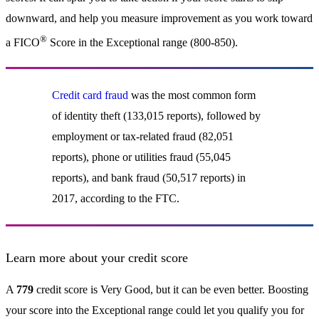
downward, and help you measure improvement as you work toward
®
a FICO
Score in the Exceptional range (800-850).
Credit card fraud
was the most common form
of identity theft (133,015 reports), followed by
employment or tax-related fraud (82,051
reports), phone or utilities fraud (55,045
reports), and bank fraud (50,517 reports) in
2017, according to the FTC.
Learn more about your credit score
A
779
credit score is Very Good, but it can be even better. Boosting
your score into the Exceptional range could let you qualify you for