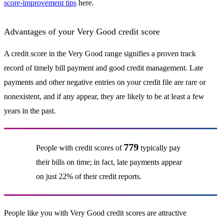
score-improvement tips
here.
Advantages of your Very Good credit score
A credit score in the Very Good range signifies a proven track
record of timely bill payment and good credit management. Late
payments and other negative entries on your credit file are rare or
nonexistent, and if any appear, they are likely to be at least a few
years in the past.
779
People with credit scores of
typically pay
their bills on time; in fact, late payments appear
on just 22% of their credit reports.
People like you with Very Good credit scores are attractive