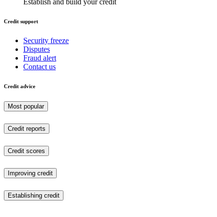
Establish and build your credit
Credit support
Security freeze
Disputes
Fraud alert
Contact us
Credit advice
Most popular
Credit reports
Credit scores
Improving credit
Establishing credit