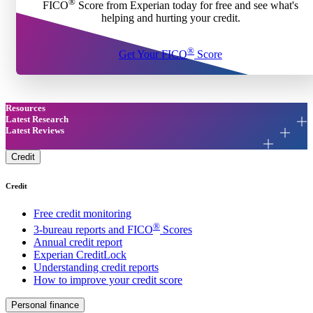
®
FICO
Score from Experian today for free and see what's
helping and hurting your credit.
®
Get Your FICO
Score
Resources
Latest Research
Latest Reviews
Credit
Credit
Free credit monitoring
®
3-bureau reports and FICO
Scores
Annual credit report
Experian CreditLock
Understanding credit reports
How to improve your credit score
Personal finance