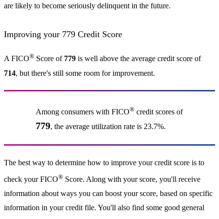
are likely to become seriously delinquent in the future.
Improving your 779 Credit Score
®
A FICO
Score of
779
is well above the average credit score of
714
, but there's still some room for improvement.
®
Among consumers with FICO
credit scores of
779
, the average utilization rate is 23.7%.
The best way to determine how to improve your credit score is to
®
check your FICO
Score. Along with your score, you'll receive
information about ways you can boost your score, based on specific
information in your credit file. You'll also find some good general