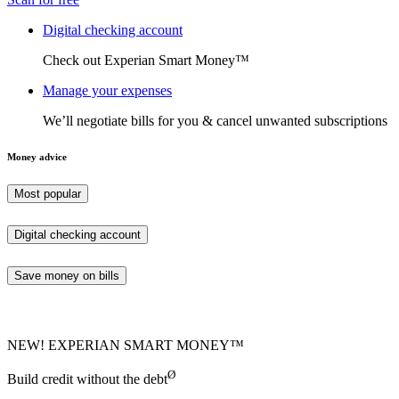
Digital checking account
Check out Experian Smart Money™
Manage your expenses
We’ll negotiate bills for you & cancel unwanted subscriptions
Money advice
Most popular
Digital checking account
Save money on bills
NEW! EXPERIAN SMART MONEY™
Ø
Build credit without the debt