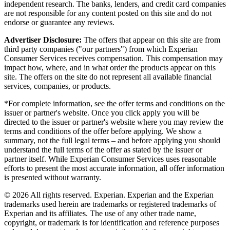
independent research. The banks, lenders, and credit card companies
are not responsible for any content posted on this site and do not
endorse or guarantee any reviews.
Advertiser Disclosure:
The offers that appear on this site are from
third party companies ("our partners") from which Experian
Consumer Services receives compensation. This compensation may
impact how, where, and in what order the products appear on this
site. The offers on the site do not represent all available financial
services, companies, or products.
*For complete information, see the offer terms and conditions on the
issuer or partner's website. Once you click apply you will be
directed to the issuer or partner's website where you may review the
terms and conditions of the offer before applying. We show a
summary, not the full legal terms – and before applying you should
understand the full terms of the offer as stated by the issuer or
partner itself. While Experian Consumer Services uses reasonable
efforts to present the most accurate information, all offer information
is presented without warranty.
© 2026 All rights reserved. Experian. Experian and the Experian
trademarks used herein are trademarks or registered trademarks of
Experian and its affiliates. The use of any other trade name,
copyright, or trademark is for identification and reference purposes