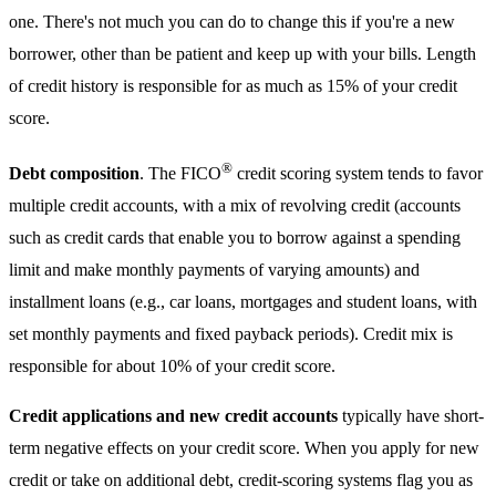
one. There's not much you can do to change this if you're a new
borrower, other than be patient and keep up with your bills. Length
of credit history is responsible for as much as 15% of your credit
score.
®
Debt composition
. The FICO
credit scoring system tends to favor
multiple credit accounts, with a mix of revolving credit (accounts
such as credit cards that enable you to borrow against a spending
limit and make monthly payments of varying amounts) and
installment loans (e.g., car loans, mortgages and student loans, with
set monthly payments and fixed payback periods). Credit mix is
responsible for about 10% of your credit score.
Credit applications and new credit accounts
typically have short-
term negative effects on your credit score. When you apply for new
credit or take on additional debt, credit-scoring systems flag you as