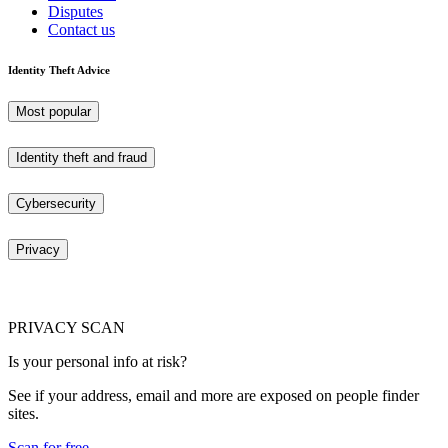
Disputes
Contact us
Identity Theft Advice
Most popular
Identity theft and fraud
Cybersecurity
Privacy
PRIVACY SCAN
Is your personal info at risk?
See if your address, email and more are exposed on people finder
sites.
Scan for free