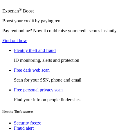
®
Experian
Boost
Boost your credit by paying rent
Pay rent online? Now it could raise your credit scores instantly.
Find out how
Identity theft and fraud
ID monitoring, alerts and protection
Free dark web scan
Scan for your SSN, phone and email
Free personal privacy scan
Find your info on people finder sites
Identity Theft support
Security freeze
Fraud alert