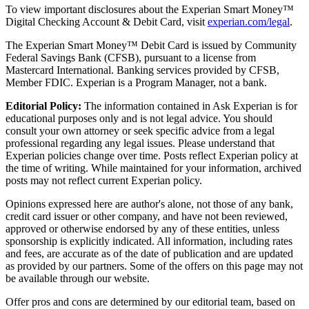
To view important disclosures about the Experian Smart Money™
Digital Checking Account & Debit Card, visit
experian.com/legal
.
The Experian Smart Money™ Debit Card is issued by Community
Federal Savings Bank (CFSB), pursuant to a license from
Mastercard International. Banking services provided by CFSB,
Member FDIC. Experian is a Program Manager, not a bank.
Editorial Policy:
The information contained in Ask Experian is for
educational purposes only and is not legal advice. You should
consult your own attorney or seek specific advice from a legal
professional regarding any legal issues. Please understand that
Experian policies change over time. Posts reflect Experian policy at
the time of writing. While maintained for your information, archived
posts may not reflect current Experian policy.
Opinions expressed here are author's alone, not those of any bank,
credit card issuer or other company, and have not been reviewed,
approved or otherwise endorsed by any of these entities, unless
sponsorship is explicitly indicated. All information, including rates
and fees, are accurate as of the date of publication and are updated
as provided by our partners. Some of the offers on this page may not
be available through our website.
Offer pros and cons are determined by our editorial team, based on