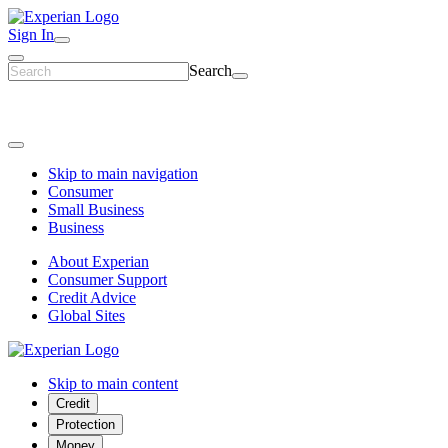
Sign In
Search
Skip to main navigation
Consumer
Small Business
Business
About Experian
Consumer Support
Credit Advice
Global Sites
Skip to main content
Credit
Protection
Money