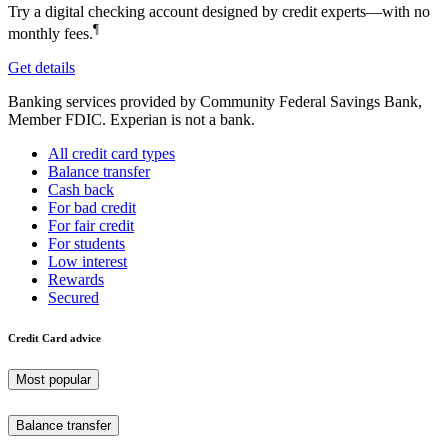
Try a digital checking account designed by credit experts—with no
¶
monthly fees.
Get details
Banking services provided by Community Federal Savings Bank,
Member FDIC. Experian is not a bank.
All credit card types
Balance transfer
Cash back
For bad credit
For fair credit
For students
Low interest
Rewards
Secured
Credit Card advice
Most popular
Balance transfer