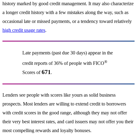
history marked by good credit management. It may also characterize
a longer credit history with a few mistakes along the way, such as
occasional late or missed payments, or a tendency toward relatively
high credit usage rates
.
Late payments (past due 30 days) appear in the
®
credit reports of 36% of people with FICO
671
Scores of
.
Lenders see people with scores like yours as solid business
prospects. Most lenders are willing to extend credit to borrowers
with credit scores in the good range, although they may not offer
their very best interest rates, and card issuers may not offer you their
most compelling rewards and loyalty bonuses.