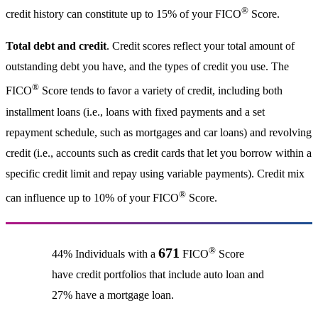
®
credit history can constitute up to 15% of your FICO
Score.
Total debt and credit
. Credit scores reflect your total amount of
outstanding debt you have, and the types of credit you use. The
®
FICO
Score tends to favor a variety of credit, including both
installment loans (i.e., loans with fixed payments and a set
repayment schedule, such as mortgages and car loans) and revolving
credit (i.e., accounts such as credit cards that let you borrow within a
specific credit limit and repay using variable payments). Credit mix
®
can influence up to 10% of your FICO
Score.
®
671
44% Individuals with a
FICO
Score
have credit portfolios that include auto loan and
27% have a mortgage loan.