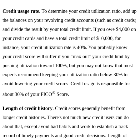
Credit usage rate
. To determine your credit utilization ratio, add up
the balances on your revolving credit accounts (such as credit cards)
and divide the result by your total credit limit. If you owe $4,000 on
your credit cards and have a total credit limit of $10,000, for
instance, your credit utilization rate is 40%. You probably know
your credit score will suffer if you "max out" your credit limit by
pushing utilization toward 100%, but you may not know that most
experts recommend keeping your utilization ratio below 30% to
avoid lowering your credit scores. Credit usage is responsible for
®
about 30% of your FICO
Score.
Length of credit history
. Credit scores generally benefit from
longer credit histories. There's not much new credit users can do
about that, except avoid bad habits and work to establish a track
record of timely payments and good credit decisions. Length of