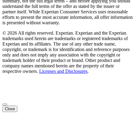
summary, not the full legal terms – and before applying you should
understand the full terms of the offer as stated by the issuer or
partner itself. While Experian Consumer Services uses reasonable
efforts to present the most accurate information, all offer information
is presented without warranty.
© 2026 All rights reserved. Experian. Experian and the Experian
trademarks used herein are trademarks or registered trademarks of
Experian and its affiliates. The use of any other trade name,
copyright, or trademark is for identification and reference purposes
only and does not imply any association with the copyright or
trademark holder of their product or brand. Other product and
company names mentioned herein are the property of their
respective owners.
Licenses and Disclosures
.
Close