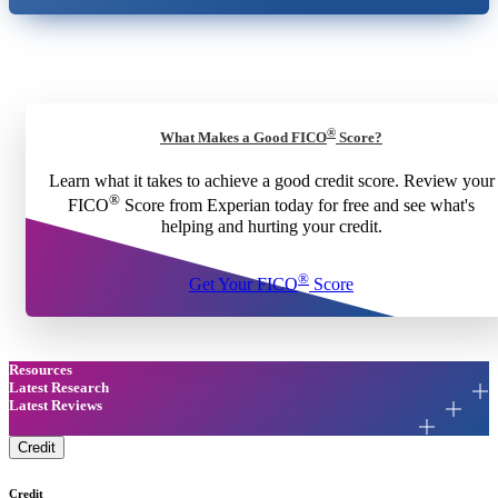
®
What Makes a Good FICO
Score?
Learn what it takes to achieve a good credit score. Review your
®
FICO
Score from Experian today for free and see what's
helping and hurting your credit.
®
Get Your FICO
Score
Resources
Latest Research
Latest Reviews
Credit
Credit