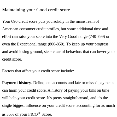
Maintaining your Good credit score
Your 690 credit score puts you solidly in the mainstream of
American consumer credit profiles, but some additional time and
effort can raise your score into the Very Good range (740-799) or
even the Exceptional range (800-850). To keep up your progress
and avoid losing ground, steer clear of behaviors that can lower your
credit score.
Factors that affect your credit score include:
Payment history
. Delinquent accounts and late or missed payments
can harm your credit score. A history of paying your bills on time
will help your credit score. It's pretty straightforward, and it's the
single biggest influence on your credit score, accounting for as much
®
as 35% of your FICO
Score.