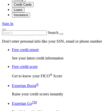
Credit Cards
Loans
Insurance
Sign In
Search
Don't enter personal info like your SSN, email or phone number
Free credit report
See your latest credit information
Free credit score
®
Get to know your FICO
Score
®
Experian Boost
Raise your credit scores instantly
TM
Experian Go