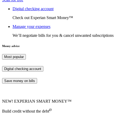
Digital checking account
Check out Experian Smart Money™
Manage your expenses
We’ll negotiate bills for you & cancel unwanted subscriptions
Money advice
Most popular
Digital checking account
Save money on bills
NEW! EXPERIAN SMART MONEY™
Ø
Build credit without the debt