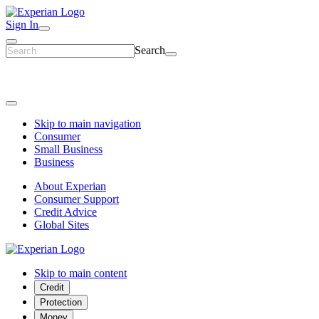
Sign In
Search
Skip to main navigation
Consumer
Small Business
Business
About Experian
Consumer Support
Credit Advice
Global Sites
Skip to main content
Credit
Protection
Money