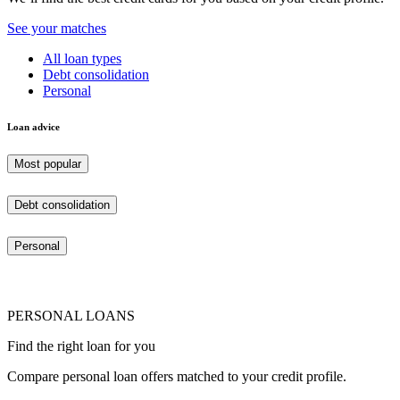
See your matches
All loan types
Debt consolidation
Personal
Loan advice
Most popular
Debt consolidation
Personal
PERSONAL LOANS
Find the right loan for you
Compare personal loan offers matched to your credit profile.