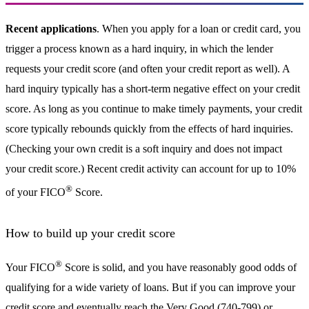
Recent applications
. When you apply for a loan or credit card, you
trigger a process known as a hard inquiry, in which the lender
requests your credit score (and often your credit report as well). A
hard inquiry typically has a short-term negative effect on your credit
score. As long as you continue to make timely payments, your credit
score typically rebounds quickly from the effects of hard inquiries.
(Checking your own credit is a soft inquiry and does not impact
your credit score.) Recent credit activity can account for up to 10%
®
of your FICO
Score.
How to build up your credit score
®
Your FICO
Score is solid, and you have reasonably good odds of
qualifying for a wide variety of loans. But if you can improve your
credit score and eventually reach the Very Good (740-799) or