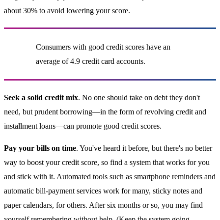
about 30% to avoid lowering your score.
Consumers with good credit scores have an
average of 4.9 credit card accounts.
Seek a solid credit mix
. No one should take on debt they don't
need, but prudent borrowing—in the form of revolving credit and
installment loans—can promote good credit scores.
Pay your bills on time
. You've heard it before, but there's no better
way to boost your credit score, so find a system that works for you
and stick with it. Automated tools such as smartphone reminders and
automatic bill-payment services work for many, sticky notes and
paper calendars, for others. After six months or so, you may find
yourself remembering without help. (Keep the system going