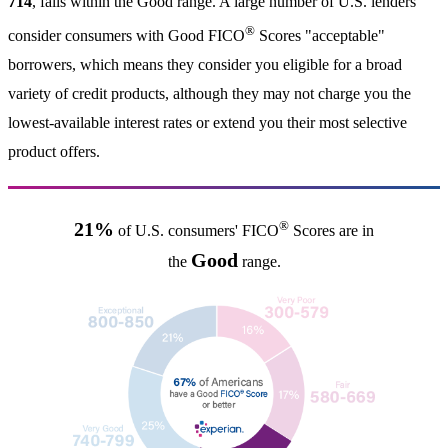
714
, falls within the Good range. A large number of U.S. lenders
®
consider consumers with Good FICO
Scores "acceptable"
borrowers, which means they consider you eligible for a broad
variety of credit products, although they may not charge you the
lowest-available interest rates or extend you their most selective
product offers.
®
21%
of U.S. consumers' FICO
Scores are in
Good
the
range.