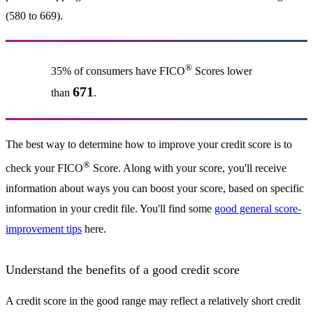
(580 to 669).
®
35% of consumers have FICO
Scores lower
671
than
.
The best way to determine how to improve your credit score is to
®
check your FICO
Score. Along with your score, you'll receive
information about ways you can boost your score, based on specific
information in your credit file. You'll find some
good general score-
improvement tips
here.
Understand the benefits of a good credit score
A credit score in the good range may reflect a relatively short credit