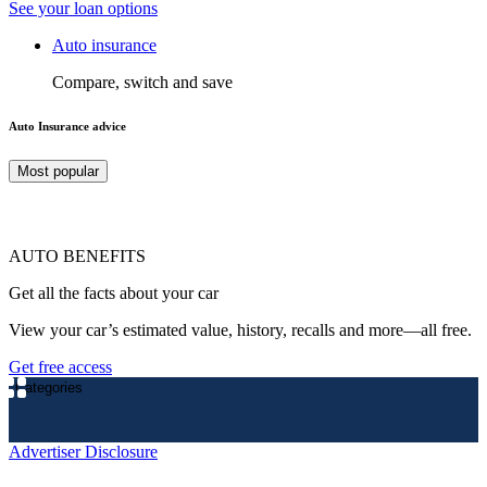
See your loan options
Auto insurance
Compare, switch and save
Auto Insurance advice
Most popular
AUTO BENEFITS
Get all the facts about your car
View your car’s estimated value, history, recalls and more—all free.
Get free access
Categories
Advertiser Disclosure