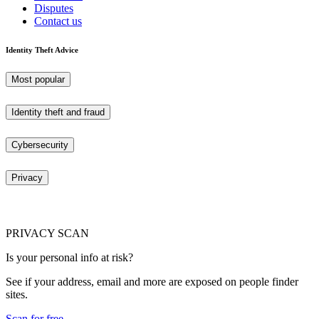
Disputes
Contact us
Identity Theft Advice
Most popular
Identity theft and fraud
Cybersecurity
Privacy
PRIVACY SCAN
Is your personal info at risk?
See if your address, email and more are exposed on people finder
sites.
Scan for free