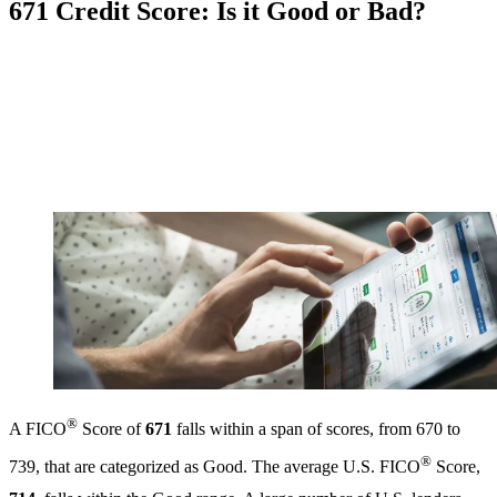
671 Credit Score: Is it Good or Bad?
®
A FICO
Score of
671
falls within a span of scores, from 670 to
®
739, that are categorized as Good. The average U.S. FICO
Score,