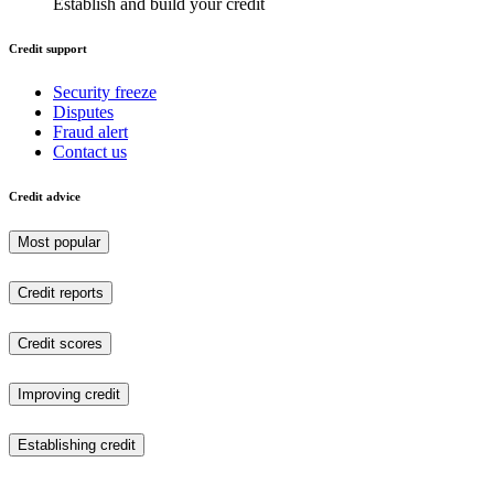
Establish and build your credit
Credit support
Security freeze
Disputes
Fraud alert
Contact us
Credit advice
Most popular
Credit reports
Credit scores
Improving credit
Establishing credit