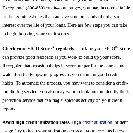
Exceptional (800-850) credit-score ranges, you may become eligible
for better interest rates that can save you thousands of dollars in
interest over the life of your loans. Here are few steps you can take
to begin boosting your credit scores.
®
®
Check your FICO Score
regularly
. Tracking your FICO
Score
can provide good feedback as you work to build up your score.
Recognize that occasional dips in score are par for the course, and
watch for steady upward progress as you maintain good credit
habits. To automate the process, you may want to consider a credit-
monitoring service. You also may want to look into an identity theft-
protection service that can flag suspicious activity on your credit
reports.
Avoid high credit utilization rates
. High
credit utilization
, or debt
usage. Try to keep your utilization across all your accounts below