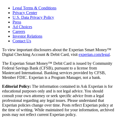
Legal Terms & Conditions
Privacy Center
U.S. Data Privacy Policy
Press
Ad Choices
Careers
Investor Relations
Contact Us
To view important disclosures about the Experian Smart Money™
Digital Checking Account & Debit Card, visit
experian.com/legal
.
The Experian Smart Money™ Debit Card is issued by Community
Federal Savings Bank (CFSB), pursuant to a license from
Mastercard International. Banking services provided by CFSB,
Member FDIC. Experian is a Program Manager, not a bank.
Editorial Policy:
The information contained in Ask Experian is for
educational purposes only and is not legal advice. You should
consult your own attorney or seek specific advice from a legal
professional regarding any legal issues. Please understand that
Experian policies change over time. Posts reflect Experian policy at
the time of writing. While maintained for your information, archived
posts may not reflect current Experian policy.