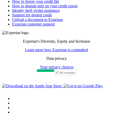
How to freeze your credit file
How to dispute info on your credit report
Identity theft victim assistance
Support for denied credit
Upload a document to Experian
Experian customer support
Experian's Diversity, Equity and Inclusion
Learn more how Experian is committed
Data privacy
Your privacy choices