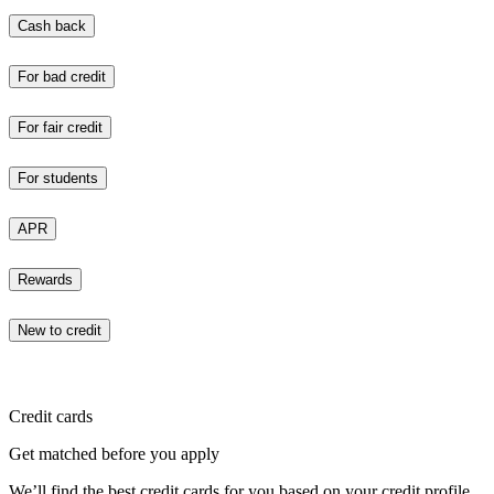
Cash back
For bad credit
For fair credit
For students
APR
Rewards
New to credit
Credit cards
Get matched before you apply
We’ll find the best credit cards for you based on your credit profile.