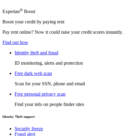
®
Experian
Boost
Boost your credit by paying rent
Pay rent online? Now it could raise your credit scores instantly.
Find out how
Identity theft and fraud
ID monitoring, alerts and protection
Free dark web scan
Scan for your SSN, phone and email
Free personal privacy scan
Find your info on people finder sites
Identity Theft support
Security freeze
Fraud alert