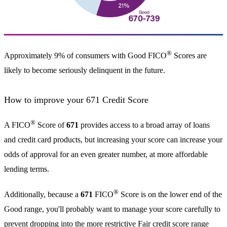
®
Approximately 9% of consumers with Good FICO
Scores are
likely to become seriously delinquent in the future.
How to improve your 671 Credit Score
®
A FICO
Score of
671
provides access to a broad array of loans
and credit card products, but increasing your score can increase your
odds of approval for an even greater number, at more affordable
lending terms.
®
Additionally, because a
671
FICO
Score is on the lower end of the
Good range, you'll probably want to manage your score carefully to
prevent dropping into the more restrictive Fair credit score range