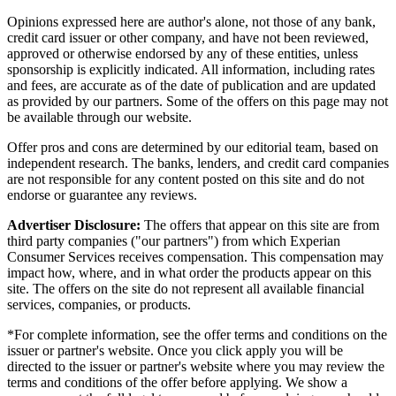
Opinions expressed here are author's alone, not those of any bank,
credit card issuer or other company, and have not been reviewed,
approved or otherwise endorsed by any of these entities, unless
sponsorship is explicitly indicated. All information, including rates
and fees, are accurate as of the date of publication and are updated
as provided by our partners. Some of the offers on this page may not
be available through our website.
Offer pros and cons are determined by our editorial team, based on
independent research. The banks, lenders, and credit card companies
are not responsible for any content posted on this site and do not
endorse or guarantee any reviews.
Advertiser Disclosure:
The offers that appear on this site are from
third party companies ("our partners") from which Experian
Consumer Services receives compensation. This compensation may
impact how, where, and in what order the products appear on this
site. The offers on the site do not represent all available financial
services, companies, or products.
*For complete information, see the offer terms and conditions on the
issuer or partner's website. Once you click apply you will be
directed to the issuer or partner's website where you may review the
terms and conditions of the offer before applying. We show a