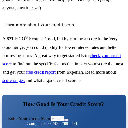
anyway, just in case.)
Learn more about your credit score
®
A
671
FICO
Score is Good, but by earning a score in the Very
Good range, you could qualify for lower interest rates and better
borrowing terms. A great way to get started is to
check your credit
score
to find out the specific factors that impact your score the most
and get your
free credit report
from Experian. Read more about
score ranges
and what a good credit score is.
How Good Is Your Credit Score?
Enter Your Credit Score
Examples:
600
,
700
,
780
,
803