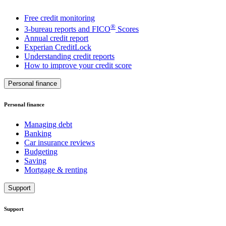
Free credit monitoring
®
3-bureau reports and FICO
Scores
Annual credit report
Experian CreditLock
Understanding credit reports
How to improve your credit score
Personal finance
Personal finance
Managing debt
Banking
Car insurance reviews
Budgeting
Saving
Mortgage & renting
Support
Support