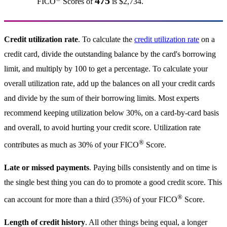
475
FICO
Scores of
is $2,734.
Credit utilization rate
. To calculate the
credit utilization rate
on a
credit card, divide the outstanding balance by the card's borrowing
limit, and multiply by 100 to get a percentage. To calculate your
overall utilization rate, add up the balances on all your credit cards
and divide by the sum of their borrowing limits. Most experts
recommend keeping utilization below 30%, on a card-by-card basis
and overall, to avoid hurting your credit score. Utilization rate
®
contributes as much as 30% of your FICO
Score.
Late or missed payments
. Paying bills consistently and on time is
the single best thing you can do to promote a good credit score. This
®
can account for more than a third (35%) of your FICO
Score.
Length of credit history
. All other things being equal, a longer