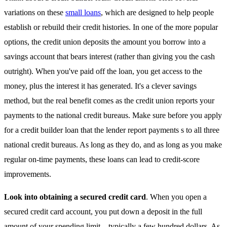
variations on these
small loans
, which are designed to help people
establish or rebuild their credit histories. In one of the more popular
options, the credit union deposits the amount you borrow into a
savings account that bears interest (rather than giving you the cash
outright). When you've paid off the loan, you get access to the
money, plus the interest it has generated. It's a clever savings
method, but the real benefit comes as the credit union reports your
payments to the national credit bureaus. Make sure before you apply
for a credit builder loan that the lender report payments s to all three
national credit bureaus. As long as they do, and as long as you make
regular on-time payments, these loans can lead to credit-score
improvements.
Look into obtaining a secured credit card
. When you open a
secured credit card account, you put down a deposit in the full
amount of your spending limit—typically a few hundred dollars. As