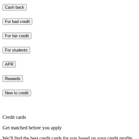
Cash back
For bad credit
For fair credit
For students
APR
Rewards
New to credit
Credit cards
Get matched before you apply
We’ll find the best credit cards for you based on your credit profile.