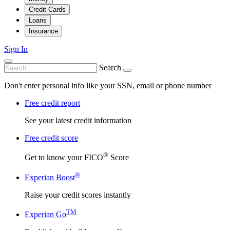
Credit Cards
Loans
Insurance
Sign In
Search
Don't enter personal info like your SSN, email or phone number
Free credit report
See your latest credit information
Free credit score
®
Get to know your FICO
Score
®
Experian Boost
Raise your credit scores instantly
TM
Experian Go