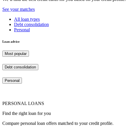
See your matches
All loan types
Debt consolidation
Personal
Loan advice
Most popular
Debt consolidation
Personal
PERSONAL LOANS
Find the right loan for you
Compare personal loan offers matched to your credit profile.