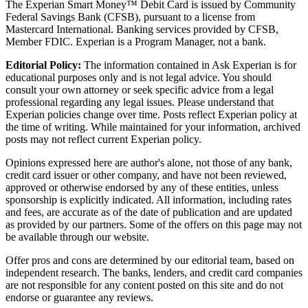
The Experian Smart Money™ Debit Card is issued by Community
Federal Savings Bank (CFSB), pursuant to a license from
Mastercard International. Banking services provided by CFSB,
Member FDIC. Experian is a Program Manager, not a bank.
Editorial Policy:
The information contained in Ask Experian is for
educational purposes only and is not legal advice. You should
consult your own attorney or seek specific advice from a legal
professional regarding any legal issues. Please understand that
Experian policies change over time. Posts reflect Experian policy at
the time of writing. While maintained for your information, archived
posts may not reflect current Experian policy.
Opinions expressed here are author's alone, not those of any bank,
credit card issuer or other company, and have not been reviewed,
approved or otherwise endorsed by any of these entities, unless
sponsorship is explicitly indicated. All information, including rates
and fees, are accurate as of the date of publication and are updated
as provided by our partners. Some of the offers on this page may not
be available through our website.
Offer pros and cons are determined by our editorial team, based on
independent research. The banks, lenders, and credit card companies
are not responsible for any content posted on this site and do not
endorse or guarantee any reviews.