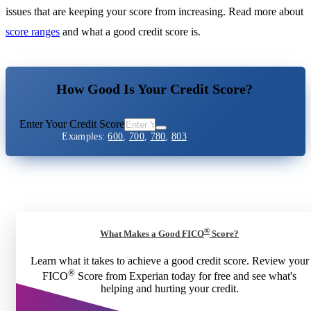
issues that are keeping your score from increasing. Read more about
score ranges
and what a good credit score is.
How Good Is Your Credit Score?
Enter Your Credit Score
Examples:
600
,
700
,
780
,
803
®
What Makes a Good FICO
Score?
Learn what it takes to achieve a good credit score. Review your
®
FICO
Score from Experian today for free and see what's
helping and hurting your credit.