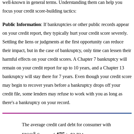
well-known in general terms. Understanding them can help you
focus your credit score-building tactics:
Public Information
: If bankruptcies or other public records appear
on your credit report, they typically hurt your credit score severely.
Settling the liens or judgments at the first opportunity can reduce
their impact, but in the case of bankruptcy, only time can lessen their
harmful effects on your credit scores. A Chapter 7 bankruptcy will
remain on your credit report for up to 10 years, and a Chapter 13
bankruptcy will stay there for 7 years. Even though your credit score
may begin to recover years before a bankruptcy drops off your
credit file, some lenders may refuse to work with you as long as
there's a bankruptcy on your record.
The average credit card debt for consumer with
®