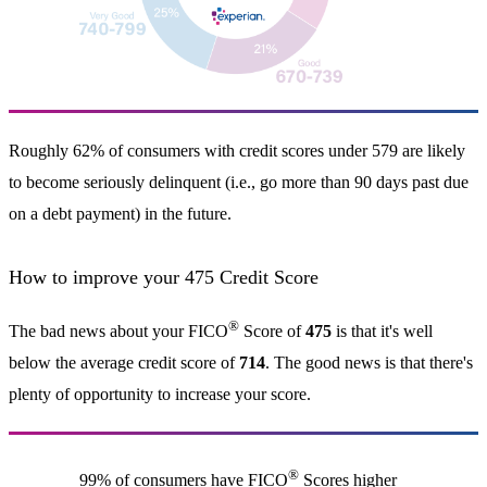
Roughly 62% of consumers with credit scores under 579 are likely
to become seriously delinquent (i.e., go more than 90 days past due
on a debt payment) in the future.
How to improve your 475 Credit Score
®
The bad news about your FICO
Score of
475
is that it's well
below the average credit score of
714
. The good news is that there's
plenty of opportunity to increase your score.
®
99% of consumers have FICO
Scores higher