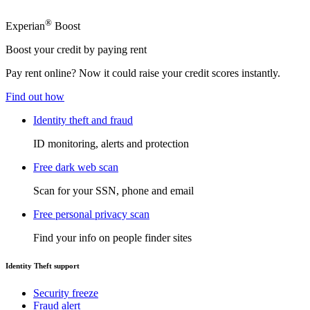
®
Experian
Boost
Boost your credit by paying rent
Pay rent online? Now it could raise your credit scores instantly.
Find out how
Identity theft and fraud
ID monitoring, alerts and protection
Free dark web scan
Scan for your SSN, phone and email
Free personal privacy scan
Find your info on people finder sites
Identity Theft support
Security freeze
Fraud alert