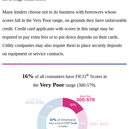
Many lenders choose not to do business with borrowers whose
scores fall in the Very Poor range, on grounds they have unfavorable
credit. Credit card applicants with scores in this range may be
required to pay extra fees or to put down deposits on their cards.
Utility companies may also require them to place security deposits
on equipment or service contracts.
®
16%
of all consumers have FICO
Scores in
Very Poor
the
range (300-579).