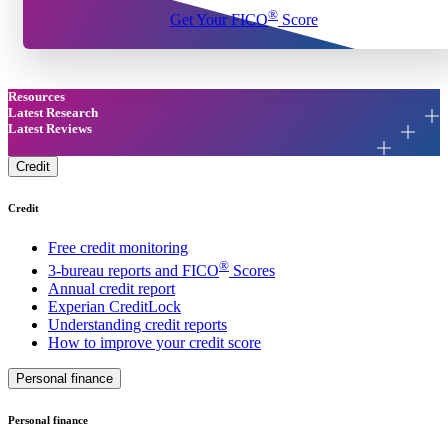
®
Get Your FICO
Score
Resources
Latest Research
Latest Reviews
Credit
Credit
Free credit monitoring
®
3-bureau reports and FICO
Scores
Annual credit report
Experian CreditLock
Understanding credit reports
How to improve your credit score
Personal finance
Personal finance