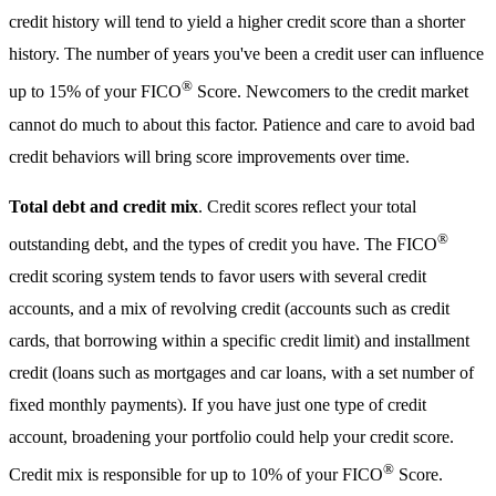
credit history will tend to yield a higher credit score than a shorter
history. The number of years you've been a credit user can influence
®
up to 15% of your FICO
Score. Newcomers to the credit market
cannot do much to about this factor. Patience and care to avoid bad
credit behaviors will bring score improvements over time.
Total debt and credit mix
. Credit scores reflect your total
®
outstanding debt, and the types of credit you have. The FICO
credit scoring system tends to favor users with several credit
accounts, and a mix of revolving credit (accounts such as credit
cards, that borrowing within a specific credit limit) and installment
credit (loans such as mortgages and car loans, with a set number of
fixed monthly payments). If you have just one type of credit
account, broadening your portfolio could help your credit score.
®
Credit mix is responsible for up to 10% of your FICO
Score.