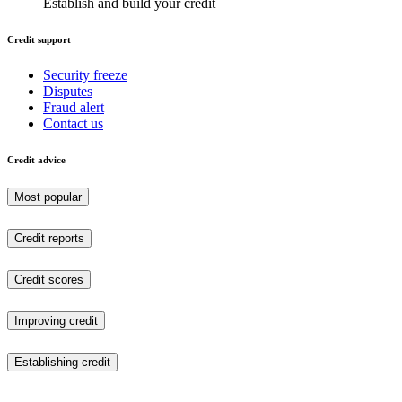
Establish and build your credit
Credit support
Security freeze
Disputes
Fraud alert
Contact us
Credit advice
Most popular
Credit reports
Credit scores
Improving credit
Establishing credit