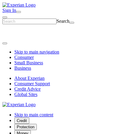
Sign In
Search
Skip to main navigation
Consumer
Small Business
Business
About Experian
Consumer Support
Credit Advice
Global Sites
Skip to main content
Credit
Protection
Money