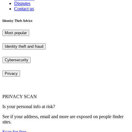
Disputes
Contact us
Identity Theft Advice
Most popular
Identity theft and fraud
Cybersecurity
Privacy
PRIVACY SCAN
Is your personal info at risk?
See if your address, email and more are exposed on people finder
sites.
Scan for free