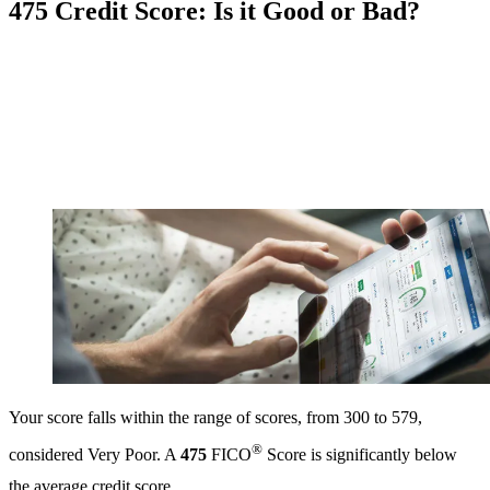
475 Credit Score: Is it Good or Bad?
Your score falls within the range of scores, from 300 to 579,
®
considered Very Poor. A
475
FICO
Score is significantly below
the average credit score.