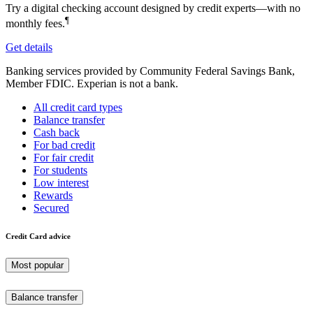
Try a digital checking account designed by credit experts—with no
¶
monthly fees.
Get details
Banking services provided by Community Federal Savings Bank,
Member FDIC. Experian is not a bank.
All credit card types
Balance transfer
Cash back
For bad credit
For fair credit
For students
Low interest
Rewards
Secured
Credit Card advice
Most popular
Balance transfer