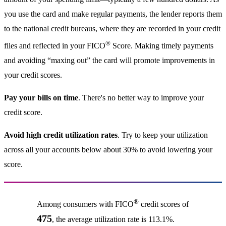
you use the card and make regular payments, the lender reports them
to the national credit bureaus, where they are recorded in your credit
®
files and reflected in your FICO
Score. Making timely payments
and avoiding “maxing out” the card will promote improvements in
your credit scores.
Pay your bills on time
. There's no better way to improve your
credit score.
Avoid high credit utilization rates
. Try to keep your utilization
across all your accounts below about 30% to avoid lowering your
score.
®
Among consumers with FICO
credit scores of
475
, the average utilization rate is 113.1%.