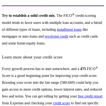
®
Try to establish a solid credit mix
. The FICO
credit-scoring
model tends to favor users with multiple loan accounts, and a blend
of different types of loans, including
installment loans
like
mortgages or auto loans and
revolving credit
such as credit cards
and some home-equity loans.
Learn more about your credit score
®
Every growth process has to start somewhere, and a
475
FICO
Score is a good beginning point for improving your credit score.
Boosting your score into the fair range (580-669) could help you
gain access to more credit options, lower interest rates, and reduced
fees and terms. You can get rolling by getting your
free credit report
from Experian and checking your
credit score
to find out specific