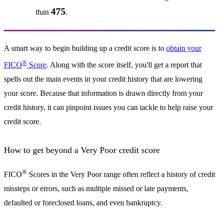
475
than
.
A smart way to begin building up a credit score is to
obtain your
®
FICO
Score
. Along with the score itself, you'll get a report that
spells out the main events in your credit history that are lowering
your score. Because that information is drawn directly from your
credit history, it can pinpoint issues you can tackle to help raise your
credit score.
How to get beyond a Very Poor credit score
®
FICO
Scores in the Very Poor range often reflect a history of credit
missteps or errors, such as multiple missed or late payments,
defaulted or foreclosed loans, and even bankruptcy.