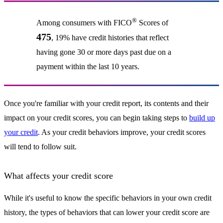
®
Among consumers with FICO
Scores of
475
, 19% have credit histories that reflect
having gone 30 or more days past due on a
payment within the last 10 years.
Once you're familiar with your credit report, its contents and their
impact on your credit scores, you can begin taking steps to
build up
your credit
. As your credit behaviors improve, your credit scores
will tend to follow suit.
What affects your credit score
While it's useful to know the specific behaviors in your own credit
history, the types of behaviors that can lower your credit score are