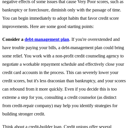
negative effects of some issues that cause Very Poor scores, such as
bankruptcy or foreclosure, diminish only with the passage of time.
You can begin immediately to adopt habits that favor credit score
improvements. Here are some good starting points:
Consider a
debt-management plan
. If you're overextended and
have trouble paying your bills, a debt-management plan could bring
some relief. You work with a non-profit credit counseling agency to
negotiate a workable repayment schedule and effectively close your
credit card accounts in the process. This can severely lower your
credit scores, but it's less draconian than bankruptcy, and your scores
can rebound from it more quickly. Even if you decide this is too
extreme a step for you, consulting a credit counselor (as distinct
from credit-repair company) may help you identify strategies for
building stronger credit.
Think about a credit-builder loan
. Credit unions offer several