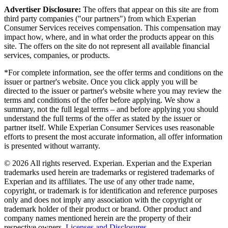
Advertiser Disclosure:
The offers that appear on this site are from
third party companies ("our partners") from which Experian
Consumer Services receives compensation. This compensation may
impact how, where, and in what order the products appear on this
site. The offers on the site do not represent all available financial
services, companies, or products.
*For complete information, see the offer terms and conditions on the
issuer or partner's website. Once you click apply you will be
directed to the issuer or partner's website where you may review the
terms and conditions of the offer before applying. We show a
summary, not the full legal terms – and before applying you should
understand the full terms of the offer as stated by the issuer or
partner itself. While Experian Consumer Services uses reasonable
efforts to present the most accurate information, all offer information
is presented without warranty.
© 2026 All rights reserved. Experian. Experian and the Experian
trademarks used herein are trademarks or registered trademarks of
Experian and its affiliates. The use of any other trade name,
copyright, or trademark is for identification and reference purposes
only and does not imply any association with the copyright or
trademark holder of their product or brand. Other product and
company names mentioned herein are the property of their
respective owners.
Licenses and Disclosures
.