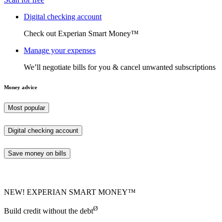
Digital checking account
Check out Experian Smart Money™
Manage your expenses
We’ll negotiate bills for you & cancel unwanted subscriptions
Money advice
Most popular
Digital checking account
Save money on bills
NEW! EXPERIAN SMART MONEY™
Ø
Build credit without the debt