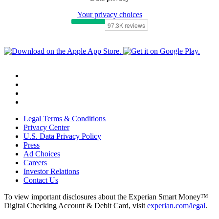
Your privacy choices
Legal Terms & Conditions
Privacy Center
U.S. Data Privacy Policy
Press
Ad Choices
Careers
Investor Relations
Contact Us
To view important disclosures about the Experian Smart Money™
Digital Checking Account & Debit Card, visit
experian.com/legal
.