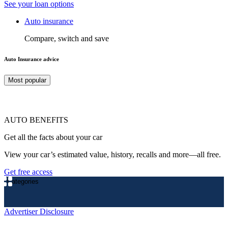
See your loan options
Auto insurance
Compare, switch and save
Auto Insurance advice
Most popular
AUTO BENEFITS
Get all the facts about your car
View your car’s estimated value, history, recalls and more—all free.
Get free access
Categories
Advertiser Disclosure