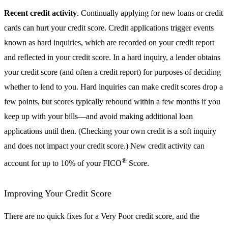
Recent credit activity
. Continually applying for new loans or credit
cards can hurt your credit score. Credit applications trigger events
known as hard inquiries, which are recorded on your credit report
and reflected in your credit score. In a hard inquiry, a lender obtains
your credit score (and often a credit report) for purposes of deciding
whether to lend to you. Hard inquiries can make credit scores drop a
few points, but scores typically rebound within a few months if you
keep up with your bills—and avoid making additional loan
applications until then. (Checking your own credit is a soft inquiry
and does not impact your credit score.) New credit activity can
®
account for up to 10% of your FICO
Score.
Improving Your Credit Score
There are no quick fixes for a Very Poor credit score, and the