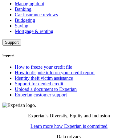
Managing debt
Banking
Car insurance reviews
Budgeting
Saving
Mortgage & renting
Support
Support
How to freeze your credit file
How to dispute info on your credit report
Identity theft victim assistance
Support for denied credit
Upload a document to Experian
Experian customer support
Experian's Diversity, Equity and Inclusion
Learn more how Experian is committed
Data privacy