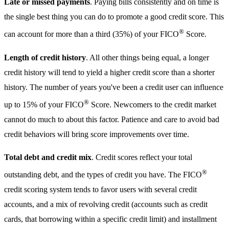
Late or missed payments
. Paying bills consistently and on time is
the single best thing you can do to promote a good credit score. This
®
can account for more than a third (35%) of your FICO
Score.
Length of credit history
. All other things being equal, a longer
credit history will tend to yield a higher credit score than a shorter
history. The number of years you've been a credit user can influence
®
up to 15% of your FICO
Score. Newcomers to the credit market
cannot do much to about this factor. Patience and care to avoid bad
credit behaviors will bring score improvements over time.
Total debt and credit mix
. Credit scores reflect your total
®
outstanding debt, and the types of credit you have. The FICO
credit scoring system tends to favor users with several credit
accounts, and a mix of revolving credit (accounts such as credit
cards, that borrowing within a specific credit limit) and installment