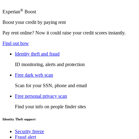
®
Experian
Boost
Boost your credit by paying rent
Pay rent online? Now it could raise your credit scores instantly.
Find out how
Identity theft and fraud
ID monitoring, alerts and protection
Free dark web scan
Scan for your SSN, phone and email
Free personal privacy scan
Find your info on people finder sites
Identity Theft support
Security freeze
Fraud alert