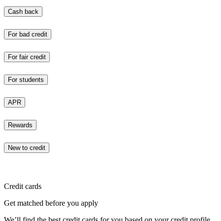
Cash back
For bad credit
For fair credit
For students
APR
Rewards
New to credit
Credit cards
Get matched before you apply
We’ll find the best credit cards for you based on your credit profile.