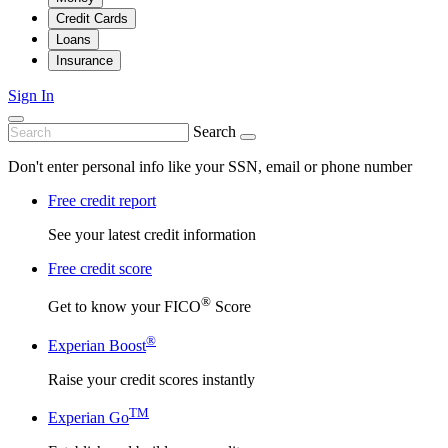
Credit Cards
Loans
Insurance
Sign In
Search
Don't enter personal info like your SSN, email or phone number
Free credit report
See your latest credit information
Free credit score
®
Get to know your FICO
Score
®
Experian Boost
Raise your credit scores instantly
TM
Experian Go