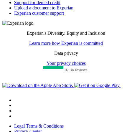
Support for denied credit
Upload a document to Experian
Experian customer support
Experian's Diversity, Equity and Inclusion
Learn more how Experian is committed
Data privacy
Your privacy choices
Legal Terms & Conditions
Privacy Center