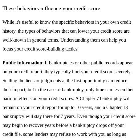
These behaviors influence your credit score
While it's useful to know the specific behaviors in your own credit
history, the types of behaviors that can lower your credit score are
well-known in general terms. Understanding them can help you
focus your credit score-building tactics:
Public Information
: If bankruptcies or other public records appear
on your credit report, they typically hurt your credit score severely.
Settling the liens or judgments at the first opportunity can reduce
their impact, but in the case of bankruptcy, only time can lessen their
harmful effects on your credit scores. A Chapter 7 bankruptcy will
remain on your credit report for up to 10 years, and a Chapter 13
bankruptcy will stay there for 7 years. Even though your credit score
may begin to recover years before a bankruptcy drops off your
credit file, some lenders may refuse to work with you as long as