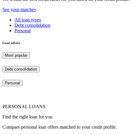
See your matches
All loan types
Debt consolidation
Personal
Loan advice
Most popular
Debt consolidation
Personal
PERSONAL LOANS
Find the right loan for you
Compare personal loan offers matched to your credit profile.