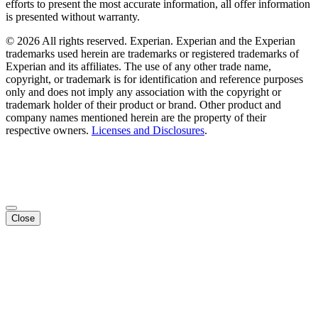
efforts to present the most accurate information, all offer information
is presented without warranty.
© 2026 All rights reserved. Experian. Experian and the Experian
trademarks used herein are trademarks or registered trademarks of
Experian and its affiliates. The use of any other trade name,
copyright, or trademark is for identification and reference purposes
only and does not imply any association with the copyright or
trademark holder of their product or brand. Other product and
company names mentioned herein are the property of their
respective owners.
Licenses and Disclosures
.
Close