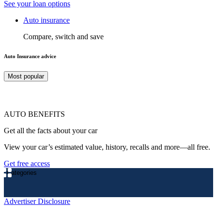
See your loan options
Auto insurance
Compare, switch and save
Auto Insurance advice
Most popular
AUTO BENEFITS
Get all the facts about your car
View your car’s estimated value, history, recalls and more—all free.
Get free access
Categories
Advertiser Disclosure