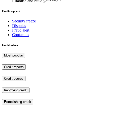
Establish and build your credit
Credit support
Security freeze
Disputes
Fraud alert
Contact us
Credit advice
Most popular
Credit reports
Credit scores
Improving credit
Establishing credit