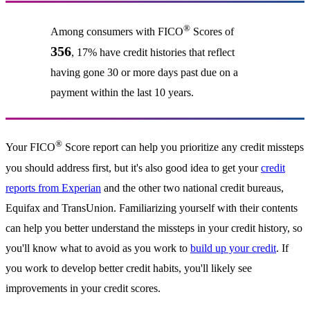
®
Among consumers with FICO
Scores of
356
, 17% have credit histories that reflect
having gone 30 or more days past due on a
payment within the last 10 years.
®
Your FICO
Score report can help you prioritize any credit missteps
you should address first, but it's also good idea to get your
credit
reports from Experian
and the other two national credit bureaus,
Equifax and TransUnion. Familiarizing yourself with their contents
can help you better understand the missteps in your credit history, so
you'll know what to avoid as you work to
build up your credit
. If
you work to develop better credit habits, you'll likely see
improvements in your credit scores.