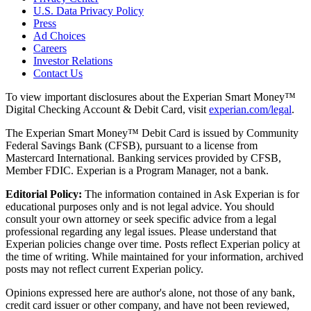
U.S. Data Privacy Policy
Press
Ad Choices
Careers
Investor Relations
Contact Us
To view important disclosures about the Experian Smart Money™
Digital Checking Account & Debit Card, visit
experian.com/legal
.
The Experian Smart Money™ Debit Card is issued by Community
Federal Savings Bank (CFSB), pursuant to a license from
Mastercard International. Banking services provided by CFSB,
Member FDIC. Experian is a Program Manager, not a bank.
Editorial Policy:
The information contained in Ask Experian is for
educational purposes only and is not legal advice. You should
consult your own attorney or seek specific advice from a legal
professional regarding any legal issues. Please understand that
Experian policies change over time. Posts reflect Experian policy at
the time of writing. While maintained for your information, archived
posts may not reflect current Experian policy.
Opinions expressed here are author's alone, not those of any bank,
credit card issuer or other company, and have not been reviewed,