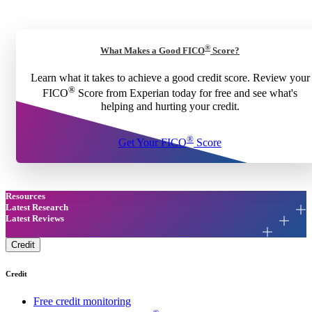
®
What Makes a Good FICO
Score?
Learn what it takes to achieve a good credit score. Review your
®
FICO
Score from Experian today for free and see what's
helping and hurting your credit.
®
Get Your FICO
Score
Resources
Latest Research
Latest Reviews
Credit
Credit
Free credit monitoring