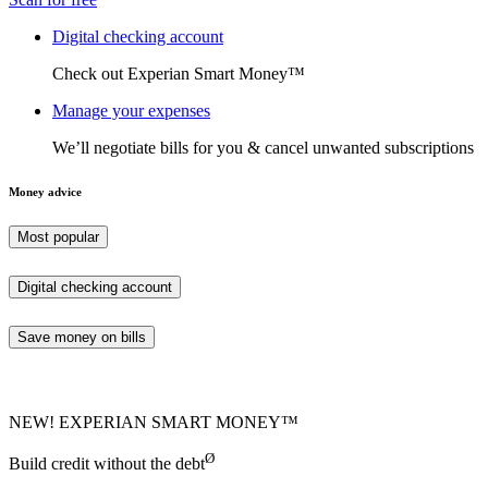
Digital checking account
Check out Experian Smart Money™
Manage your expenses
We’ll negotiate bills for you & cancel unwanted subscriptions
Money advice
Most popular
Digital checking account
Save money on bills
NEW! EXPERIAN SMART MONEY™
Ø
Build credit without the debt