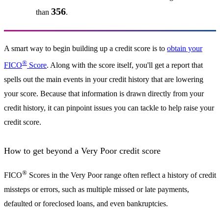
356
than
.
A smart way to begin building up a credit score is to
obtain your
®
FICO
Score
. Along with the score itself, you'll get a report that
spells out the main events in your credit history that are lowering
your score. Because that information is drawn directly from your
credit history, it can pinpoint issues you can tackle to help raise your
credit score.
How to get beyond a Very Poor credit score
®
FICO
Scores in the Very Poor range often reflect a history of credit
missteps or errors, such as multiple missed or late payments,
defaulted or foreclosed loans, and even bankruptcies.