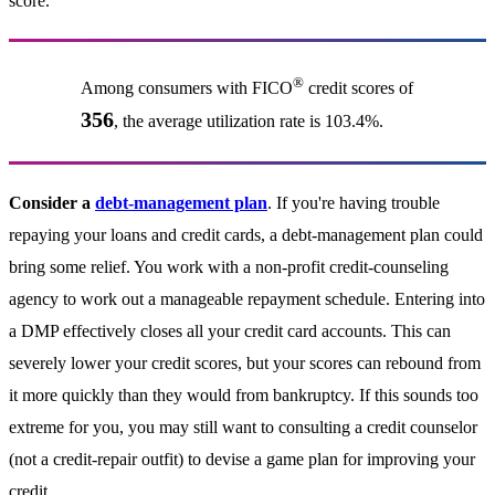
score.
®
Among consumers with FICO
credit scores of
356
, the average utilization rate is 103.4%.
Consider a
debt-management plan
. If you're having trouble
repaying your loans and credit cards, a debt-management plan could
bring some relief. You work with a non-profit credit-counseling
agency to work out a manageable repayment schedule. Entering into
a DMP effectively closes all your credit card accounts. This can
severely lower your credit scores, but your scores can rebound from
it more quickly than they would from bankruptcy. If this sounds too
extreme for you, you may still want to consulting a credit counselor
(not a credit-repair outfit) to devise a game plan for improving your
credit.