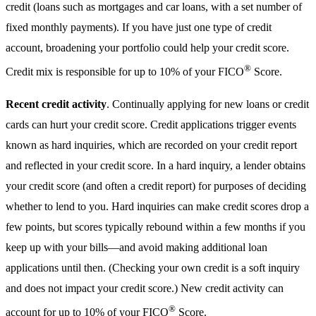
credit (loans such as mortgages and car loans, with a set number of
fixed monthly payments). If you have just one type of credit
account, broadening your portfolio could help your credit score.
®
Credit mix is responsible for up to 10% of your FICO
Score.
Recent credit activity
. Continually applying for new loans or credit
cards can hurt your credit score. Credit applications trigger events
known as hard inquiries, which are recorded on your credit report
and reflected in your credit score. In a hard inquiry, a lender obtains
your credit score (and often a credit report) for purposes of deciding
whether to lend to you. Hard inquiries can make credit scores drop a
few points, but scores typically rebound within a few months if you
keep up with your bills—and avoid making additional loan
applications until then. (Checking your own credit is a soft inquiry
and does not impact your credit score.) New credit activity can
®
account for up to 10% of your FICO
Score.