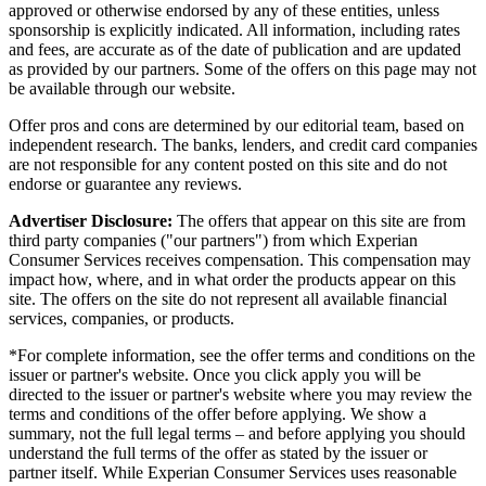
approved or otherwise endorsed by any of these entities, unless
sponsorship is explicitly indicated. All information, including rates
and fees, are accurate as of the date of publication and are updated
as provided by our partners. Some of the offers on this page may not
be available through our website.
Offer pros and cons are determined by our editorial team, based on
independent research. The banks, lenders, and credit card companies
are not responsible for any content posted on this site and do not
endorse or guarantee any reviews.
Advertiser Disclosure:
The offers that appear on this site are from
third party companies ("our partners") from which Experian
Consumer Services receives compensation. This compensation may
impact how, where, and in what order the products appear on this
site. The offers on the site do not represent all available financial
services, companies, or products.
*For complete information, see the offer terms and conditions on the
issuer or partner's website. Once you click apply you will be
directed to the issuer or partner's website where you may review the
terms and conditions of the offer before applying. We show a
summary, not the full legal terms – and before applying you should
understand the full terms of the offer as stated by the issuer or
partner itself. While Experian Consumer Services uses reasonable