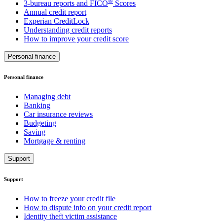
®
3-bureau reports and FICO
Scores
Annual credit report
Experian CreditLock
Understanding credit reports
How to improve your credit score
Personal finance
Personal finance
Managing debt
Banking
Car insurance reviews
Budgeting
Saving
Mortgage & renting
Support
Support
How to freeze your credit file
How to dispute info on your credit report
Identity theft victim assistance