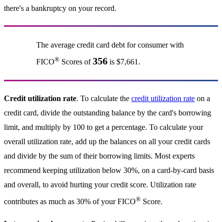
there's a bankruptcy on your record.
The average credit card debt for consumer with
®
356
FICO
Scores of
is $7,661.
Credit utilization rate
. To calculate the
credit utilization rate
on a
credit card, divide the outstanding balance by the card's borrowing
limit, and multiply by 100 to get a percentage. To calculate your
overall utilization rate, add up the balances on all your credit cards
and divide by the sum of their borrowing limits. Most experts
recommend keeping utilization below 30%, on a card-by-card basis
and overall, to avoid hurting your credit score. Utilization rate
®
contributes as much as 30% of your FICO
Score.