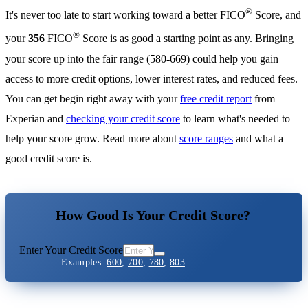
®
It's never too late to start working toward a better FICO
Score, and
®
your
356
FICO
Score is as good a starting point as any. Bringing
your score up into the fair range (580-669) could help you gain
access to more credit options, lower interest rates, and reduced fees.
You can get begin right away with your
free credit report
from
Experian and
checking your credit score
to learn what's needed to
help your score grow. Read more about
score ranges
and what a
good credit score is.
How Good Is Your Credit Score?
Enter Your Credit Score
Examples:
600
,
700
,
780
,
803