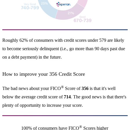
Roughly 62% of consumers with credit scores under 579 are likely
to become seriously delinquent (i.e., go more than 90 days past due
on a debt payment) in the future.
How to improve your 356 Credit Score
®
The bad news about your FICO
Score of
356
is that it's well
below the average credit score of
714
. The good news is that there's
plenty of opportunity to increase your score.
®
100% of consumers have FICO
Scores higher