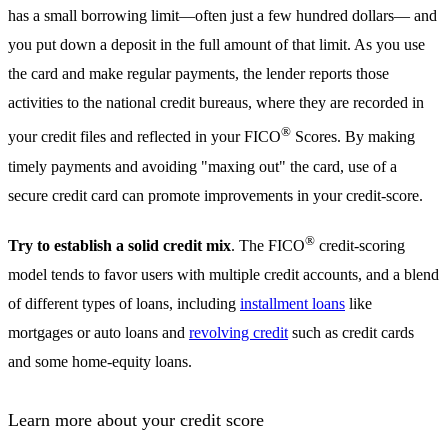
has a small borrowing limit—often just a few hundred dollars— and
you put down a deposit in the full amount of that limit. As you use
the card and make regular payments, the lender reports those
activities to the national credit bureaus, where they are recorded in
®
your credit files and reflected in your FICO
Scores. By making
timely payments and avoiding "maxing out" the card, use of a
secure credit card can promote improvements in your credit-score.
®
Try to establish a solid credit mix
. The FICO
credit-scoring
model tends to favor users with multiple credit accounts, and a blend
of different types of loans, including
installment loans
like
mortgages or auto loans and
revolving credit
such as credit cards
and some home-equity loans.
Learn more about your credit score