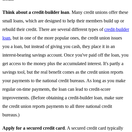
Think about a credit-builder loan
. Many credit unions offer these
small loans, which are designed to help their members build up or
rebuild their credit. There are several different types of
credit-builder
loan
, but in one of the more popular ones, the credit union issues
you a loan, but instead of giving you cash, they place it in an
interest-bearing savings account. Once you've paid off the loan, you
get access to the money plus the accumulated interest. It's partly a
savings tool, but the real benefit comes as the credit union reports
your payments to the national credit bureaus. As long as you make
regular on-time payments, the loan can lead to credit-score
improvements. (Before obtaining a credit-builder loan, make sure
the credit union reports payments to all three national credit
bureaus.)
Apply for a secured credit card
. A secured credit card typically