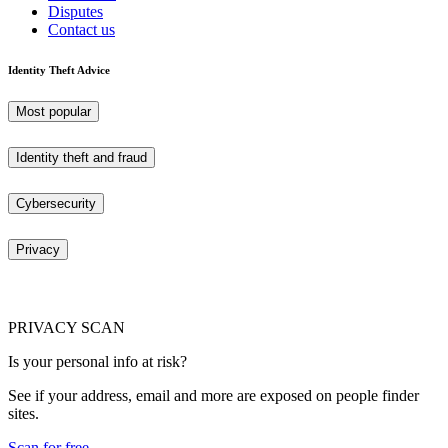
Disputes
Contact us
Identity Theft Advice
Most popular
Identity theft and fraud
Cybersecurity
Privacy
PRIVACY SCAN
Is your personal info at risk?
See if your address, email and more are exposed on people finder
sites.
Scan for free