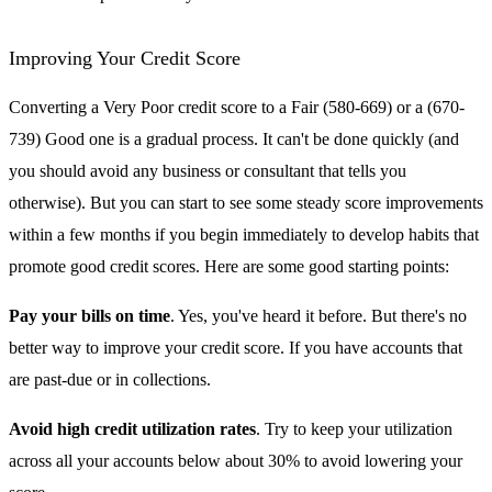
Improving Your Credit Score
Converting a Very Poor credit score to a Fair (580-669) or a (670-
739) Good one is a gradual process. It can't be done quickly (and
you should avoid any business or consultant that tells you
otherwise). But you can start to see some steady score improvements
within a few months if you begin immediately to develop habits that
promote good credit scores. Here are some good starting points:
Pay your bills on time
. Yes, you've heard it before. But there's no
better way to improve your credit score. If you have accounts that
are past-due or in collections.
Avoid high credit utilization rates
. Try to keep your utilization
across all your accounts below about 30% to avoid lowering your