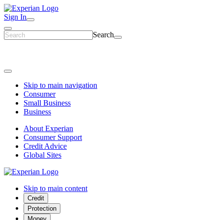
Sign In
Search
Skip to main navigation
Consumer
Small Business
Business
About Experian
Consumer Support
Credit Advice
Global Sites
Skip to main content
Credit
Protection
Money