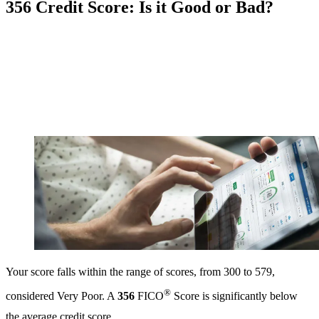
356 Credit Score: Is it Good or Bad?
Your score falls within the range of scores, from 300 to 579,
®
considered Very Poor. A
356
FICO
Score is significantly below
the average credit score.