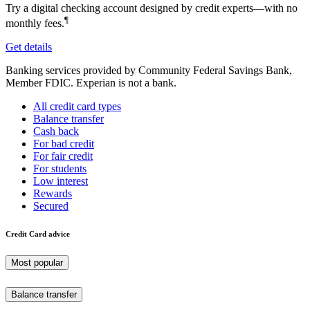
Try a digital checking account designed by credit experts—with no
¶
monthly fees.
Get details
Banking services provided by Community Federal Savings Bank,
Member FDIC. Experian is not a bank.
All credit card types
Balance transfer
Cash back
For bad credit
For fair credit
For students
Low interest
Rewards
Secured
Credit Card advice
Most popular
Balance transfer