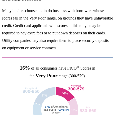
Many lenders choose not to do business with borrowers whose
scores fall in the Very Poor range, on grounds they have unfavorable
credit. Credit card applicants with scores in this range may be
required to pay extra fees or to put down deposits on their cards.
Utility companies may also require them to place security deposits
on equipment or service contracts.
®
16%
of all consumers have FICO
Scores in
Very Poor
the
range (300-579).