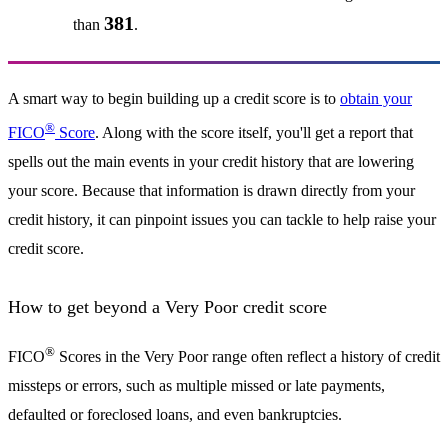
381
than
.
A smart way to begin building up a credit score is to
obtain your
®
FICO
Score
. Along with the score itself, you'll get a report that
spells out the main events in your credit history that are lowering
your score. Because that information is drawn directly from your
credit history, it can pinpoint issues you can tackle to help raise your
credit score.
How to get beyond a Very Poor credit score
®
FICO
Scores in the Very Poor range often reflect a history of credit
missteps or errors, such as multiple missed or late payments,
defaulted or foreclosed loans, and even bankruptcies.