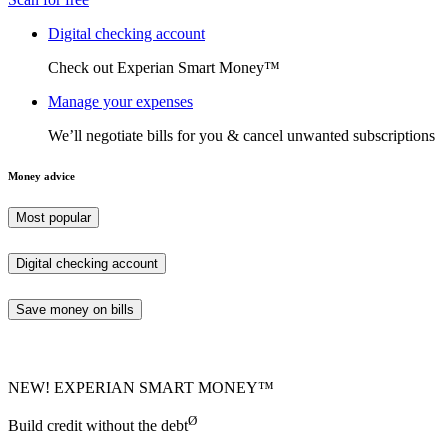
Digital checking account
Check out Experian Smart Money™
Manage your expenses
We’ll negotiate bills for you & cancel unwanted subscriptions
Money advice
Most popular
Digital checking account
Save money on bills
NEW! EXPERIAN SMART MONEY™
Ø
Build credit without the debt