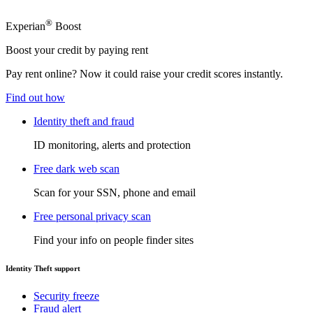
®
Experian
Boost
Boost your credit by paying rent
Pay rent online? Now it could raise your credit scores instantly.
Find out how
Identity theft and fraud
ID monitoring, alerts and protection
Free dark web scan
Scan for your SSN, phone and email
Free personal privacy scan
Find your info on people finder sites
Identity Theft support
Security freeze
Fraud alert