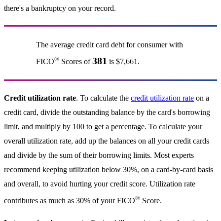
there's a bankruptcy on your record.
The average credit card debt for consumer with
®
381
FICO
Scores of
is $7,661.
Credit utilization rate
. To calculate the
credit utilization rate
on a
credit card, divide the outstanding balance by the card's borrowing
limit, and multiply by 100 to get a percentage. To calculate your
overall utilization rate, add up the balances on all your credit cards
and divide by the sum of their borrowing limits. Most experts
recommend keeping utilization below 30%, on a card-by-card basis
and overall, to avoid hurting your credit score. Utilization rate
®
contributes as much as 30% of your FICO
Score.