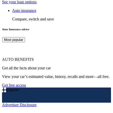
See your loan options
Auto insurance
Compare, switch and save
Auto Insurance advice
Most popular
AUTO BENEFITS
Get all the facts about your car
View your car’s estimated value, history, recalls and more—all free.
Get free access
Categories
Advertiser Disclosure