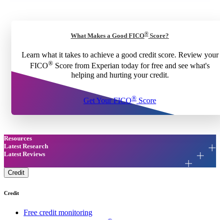
®
What Makes a Good FICO
Score?
Learn what it takes to achieve a good credit score. Review your
®
FICO
Score from Experian today for free and see what's
helping and hurting your credit.
®
Get Your FICO
Score
Resources
Latest Research
Latest Reviews
Credit
Credit
Free credit monitoring