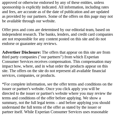
approved or otherwise endorsed by any of these entities, unless
sponsorship is explicitly indicated. All information, including rates
and fees, are accurate as of the date of publication and are updated
as provided by our partners. Some of the offers on this page may not
be available through our website.
Offer pros and cons are determined by our editorial team, based on
independent research. The banks, lenders, and credit card companies
are not responsible for any content posted on this site and do not
endorse or guarantee any reviews.
Advertiser Disclosure:
The offers that appear on this site are from
third party companies ("our partners") from which Experian
Consumer Services receives compensation. This compensation may
impact how, where, and in what order the products appear on this
site. The offers on the site do not represent all available financial
services, companies, or products.
*For complete information, see the offer terms and conditions on the
issuer or partner's website. Once you click apply you will be
directed to the issuer or partner's website where you may review the
terms and conditions of the offer before applying. We show a
summary, not the full legal terms – and before applying you should
understand the full terms of the offer as stated by the issuer or
partner itself. While Experian Consumer Services uses reasonable