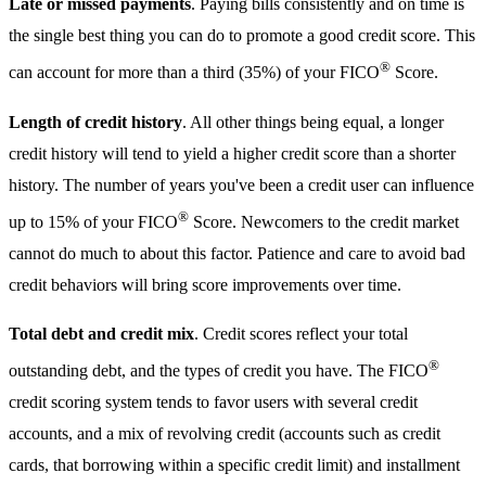
Late or missed payments
. Paying bills consistently and on time is
the single best thing you can do to promote a good credit score. This
®
can account for more than a third (35%) of your FICO
Score.
Length of credit history
. All other things being equal, a longer
credit history will tend to yield a higher credit score than a shorter
history. The number of years you've been a credit user can influence
®
up to 15% of your FICO
Score. Newcomers to the credit market
cannot do much to about this factor. Patience and care to avoid bad
credit behaviors will bring score improvements over time.
Total debt and credit mix
. Credit scores reflect your total
®
outstanding debt, and the types of credit you have. The FICO
credit scoring system tends to favor users with several credit
accounts, and a mix of revolving credit (accounts such as credit
cards, that borrowing within a specific credit limit) and installment