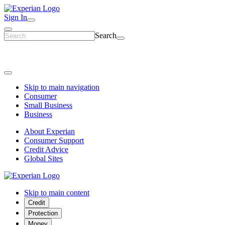
Sign In
Search
Skip to main navigation
Consumer
Small Business
Business
About Experian
Consumer Support
Credit Advice
Global Sites
Skip to main content
Credit
Protection
Money