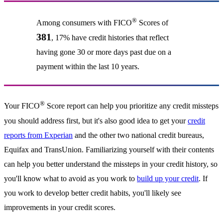
®
Among consumers with FICO
Scores of
381
, 17% have credit histories that reflect
having gone 30 or more days past due on a
payment within the last 10 years.
®
Your FICO
Score report can help you prioritize any credit missteps
you should address first, but it's also good idea to get your
credit
reports from Experian
and the other two national credit bureaus,
Equifax and TransUnion. Familiarizing yourself with their contents
can help you better understand the missteps in your credit history, so
you'll know what to avoid as you work to
build up your credit
. If
you work to develop better credit habits, you'll likely see
improvements in your credit scores.