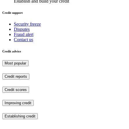
Establish and build your credit
Credit support
Security freeze
Disputes
Fraud alert
Contact us
Credit advice
Most popular
Credit reports
Credit scores
Improving credit
Establishing credit