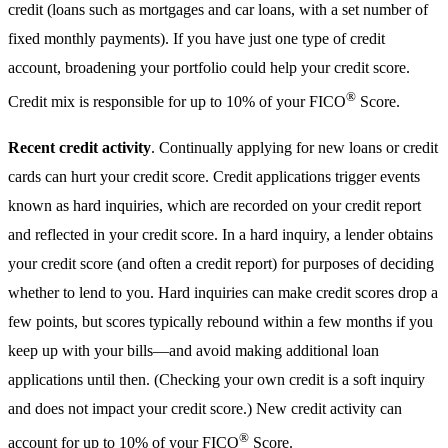
credit (loans such as mortgages and car loans, with a set number of
fixed monthly payments). If you have just one type of credit
account, broadening your portfolio could help your credit score.
®
Credit mix is responsible for up to 10% of your FICO
Score.
Recent credit activity
. Continually applying for new loans or credit
cards can hurt your credit score. Credit applications trigger events
known as hard inquiries, which are recorded on your credit report
and reflected in your credit score. In a hard inquiry, a lender obtains
your credit score (and often a credit report) for purposes of deciding
whether to lend to you. Hard inquiries can make credit scores drop a
few points, but scores typically rebound within a few months if you
keep up with your bills—and avoid making additional loan
applications until then. (Checking your own credit is a soft inquiry
and does not impact your credit score.) New credit activity can
®
account for up to 10% of your FICO
Score.