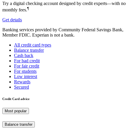
Try a digital checking account designed by credit experts—with no
¶
monthly fees.
Get details
Banking services provided by Community Federal Savings Bank,
Member FDIC. Experian is not a bank.
All credit card types
Balance transfer
Cash back
For bad credit
For fair credit
For students
Low interest
Rewards
Secured
Credit Card advice
Most popular
Balance transfer