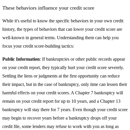
These behaviors influence your credit score
While it's useful to know the specific behaviors in your own credit
history, the types of behaviors that can lower your credit score are
well-known in general terms. Understanding them can help you
focus your credit score-building tactics:
Public Information
: If bankruptcies or other public records appear
on your credit report, they typically hurt your credit score severely.
Settling the liens or judgments at the first opportunity can reduce
their impact, but in the case of bankruptcy, only time can lessen their
harmful effects on your credit scores. A Chapter 7 bankruptcy will
remain on your credit report for up to 10 years, and a Chapter 13
bankruptcy will stay there for 7 years. Even though your credit score
may begin to recover years before a bankruptcy drops off your
credit file, some lenders may refuse to work with you as long as