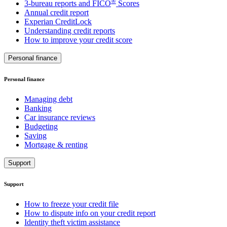
®
3-bureau reports and FICO
Scores
Annual credit report
Experian CreditLock
Understanding credit reports
How to improve your credit score
Personal finance
Personal finance
Managing debt
Banking
Car insurance reviews
Budgeting
Saving
Mortgage & renting
Support
Support
How to freeze your credit file
How to dispute info on your credit report
Identity theft victim assistance