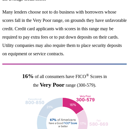
Many lenders choose not to do business with borrowers whose
scores fall in the Very Poor range, on grounds they have unfavorable
credit. Credit card applicants with scores in this range may be
required to pay extra fees or to put down deposits on their cards.
Utility companies may also require them to place security deposits
on equipment or service contracts.
®
16%
of all consumers have FICO
Scores in
Very Poor
the
range (300-579).