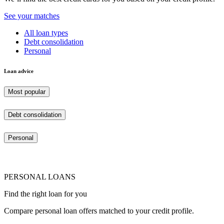
See your matches
All loan types
Debt consolidation
Personal
Loan advice
Most popular
Debt consolidation
Personal
PERSONAL LOANS
Find the right loan for you
Compare personal loan offers matched to your credit profile.