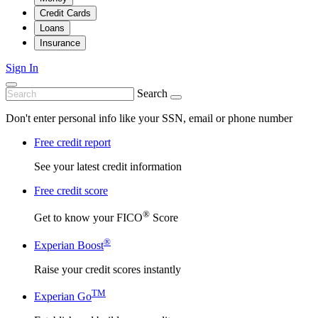
Credit Cards
Loans
Insurance
Sign In
Search
Don't enter personal info like your SSN, email or phone number
Free credit report
See your latest credit information
Free credit score
®
Get to know your FICO
Score
®
Experian Boost
Raise your credit scores instantly
TM
Experian Go