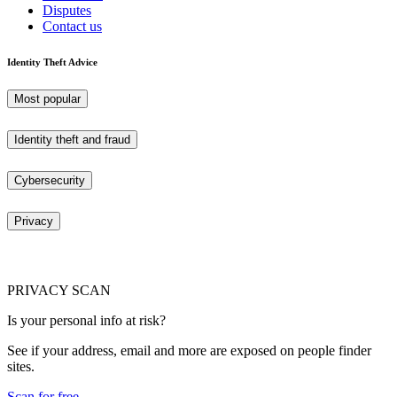
Disputes
Contact us
Identity Theft Advice
Most popular
Identity theft and fraud
Cybersecurity
Privacy
PRIVACY SCAN
Is your personal info at risk?
See if your address, email and more are exposed on people finder
sites.
Scan for free