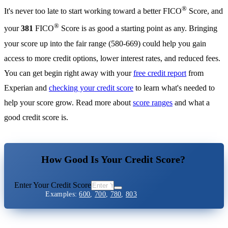
®
It's never too late to start working toward a better FICO
Score, and
®
your
381
FICO
Score is as good a starting point as any. Bringing
your score up into the fair range (580-669) could help you gain
access to more credit options, lower interest rates, and reduced fees.
You can get begin right away with your
free credit report
from
Experian and
checking your credit score
to learn what's needed to
help your score grow. Read more about
score ranges
and what a
good credit score is.
How Good Is Your Credit Score?
Enter Your Credit Score
Examples:
600
,
700
,
780
,
803