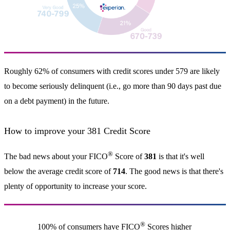
Roughly 62% of consumers with credit scores under 579 are likely
to become seriously delinquent (i.e., go more than 90 days past due
on a debt payment) in the future.
How to improve your 381 Credit Score
®
The bad news about your FICO
Score of
381
is that it's well
below the average credit score of
714
. The good news is that there's
plenty of opportunity to increase your score.
®
100% of consumers have FICO
Scores higher