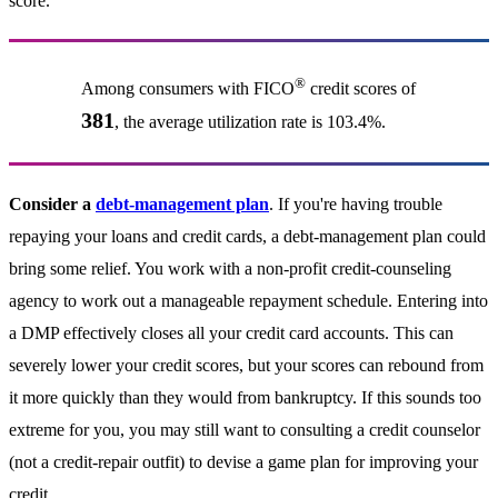
score.
®
Among consumers with FICO
credit scores of
381
, the average utilization rate is 103.4%.
Consider a
debt-management plan
. If you're having trouble
repaying your loans and credit cards, a debt-management plan could
bring some relief. You work with a non-profit credit-counseling
agency to work out a manageable repayment schedule. Entering into
a DMP effectively closes all your credit card accounts. This can
severely lower your credit scores, but your scores can rebound from
it more quickly than they would from bankruptcy. If this sounds too
extreme for you, you may still want to consulting a credit counselor
(not a credit-repair outfit) to devise a game plan for improving your
credit.