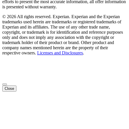
efforts to present the most accurate information, all offer information
is presented without warranty.
© 2026 All rights reserved. Experian. Experian and the Experian
trademarks used herein are trademarks or registered trademarks of
Experian and its affiliates. The use of any other trade name,
copyright, or trademark is for identification and reference purposes
only and does not imply any association with the copyright or
trademark holder of their product or brand. Other product and
company names mentioned herein are the property of their
respective owners.
Licenses and Disclosures
.
Close