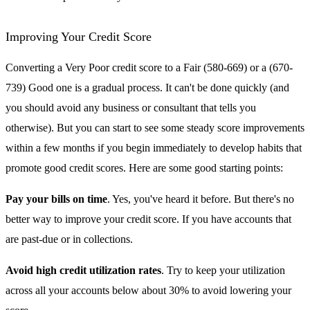
Improving Your Credit Score
Converting a Very Poor credit score to a Fair (580-669) or a (670-
739) Good one is a gradual process. It can't be done quickly (and
you should avoid any business or consultant that tells you
otherwise). But you can start to see some steady score improvements
within a few months if you begin immediately to develop habits that
promote good credit scores. Here are some good starting points:
Pay your bills on time
. Yes, you've heard it before. But there's no
better way to improve your credit score. If you have accounts that
are past-due or in collections.
Avoid high credit utilization rates
. Try to keep your utilization
across all your accounts below about 30% to avoid lowering your