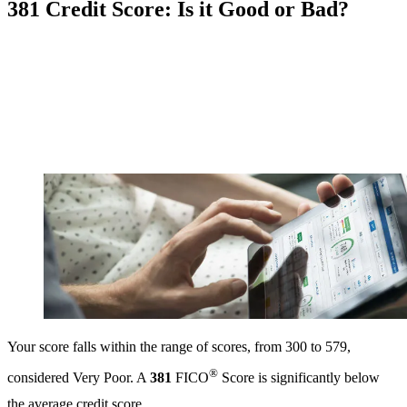
381 Credit Score: Is it Good or Bad?
Your score falls within the range of scores, from 300 to 579,
®
considered Very Poor. A
381
FICO
Score is significantly below
the average credit score.