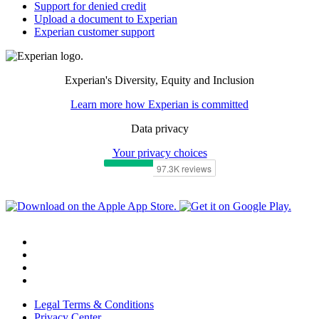
Support for denied credit
Upload a document to Experian
Experian customer support
Experian's Diversity, Equity and Inclusion
Learn more how Experian is committed
Data privacy
Your privacy choices
Legal Terms & Conditions
Privacy Center