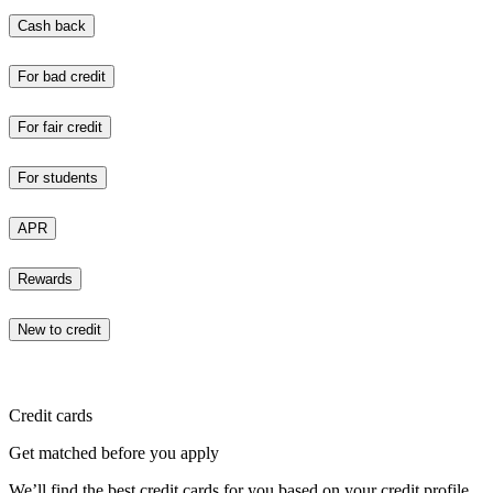
Cash back
For bad credit
For fair credit
For students
APR
Rewards
New to credit
Credit cards
Get matched before you apply
We’ll find the best credit cards for you based on your credit profile.