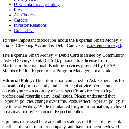
U.S. Data Privacy Policy
Press
Ad Choices
Careers
Investor Relations
Contact Us
To view important disclosures about the Experian Smart Money™
Digital Checking Account & Debit Card, visit
experian.com/legal
.
The Experian Smart Money™ Debit Card is issued by Community
Federal Savings Bank (CFSB), pursuant to a license from
Mastercard International. Banking services provided by CFSB,
Member FDIC. Experian is a Program Manager, not a bank.
Editorial Policy:
The information contained in Ask Experian is for
educational purposes only and is not legal advice. You should
consult your own attorney or seek specific advice from a legal
professional regarding any legal issues. Please understand that
Experian policies change over time. Posts reflect Experian policy at
the time of writing. While maintained for your information, archived
posts may not reflect current Experian policy.
Opinions expressed here are author's alone, not those of any bank,
credit card issuer or other company, and have not been reviewed,