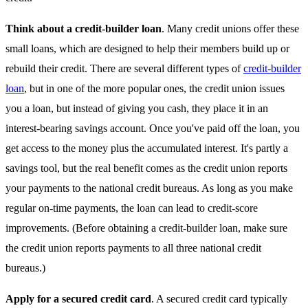
Think about a credit-builder loan
. Many credit unions offer these
small loans, which are designed to help their members build up or
rebuild their credit. There are several different types of
credit-builder
loan
, but in one of the more popular ones, the credit union issues
you a loan, but instead of giving you cash, they place it in an
interest-bearing savings account. Once you've paid off the loan, you
get access to the money plus the accumulated interest. It's partly a
savings tool, but the real benefit comes as the credit union reports
your payments to the national credit bureaus. As long as you make
regular on-time payments, the loan can lead to credit-score
improvements. (Before obtaining a credit-builder loan, make sure
the credit union reports payments to all three national credit
bureaus.)
Apply for a secured credit card
. A secured credit card typically