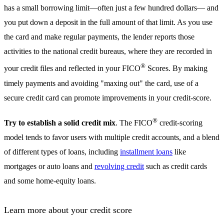
has a small borrowing limit—often just a few hundred dollars— and
you put down a deposit in the full amount of that limit. As you use
the card and make regular payments, the lender reports those
activities to the national credit bureaus, where they are recorded in
®
your credit files and reflected in your FICO
Scores. By making
timely payments and avoiding "maxing out" the card, use of a
secure credit card can promote improvements in your credit-score.
®
Try to establish a solid credit mix
. The FICO
credit-scoring
model tends to favor users with multiple credit accounts, and a blend
of different types of loans, including
installment loans
like
mortgages or auto loans and
revolving credit
such as credit cards
and some home-equity loans.
Learn more about your credit score