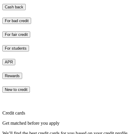
Cash back
For bad credit
For fair credit
For students
APR
Rewards
New to credit
Credit cards
Get matched before you apply
We’ll find the best credit cards for you based on your credit profile.