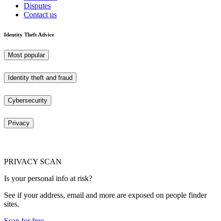
Disputes
Contact us
Identity Theft Advice
Most popular
Identity theft and fraud
Cybersecurity
Privacy
PRIVACY SCAN
Is your personal info at risk?
See if your address, email and more are exposed on people finder
sites.
Scan for free