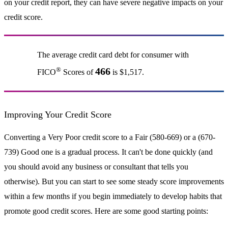
on your credit report, they can have severe negative impacts on your
credit score.
The average credit card debt for consumer with
®
466
FICO
Scores of
is $1,517.
Improving Your Credit Score
Converting a Very Poor credit score to a Fair (580-669) or a (670-
739) Good one is a gradual process. It can't be done quickly (and
you should avoid any business or consultant that tells you
otherwise). But you can start to see some steady score improvements
within a few months if you begin immediately to develop habits that
promote good credit scores. Here are some good starting points: