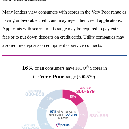
Many lenders view consumers with scores in the Very Poor range as
having unfavorable credit, and may reject their credit applications.
Applicants with scores in this range may be required to pay extra
fees or to put down deposits on credit cards. Utility companies may
also require deposits on equipment or service contracts.
®
16%
of all consumers have FICO
Scores in
Very Poor
the
range (300-579).