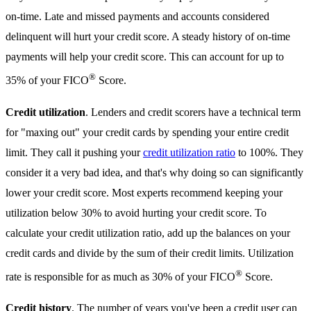
on-time. Late and missed payments and accounts considered
delinquent will hurt your credit score. A steady history of on-time
payments will help your credit score. This can account for up to
®
35% of your FICO
Score.
Credit utilization
. Lenders and credit scorers have a technical term
for "maxing out" your credit cards by spending your entire credit
limit. They call it pushing your
credit utilization ratio
to 100%. They
consider it a very bad idea, and that's why doing so can significantly
lower your credit score. Most experts recommend keeping your
utilization below 30% to avoid hurting your credit score. To
calculate your credit utilization ratio, add up the balances on your
credit cards and divide by the sum of their credit limits. Utilization
®
rate is responsible for as much as 30% of your FICO
Score.
Credit history
. The number of years you've been a credit user can