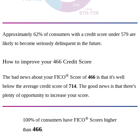
Approximately 62% of consumers with a credit score under 579 are
likely to become seriously delinquent in the future.
How to improve your 466 Credit Score
®
The bad news about your FICO
Score of
466
is that it's well
below the average credit score of
714
. The good news is that there's
plenty of opportunity to increase your score.
®
100% of consumers have FICO
Scores higher
466
than
.