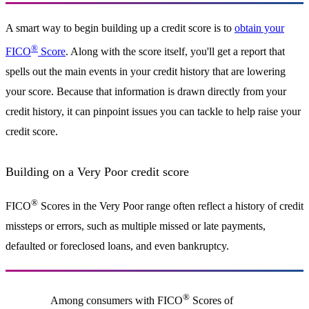
A smart way to begin building up a credit score is to
obtain your
®
FICO
Score
. Along with the score itself, you'll get a report that
spells out the main events in your credit history that are lowering
your score. Because that information is drawn directly from your
credit history, it can pinpoint issues you can tackle to help raise your
credit score.
Building on a Very Poor credit score
®
FICO
Scores in the Very Poor range often reflect a history of credit
missteps or errors, such as multiple missed or late payments,
defaulted or foreclosed loans, and even bankruptcy.
®
Among consumers with FICO
Scores of