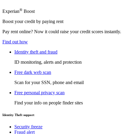
®
Experian
Boost
Boost your credit by paying rent
Pay rent online? Now it could raise your credit scores instantly.
Find out how
Identity theft and fraud
ID monitoring, alerts and protection
Free dark web scan
Scan for your SSN, phone and email
Free personal privacy scan
Find your info on people finder sites
Identity Theft support
Security freeze
Fraud alert