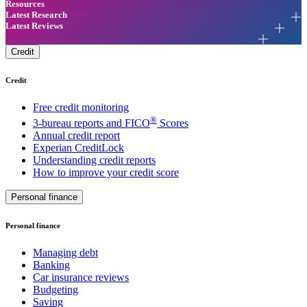
Resources
Latest Research
Latest Reviews
Credit
Credit
Free credit monitoring
®
3-bureau reports and FICO
Scores
Annual credit report
Experian CreditLock
Understanding credit reports
How to improve your credit score
Personal finance
Personal finance
Managing debt
Banking
Car insurance reviews
Budgeting
Saving