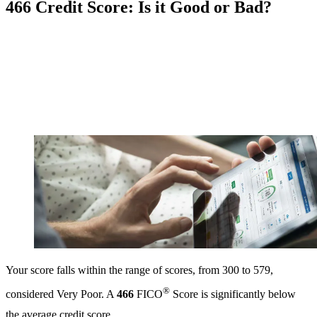
466 Credit Score: Is it Good or Bad?
Your score falls within the range of scores, from 300 to 579,
®
considered Very Poor. A
466
FICO
Score is significantly below
the average credit score.