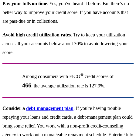
Pay your bills on time
. Yes, you've heard it before. But there's no
better way to improve your credit score. If you have accounts that
are past-due or in collections.
Avoid high credit utilization rates
. Try to keep your utilization
across all your accounts below about 30% to avoid lowering your
score.
®
Among consumers with FICO
credit scores of
466
, the average utilization rate is 127.9%.
Consider a
debt-management plan
. If you're having trouble
repaying your loans and credit cards, a debt-management plan could
bring some relief. You work with a non-profit credit-counseling
agency to work out a manageable repayment schedule. Entering into