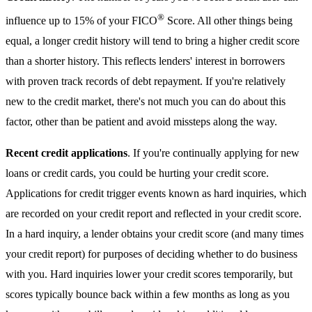
®
influence up to 15% of your FICO
Score. All other things being
equal, a longer credit history will tend to bring a higher credit score
than a shorter history. This reflects lenders' interest in borrowers
with proven track records of debt repayment. If you're relatively
new to the credit market, there's not much you can do about this
factor, other than be patient and avoid missteps along the way.
Recent credit applications
. If you're continually applying for new
loans or credit cards, you could be hurting your credit score.
Applications for credit trigger events known as hard inquiries, which
are recorded on your credit report and reflected in your credit score.
In a hard inquiry, a lender obtains your credit score (and many times
your credit report) for purposes of deciding whether to do business
with you. Hard inquiries lower your credit scores temporarily, but
scores typically bounce back within a few months as long as you