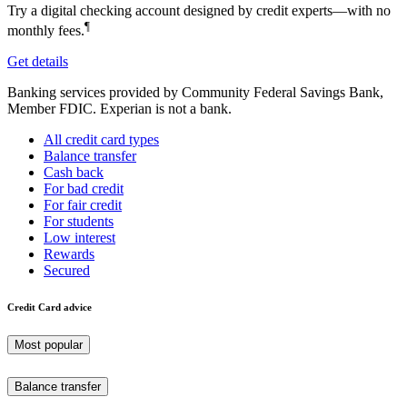
Try a digital checking account designed by credit experts—with no
¶
monthly fees.
Get details
Banking services provided by Community Federal Savings Bank,
Member FDIC. Experian is not a bank.
All credit card types
Balance transfer
Cash back
For bad credit
For fair credit
For students
Low interest
Rewards
Secured
Credit Card advice
Most popular
Balance transfer