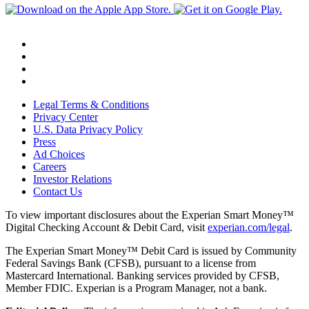
Legal Terms & Conditions
Privacy Center
U.S. Data Privacy Policy
Press
Ad Choices
Careers
Investor Relations
Contact Us
To view important disclosures about the Experian Smart Money™
Digital Checking Account & Debit Card, visit
experian.com/legal
.
The Experian Smart Money™ Debit Card is issued by Community
Federal Savings Bank (CFSB), pursuant to a license from
Mastercard International. Banking services provided by CFSB,
Member FDIC. Experian is a Program Manager, not a bank.