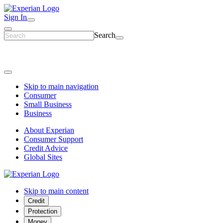
Sign In
Search
Skip to main navigation
Consumer
Small Business
Business
About Experian
Consumer Support
Credit Advice
Global Sites
Skip to main content
Credit
Protection
Money