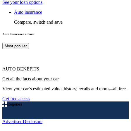
See your loan options
Auto insurance
Compare, switch and save
Auto Insurance advice
Most popular
AUTO BENEFITS
Get all the facts about your car
View your car’s estimated value, history, recalls and more—all free.
Get free access
Categories
Advertiser Disclosure