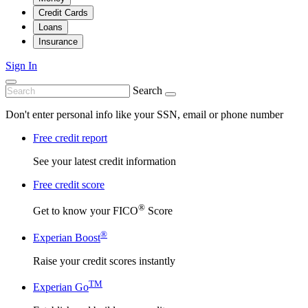
Credit Cards
Loans
Insurance
Sign In
Search
Don't enter personal info like your SSN, email or phone number
Free credit report
See your latest credit information
Free credit score
®
Get to know your FICO
Score
®
Experian Boost
Raise your credit scores instantly
TM
Experian Go