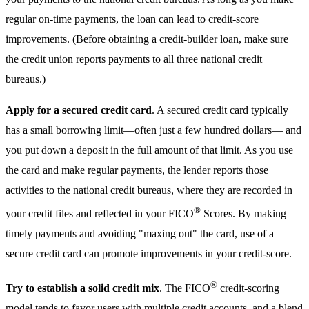
regular on-time payments, the loan can lead to credit-score
improvements. (Before obtaining a credit-builder loan, make sure
the credit union reports payments to all three national credit
bureaus.)
Apply for a secured credit card
. A secured credit card typically
has a small borrowing limit—often just a few hundred dollars— and
you put down a deposit in the full amount of that limit. As you use
the card and make regular payments, the lender reports those
activities to the national credit bureaus, where they are recorded in
®
your credit files and reflected in your FICO
Scores. By making
timely payments and avoiding "maxing out" the card, use of a
secure credit card can promote improvements in your credit-score.
®
Try to establish a solid credit mix
. The FICO
credit-scoring
model tends to favor users with multiple credit accounts, and a blend