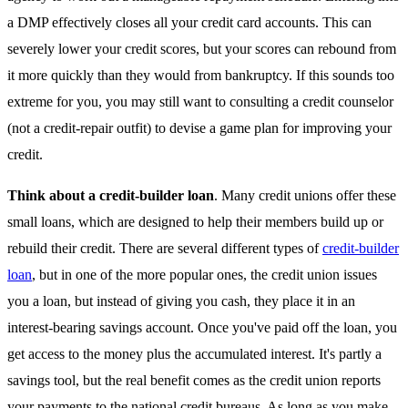
a DMP effectively closes all your credit card accounts. This can
severely lower your credit scores, but your scores can rebound from
it more quickly than they would from bankruptcy. If this sounds too
extreme for you, you may still want to consulting a credit counselor
(not a credit-repair outfit) to devise a game plan for improving your
credit.
Think about a credit-builder loan
. Many credit unions offer these
small loans, which are designed to help their members build up or
rebuild their credit. There are several different types of
credit-builder
loan
, but in one of the more popular ones, the credit union issues
you a loan, but instead of giving you cash, they place it in an
interest-bearing savings account. Once you've paid off the loan, you
get access to the money plus the accumulated interest. It's partly a
savings tool, but the real benefit comes as the credit union reports
your payments to the national credit bureaus. As long as you make