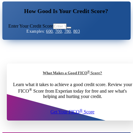
How Good Is Your Credit Score?
Enter Your Credit Score
Examples:
600
,
700
,
780
,
803
®
What Makes a Good FICO
Score?
Learn what it takes to achieve a good credit score. Review your
®
FICO
Score from Experian today for free and see what's
helping and hurting your credit.
®
Get Your FICO
Score