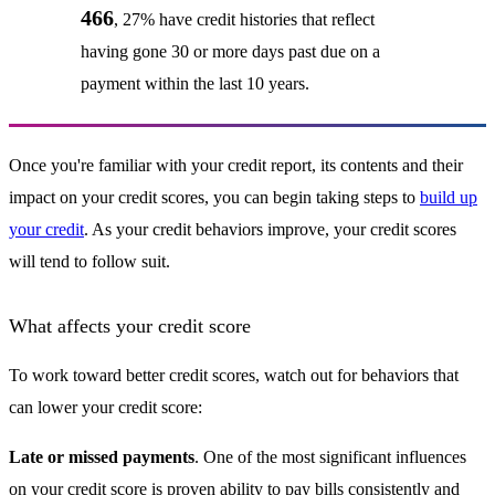
466
, 27% have credit histories that reflect
having gone 30 or more days past due on a
payment within the last 10 years.
Once you're familiar with your credit report, its contents and their
impact on your credit scores, you can begin taking steps to
build up
your credit
. As your credit behaviors improve, your credit scores
will tend to follow suit.
What affects your credit score
To work toward better credit scores, watch out for behaviors that
can lower your credit score:
Late or missed payments
. One of the most significant influences
on your credit score is proven ability to pay bills consistently and