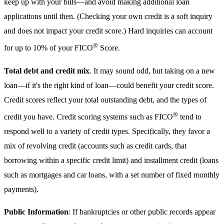
keep up with your bills—and avoid making additional loan
applications until then. (Checking your own credit is a soft inquiry
and does not impact your credit score.) Hard inquiries can account
®
for up to 10% of your FICO
Score.
Total debt and credit mix
. It may sound odd, but taking on a new
loan—if it's the right kind of loan—could benefit your credit score.
Credit scores reflect your total outstanding debt, and the types of
®
credit you have. Credit scoring systems such as FICO
tend to
respond well to a variety of credit types. Specifically, they favor a
mix of revolving credit (accounts such as credit cards, that
borrowing within a specific credit limit) and installment credit (loans
such as mortgages and car loans, with a set number of fixed monthly
payments).
Public Information
: If bankruptcies or other public records appear