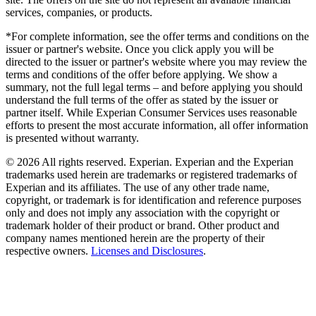
services, companies, or products.
*For complete information, see the offer terms and conditions on the
issuer or partner's website. Once you click apply you will be
directed to the issuer or partner's website where you may review the
terms and conditions of the offer before applying. We show a
summary, not the full legal terms – and before applying you should
understand the full terms of the offer as stated by the issuer or
partner itself. While Experian Consumer Services uses reasonable
efforts to present the most accurate information, all offer information
is presented without warranty.
© 2026 All rights reserved. Experian. Experian and the Experian
trademarks used herein are trademarks or registered trademarks of
Experian and its affiliates. The use of any other trade name,
copyright, or trademark is for identification and reference purposes
only and does not imply any association with the copyright or
trademark holder of their product or brand. Other product and
company names mentioned herein are the property of their
respective owners.
Licenses and Disclosures
.