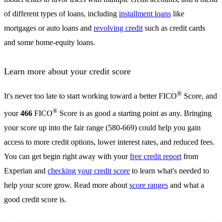
of different types of loans, including
installment loans
like
mortgages or auto loans and
revolving credit
such as credit cards
and some home-equity loans.
Learn more about your credit score
®
It's never too late to start working toward a better FICO
Score, and
®
your
466
FICO
Score is as good a starting point as any. Bringing
your score up into the fair range (580-669) could help you gain
access to more credit options, lower interest rates, and reduced fees.
You can get begin right away with your
free credit report
from
Experian and
checking your credit score
to learn what's needed to
help your score grow. Read more about
score ranges
and what a
good credit score is.