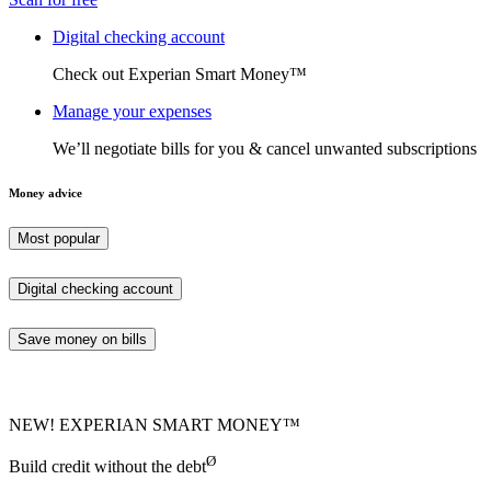
Digital checking account
Check out Experian Smart Money™
Manage your expenses
We’ll negotiate bills for you & cancel unwanted subscriptions
Money advice
Most popular
Digital checking account
Save money on bills
NEW! EXPERIAN SMART MONEY™
Ø
Build credit without the debt