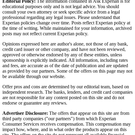
Editorial Policy:
The information contained in Ask Experian is for
educational purposes only and is not legal advice. You should
consult your own attorney or seek specific advice from a legal
professional regarding any legal issues. Please understand that
Experian policies change over time. Posts reflect Experian policy at
the time of writing. While maintained for your information, archived
posts may not reflect current Experian policy.
Opinions expressed here are author's alone, not those of any bank,
credit card issuer or other company, and have not been reviewed,
approved or otherwise endorsed by any of these entities, unless
sponsorship is explicitly indicated. All information, including rates
and fees, are accurate as of the date of publication and are updated
as provided by our partners. Some of the offers on this page may not
be available through our website.
Offer pros and cons are determined by our editorial team, based on
independent research. The banks, lenders, and credit card companies
are not responsible for any content posted on this site and do not
endorse or guarantee any reviews.
Advertiser Disclosure:
The offers that appear on this site are from
third party companies ("our partners") from which Experian
Consumer Services receives compensation. This compensation may
impact how, where, and in what order the products appear on this
site. The offers on the site do not represent all available financial