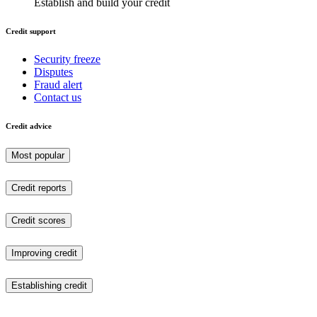
Establish and build your credit
Credit support
Security freeze
Disputes
Fraud alert
Contact us
Credit advice
Most popular
Credit reports
Credit scores
Improving credit
Establishing credit