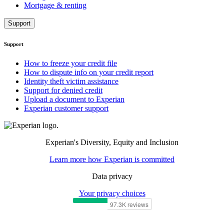
Mortgage & renting
Support
Support
How to freeze your credit file
How to dispute info on your credit report
Identity theft victim assistance
Support for denied credit
Upload a document to Experian
Experian customer support
Experian's Diversity, Equity and Inclusion
Learn more how Experian is committed
Data privacy
Your privacy choices