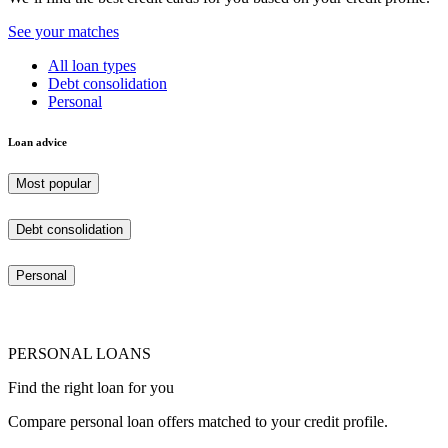
See your matches
All loan types
Debt consolidation
Personal
Loan advice
Most popular
Debt consolidation
Personal
PERSONAL LOANS
Find the right loan for you
Compare personal loan offers matched to your credit profile.