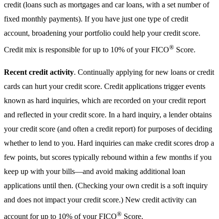
credit (loans such as mortgages and car loans, with a set number of
fixed monthly payments). If you have just one type of credit
account, broadening your portfolio could help your credit score.
®
Credit mix is responsible for up to 10% of your FICO
Score.
Recent credit activity
. Continually applying for new loans or credit
cards can hurt your credit score. Credit applications trigger events
known as hard inquiries, which are recorded on your credit report
and reflected in your credit score. In a hard inquiry, a lender obtains
your credit score (and often a credit report) for purposes of deciding
whether to lend to you. Hard inquiries can make credit scores drop a
few points, but scores typically rebound within a few months if you
keep up with your bills—and avoid making additional loan
applications until then. (Checking your own credit is a soft inquiry
and does not impact your credit score.) New credit activity can
®
account for up to 10% of your FICO
Score.