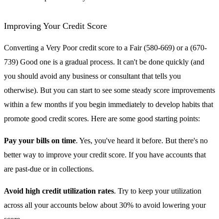
Improving Your Credit Score
Converting a Very Poor credit score to a Fair (580-669) or a (670-
739) Good one is a gradual process. It can't be done quickly (and
you should avoid any business or consultant that tells you
otherwise). But you can start to see some steady score improvements
within a few months if you begin immediately to develop habits that
promote good credit scores. Here are some good starting points:
Pay your bills on time
. Yes, you've heard it before. But there's no
better way to improve your credit score. If you have accounts that
are past-due or in collections.
Avoid high credit utilization rates
. Try to keep your utilization
across all your accounts below about 30% to avoid lowering your