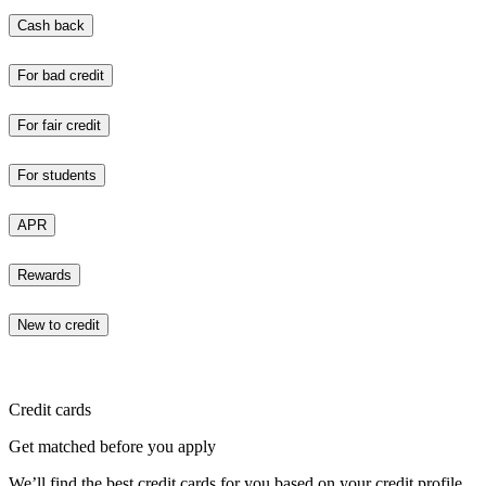
Cash back
For bad credit
For fair credit
For students
APR
Rewards
New to credit
Credit cards
Get matched before you apply
We’ll find the best credit cards for you based on your credit profile.