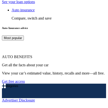
See your loan options
Auto insurance
Compare, switch and save
Auto Insurance advice
Most popular
AUTO BENEFITS
Get all the facts about your car
View your car’s estimated value, history, recalls and more—all free.
Get free access
Categories
Advertiser Disclosure