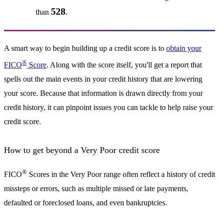
528
than
.
A smart way to begin building up a credit score is to
obtain your
®
FICO
Score
. Along with the score itself, you'll get a report that
spells out the main events in your credit history that are lowering
your score. Because that information is drawn directly from your
credit history, it can pinpoint issues you can tackle to help raise your
credit score.
How to get beyond a Very Poor credit score
®
FICO
Scores in the Very Poor range often reflect a history of credit
missteps or errors, such as multiple missed or late payments,
defaulted or foreclosed loans, and even bankruptcies.