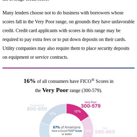
Many lenders choose not to do business with borrowers whose
scores fall in the Very Poor range, on grounds they have unfavorable
credit. Credit card applicants with scores in this range may be
required to pay extra fees or to put down deposits on their cards.
Utility companies may also require them to place security deposits
on equipment or service contracts.
®
16%
of all consumers have FICO
Scores in
Very Poor
the
range (300-579).