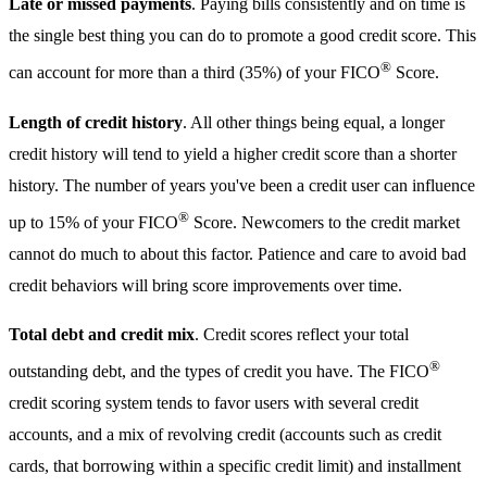
Late or missed payments
. Paying bills consistently and on time is
the single best thing you can do to promote a good credit score. This
®
can account for more than a third (35%) of your FICO
Score.
Length of credit history
. All other things being equal, a longer
credit history will tend to yield a higher credit score than a shorter
history. The number of years you've been a credit user can influence
®
up to 15% of your FICO
Score. Newcomers to the credit market
cannot do much to about this factor. Patience and care to avoid bad
credit behaviors will bring score improvements over time.
Total debt and credit mix
. Credit scores reflect your total
®
outstanding debt, and the types of credit you have. The FICO
credit scoring system tends to favor users with several credit
accounts, and a mix of revolving credit (accounts such as credit
cards, that borrowing within a specific credit limit) and installment