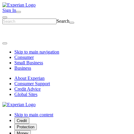
Sign In
Search
Skip to main navigation
Consumer
Small Business
Business
About Experian
Consumer Support
Credit Advice
Global Sites
Skip to main content
Credit
Protection
Money