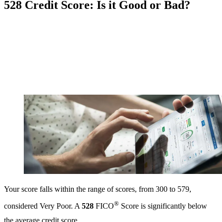
528 Credit Score: Is it Good or Bad?
Your score falls within the range of scores, from 300 to 579,
®
considered Very Poor. A
528
FICO
Score is significantly below
the average credit score.