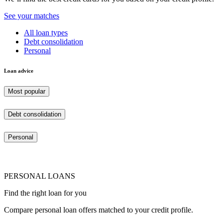
See your matches
All loan types
Debt consolidation
Personal
Loan advice
Most popular
Debt consolidation
Personal
PERSONAL LOANS
Find the right loan for you
Compare personal loan offers matched to your credit profile.