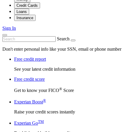
Credit Cards
Loans
Insurance
Sign In
Search
Don't enter personal info like your SSN, email or phone number
Free credit report
See your latest credit information
Free credit score
®
Get to know your FICO
Score
®
Experian Boost
Raise your credit scores instantly
TM
Experian Go