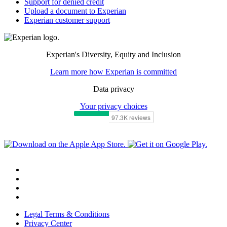
Support for denied credit
Upload a document to Experian
Experian customer support
Experian's Diversity, Equity and Inclusion
Learn more how Experian is committed
Data privacy
Your privacy choices
Legal Terms & Conditions
Privacy Center