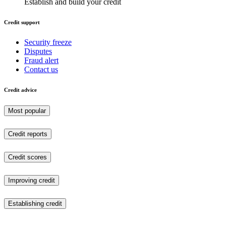
Establish and build your credit
Credit support
Security freeze
Disputes
Fraud alert
Contact us
Credit advice
Most popular
Credit reports
Credit scores
Improving credit
Establishing credit