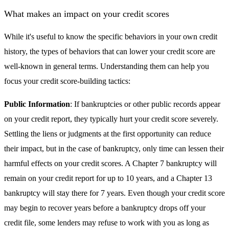
What makes an impact on your credit scores
While it's useful to know the specific behaviors in your own credit
history, the types of behaviors that can lower your credit score are
well-known in general terms. Understanding them can help you
focus your credit score-building tactics:
Public Information
: If bankruptcies or other public records appear
on your credit report, they typically hurt your credit score severely.
Settling the liens or judgments at the first opportunity can reduce
their impact, but in the case of bankruptcy, only time can lessen their
harmful effects on your credit scores. A Chapter 7 bankruptcy will
remain on your credit report for up to 10 years, and a Chapter 13
bankruptcy will stay there for 7 years. Even though your credit score
may begin to recover years before a bankruptcy drops off your
credit file, some lenders may refuse to work with you as long as