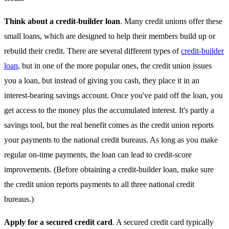
Think about a credit-builder loan
. Many credit unions offer these
small loans, which are designed to help their members build up or
rebuild their credit. There are several different types of
credit-builder
loan
, but in one of the more popular ones, the credit union issues
you a loan, but instead of giving you cash, they place it in an
interest-bearing savings account. Once you've paid off the loan, you
get access to the money plus the accumulated interest. It's partly a
savings tool, but the real benefit comes as the credit union reports
your payments to the national credit bureaus. As long as you make
regular on-time payments, the loan can lead to credit-score
improvements. (Before obtaining a credit-builder loan, make sure
the credit union reports payments to all three national credit
bureaus.)
Apply for a secured credit card
. A secured credit card typically