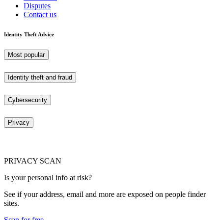
Disputes
Contact us
Identity Theft Advice
Most popular
Identity theft and fraud
Cybersecurity
Privacy
PRIVACY SCAN
Is your personal info at risk?
See if your address, email and more are exposed on people finder
sites.
Scan for free