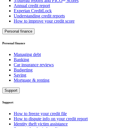
3-bureau reports and FICO
Scores
Annual credit report
Experian CreditLock
Understanding credit reports
How to improve your credit score
Personal finance
Personal finance
Managing debt
Banking
Car insurance reviews
Budgeting
Saving
Mortgage & renting
Support
Support
How to freeze your credit file
How to dispute info on your credit report
Identity theft victim assistance