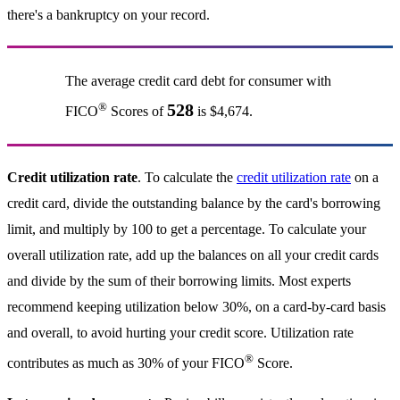
there's a bankruptcy on your record.
The average credit card debt for consumer with
®
528
FICO
Scores of
is $4,674.
Credit utilization rate
. To calculate the
credit utilization rate
on a
credit card, divide the outstanding balance by the card's borrowing
limit, and multiply by 100 to get a percentage. To calculate your
overall utilization rate, add up the balances on all your credit cards
and divide by the sum of their borrowing limits. Most experts
recommend keeping utilization below 30%, on a card-by-card basis
and overall, to avoid hurting your credit score. Utilization rate
®
contributes as much as 30% of your FICO
Score.