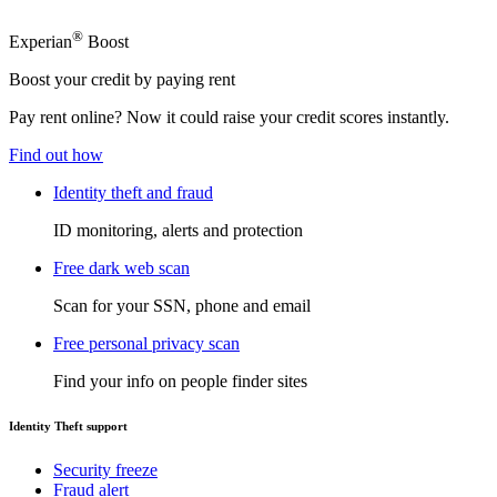
®
Experian
Boost
Boost your credit by paying rent
Pay rent online? Now it could raise your credit scores instantly.
Find out how
Identity theft and fraud
ID monitoring, alerts and protection
Free dark web scan
Scan for your SSN, phone and email
Free personal privacy scan
Find your info on people finder sites
Identity Theft support
Security freeze
Fraud alert