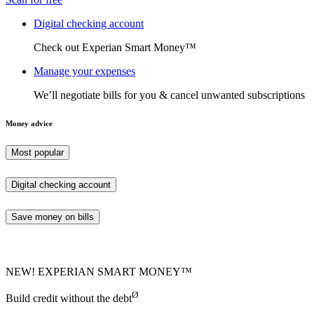
Digital checking account
Check out Experian Smart Money™
Manage your expenses
We’ll negotiate bills for you & cancel unwanted subscriptions
Money advice
Most popular
Digital checking account
Save money on bills
NEW! EXPERIAN SMART MONEY™
Ø
Build credit without the debt