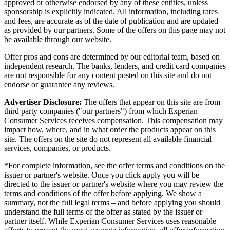
approved or otherwise endorsed by any of these entities, unless
sponsorship is explicitly indicated. All information, including rates
and fees, are accurate as of the date of publication and are updated
as provided by our partners. Some of the offers on this page may not
be available through our website.
Offer pros and cons are determined by our editorial team, based on
independent research. The banks, lenders, and credit card companies
are not responsible for any content posted on this site and do not
endorse or guarantee any reviews.
Advertiser Disclosure:
The offers that appear on this site are from
third party companies ("our partners") from which Experian
Consumer Services receives compensation. This compensation may
impact how, where, and in what order the products appear on this
site. The offers on the site do not represent all available financial
services, companies, or products.
*For complete information, see the offer terms and conditions on the
issuer or partner's website. Once you click apply you will be
directed to the issuer or partner's website where you may review the
terms and conditions of the offer before applying. We show a
summary, not the full legal terms – and before applying you should
understand the full terms of the offer as stated by the issuer or
partner itself. While Experian Consumer Services uses reasonable