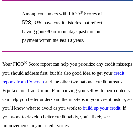
®
Among consumers with FICO
Scores of
528
, 33% have credit histories that reflect
having gone 30 or more days past due on a
payment within the last 10 years.
®
Your FICO
Score report can help you prioritize any credit missteps
you should address first, but it's also good idea to get your
credit
reports from Experian
and the other two national credit bureaus,
Equifax and TransUnion. Familiarizing yourself with their contents
can help you better understand the missteps in your credit history, so
you'll know what to avoid as you work to
build up your credit
. If
you work to develop better credit habits, you'll likely see
improvements in your credit scores.