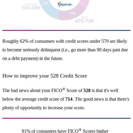
Roughly 62% of consumers with credit scores under 579 are likely
to become seriously delinquent (i.e., go more than 90 days past due
on a debt payment) in the future.
How to improve your 528 Credit Score
®
The bad news about your FICO
Score of
528
is that it's well
below the average credit score of
714
. The good news is that there's
plenty of opportunity to increase your score.
®
91% of consumers have FICO
Scores higher