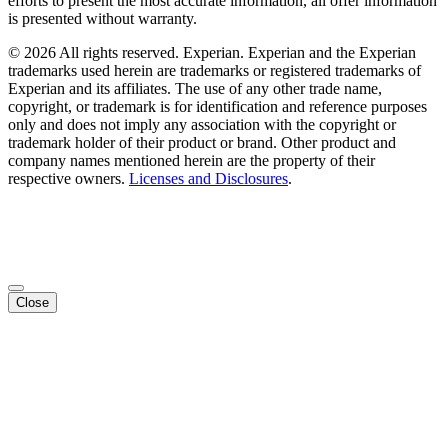
efforts to present the most accurate information, all offer information
is presented without warranty.
© 2026 All rights reserved. Experian. Experian and the Experian
trademarks used herein are trademarks or registered trademarks of
Experian and its affiliates. The use of any other trade name,
copyright, or trademark is for identification and reference purposes
only and does not imply any association with the copyright or
trademark holder of their product or brand. Other product and
company names mentioned herein are the property of their
respective owners.
Licenses and Disclosures
.
Close