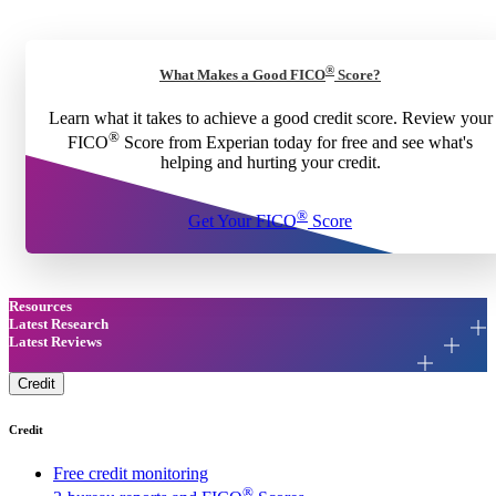
®
What Makes a Good FICO
Score?
Learn what it takes to achieve a good credit score. Review your
®
FICO
Score from Experian today for free and see what's
helping and hurting your credit.
®
Get Your FICO
Score
Resources
Latest Research
Latest Reviews
Credit
Credit
Free credit monitoring
®