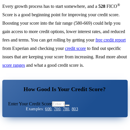
®
Every growth process has to start somewhere, and a
528
FICO
Score is a good beginning point for improving your credit score.
Boosting your score into the fair range (580-669) could help you
gain access to more credit options, lower interest rates, and reduced
fees and terms. You can get rolling by getting your
free credit report
from Experian and checking your
credit score
to find out specific
issues that are keeping your score from increasing. Read more about
score ranges
and what a good credit score is.
How Good Is Your Credit Score?
Enter Your Credit Score
Examples:
600
,
700
,
780
,
803