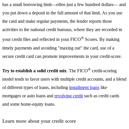
has a small borrowing limit—often just a few hundred dollars— and
you put down a deposit in the full amount of that limit. As you use
the card and make regular payments, the lender reports those
activities to the national credit bureaus, where they are recorded in
®
your credit files and reflected in your FICO
Scores. By making
timely payments and avoiding "maxing out" the card, use of a
secure credit card can promote improvements in your credit-score.
®
Try to establish a solid credit mix
. The FICO
credit-scoring
model tends to favor users with multiple credit accounts, and a blend
of different types of loans, including
installment loans
like
mortgages or auto loans and
revolving credit
such as credit cards
and some home-equity loans.
Learn more about your credit score