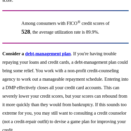
score.
®
Among consumers with FICO
credit scores of
528
, the average utilization rate is 89.9%.
Consider a
debt-management plan
. If you're having trouble
repaying your loans and credit cards, a debt-management plan could
bring some relief. You work with a non-profit credit-counseling
agency to work out a manageable repayment schedule. Entering into
a DMP effectively closes all your credit card accounts. This can
severely lower your credit scores, but your scores can rebound from
it more quickly than they would from bankruptcy. If this sounds too
extreme for you, you may still want to consulting a credit counselor
(not a credit-repair outfit) to devise a game plan for improving your
credit.