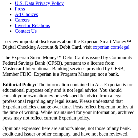
U.S. Data Privacy Policy
Press
Ad Choices
Careers
Investor Relations
Contact Us
To view important disclosures about the Experian Smart Money™
Digital Checking Account & Debit Card, visit
experian.com/legal
.
The Experian Smart Money™ Debit Card is issued by Community
Federal Savings Bank (CFSB), pursuant to a license from
Mastercard International. Banking services provided by CFSB,
Member FDIC. Experian is a Program Manager, not a bank.
Editorial Policy:
The information contained in Ask Experian is for
educational purposes only and is not legal advice. You should
consult your own attorney or seek specific advice from a legal
professional regarding any legal issues. Please understand that
Experian policies change over time. Posts reflect Experian policy at
the time of writing. While maintained for your information, archived
posts may not reflect current Experian policy.
Opinions expressed here are author's alone, not those of any bank,
credit card issuer or other company, and have not been reviewed,