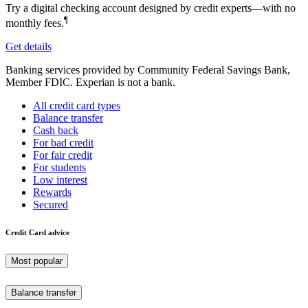
Try a digital checking account designed by credit experts—with no
¶
monthly fees.
Get details
Banking services provided by Community Federal Savings Bank,
Member FDIC. Experian is not a bank.
All credit card types
Balance transfer
Cash back
For bad credit
For fair credit
For students
Low interest
Rewards
Secured
Credit Card advice
Most popular
Balance transfer