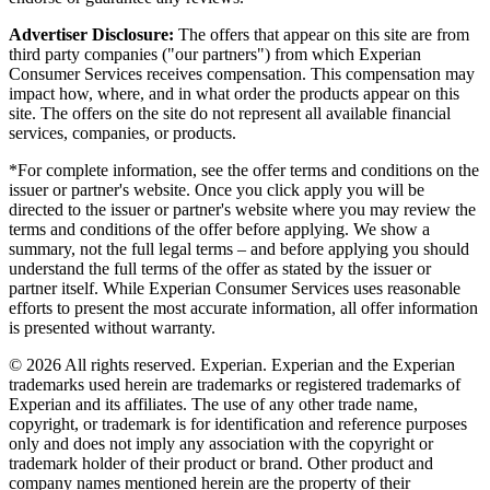
Advertiser Disclosure:
The offers that appear on this site are from
third party companies ("our partners") from which Experian
Consumer Services receives compensation. This compensation may
impact how, where, and in what order the products appear on this
site. The offers on the site do not represent all available financial
services, companies, or products.
*For complete information, see the offer terms and conditions on the
issuer or partner's website. Once you click apply you will be
directed to the issuer or partner's website where you may review the
terms and conditions of the offer before applying. We show a
summary, not the full legal terms – and before applying you should
understand the full terms of the offer as stated by the issuer or
partner itself. While Experian Consumer Services uses reasonable
efforts to present the most accurate information, all offer information
is presented without warranty.
© 2026 All rights reserved. Experian. Experian and the Experian
trademarks used herein are trademarks or registered trademarks of
Experian and its affiliates. The use of any other trade name,
copyright, or trademark is for identification and reference purposes
only and does not imply any association with the copyright or
trademark holder of their product or brand. Other product and
company names mentioned herein are the property of their