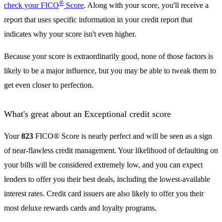
®
check your FICO
Score
. Along with your score, you'll receive a
report that uses specific information in your credit report that
indicates why your score isn't even higher.
Because your score is extraordinarily good, none of those factors is
likely to be a major influence, but you may be able to tweak them to
get even closer to perfection.
What's great about an Exceptional credit score
Your
823
FICO® Score is nearly perfect and will be seen as a sign
of near-flawless credit management. Your likelihood of defaulting on
your bills will be considered extremely low, and you can expect
lenders to offer you their best deals, including the lowest-available
interest rates. Credit card issuers are also likely to offer you their
most deluxe rewards cards and loyalty programs.