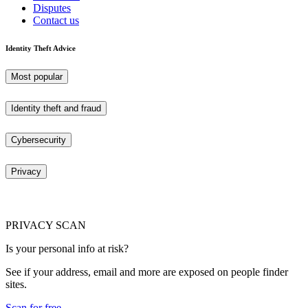
Disputes
Contact us
Identity Theft Advice
Most popular
Identity theft and fraud
Cybersecurity
Privacy
PRIVACY SCAN
Is your personal info at risk?
See if your address, email and more are exposed on people finder
sites.
Scan for free