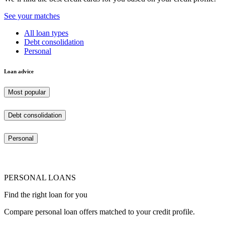
See your matches
All loan types
Debt consolidation
Personal
Loan advice
Most popular
Debt consolidation
Personal
PERSONAL LOANS
Find the right loan for you
Compare personal loan offers matched to your credit profile.