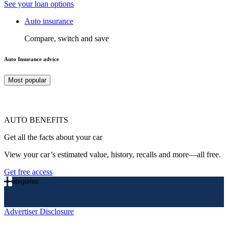
See your loan options
Auto insurance
Compare, switch and save
Auto Insurance advice
Most popular
AUTO BENEFITS
Get all the facts about your car
View your car’s estimated value, history, recalls and more—all free.
Get free access
Categories
Advertiser Disclosure