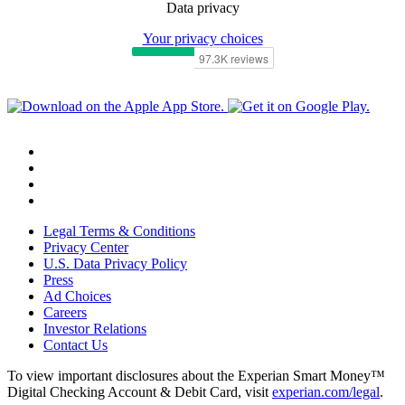
Data privacy
Your privacy choices
Legal Terms & Conditions
Privacy Center
U.S. Data Privacy Policy
Press
Ad Choices
Careers
Investor Relations
Contact Us
To view important disclosures about the Experian Smart Money™
Digital Checking Account & Debit Card, visit
experian.com/legal
.