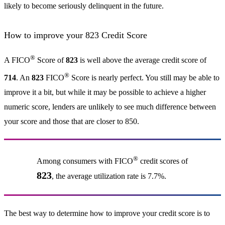
likely to become seriously delinquent in the future.
How to improve your 823 Credit Score
®
A FICO
Score of
823
is well above the average credit score of
®
714
. An
823
FICO
Score is nearly perfect. You still may be able to
improve it a bit, but while it may be possible to achieve a higher
numeric score, lenders are unlikely to see much difference between
your score and those that are closer to 850.
®
Among consumers with FICO
credit scores of
823
, the average utilization rate is 7.7%.
The best way to determine how to improve your credit score is to