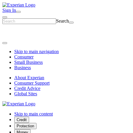
Sign In
Search
Skip to main navigation
Consumer
Small Business
Business
About Experian
Consumer Support
Credit Advice
Global Sites
Skip to main content
Credit
Protection
Money