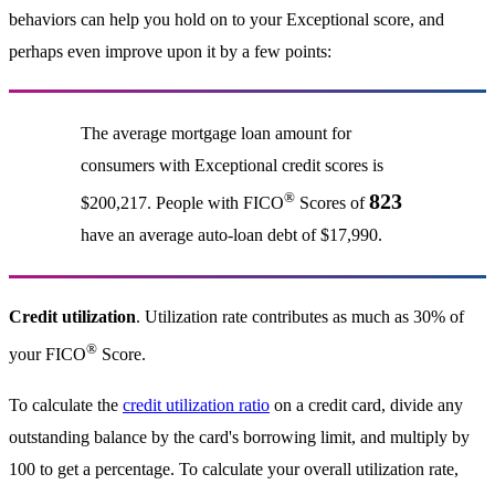
behaviors can help you hold on to your Exceptional score, and
perhaps even improve upon it by a few points:
The average mortgage loan amount for
consumers with Exceptional credit scores is
®
823
$200,217. People with FICO
Scores of
have an average auto-loan debt of $17,990.
Credit utilization
. Utilization rate contributes as much as 30% of
®
your FICO
Score.
To calculate the
credit utilization ratio
on a credit card, divide any
outstanding balance by the card's borrowing limit, and multiply by
100 to get a percentage. To calculate your overall utilization rate,