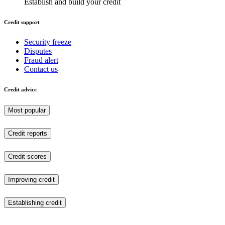
Establish and build your credit
Credit support
Security freeze
Disputes
Fraud alert
Contact us
Credit advice
Most popular
Credit reports
Credit scores
Improving credit
Establishing credit