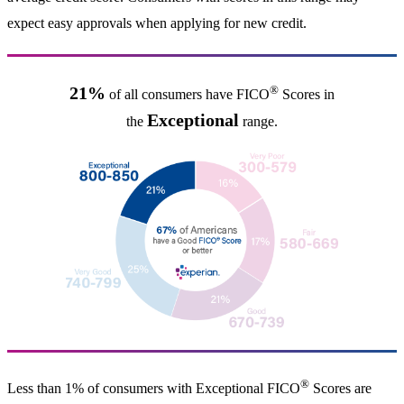
expect easy approvals when applying for new credit.
®
21%
of all consumers have FICO
Scores in
Exceptional
the
range.
®
Less than 1% of consumers with Exceptional FICO
Scores are