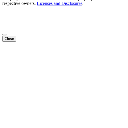
respective owners.
Licenses and Disclosures
.
Close