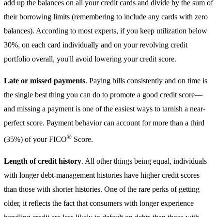
add up the balances on all your credit cards and divide by the sum of
their borrowing limits (remembering to include any cards with zero
balances). According to most experts, if you keep utilization below
30%, on each card individually and on your revolving credit
portfolio overall, you'll avoid lowering your credit score.
Late or missed payments
. Paying bills consistently and on time is
the single best thing you can do to promote a good credit score—
and missing a payment is one of the easiest ways to tarnish a near-
perfect score. Payment behavior can account for more than a third
®
(35%) of your FICO
Score.
Length of credit history
. All other things being equal, individuals
with longer debt-management histories have higher credit scores
than those with shorter histories. One of the rare perks of getting
older, it reflects the fact that consumers with longer experience