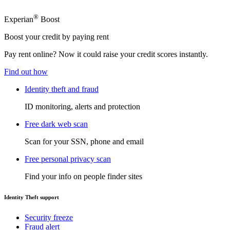
®
Experian
Boost
Boost your credit by paying rent
Pay rent online? Now it could raise your credit scores instantly.
Find out how
Identity theft and fraud
ID monitoring, alerts and protection
Free dark web scan
Scan for your SSN, phone and email
Free personal privacy scan
Find your info on people finder sites
Identity Theft support
Security freeze
Fraud alert