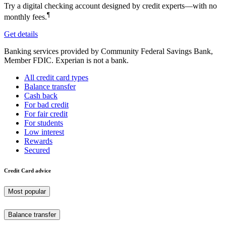
Try a digital checking account designed by credit experts—with no
¶
monthly fees.
Get details
Banking services provided by Community Federal Savings Bank,
Member FDIC. Experian is not a bank.
All credit card types
Balance transfer
Cash back
For bad credit
For fair credit
For students
Low interest
Rewards
Secured
Credit Card advice
Most popular
Balance transfer