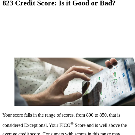
823 Credit Score: Is it Good or Bad?
Your score falls in the range of scores, from 800 to 850, that is
®
considered Exceptional. Your FICO
Score and is well above the
average credit score. Consumers with scores in this range may