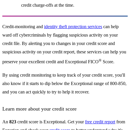
credit charge-offs at the time.
Credit-monitoring and
identity theft protection services
can help
ward off cybercriminals by flagging suspicious activity on your
credit file. By alerting you to changes in your credit score and
suspicious activity on your credit report, these services can help you
®
preserve your excellent credit and Exceptional FICO
Score.
By using credit monitoring to keep track of your credit score, you'll
also know if it starts to dip below the Exceptional range of 800-850,
and you can act quickly to try to help it recover.
Learn more about your credit score
An
823
credit score is Exceptional. Get your
free credit report
from