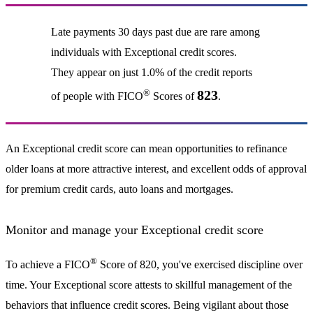
Late payments 30 days past due are rare among
individuals with Exceptional credit scores.
They appear on just 1.0% of the credit reports
®
823
of people with FICO
Scores of
.
An Exceptional credit score can mean opportunities to refinance
older loans at more attractive interest, and excellent odds of approval
for premium credit cards, auto loans and mortgages.
Monitor and manage your Exceptional credit score
®
To achieve a FICO
Score of 820, you've exercised discipline over
time. Your Exceptional score attests to skillful management of the
behaviors that influence credit scores. Being vigilant about those