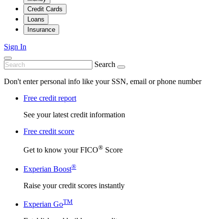
Credit Cards
Loans
Insurance
Sign In
Search
Don't enter personal info like your SSN, email or phone number
Free credit report
See your latest credit information
Free credit score
®
Get to know your FICO
Score
®
Experian Boost
Raise your credit scores instantly
TM
Experian Go