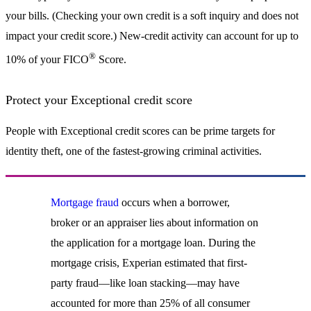
your bills. (Checking your own credit is a soft inquiry and does not
impact your credit score.) New-credit activity can account for up to
®
10% of your FICO
Score.
Protect your Exceptional credit score
People with Exceptional credit scores can be prime targets for
identity theft, one of the fastest-growing criminal activities.
Mortgage fraud
occurs when a borrower,
broker or an appraiser lies about information on
the application for a mortgage loan. During the
mortgage crisis, Experian estimated that first-
party fraud—like loan stacking—may have
accounted for more than 25% of all consumer