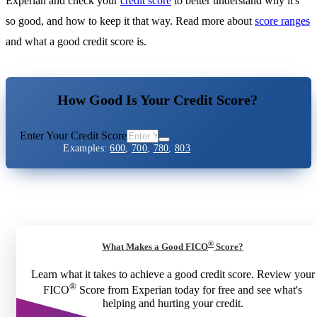
Experian and check your
credit score
to better understand why it's
so good, and how to keep it that way. Read more about
score ranges
and what a good credit score is.
How Good Is Your Credit Score?
Enter Your Credit Score
Examples:
600
,
700
,
780
,
803
®
What Makes a Good FICO
Score?
Learn what it takes to achieve a good credit score. Review your
®
FICO
Score from Experian today for free and see what's
helping and hurting your credit.