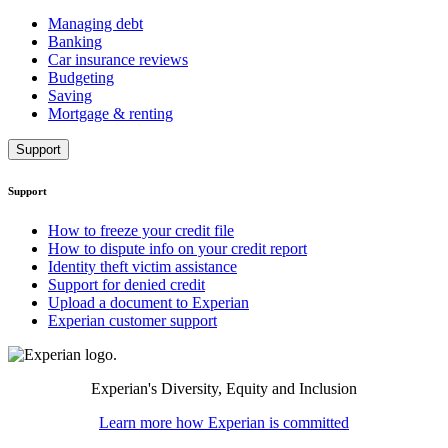
Managing debt
Banking
Car insurance reviews
Budgeting
Saving
Mortgage & renting
Support
Support
How to freeze your credit file
How to dispute info on your credit report
Identity theft victim assistance
Support for denied credit
Upload a document to Experian
Experian customer support
Experian's Diversity, Equity and Inclusion
Learn more how Experian is committed