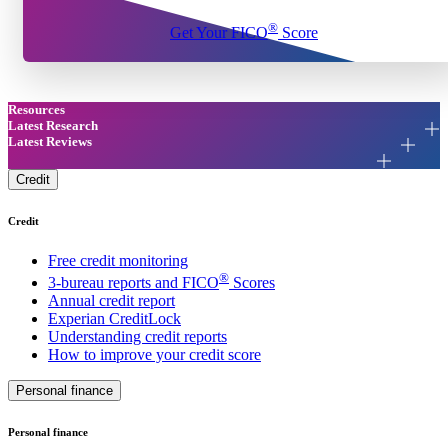
®
Get Your FICO
Score
Resources
Latest Research
Latest Reviews
Credit
Credit
Free credit monitoring
®
3-bureau reports and FICO
Scores
Annual credit report
Experian CreditLock
Understanding credit reports
How to improve your credit score
Personal finance
Personal finance