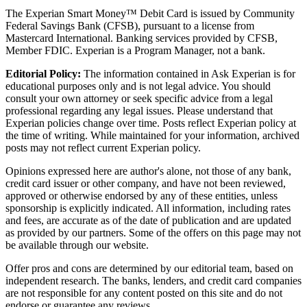
The Experian Smart Money™ Debit Card is issued by Community
Federal Savings Bank (CFSB), pursuant to a license from
Mastercard International. Banking services provided by CFSB,
Member FDIC. Experian is a Program Manager, not a bank.
Editorial Policy:
The information contained in Ask Experian is for
educational purposes only and is not legal advice. You should
consult your own attorney or seek specific advice from a legal
professional regarding any legal issues. Please understand that
Experian policies change over time. Posts reflect Experian policy at
the time of writing. While maintained for your information, archived
posts may not reflect current Experian policy.
Opinions expressed here are author's alone, not those of any bank,
credit card issuer or other company, and have not been reviewed,
approved or otherwise endorsed by any of these entities, unless
sponsorship is explicitly indicated. All information, including rates
and fees, are accurate as of the date of publication and are updated
as provided by our partners. Some of the offers on this page may not
be available through our website.
Offer pros and cons are determined by our editorial team, based on
independent research. The banks, lenders, and credit card companies
are not responsible for any content posted on this site and do not
endorse or guarantee any reviews.