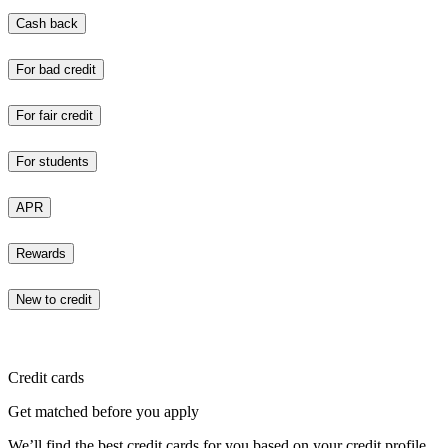
Cash back
For bad credit
For fair credit
For students
APR
Rewards
New to credit
Credit cards
Get matched before you apply
We’ll find the best credit cards for you based on your credit profile.