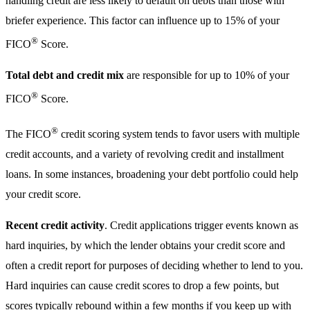
handling credit are less likely to default on debts than those with
briefer experience. This factor can influence up to 15% of your
®
FICO
Score.
Total debt and credit mix
are responsible for up to 10% of your
®
FICO
Score.
®
The FICO
credit scoring system tends to favor users with multiple
credit accounts, and a variety of revolving credit and installment
loans. In some instances, broadening your debt portfolio could help
your credit score.
Recent credit activity
. Credit applications trigger events known as
hard inquiries, by which the lender obtains your credit score and
often a credit report for purposes of deciding whether to lend to you.
Hard inquiries can cause credit scores to drop a few points, but
scores typically rebound within a few months if you keep up with