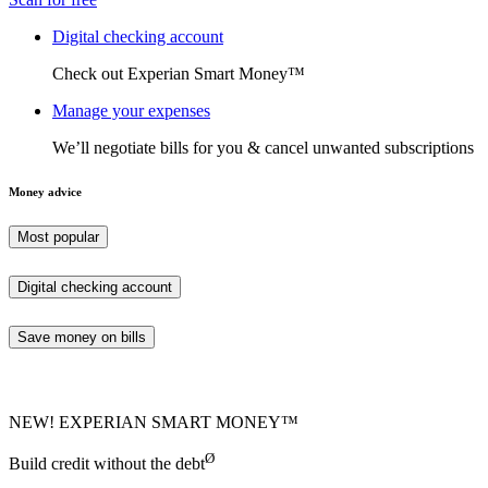
Digital checking account
Check out Experian Smart Money™
Manage your expenses
We’ll negotiate bills for you & cancel unwanted subscriptions
Money advice
Most popular
Digital checking account
Save money on bills
NEW! EXPERIAN SMART MONEY™
Ø
Build credit without the debt